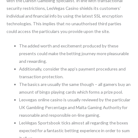
with the Danish Gambling Specialist. In line with transactional
security restrictions, LeoVegas Casino shields its customers’
individual and financial info by using the latest SSL encryption
technologies. This implies that no unauthorised third parties
could access the particulars you provide upon the site.
The added worth and excitement produced by these
presents could make the betting journey more pleasurable
and rewarding.
Additionally, consider the app’s payment procedures and
transaction protection.
The basics are usually the same though – all gamers buy an
amount of bingo playing cards which forms a prize pool.
Leovegas online casino is usually reviewed by the particular
UK Gambling Percentage and Malta Gaming Authority for
reasonable and responsible on-line gaming.
LeoVegas Sportsbook ticks almost all regarding the boxes
expected for a fantastic betting experience in order to sum