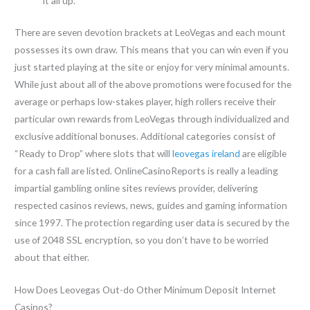
it all up.
There are seven devotion brackets at LeoVegas and each mount
possesses its own draw. This means that you can win even if you
just started playing at the site or enjoy for very minimal amounts.
While just about all of the above promotions were focused for the
average or perhaps low-stakes player, high rollers receive their
particular own rewards from LeoVegas through individualized and
exclusive additional bonuses. Additional categories consist of
“Ready to Drop” where slots that will
leovegas ireland
are eligible
for a cash fall are listed. OnlineCasinoReports is really a leading
impartial gambling online sites reviews provider, delivering
respected casinos reviews, news, guides and gaming information
since 1997. The protection regarding user data is secured by the
use of 2048 SSL encryption, so you don’t have to be worried
about that either.
How Does Leovegas Out-do Other Minimum Deposit Internet
Casinos?