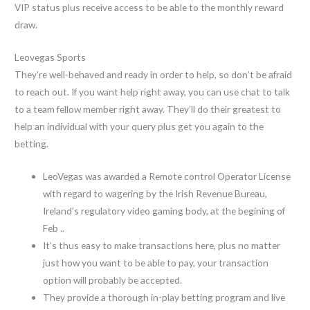
VIP status plus receive access to be able to the monthly reward
draw.
Leovegas Sports
They’re well-behaved and ready in order to help, so don’t be afraid
to reach out. If you want help right away, you can use chat to talk
to a team fellow member right away. They’ll do their greatest to
help an individual with your query plus get you again to the
betting.
LeoVegas was awarded a Remote control Operator License
with regard to wagering by the Irish Revenue Bureau,
Ireland’s regulatory video gaming body, at the begining of
Feb ..
It’s thus easy to make transactions here, plus no matter
just how you want to be able to pay, your transaction
option will probably be accepted.
They provide a thorough in-play betting program and live