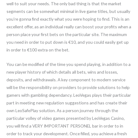
well to suit your needs. The only bad thing is that the market
segments can be somewhat minimal in live game titles, but usually
you’re gonna find exactly what you were hoping to find. This is an
excellent offer, as an individual really can boost your profits when a
person place your first bets on the particular site. The maximum
you need in order to put down is €10, and you could easily get up
in order to €100 extra on the bet.
You can be modified of the time you spend playing, in addition to a
new player history of which details all bets, wins and losses,
deposits, and withdrawals. A key component to modern service
will be the responsibility on providers to provide solutions to help
gamers with gambling dependancy. LeoVegas plays their particular
part in meeting new regulation suggestions and has create their
own LeoSafePlay solution. As a person journey through the
particular volley of video games presented by LeoVegas Casino,
you will find a VERY IMPORTANT PERSONEL bar in order to in
order to track your development. Once filled, you achieve a fresh