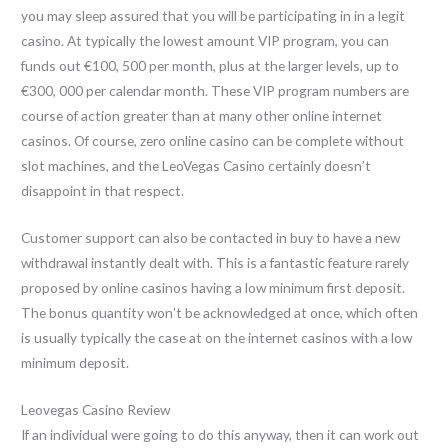
you may sleep assured that you will be participating in in a legit
casino. At typically the lowest amount VIP program, you can
funds out €100, 500 per month, plus at the larger levels, up to
€300, 000 per calendar month. These VIP program numbers are
course of action greater than at many other online internet
casinos. Of course, zero online casino can be complete without
slot machines, and the LeoVegas Casino certainly doesn’t
disappoint in that respect.
Customer support can also be contacted in buy to have a new
withdrawal instantly dealt with. This is a fantastic feature rarely
proposed by online casinos having a low minimum first deposit.
The bonus quantity won’t be acknowledged at once, which often
is usually typically the case at on the internet casinos with a low
minimum deposit.
Leovegas Casino Review
If an individual were going to do this anyway, then it can work out