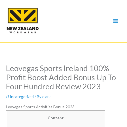
Skip
to
content
Leovegas Sports Ireland 100%
Profit Boost Added Bonus Up To
Four Hundred Review 2023
/
Uncategorized
/ By
diana
Leovegas Sports Activities Bonus 2023
Content