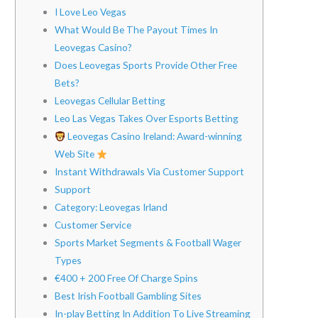
I Love Leo Vegas
What Would Be The Payout Times In
Leovegas Casino?
Does Leovegas Sports Provide Other Free
Bets?
Leovegas Cellular Betting
Leo Las Vegas Takes Over Esports Betting
Leovegas Casino Ireland: Award-winning
Web Site
Instant Withdrawals Via Customer Support
Support
Category: Leovegas Irland
Customer Service
Sports Market Segments & Football Wager
Types
€400 + 200 Free Of Charge Spins
Best Irish Football Gambling Sites
In-play Betting In Addition To Live Streaming