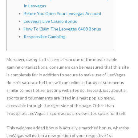
In Leovegas
Before You Open Your Leovegas Account
Leovegas Live Casino Bonus
How To Claim The Leovegas €400 Bonus
Responsible Gambling
Moreover, owing to its licence from one of the most reliable
gaming organisations, consumers can be reassured that this site
is completely fair in addition to secure to make use of. LeoVegas
doesn’t saturate bettors with an unlimited array of sub-menus
similar to most other betting websites do. Instead, just about all
sports and tournaments are listed in a neat pop-up menu,
accessible through the right side of the page. Other than
Trustpilot, LeoVegas’s score across review sites speak for itself.
This welcome added bonus is actually a matched bonus, whereby
LeoVegas will match a new portion of your respective 1st