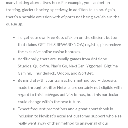
many betting alternatives here. For example, you can bet on
trotting, glaciers hockey, speedway, in addition to so on. Again,
there’s a notable omission with eSports not being available in the
queue up.
To get your own Free Bets click on on the efficient button
that claims GET THIS REWARD NOW, register, plus recieve
the exclusive online casino bonuses.
Additionally, there are usually games from Antelope
Studios, Quickfire, Play’n Go, NextGen, Yggdrasil, Bigtime
Gaming, Thunderkick, Odobo, and iSoftBet.
Be mindful with your transaction method too — deposits
made through Skrill or Neteller are certainly not eligible with
regard to this LeoVegas activity bonus, but this particular
could change within the near future.
Expect frequent promotions and a great sportsbook in
inclusion to Novibet’s excellent customer support who else
really went away of their method to answer all of our