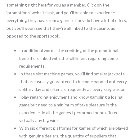
something right here for you as a member. Click on the
‘promotions’ website link, and you’ll be able to experience
everything they have from a glance. They do have a lot of offers,
but you’ll soon see that they’re all linked to the casino, as
opposed to the sportsbook.
In additional words, the crediting of the promotional
benefits is linked with the fulfillment regarding some
requirements.
In these slot machine games, you’ll find smaller jackpots
that are usually guaranteed to become handed out every
solitary day and often as frequently as every single hour.
I play regarding enjoyment and know gambling a losing
game but need to a minimum of take pleasure in the
experience. In all the games I performed none offered
virtually any big wins.
With six different platforms for games of which are played
with genuine dealers, the quantity of suppliers that