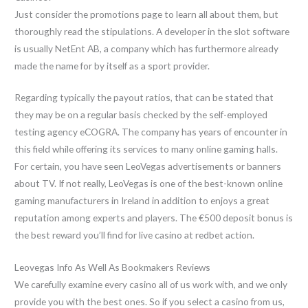
Just consider the promotions page to learn all about them, but
thoroughly read the stipulations. A developer in the slot software
is usually NetEnt AB, a company which has furthermore already
made the name for by itself as a sport provider.
Regarding typically the payout ratios, that can be stated that
they may be on a regular basis checked by the self-employed
testing agency eCOGRA. The company has years of encounter in
this field while offering its services to many online gaming halls.
For certain, you have seen LeoVegas advertisements or banners
about TV. If not really, LeoVegas is one of the best-known online
gaming manufacturers in Ireland in addition to enjoys a great
reputation among experts and players. The €500 deposit bonus is
the best reward you’ll find for live casino at redbet action.
Leovegas Info As Well As Bookmakers Reviews
We carefully examine every casino all of us work with, and we only
provide you with the best ones. So if you select a casino from us,