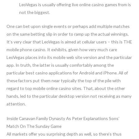
LeoVegas is usually offering live online casino games from is
not the biggest.
One can bet upon single events or perhaps add multiple matches
on the same betting slip in order to ramp up the actual winnings.
It’s very clear that LeoVegas is aimed at cellular users – this is THE
mobile phone casino. It exhibits, given how very much care
LeoVegas places into its mobile web site version and the particular
app. In truth, the latter is usually comfortably among the
particular best casino applications for Android and iPhone. All of
these factors put them near typically the top of the pile with
regard to top mobile online casino sites. That, about the other
hands, led to the particular desktop version not receiving as many
attention.
Inside Canavan Family Dynasty As Peter Explanations Sons’
Match On The Sunday Game
All markets offer you surprising depth as well, so there’s thus