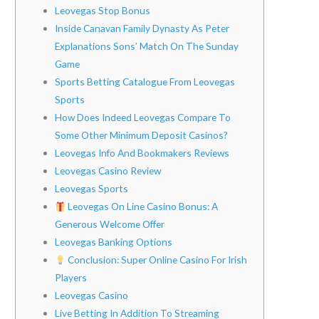
Leovegas Stop Bonus
Inside Canavan Family Dynasty As Peter
Explanations Sons’ Match On The Sunday
Game
Sports Betting Catalogue From Leovegas
Sports
How Does Indeed Leovegas Compare To
Some Other Minimum Deposit Casinos?
Leovegas Info And Bookmakers Reviews
Leovegas Casino Review
Leovegas Sports
Leovegas On Line Casino Bonus: A
Generous Welcome Offer
Leovegas Banking Options
Conclusion: Super Online Casino For Irish
Players
Leovegas Casino
Live Betting In Addition To Streaming