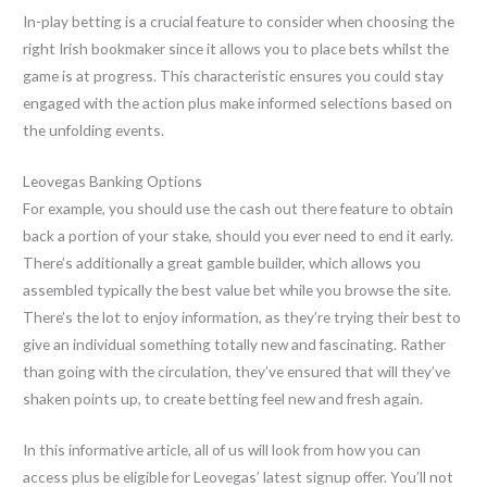
In-play betting is a crucial feature to consider when choosing the
right Irish bookmaker since it allows you to place bets whilst the
game is at progress. This characteristic ensures you could stay
engaged with the action plus make informed selections based on
the unfolding events.
Leovegas Banking Options
For example, you should use the cash out there feature to obtain
back a portion of your stake, should you ever need to end it early.
There’s additionally a great gamble builder, which allows you
assembled typically the best value bet while you browse the site.
There’s the lot to enjoy information, as they’re trying their best to
give an individual something totally new and fascinating. Rather
than going with the circulation, they’ve ensured that will they’ve
shaken points up, to create betting feel new and fresh again.
In this informative article, all of us will look from how you can
access plus be eligible for Leovegas’ latest signup offer. You’ll not