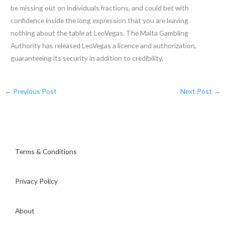
be missing out on individuals fractions, and could bet with
confidence inside the long expression that you are leaving
nothing about the table at LeoVegas. The Malta Gambling
Authority has released LeoVegas a licence and authorization,
guaranteeing its security in addition to credibility.
←
Previous Post
Next Post
→
Terms & Conditions
Privacy Policy
About