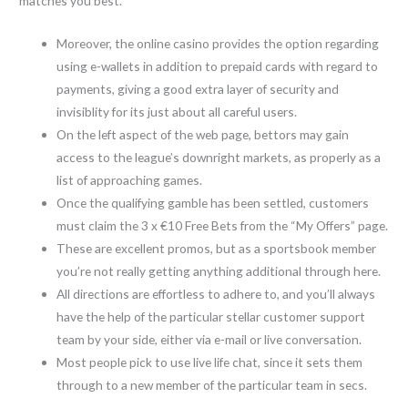
matches you best.
Moreover, the online casino provides the option regarding
using e-wallets in addition to prepaid cards with regard to
payments, giving a good extra layer of security and
invisiblity for its just about all careful users.
On the left aspect of the web page, bettors may gain
access to the league’s downright markets, as properly as a
list of approaching games.
Once the qualifying gamble has been settled, customers
must claim the 3 x €10 Free Bets from the “My Offers” page.
These are excellent promos, but as a sportsbook member
you’re not really getting anything additional through here.
All directions are effortless to adhere to, and you’ll always
have the help of the particular stellar customer support
team by your side, either via e-mail or live conversation.
Most people pick to use live life chat, since it sets them
through to a new member of the particular team in secs.