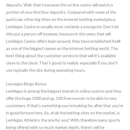
deposits. Well, that’s because the on line casino will match a
portion of your first four deposits. Compared with some of the
particular other big titles on the internet betting marketplace,
LeoVegas Casino is usually most certainly a youngster. Don’t let
this put a person off however, because in the years that will
LeoVegas Casino offers been around, they have established itself
as one of the biggest names on the internet betting world. The
best thing about the customer service is that will it’s available
close to the clock. That’s good to realize, especially if you don’t
use typically the site during operating hours.
Leovegas Bingo Bonus
LeoVegas is among the biggest brands in online casinos and they
offer the huge 1000 and up. 200 Free rounds to be able to new
customers. If that’s something you’re looking for, after that you’re
in good fortune here. So, of all the betting sites on the market, is
LeoVegas Athletics the one for you? With therefore many sports
being offered with so much market depth, there’s will be