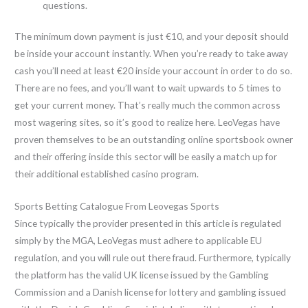
questions.
The minimum down payment is just €10, and your deposit should
be inside your account instantly. When you’re ready to take away
cash you’ll need at least €20 inside your account in order to do so.
There are no fees, and you’ll want to wait upwards to 5 times to
get your current money. That’s really much the common across
most wagering sites, so it’s good to realize here. LeoVegas have
proven themselves to be an outstanding online sportsbook owner
and their offering inside this sector will be easily a match up for
their additional established casino program.
Sports Betting Catalogue From Leovegas Sports
Since typically the provider presented in this article is regulated
simply by the MGA, LeoVegas must adhere to applicable EU
regulation, and you will rule out there fraud. Furthermore, typically
the platform has the valid UK license issued by the Gambling
Commission and a Danish license for lottery and gambling issued