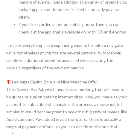
loading of events, inside addition to an array of promotions,
including pleasant bonuses, free bets, and early pay out
offers.
If you like in order to bet on mobile phone, then you can
check out the app that’s available on both iOS and Android.
It makes everything seem expending easy to be able to navigate,
while nonetheless giving the site several personality. Moreover,
simply no additional fee will be assessed when creating the
deposit, regardless of the payment service.
Leovegas Casino Bonus: A Nice Welcome Offer
There’s even PayPal, which usually is something that will used to
be quite unusual on betting internet sites. Now, you may use your
account to subscribe, which makes the process a new whole lot
simpler. It would become great to see other big eWallet names, like
Apple company Pay, added inside the future. There is actually a
range of payment options, so you can decide on the one that