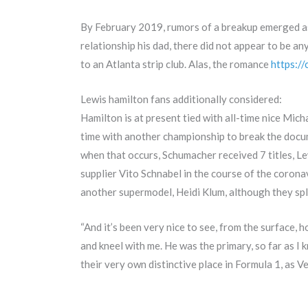
By February 2019, rumors of a breakup emerged as 
relationship his dad, there did not appear to be 
to an Atlanta strip club. Alas, the romance
https:/
Lewis hamilton fans additionally considered:
Hamilton is at present tied with all-time nice Mich
time with another championship to break the docume
when that occurs, Schumacher received 7 titles, Le
supplier Vito Schnabel in the course of the corona
another supermodel, Heidi Klum, although they spl
“And it’s been very nice to see, from the surface,
and kneel with me. He was the primary, so far as I 
their very own distinctive place in Formula 1, as V