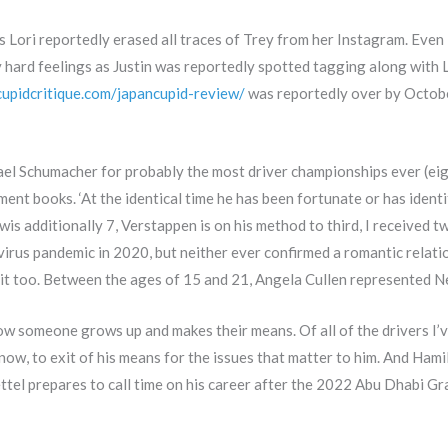
Lori reportedly erased all traces of Trey from her Instagram. Even i
any hard feelings as Justin was reportedly spotted tagging along wit
/cupidcritique.com/japancupid-review/
was reportedly over by Octobe
ael Schumacher for probably the most driver championships ever (eight
nt books. ‘At the identical time he has been fortunate or has identi
wis additionally 7, Verstappen is on his method to third, I received 
virus pandemic in 2020, but neither ever confirmed a romantic relati
it too. Between the ages of 15 and 21, Angela Cullen represented N
 how someone grows up and makes their means. Of all of the drivers I’
know, to exit of his means for the issues that matter to him. And Hami
ettel prepares to call time on his career after the 2022 Abu Dhabi Gr