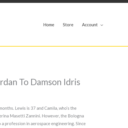
r
Home
Store
Account
ordan To Damson Idris
months. Lewis is 37 and Camila, who’s the
aterina Masetti Zannini. However, the Bologna
to a profession in aerospace engineering. Since