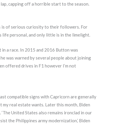
ap, capping off a horrible start to the season.
s of serious curiosity to their followers. For
fe personal, and only little is in the limelight.
at in a race. In 2015 and 2016 Button was
 he was warned by several people about joining
en offered drives in F1 however I’m not
east compatible signs with Capricorn are generally
 my real estate wants. Later this month, Biden
. ‘The United States also remains ironclad in our
sist the Philippines army modernization,’ Biden