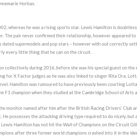
 Annemarie Horbas.
002, whereas he was a rising sports star. Lewis Hamilton is doubtles
er. The pair never confirmed their relationship, however appeared t
s dated supermodels and pop stars – however with out correctly sett
 every little thing that he can on the circuit.
on collectively during 2016, before she was his special guest on the
king for X Factor judges as he was also linked to singer Rita Ora. Lot
level. Hamilton was rumoured to have previously been courting Lotta 
the F1 champion when they studied at the Cambridge School of Arts an
 the monitor named after him after the British Racing Drivers’ Club
. He possesses the attacking driving type required to do nicely, but 
 Lewis Hamilton has not hit the Wall of Champions on the Circuit Gil
mpions after three former world champions crashed into it in the ide