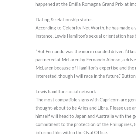
happened at the Emilia Romagna Grand Prix at Imola
Dating & relationship status
According to Celebrity Net Worth, he has made a who
instance, Lewis Hamilton’s sexual orientation has be
“But Fernando was the more rounded driver. I’d kno
partnered at McLaren by Fernando Alonso, a drive
McLaren because of Hamilton’s expertise and the m
interested, though I will race in the future,” Button
Lewis hamilton social network
The most compatible signs with Capricorn are gene
thought-about to be Aries and Libra. Please use a
himself will head to Japan and Australia with the g
commitment to the protection of the Philippines, t
informed him within the Oval Office.