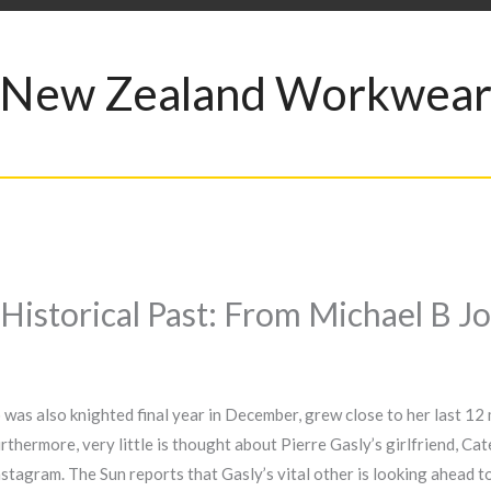
New Zealand Workwea
 Historical Past: From Michael B J
as also knighted final year in December, grew close to her last 12 
rthermore, very little is thought about Pierre Gasly’s girlfriend, C
Instagram. The Sun reports that Gasly’s vital other is looking ahead 