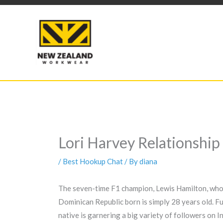
Skip
to
content
Lori Harvey Relationship
/
Best Hookup Chat
/ By
diana
The seven-time F1 champion, Lewis Hamilton, who w
Dominican Republic born is simply 28 years old. Fu
native is garnering a big variety of followers on 