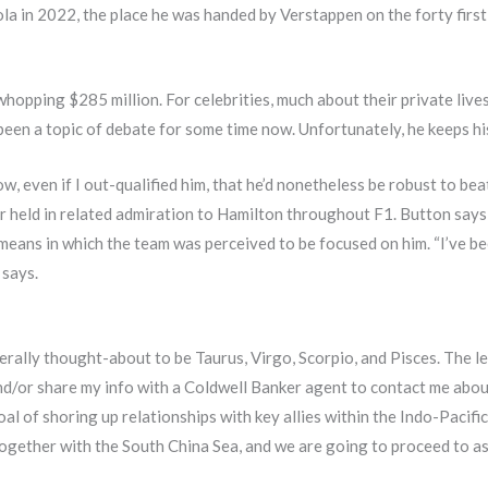
 in 2022, the place he was handed by Verstappen on the forty first l
pping $285 million. For celebrities, much about their private lives i
en a topic of debate for some time now. Unfortunately, he keeps his li
w, even if I out-qualified him, that he’d nonetheless be robust to be
r held in related admiration to Hamilton throughout F1. Button says
eans in which the team was perceived to be focused on him. “I’ve be
 says.
rally thought-about to be Taurus, Virgo, Scorpio, and Pisces. The l
nd/or share my info with a Coldwell Banker agent to contact me about
oal of shoring up relationships with key allies within the Indo-Pacific
ogether with the South China Sea, and we are going to proceed to as