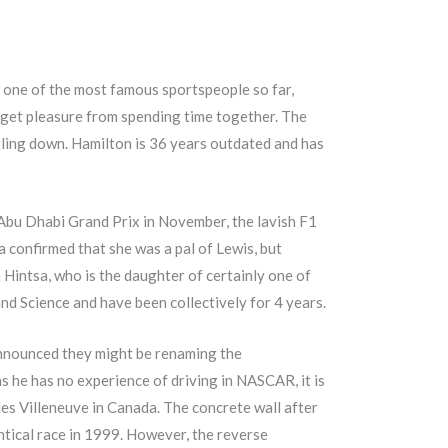
s one of the most famous sportspeople so far,
o get pleasure from spending time together. The
ling down. Hamilton is 36 years outdated and has
 Abu Dhabi Grand Prix in November, the lavish F1
ta confirmed that she was a pal of Lewis, but
Hintsa, who is the daughter of certainly one of
d Science and have been collectively for 4 years.
 announced they might be renaming the
as he has no experience of driving in NASCAR, it is
les Villeneuve in Canada. The concrete wall after
ntical race in 1999. However, the reverse