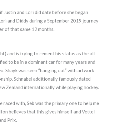
f Justin and Lori did date before she began
h Lori and Diddy during a September 2019 journey
r of that same 12 months.
) and is trying to cement his status as the all
fied to be in a dominant car for many years and
two. Shayk was seen “hanging out” with artwork
onship. Schnabel additionally famously dated
ew Zealand internationally while playing hockey.
ve raced with, Seb was the primary one to help me
lton believes that this gives himself and Vettel
and Prix.