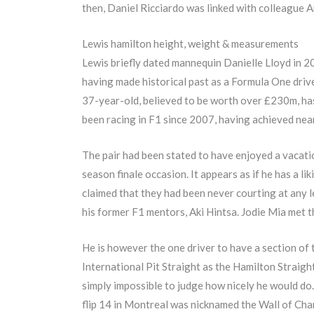
then, Daniel Ricciardo was linked with colleague
Lewis hamilton height, weight & measurements
Lewis briefly dated mannequin Danielle Lloyd in 2
having made historical past as a Formula One driv
37-year-old, believed to be worth over £230m, ha
been racing in F1 since 2007, having achieved nearly
The pair had been stated to have enjoyed a vacati
season finale occasion. It appears as if he has a li
claimed that they had been never courting at any 
his former F1 mentors, Aki Hintsa. Jodie Mia met 
He is however the one driver to have a section of
International Pit Straight as the Hamilton Straight
simply impossible to judge how nicely he would do.
flip 14 in Montreal was nicknamed the Wall of Cha