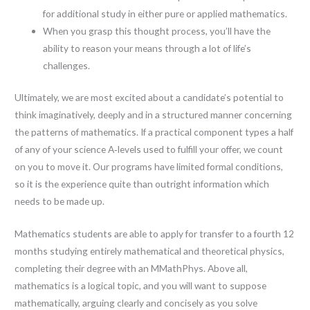
for additional study in either pure or applied mathematics.
When you grasp this thought process, you’ll have the
ability to reason your means through a lot of life’s
challenges.
Ultimately, we are most excited about a candidate’s potential to
think imaginatively, deeply and in a structured manner concerning
the patterns of mathematics. If a practical component types a half
of any of your science A‐levels used to fulfill your offer, we count
on you to move it. Our programs have limited formal conditions,
so it is the experience quite than outright information which
needs to be made up.
Mathematics students are able to apply for transfer to a fourth 12
months studying entirely mathematical and theoretical physics,
completing their degree with an MMathPhys. Above all,
mathematics is a logical topic, and you will want to suppose
mathematically, arguing clearly and concisely as you solve