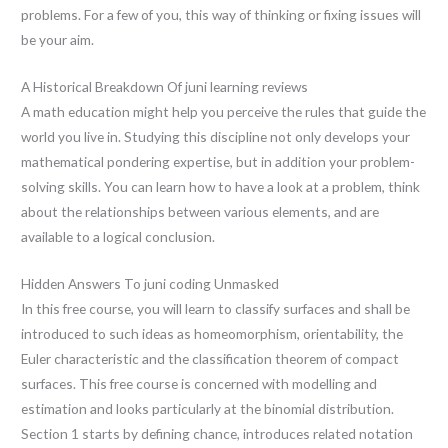
problems. For a few of you, this way of thinking or fixing issues will
be your aim.
A Historical Breakdown Of juni learning reviews
A math education might help you perceive the rules that guide the
world you live in. Studying this discipline not only develops your
mathematical pondering expertise, but in addition your problem-
solving skills. You can learn how to have a look at a problem, think
about the relationships between various elements, and are
available to a logical conclusion.
Hidden Answers To juni coding Unmasked
In this free course, you will learn to classify surfaces and shall be
introduced to such ideas as homeomorphism, orientability, the
Euler characteristic and the classification theorem of compact
surfaces. This free course is concerned with modelling and
estimation and looks particularly at the binomial distribution.
Section 1 starts by defining chance, introduces related notation