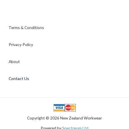
Terms & Conditions
Privacy Policy
About
Contact Us
Copyright © 2026 New Zealand Workwear
Powered by
Spectreum Ltd