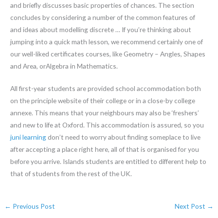
and briefly discusses basic properties of chances. The section
concludes by considering a number of the common features of
and ideas about modelling discrete … If you’re thinking about
jumping into a quick math lesson, we recommend certainly one of
our well-liked certificates courses, like Geometry – Angles, Shapes
and Area, orAlgebra in Mathematics.
All first-year students are provided school accommodation both
on the principle website of their college or in a close-by college
annexe. This means that your neighbours may also be ‘freshers’
and new to life at Oxford. This accommodation is assured, so you
juni learning
don’t need to worry about finding someplace to live
after accepting a place right here, all of that is organised for you
before you arrive. Islands students are entitled to different help to
that of students from the rest of the UK.
←
Previous Post
Next Post
→