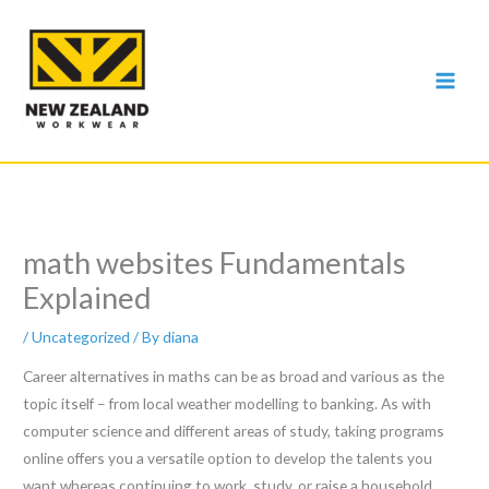
Skip
to
content
math websites Fundamentals
Explained
/
Uncategorized
/ By
diana
Career alternatives in maths can be as broad and various as the
topic itself – from local weather modelling to banking. As with
computer science and different areas of study, taking programs
online offers you a versatile option to develop the talents you
want whereas continuing to work, study, or raise a household.