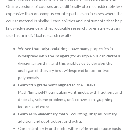
Online versions of courses are additionally often considerably less
expensive than on-campus counterparts, even in cases where the
course material is similar. Learn abilities and instruments that help
knowledge science and reproducible research, to ensure you can
trust your individual research results,…
We see that polynomial rings have many properties in
widespread with the integers; for example, we can define a
division algorithm, and this enables us to develop the
analogue of the very best widespread factor for two
polynomials.
Learn fifth grade math aligned to the Eureka
Math/EngageNY curriculum—arithmetic with fractions and
decimals, volume problems, unit conversion, graphing
factors, and extra.
Learn early elementary math—counting, shapes, primary
addition and subtraction, and extra.
Concentration in arithmetic will provide an adequate basis