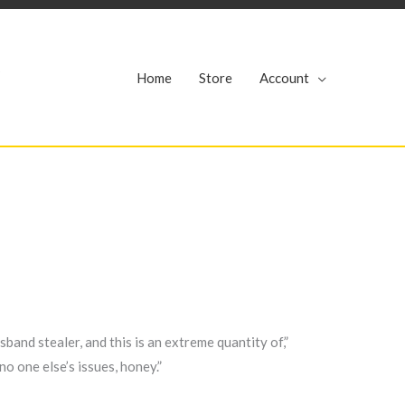
r
Home
Store
Account
band stealer, and this is an extreme quantity of,”
o one else’s issues, honey.”