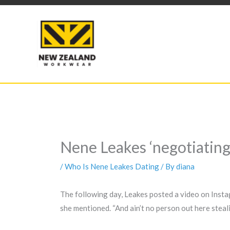
Skip
to
content
Nene Leakes ‘negotiatin
/
Who Is Nene Leakes Dating
/ By
diana
The following day, Leakes posted a video on Instag
she mentioned. “And ain’t no person out here steal