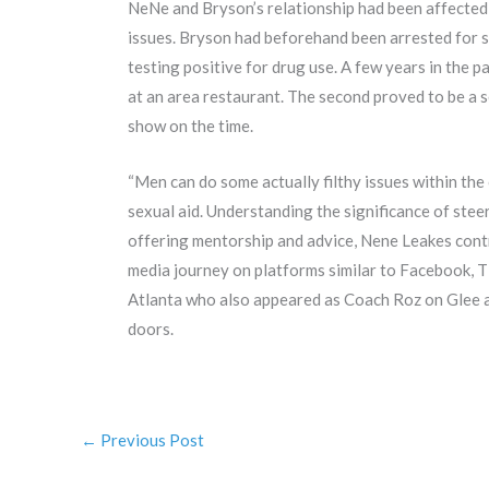
NeNe and Bryson’s relationship had been affected 
issues. Bryson had beforehand been arrested for sh
testing positive for drug use. A few years in the pa
at an area restaurant. The second proved to be a s
show on the time.
“Men can do some actually filthy issues within the
sexual aid. Understanding the significance of stee
offering mentorship and advice, Nene Leakes cont
media journey on platforms similar to Facebook, 
Atlanta who also appeared as Coach Roz on Glee 
doors.
←
Previous Post