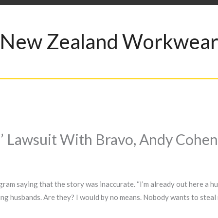
New Zealand Workwea
g’ Lawsuit With Bravo, Andy Cohen
ram saying that the story was inaccurate. “I’m already out here a hus
ing husbands. Are they? I would by no means. Nobody wants to steal n