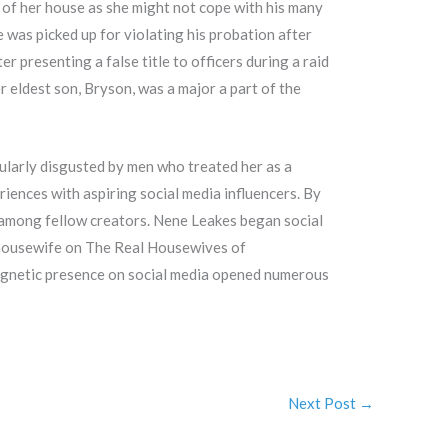
 of her house as she might not cope with his many
 was picked up for violating his probation after
r presenting a false title to officers during a raid
 eldest son, Bryson, was a major a part of the
cularly disgusted by men who treated her as a
iences with aspiring social media influencers. By
 among fellow creators. Nene Leakes began social
l housewife on The Real Housewives of
agnetic presence on social media opened numerous
Next Post
→