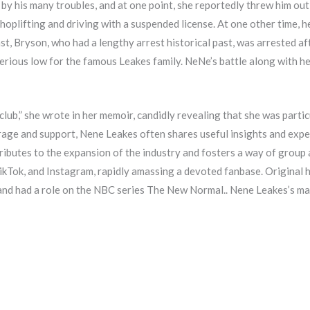
by his many troubles, and at one point, she reportedly threw him out
oplifting and driving with a suspended license. At one other time, he
st, Bryson, who had a lengthy arrest historical past, was arrested afte
erious low for the famous Leakes family. NeNe’s battle along with her
 club,” she wrote in her memoir, candidly revealing that she was parti
rage and support, Nene Leakes often shares useful insights and exper
ributes to the expansion of the industry and fosters a way of group
TikTok, and Instagram, rapidly amassing a devoted fanbase. Origina
and had a role on the NBC series The New Normal.. Nene Leakes’s m