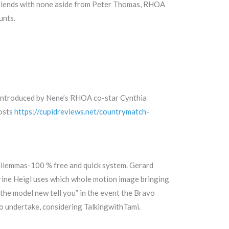
 friends with none aside from Peter Thomas, RHOA
unts.
t introduced by Nene’s RHOA co-star Cynthia
posts
https://cupidreviews.net/countrymatch-
 dilemmas-100 % free and quick system. Gerard
erine Heigl uses which whole motion image bringing
the model new tell you” in the event the Bravo
o undertake, considering TalkingwithTami.