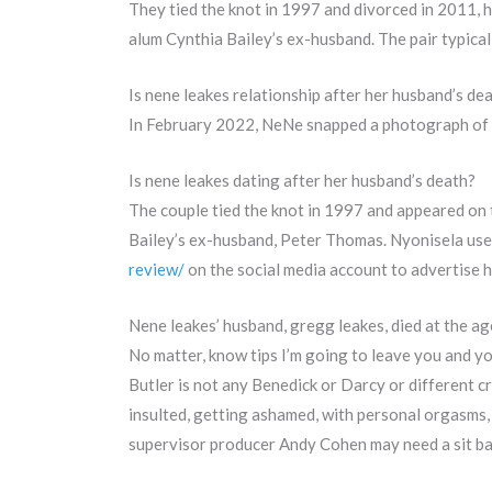
They tied the knot in 1997 and divorced in 2011,
alum Cynthia Bailey’s ex-husband. The pair typica
Is nene leakes relationship after her husband’s dea
In February 2022, NeNe snapped a photograph of 
Is nene leakes dating after her husband’s death?
The couple tied the knot in 1997 and appeared on 
Bailey’s ex-husband, Peter Thomas. Nyonisela use
review/
on the social media account to advertise h
Nene leakes’ husband, gregg leakes, died at the ag
No matter, know tips I’m going to leave you and 
Butler is not any Benedick or Darcy or different 
insulted, getting ashamed, with personal orgasms, 
supervisor producer Andy Cohen may need a sit bac