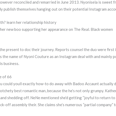
 however reconciled and remarried in June 2013. Nyonisela is sweet
lly publish themselves hanging out on their potential Instagram acco
th? learn her relationship history
her new boo supporting her appearance on The Real. Black women
the present to doc their journey. Reports counsel the duo were firs
s the name of Nyoni Couture as an Instagram deal with and mainly 
is business.
e of 66
you could youll exactly how-to do away with Badoo Accaunt actually
crotchety best romantic man, because the he’s not only grumpy. Kath
and shedding off. NeNe mentioned she’d getting “joyful to return to 
k-off assembly their. She claims she’s numerous “partial company” t