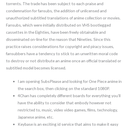
torrents. The trade has been subject to each praise and
condemnation for fansubs, the addition of unlicensed and
unauthorized subtitled translations of anime collection or movies.
Fansubs, which were initially distributed on VHS bootlegged
cassettes in the Eighties, have been freely obtainable and
disseminated on-line for the reason that Nineties. Since this
practice raises considerations for copyright and piracy issues,
fansubbers have a tendency to stick to an unwritten moral code
to destroy or not distribute an anime once an official translated or
subtitled model becomes licensed.
I am opening SubsPlease and looking for One Piece anime in
the search box, then clicking on the standard 1080P.
4Chan has completely different boards for everything you’ll
have the ability to consider that embody however not
restricted to, music, video video games, films, technology,
Japanese anime, etc.
Keybase is an exciting id service that aims to make it easy