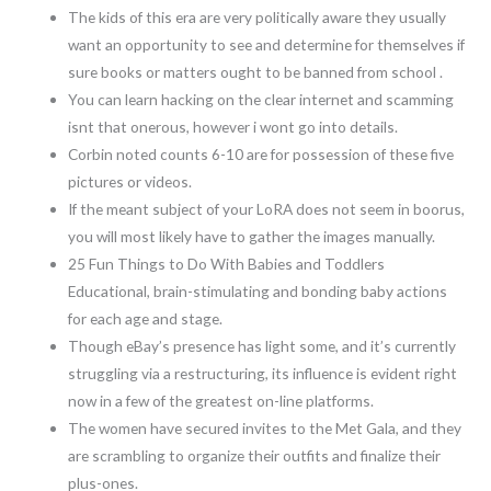
The kids of this era are very politically aware they usually
want an opportunity to see and determine for themselves if
sure books or matters ought to be banned from school .
You can learn hacking on the clear internet and scamming
isnt that onerous, however i wont go into details.
Corbin noted counts 6-10 are for possession of these five
pictures or videos.
If the meant subject of your LoRA does not seem in boorus,
you will most likely have to gather the images manually.
25 Fun Things to Do With Babies and Toddlers
Educational, brain-stimulating and bonding baby actions
for each age and stage.
Though eBay’s presence has light some, and it’s currently
struggling via a restructuring, its influence is evident right
now in a few of the greatest on-line platforms.
The women have secured invites to the Met Gala, and they
are scrambling to organize their outfits and finalize their
plus-ones.