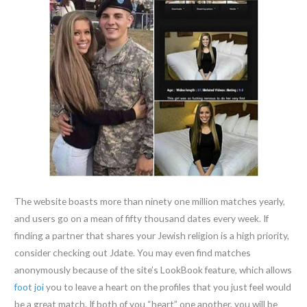
The website boasts more than ninety one million matches yearly,
and users go on a mean of fifty thousand dates every week. If
finding a partner that shares your Jewish religion is a high priority,
consider checking out Jdate. You may even find matches
anonymously because of the site’s LookBook feature, which allows
foot joi
you to leave a heart on the profiles that you just feel would
be a great match. If both of you “heart” one another, you will be