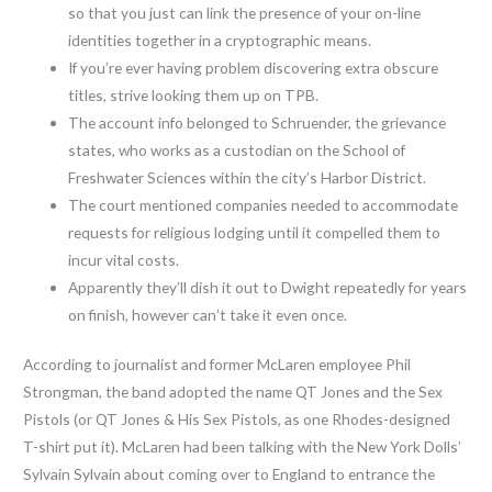
so that you just can link the presence of your on-line
identities together in a cryptographic means.
If you’re ever having problem discovering extra obscure
titles, strive looking them up on TPB.
The account info belonged to Schruender, the grievance
states, who works as a custodian on the School of
Freshwater Sciences within the city’s Harbor District.
The court mentioned companies needed to accommodate
requests for religious lodging until it compelled them to
incur vital costs.
Apparently they’ll dish it out to Dwight repeatedly for years
on finish, however can’t take it even once.
According to journalist and former McLaren employee Phil
Strongman, the band adopted the name QT Jones and the Sex
Pistols (or QT Jones & His Sex Pistols, as one Rhodes-designed
T-shirt put it). McLaren had been talking with the New York Dolls’
Sylvain Sylvain about coming over to England to entrance the