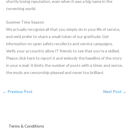
shortly losing reputation, even when it was a big name in the
torrenting world.
Summer Time Season
We actually recognize all that you simply do in your life of service,
and we’d prefer to share a small token of our gratitude. Get
information on open safety recollects and service campaigns.
Verify your accountto allow IT friends to see that you’re a skilled.
Please click here to report it and embody the headline of the story
in your e mail. It limits the number of posts with a timer, and worse,
the mods are censorship pleased and never too brilliant.
←
Previous Post
Next Post
→
Terms & Conditions