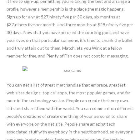
it free to sign-up, permitting you’re taking the test and arrange a
profile, however a membership is the place the magic happens.
Sign up for a yr at $27.ninety five per 30 days, six months at
$37.ninety five per month, and three months at $49.ninety five per
30 days. Now that you have perused the courting pool and have
your eyes on that particular someone, it’s time to chunk the bullet
and truly attain out to them. Match lets you Wink at a fellow
member for free, and Plenty of Fish does not cost for messaging.
You can get a list of great merchandise that embrace, greatest
web sites designs, top cell apps, the most popular games, and far
more in the technology sector. People can create their very own
lists and share them with the world. You can comment on different
people’s creations of create one thing of your personal to share
with everyone on the net site. People share amazing tech
associated stuff with everybody in the neighborhood, so everyone
can jump in and provides their opinion concerning the tech in