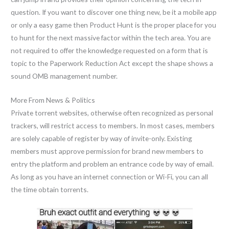
question. If you want to discover one thing new, be it a mobile app
or only a easy game then Product Hunt is the proper place for you
to hunt for the next massive factor within the tech area. You are
not required to offer the knowledge requested on a form that is
topic to the Paperwork Reduction Act except the shape shows a
sound OMB management number.
More From News & Politics
Private torrent websites, otherwise often recognized as personal
trackers, will restrict access to members. In most cases, members
are solely capable of register by way of invite-only. Existing
members must approve permission for brand new members to
entry the platform and problem an entrance code by way of email.
As long as you have an internet connection or Wi-Fi, you can all
the time obtain torrents.