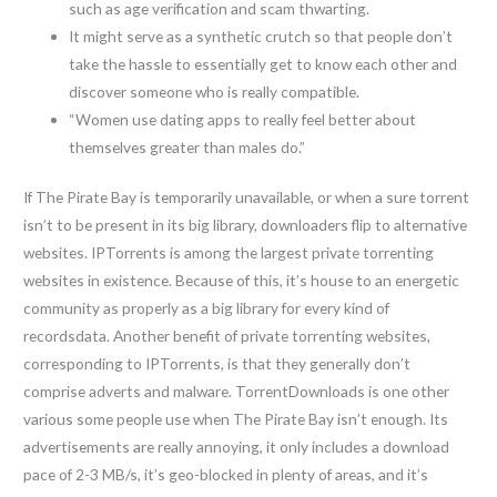
such as age verification and scam thwarting.
It might serve as a synthetic crutch so that people don’t
take the hassle to essentially get to know each other and
discover someone who is really compatible.
“Women use dating apps to really feel better about
themselves greater than males do.”
If The Pirate Bay is temporarily unavailable, or when a sure torrent
isn’t to be present in its big library, downloaders flip to alternative
websites. IPTorrents is among the largest private torrenting
websites in existence. Because of this, it’s house to an energetic
community as properly as a big library for every kind of
recordsdata. Another benefit of private torrenting websites,
corresponding to IPTorrents, is that they generally don’t
comprise adverts and malware. TorrentDownloads is one other
various some people use when The Pirate Bay isn’t enough. Its
advertisements are really annoying, it only includes a download
pace of 2-3 MB/s, it’s geo-blocked in plenty of areas, and it’s