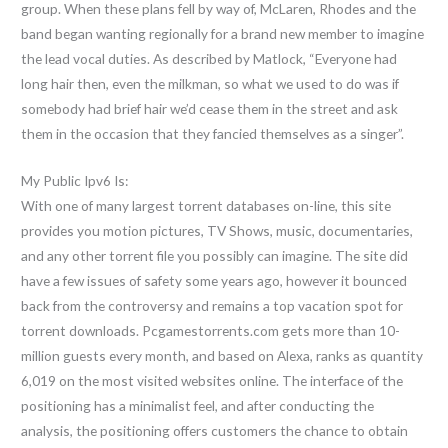
group. When these plans fell by way of, McLaren, Rhodes and the
band began wanting regionally for a brand new member to imagine
the lead vocal duties. As described by Matlock, “Everyone had
long hair then, even the milkman, so what we used to do was if
somebody had brief hair we’d cease them in the street and ask
them in the occasion that they fancied themselves as a singer”.
My Public Ipv6 Is:
With one of many largest torrent databases on-line, this site
provides you motion pictures, TV Shows, music, documentaries,
and any other torrent file you possibly can imagine. The site did
have a few issues of safety some years ago, however it bounced
back from the controversy and remains a top vacation spot for
torrent downloads. Pcgamestorrents.com gets more than 10-
million guests every month, and based on Alexa, ranks as quantity
6,019 on the most visited websites online. The interface of the
positioning has a minimalist feel, and after conducting the
analysis, the positioning offers customers the chance to obtain