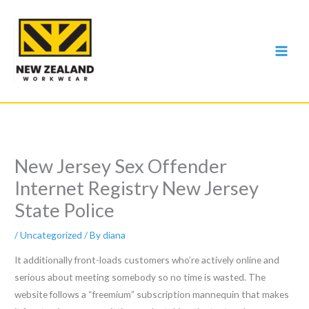
Skip
to
content
New Jersey Sex Offender
Internet Registry New Jersey
State Police
/
Uncategorized
/ By
diana
It additionally front-loads customers who’re actively online and
serious about meeting somebody so no time is wasted. The
website follows a “freemium” subscription mannequin that makes