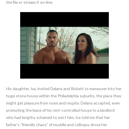
the file or stream it on-line.
His daughter, Iva, invited Delany and Rickett to maneuver into her
huge stone house within the Philadelphia suburbs, the place they
might get pleasure from room and respite. Delany accepted, even
promoting the lease of his rent-controlled house to a landlord
who had lengthy schemed to evict him. Iva told me that her
father’s “friendly chaos” of muddle and colloquy drove her