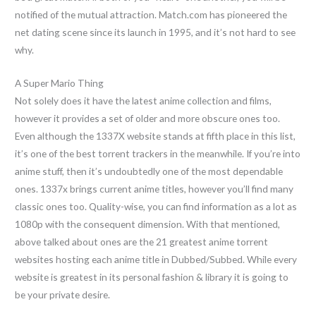
notified of the mutual attraction. Match.com has pioneered the
net dating scene since its launch in 1995, and it’s not hard to see
why.
A Super Mario Thing
Not solely does it have the latest anime collection and films,
however it provides a set of older and more obscure ones too.
Even although the 1337X website stands at fifth place in this list,
it’s one of the best torrent trackers in the meanwhile. If you’re into
anime stuff, then it’s undoubtedly one of the most dependable
ones. 1337x brings current anime titles, however you’ll find many
classic ones too. Quality-wise, you can find information as a lot as
1080p with the consequent dimension. With that mentioned,
above talked about ones are the 21 greatest anime torrent
websites hosting each anime title in Dubbed/Subbed. While every
website is greatest in its personal fashion & library it is going to
be your private desire.