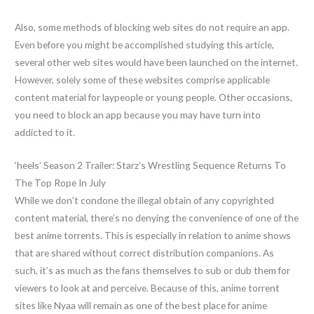
Also, some methods of blocking web sites do not require an app.
Even before you might be accomplished studying this article,
several other web sites would have been launched on the internet.
However, solely some of these websites comprise applicable
content material for laypeople or young people. Other occasions,
you need to block an app because you may have turn into
addicted to it.
‘heels’ Season 2 Trailer: Starz’s Wrestling Sequence Returns To
The Top Rope In July
While we don’t condone the illegal obtain of any copyrighted
content material, there’s no denying the convenience of one of the
best anime torrents. This is especially in relation to anime shows
that are shared without correct distribution companions. As
such, it’s as much as the fans themselves to sub or dub them for
viewers to look at and perceive. Because of this, anime torrent
sites like Nyaa will remain as one of the best place for anime