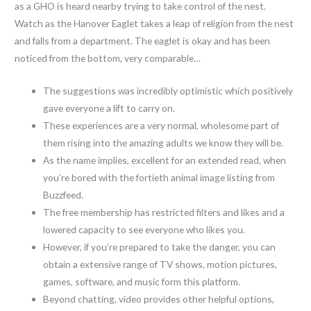
as a GHO is heard nearby trying to take control of the nest.
Watch as the Hanover Eaglet takes a leap of religion from the nest
and falls from a department. The eaglet is okay and has been
noticed from the bottom, very comparable…
The suggestions was incredibly optimistic which positively
gave everyone a lift to carry on.
These experiences are a very normal, wholesome part of
them rising into the amazing adults we know they will be.
As the name implies, excellent for an extended read, when
you’re bored with the fortieth animal image listing from
Buzzfeed.
The free membership has restricted filters and likes and a
lowered capacity to see everyone who likes you.
However, if you’re prepared to take the danger, you can
obtain a extensive range of TV shows, motion pictures,
games, software, and music form this platform.
Beyond chatting, video provides other helpful options,