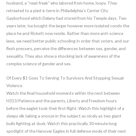
husband, a “neat freak” who labored from home, loopy. They
retreated to a pied-à-terre in Philadelphia’s Center City
Gayborhood which Delany had stored from his Temple days. Two
years later, Iva bought the larger however more isolated condo the
place he and Rickett now reside. Rather than more anti-science
laws, we need better public schooling in order that voters, and our
flesh pressers, perceive the differences between sex, gender, and
sexuality. They also show a shocking lack of awareness of the
complex science of gender and sex.
Of Every $1 Goes To Serving To Survivors And Stopping Sexual
Violence
Watch the final household moments within the nest between
H313/Patience and the parents, Liberty and Freedom hours
before the eaglet took their first flight. Watch this highlight of a
sleepy elk taking a snooze in the subject as nicely as two giant
bulls fighting at dusk. Watch this practically 30 minute long
spotlight of the Hanover Eagles in full defense mode of their nest