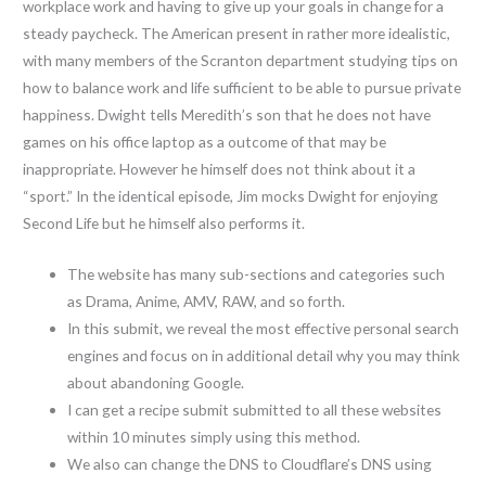
workplace work and having to give up your goals in change for a
steady paycheck. The American present in rather more idealistic,
with many members of the Scranton department studying tips on
how to balance work and life sufficient to be able to pursue private
happiness. Dwight tells Meredith’s son that he does not have
games on his office laptop as a outcome of that may be
inappropriate. However he himself does not think about it a
“sport.” In the identical episode, Jim mocks Dwight for enjoying
Second Life but he himself also performs it.
The website has many sub-sections and categories such
as Drama, Anime, AMV, RAW, and so forth.
In this submit, we reveal the most effective personal search
engines and focus on in additional detail why you may think
about abandoning Google.
I can get a recipe submit submitted to all these websites
within 10 minutes simply using this method.
We also can change the DNS to Cloudflare’s DNS using