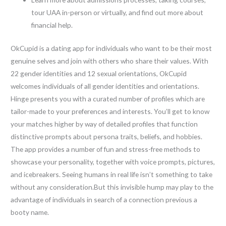
tour UAA in-person or virtually, and find out more about
financial help.
OkCupid is a dating app for individuals who want to be their most
genuine selves and join with others who share their values. With
22 gender identities and 12 sexual orientations, OkCupid
welcomes individuals of all gender identities and orientations.
Hinge presents you with a curated number of profiles which are
tailor-made to your preferences and interests. You’ll get to know
your matches higher by way of detailed profiles that function
distinctive prompts about persona traits, beliefs, and hobbies.
The app provides a number of fun and stress-free methods to
showcase your personality, together with voice prompts, pictures,
and icebreakers. Seeing humans in real life isn’t something to take
without any consideration.But this invisible hump may play to the
advantage of individuals in search of a connection previous a
booty name.