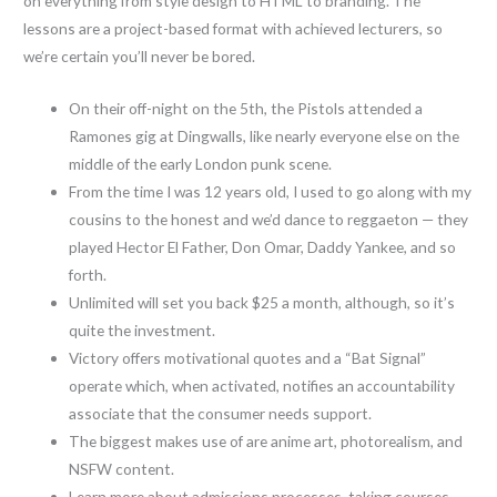
on everything from style design to HTML to branding. The
lessons are a project-based format with achieved lecturers, so
we’re certain you’ll never be bored.
On their off-night on the 5th, the Pistols attended a
Ramones gig at Dingwalls, like nearly everyone else on the
middle of the early London punk scene.
From the time I was 12 years old, I used to go along with my
cousins to the honest and we’d dance to reggaeton — they
played Hector El Father, Don Omar, Daddy Yankee, and so
forth.
Unlimited will set you back $25 a month, although, so it’s
quite the investment.
Victory offers motivational quotes and a “Bat Signal”
operate which, when activated, notifies an accountability
associate that the consumer needs support.
The biggest makes use of are anime art, photorealism, and
NSFW content.
Learn more about admissions processes, taking courses,