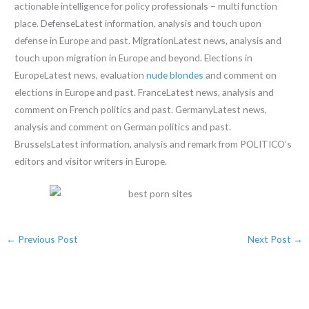
actionable intelligence for policy professionals – multi function
place. DefenseLatest information, analysis and touch upon
defense in Europe and past. MigrationLatest news, analysis and
touch upon migration in Europe and beyond. Elections in
EuropeLatest news, evaluation
nude blondes
and comment on
elections in Europe and past. FranceLatest news, analysis and
comment on French politics and past. GermanyLatest news,
analysis and comment on German politics and past.
BrusselsLatest information, analysis and remark from POLITICO’s
editors and visitor writers in Europe.
←
Previous Post
Next Post
→