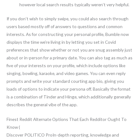
however local search results typically weren’t very helpful.
If you don’t wish to simply swipe, you could also search through
users based mostly off of answers to questions and common
interests. As for constructing your personal profile, Bumble now
displays the time we’re living in by letting you set in Covid
preferences that show whether or not you are snug assembly just
about or in-person for a primary date. You can also tag as much as
five of your interests on your profile, which include options like
singing, bowling, karaoke, and video games. You can even reply
prompts and write your standard courting app bio, giving you
loads of options to indicate your persona off. Basically the format
is a combination of Tinder and Hinge, which additionally generally
describes the general vibe of the app.
Finest Reddit Alternate Options That Each Redditor Ought To
Know (
Discover POLITICO ProIn-depth reporting, knowledge and