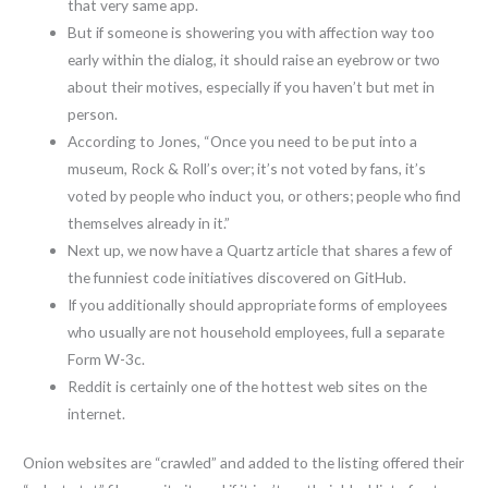
that very same app.
But if someone is showering you with affection way too
early within the dialog, it should raise an eyebrow or two
about their motives, especially if you haven’t but met in
person.
According to Jones, “Once you need to be put into a
museum, Rock & Roll’s over; it’s not voted by fans, it’s
voted by people who induct you, or others; people who find
themselves already in it.”
Next up, we now have a Quartz article that shares a few of
the funniest code initiatives discovered on GitHub.
If you additionally should appropriate forms of employees
who usually are not household employees, full a separate
Form W-3c.
Reddit is certainly one of the hottest web sites on the
internet.
Onion websites are “crawled” and added to the listing offered their