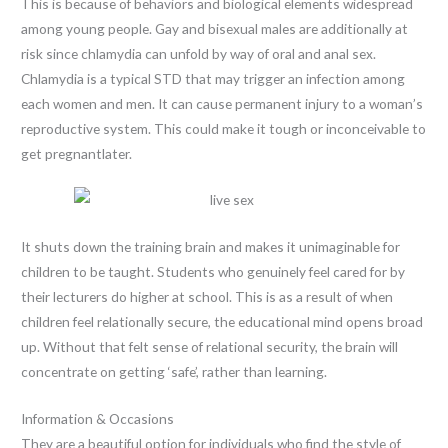
This is because of behaviors and biological elements widespread
among young people. Gay and bisexual males are additionally at
risk since chlamydia can unfold by way of oral and anal sex.
Chlamydia is a typical STD that may trigger an infection among
each women and men. It can cause permanent injury to a woman’s
reproductive system. This could make it tough or inconceivable to
get pregnantlater.
It shuts down the training brain and makes it unimaginable for
children to be taught. Students who genuinely feel cared for by
their lecturers do higher at school. This is as a result of when
children feel relationally secure, the educational mind opens broad
up. Without that felt sense of relational security, the brain will
concentrate on getting ‘safe’, rather than learning.
Information & Occasions
They are a beautiful option for individuals who find the style of