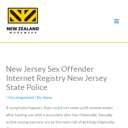
Skip
to
content
New Jersey Sex Offender
Internet Registry New Jersey
State Police
/
Uncategorized
/ By
diana
If symptoms happen, they could not seem until several weeks
after having sex with a associate who has chlamydia. Sexually
active young persons are at the next risk of getting chlamydia.