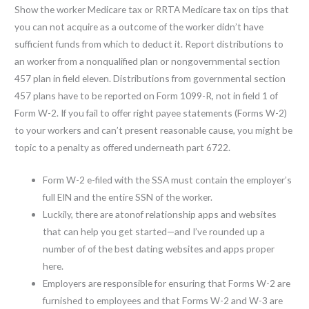
Show the worker Medicare tax or RRTA Medicare tax on tips that
you can not acquire as a outcome of the worker didn’t have
sufficient funds from which to deduct it. Report distributions to
an worker from a nonqualified plan or nongovernmental section
457 plan in field eleven. Distributions from governmental section
457 plans have to be reported on Form 1099-R, not in field 1 of
Form W-2. If you fail to offer right payee statements (Forms W-2)
to your workers and can’t present reasonable cause, you might be
topic to a penalty as offered underneath part 6722.
Form W-2 e-filed with the SSA must contain the employer’s
full EIN and the entire SSN of the worker.
Luckily, there are atonof relationship apps and websites
that can help you get started—and I’ve rounded up a
number of of the best dating websites and apps proper
here.
Employers are responsible for ensuring that Forms W-2 are
furnished to employees and that Forms W-2 and W-3 are