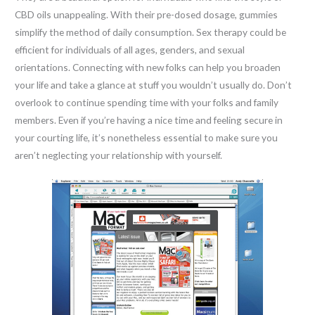
CBD oils unappealing. With their pre-dosed dosage, gummies
simplify the method of daily consumption. Sex therapy could be
efficient for individuals of all ages, genders, and sexual
orientations. Connecting with new folks can help you broaden
your life and take a glance at stuff you wouldn’t usually do. Don’t
overlook to continue spending time with your folks and family
members. Even if you’re having a nice time and feeling secure in
your courting life, it’s nonetheless essential to make sure you
aren’t neglecting your relationship with yourself.