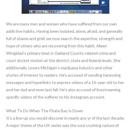
We are many men and women who have suffered from our own
addictive habits. Having been isolated, alone, afraid, and generally
full of shame and grief, we now search the expertise, strength and
hope of others who are recovering from this habit. Aileen
Wingblad’s primary beat is Oakland County-related crime and
court docket motion at the district, state and federal levels. She
additionally covers Michigan’s marijuana industry and other
stories of interest to readers. He’s accused of sending harassing
messages and hyperlinks to express videos of a 16-year-old to her
and her dad and mom last fall. He’s also accused of livestreaming
specific videos of the sufferer to his Instagram account.
What To Do When The Pirate Bay Is Down
It’s a line-up you would discover in nearly any yr of the last decade.
A major theme of the UK series was the soul crushing nature of