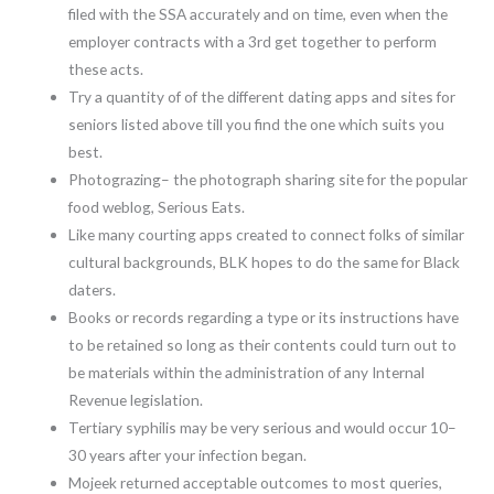
filed with the SSA accurately and on time, even when the
employer contracts with a 3rd get together to perform
these acts.
Try a quantity of of the different dating apps and sites for
seniors listed above till you find the one which suits you
best.
Photograzing– the photograph sharing site for the popular
food weblog, Serious Eats.
Like many courting apps created to connect folks of similar
cultural backgrounds, BLK hopes to do the same for Black
daters.
Books or records regarding a type or its instructions have
to be retained so long as their contents could turn out to
be materials within the administration of any Internal
Revenue legislation.
Tertiary syphilis may be very serious and would occur 10–
30 years after your infection began.
Mojeek returned acceptable outcomes to most queries,