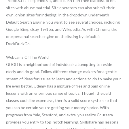
“robots.txt” file permits it, and if it isn’t on their blacklist of net
sites with abuse material. Site operators can also submit their
own .onion sites for indexing. In the dropdown underneath
Default Search Engine, you want to see several choices, including
Google, Bing, eBay, Twitter, and Wikipedia. As with Chrome, the
one personal search engine on the listing by default is
DuckDuckGo.
Webcams Of The World
GOOD is a neighborhood of individuals attempting to reside
nicely and do good. Follow different change-makers for a gentle
stream of ideas for issues to learn and actions to do to make your
life even better. Udemy has a mixture of free and paid online
lessons with an enormous range of topics. Though the paid
classes could be expensive, there’s a solid score system so that
you can be certain you’re getting your money’s price. With
programs from Yale, Stanford, and extra, you realize Coursera
provides you entry to top-notch learning. Skillshare has lessons