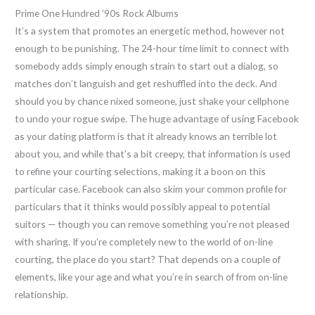
Prime One Hundred ’90s Rock Albums
It’s a system that promotes an energetic method, however not
enough to be punishing. The 24-hour time limit to connect with
somebody adds simply enough strain to start out a dialog, so
matches don’t languish and get reshuffled into the deck. And
should you by chance nixed someone, just shake your cellphone
to undo your rogue swipe. The huge advantage of using Facebook
as your dating platform is that it already knows an terrible lot
about you, and while that’s a bit creepy, that information is used
to refine your courting selections, making it a boon on this
particular case. Facebook can also skim your common profile for
particulars that it thinks would possibly appeal to potential
suitors — though you can remove something you’re not pleased
with sharing. If you’re completely new to the world of on-line
courting, the place do you start? That depends on a couple of
elements, like your age and what you’re in search of from on-line
relationship.