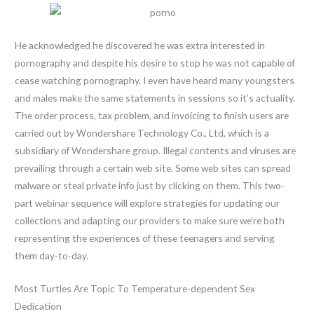
He acknowledged he discovered he was extra interested in
pornography and despite his desire to stop he was not capable of
cease watching pornography. I even have heard many youngsters
and males make the same statements in sessions so it’s actuality.
The order process, tax problem, and invoicing to finish users are
carried out by Wondershare Technology Co., Ltd, which is a
subsidiary of Wondershare group. Illegal contents and viruses are
prevailing through a certain web site. Some web sites can spread
malware or steal private info just by clicking on them. This two-
part webinar sequence will explore strategies for updating our
collections and adapting our providers to make sure we’re both
representing the experiences of these teenagers and serving
them day-to-day.
Most Turtles Are Topic To Temperature-dependent Sex
Dedication