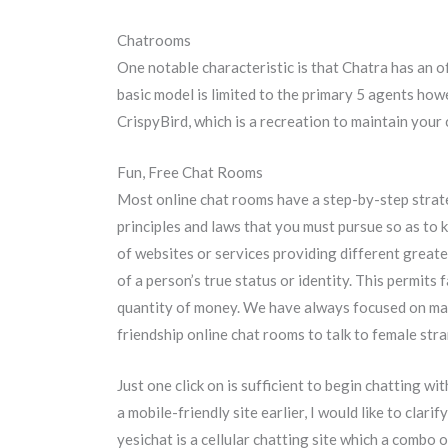
Chatrooms
One notable characteristic is that Chatra has an of
basic model is limited to the primary 5 agents how
CrispyBird, which is a recreation to maintain your
Fun, Free Chat Rooms
Most online chat rooms have a step-by-step strateg
principles and laws that you must pursue so as to k
of websites or services providing different greate
of a person’s true status or identity. This permit
quantity of money. We have always focused on maki
friendship online chat rooms to talk to female str
Just one click on is sufficient to begin chatting wi
a mobile-friendly site earlier, I would like to clari
yesichat is a cellular chatting site which a combo