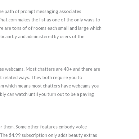
 the path of prompt messaging associates
hat.com makes the list as one of the only ways to
re are tons of of rooms each small and large which
ebcam by and administered by users of the
des webcams. Most chatters are 40+ and there are
t related ways. They both require you to
ebcam which means most chatters have webcams you
bly can watch until you turn out to be a paying
for them. Some other features embody voice
 The $4.99 subscription only adds beauty extras