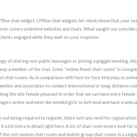
fline chat widget. Offline chat widgets let clients know that your te
ever covers unlimited websites and chats. What caught our considerat
 clients engaged while they wait on your response.
y of sharing non-public messages or joining a gaggle meeting. Also,
eep a member of the chat. Enter “online finest chat rooms” in Google 
st chat rooms. As in comparison with face-to-face interplay, in onli
s families and associates to conduct international or long-distance 
ng the site female pleasant in order that we can have more female s
angers online and meet like minded girls to befriend and have a webc
th out being required to register, there isn’t any need for registratio
fy it a bit extra in detail right here. A lot of chat room lovers look fo
 of the cell random chat rooms and mobile group chat rooms in a singl