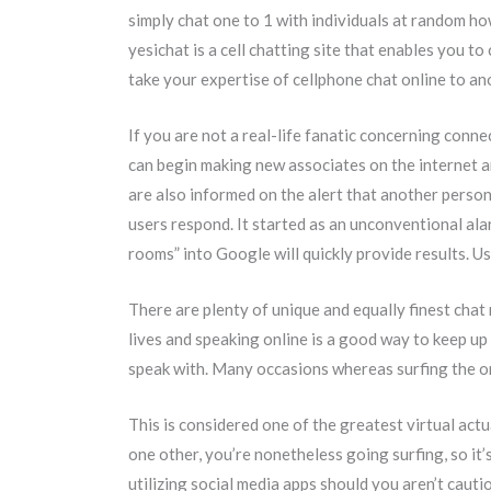
simply chat one to 1 with individuals at random ho
yesichat is a cell chatting site that enables you 
take your expertise of cellphone chat online to an
If you are not a real-life fanatic concerning conn
can begin making new associates on the internet an
are also informed on the alert that another person
users respond. It started as an unconventional al
rooms” into Google will quickly provide results. Us
There are plenty of unique and equally finest chat
lives and speaking online is a good way to keep up
speak with. Many occasions whereas surfing the onl
This is considered one of the greatest virtual act
one other, you’re nonetheless going surfing, so it
utilizing social media apps should you aren’t caut