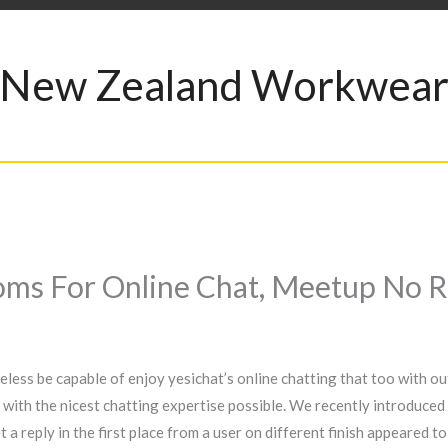
New Zealand Workwea
ms For Online Chat, Meetup No R
theless be capable of enjoy yesichat’s online chatting that too with o
 with the nicest chatting expertise possible. We recently introduced 
 a reply in the first place from a user on different finish appeared 