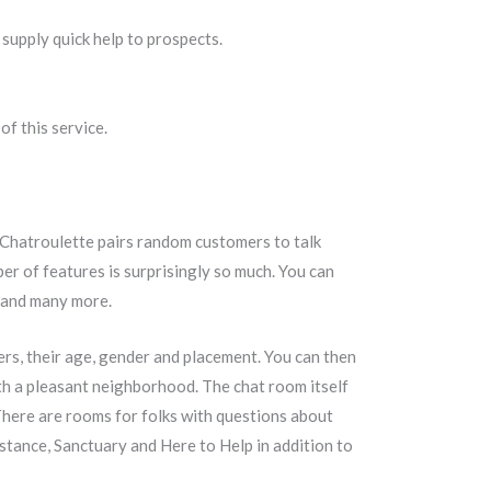
o supply quick help to prospects.
f this service.
. Chatroulette pairs random customers to talk
ber of features is surprisingly so much. You can
t, and many more.
ers, their age, gender and placement. You can then
th a pleasant neighborhood. The chat room itself
There are rooms for folks with questions about
tance, Sanctuary and Here to Help in addition to