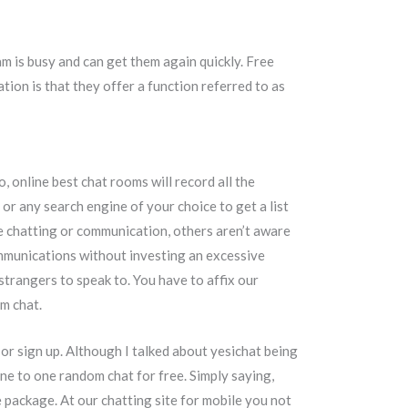
am is busy and can get them again quickly. Free
ion is that they offer a function referred to as
 online best chat rooms will record all the
or any search engine of your choice to get a list
ne chatting or communication, others aren’t aware
communications without investing an excessive
trangers to speak to. You have to affix our
am chat.
n or sign up. Although I talked about yesichat being
r one to one random chat for free. Simply saying,
e package. At our chatting site for mobile you not