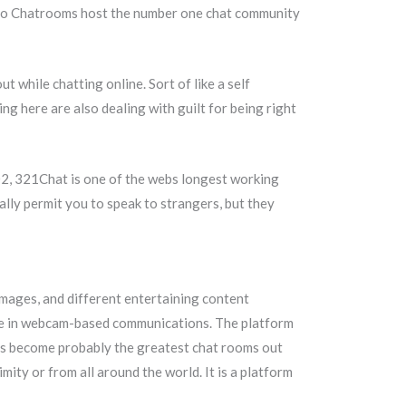
Video Chatrooms host the number one chat community
t while chatting online. Sort of like a self
ing here are also dealing with guilt for being right
002, 321Chat is one of the webs longest working
ally permit you to speak to strangers, but they
images, and different entertaining content
ure in webcam-based communications. The platform
 has become probably the greatest chat rooms out
ty or from all around the world. It is a platform