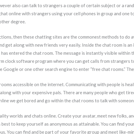
wever also can talk to strangers a couple of certain subject or a ran
to chat online with strangers using your cell phones in group and one 
other degree.
ections, then these chatting sites are the commonest methods to do 
d get along with new friends very easily. Inside the chat room is an 
 has entered the chat room. The message is instantly visible within 
arm clock software program where you can get calls from strangers t
e Google or one other search engine to enter “free chat rooms.” There
 rooms accessible on the internet. Communicating with people is heal
 along with your expensive pals. There are many people who get tired
ine we get bored and go within the chat rooms to talk with someone l
uality worlds and chats online. Create your avatar, meet new folks,
’s best to keep yourself as anonymous as attainable. You can find you
ious. You can find and be part of your favorite group and meet like-