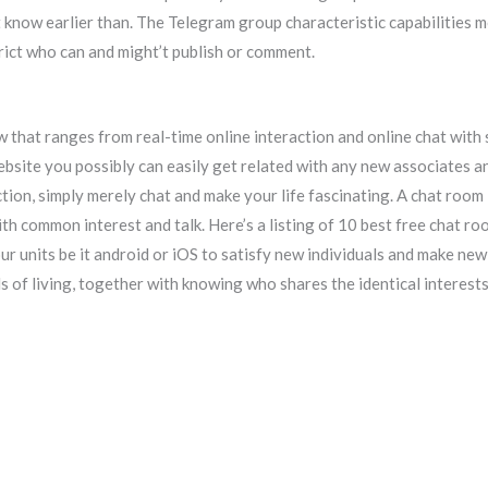
t know earlier than. The Telegram group characteristic capabilities 
rict who can and might’t publish or comment.
 that ranges from real-time online interaction and online chat with
site you possibly can easily get related with any new associates and
tion, simply merely chat and make your life fascinating. A chat room 
ith common interest and talk. Here’s a listing of 10 best free chat 
ur units be it android or iOS to satisfy new individuals and make new
 of living, together with knowing who shares the identical interests,