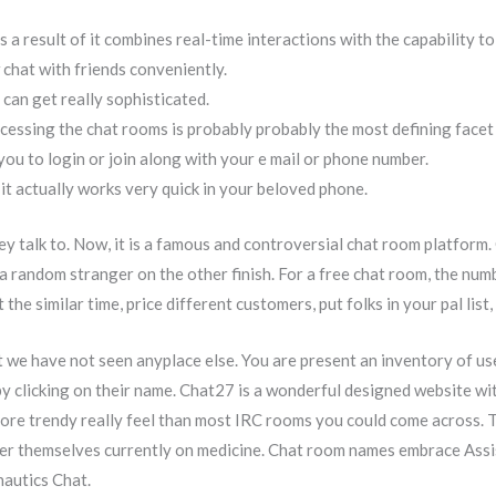
as a result of it combines real-time interactions with the capability t
chat with friends conveniently.
d can get really sophisticated.
cessing the chat rooms is probably probably the most defining facet o
you to login or join along with your e mail or phone number.
 it actually works very quick in your beloved phone.
ey talk to. Now, it is a famous and controversial chat room platform
e a random stranger on the other finish. For a free chat room, the num
the similar time, price different customers, put folks in your pal lis
t we have not seen anyplace else. You are present an inventory of us
y clicking on their name. Chat27 is a wonderful designed website wi
ore trendy really feel than most IRC rooms you could come across. 
er themselves currently on medicine. Chat room names embrace Assis
autics Chat.