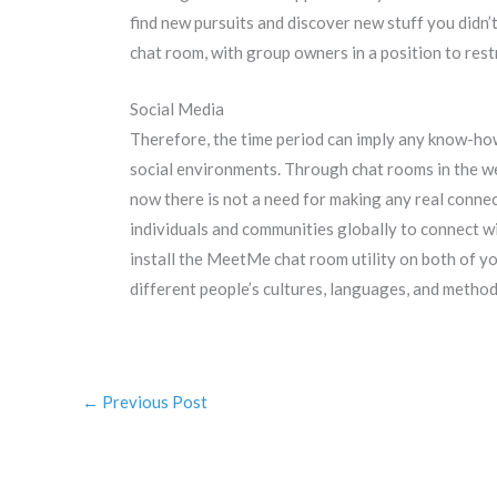
find new pursuits and discover new stuff you didn’
chat room, with group owners in a position to rest
Social Media
Therefore, the time period can imply any know-how
social environments. Through chat rooms in the web
now there is not a need for making any real connec
individuals and communities globally to connect w
install the MeetMe chat room utility on both of yo
different people’s cultures, languages, and methods
←
Previous Post