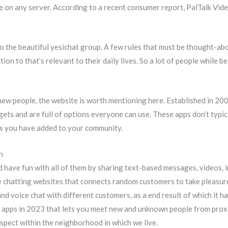
ote on any server. According to a recent consumer report, PalTalk 
to the beautiful yesichat group. A few rules that must be thought-abou
on to that’s relevant to their daily lives. So a lot of people while be
t new people, the website is worth mentioning here. Established in 2
gets and are full of options everyone can use. These apps don’t typic
lks you have added to your community.
n
d have fun with all of them by sharing text-based messages, videos, 
ine chatting websites that connects random customers to take pleas
and voice chat with different customers, as a end result of which it
 apps in 2023 that lets you meet new and unknown people from proximi
espect within the neighborhood in which we live.