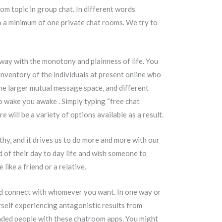
dom topic in group chat. In different words
to a minimum of one private chat rooms. We try to
away with the monotony and plainness of life. You
inventory of the individuals at present online who
the larger mutual message space, and different
o wake you awake . Simply typing “free chat
 will be a variety of options available as a result.
thy, and it drives us to do more and more with our
 of their day to day life and wish someone to
ike a friend or a relative.
 and connect with whomever you want. In one way or
rself experiencing antagonistic results from
minded people with these chatroom apps. You might