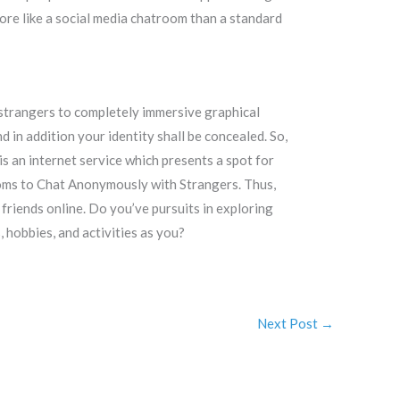
more like a social media chatroom than a standard
 strangers to completely immersive graphical
 in addition your identity shall be concealed. So,
is an internet service which presents a spot for
rooms to Chat Anonymously with Strangers. Thus,
 friends online. Do you’ve pursuits in exploring
 hobbies, and activities as you?
Next Post
→