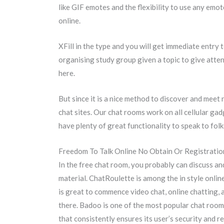
like GIF emotes and the flexibility to use any em
online.
XFill in the type and you will get immediate entry 
organising study group given a topic to give attenti
here.
But since it is a nice method to discover and mee
chat sites. Our chat rooms work on all cellular gad
have plenty of great functionality to speak to fo
Freedom To Talk Online No Obtain Or Registratio
In the free chat room, you probably can discuss an
material. ChatRoulette is among the in style onl
is great to commence video chat, online chatting, 
there. Badoo is one of the most popular chat room
that consistently ensures its user’s security and r