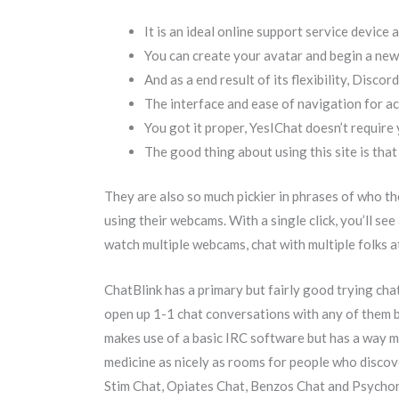
It is an ideal online support service device 
You can create your avatar and begin a new 
And as a end result of its flexibility, Discor
The interface and ease of navigation for ac
You got it proper, YesIChat doesn’t require 
The good thing about using this site is that
They are also so much pickier in phrases of who th
using their webcams. With a single click, you’ll se
watch multiple webcams, chat with multiple folks at 
ChatBlink has a primary but fairly good trying cha
open up 1-1 chat conversations with any of them b
makes use of a basic IRC software but has a way m
medicine as nicely as rooms for people who discov
Stim Chat, Opiates Chat, Benzos Chat and Psychon