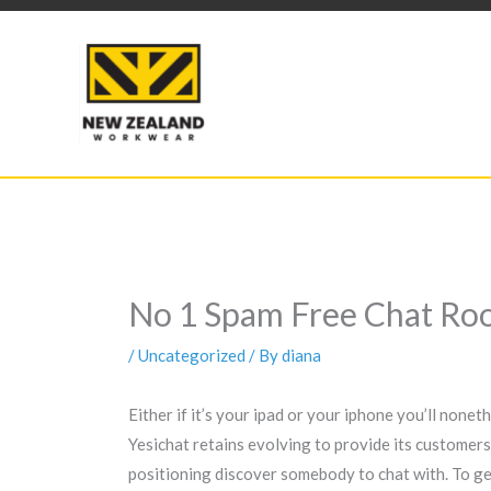
Skip
to
content
No 1 Spam Free Chat Roo
/
Uncategorized
/ By
diana
Either if it’s your ipad or your iphone you’ll none
Yesichat retains evolving to provide its customers
positioning discover somebody to chat with. To get