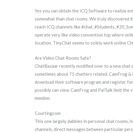
Yes you can obtain the ICQ Software to realize en
somewhat than chat rooms. We truly discovered it 
reach ICQ channels like #chat, #Students, #20_S
operate very like video convention top where onli
location. TinyChat seems to solely work online C
Are Video Chat Rooms Safe?
ChatBazaar recently modified over to a new chat 
sometimes about 75 chatters related. CamFrog & P
download their software program and register for 
possibly can view. CamFrog and PalTalk limit the v
member.
Courtingcom
This one largely dabbles in personal chat rooms, 
channels, direct messages between particular pers