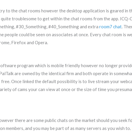
try to the chat rooms however the desktop application is geared in
quite troublesome to get within the chat rooms from the app. ICQ-C
omething, #30_Something, #40_Something and extra
room7 chat
. The
ne people could be seen on associates at once. Every chat room is w
hrome, Firefox and Opera.
software program which is mobile friendly however no longer provi
alTalk are owned by the identical firm and both operate in somewha
free. Once linked the default possibility is to live stream your w
ariety of cams your can view at once or the size of time you presuma
however there are some public chats on the market should you seek 
on members, and you may be part of as many servers as you wish to.