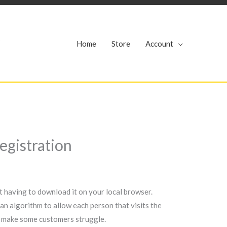
r
Home
Store
Account
egistration
ut having to download it on your local browser.
an algorithm to allow each person that visits the
to make some customers struggle.