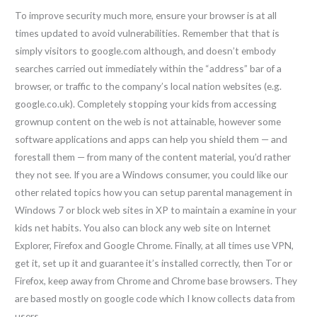
To improve security much more, ensure your browser is at all
times updated to avoid vulnerabilities. Remember that that is
simply visitors to google.com although, and doesn’t embody
searches carried out immediately within the “address” bar of a
browser, or traffic to the company’s local nation websites (e.g.
google.co.uk). Completely stopping your kids from accessing
grownup content on the web is not attainable, however some
software applications and apps can help you shield them — and
forestall them — from many of the content material, you’d rather
they not see. If you are a Windows consumer, you could like our
other related topics how you can setup parental management in
Windows 7 or block web sites in XP to maintain a examine in your
kids net habits. You also can block any web site on Internet
Explorer, Firefox and Google Chrome. Finally, at all times use VPN,
get it, set up it and guarantee it’s installed correctly, then Tor or
Firefox, keep away from Chrome and Chrome base browsers. They
are based mostly on google code which I know collects data from
users.