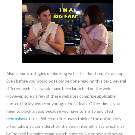
Also, some strategies of blocking web sites don’t require an app.
Even before you would possibly be done reading this text, several
different websites would have been launched on the web.
However, solely a few of these websites comprise applicable
content for laypeople or younger individuals. Other times, you
need to block an app because you have turn into addicted
nebraskawut
to it. When on-line users think of the online, they
often take into consideration the open internet, sites which may
be indexed by mainstream search engines like google and yahoo