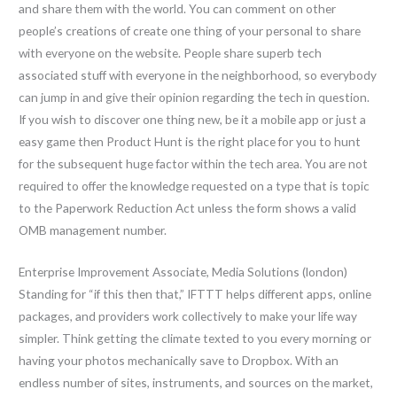
and share them with the world. You can comment on other
people’s creations of create one thing of your personal to share
with everyone on the website. People share superb tech
associated stuff with everyone in the neighborhood, so everybody
can jump in and give their opinion regarding the tech in question.
If you wish to discover one thing new, be it a mobile app or just a
easy game then Product Hunt is the right place for you to hunt
for the subsequent huge factor within the tech area. You are not
required to offer the knowledge requested on a type that is topic
to the Paperwork Reduction Act unless the form shows a valid
OMB management number.
Enterprise Improvement Associate, Media Solutions (london)
Standing for “if this then that,” IFTTT helps different apps, online
packages, and providers work collectively to make your life way
simpler. Think getting the climate texted to you every morning or
having your photos mechanically save to Dropbox. With an
endless number of sites, instruments, and sources on the market,