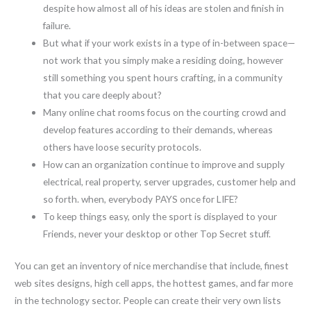
despite how almost all of his ideas are stolen and finish in
failure.
But what if your work exists in a type of in-between space—
not work that you simply make a residing doing, however
still something you spent hours crafting, in a community
that you care deeply about?
Many online chat rooms focus on the courting crowd and
develop features according to their demands, whereas
others have loose security protocols.
How can an organization continue to improve and supply
electrical, real property, server upgrades, customer help and
so forth. when, everybody PAYS once for LIFE?
To keep things easy, only the sport is displayed to your
Friends, never your desktop or other Top Secret stuff.
You can get an inventory of nice merchandise that include, finest
web sites designs, high cell apps, the hottest games, and far more
in the technology sector. People can create their very own lists