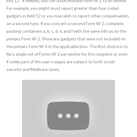
box 12 . If needed, you can issue multiple Form W-2 to an worker.
For example, you might must report greater than four coded
gadgets in field 12 or you may wish to report other compensation
on a second type. If you concern a second Form W-2, complete
packing containers a, b, c, d, e, and f with the same info as on the
primary Form W-2. Show any gadgets that were not included on
the primary Form W-2 in the applicable bins. The first choice is to
file a single set of Forms W-2 per worker for the complete yr, even
if solely part of the year’s wages are subject to both social
security and Medicare taxes.