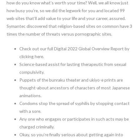
how do you know what’s worth your time? Well, we all know just
how busy you’re, so we did the legwork for you and located 99
web sites that’ll add value to your life and your career, assured.
Symantec discovered that religion-based sites on common have 3
times the number of threats versus pornographic sites.
Check out our full Digital 2022 Global Overview Report by
clicking here.
Science-based assist for lasting therapeutic from sexual
compulsivity.
Puppets of the bunraku theater and ukiyo-e prints are
thought-about ancestors of characters of most Japanese
animations.
Condoms stop the spread of syphilis by stopping contact
with a sore.
Any one who engages or participates in such acts may be
charged criminally.
Okay, so you’re finally serious about getting again into