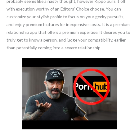
probably seems like a nasty thought, however Kippo pulls it off
with execution worthy of an Editors’ Choice choose. You can
customize your stylish profile to focus on your geeky pursuits,
and enjoy premium features for inexpensive costs. It is a premium
relationship app that offers a premium expertise. It desires you to
truly get to know a person, and judge your compatibility, earlier
than potentially coming into a severe relationship.