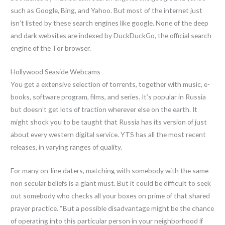
such as Google, Bing, and Yahoo. But most of the internet just
isn’t listed by these search engines like google. None of the deep
and dark websites are indexed by DuckDuckGo, the official search
engine of the Tor browser.
Hollywood Seaside Webcams
You get a extensive selection of torrents, together with music, e-
books, software program, films, and series. It’s popular in Russia
but doesn’t get lots of traction wherever else on the earth. It
might shock you to be taught that Russia has its version of just
about every western digital service. YTS has all the most recent
releases, in varying ranges of quality.
For many on-line daters, matching with somebody with the same
non secular beliefs is a giant must. But it could be difficult to seek
out somebody who checks all your boxes on prime of that shared
prayer practice. “But a possible disadvantage might be the chance
of operating into this particular person in your neighborhood if