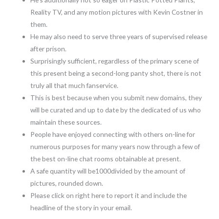
Reality TV, and any motion pictures with Kevin Costner in
them.
He may also need to serve three years of supervised release
after prison.
Surprisingly sufficient, regardless of the primary scene of
this present being a second-long panty shot, there is not
truly all that much fanservice.
This is best because when you submit new domains, they
will be curated and up to date by the dedicated of us who
maintain these sources.
People have enjoyed connecting with others on-line for
numerous purposes for many years now through a few of
the best on-line chat rooms obtainable at present.
A safe quantity will be1000divided by the amount of
pictures, rounded down.
Please click on right here to report it and include the
headline of the story in your email.