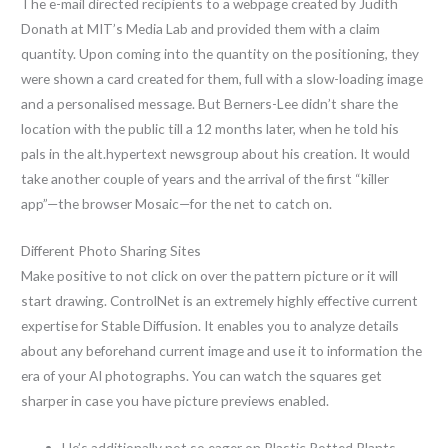
The e-mail directed recipients to a webpage created by Judith
Donath at MIT’s Media Lab and provided them with a claim
quantity. Upon coming into the quantity on the positioning, they
were shown a card created for them, full with a slow-loading image
and a personalised message. But Berners-Lee didn’t share the
location with the public till a 12 months later, when he told his
pals in the alt.hypertext newsgroup about his creation. It would
take another couple of years and the arrival of the first “killer
app”—the browser Mosaic—for the net to catch on.
Different Photo Sharing Sites
Make positive to not click on over the pattern picture or it will
start drawing. ControlNet is an extremely highly effective current
expertise for Stable Diffusion. It enables you to analyze details
about any beforehand current image and use it to information the
era of your AI photographs. You can watch the squares get
sharper in case you have picture previews enabled.
He’s additionally not so eager on Plastic Potted Plants,