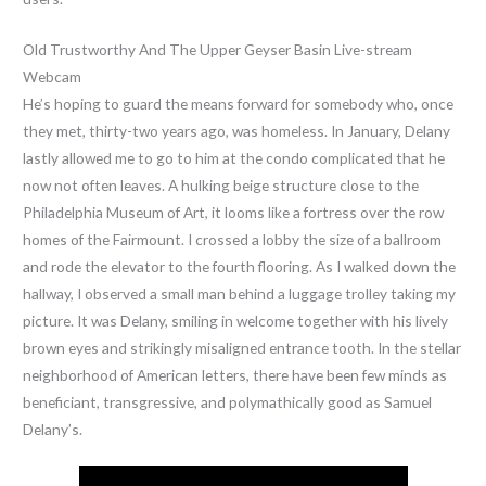
Old Trustworthy And The Upper Geyser Basin Live-stream
Webcam
He’s hoping to guard the means forward for somebody who, once
they met, thirty-two years ago, was homeless. In January, Delany
lastly allowed me to go to him at the condo complicated that he
now not often leaves. A hulking beige structure close to the
Philadelphia Museum of Art, it looms like a fortress over the row
homes of the Fairmount. I crossed a lobby the size of a ballroom
and rode the elevator to the fourth flooring. As I walked down the
hallway, I observed a small man behind a luggage trolley taking my
picture. It was Delany, smiling in welcome together with his lively
brown eyes and strikingly misaligned entrance tooth. In the stellar
neighborhood of American letters, there have been few minds as
beneficiant, transgressive, and polymathically good as Samuel
Delany’s.