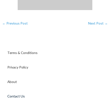
←
Previous Post
Next Post
→
Terms & Conditions
Privacy Policy
About
Contact Us