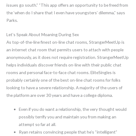
issues go south.” “This app offers an opportunity to be freed from
the ‘when do I share that I even have youngsters’ dilemma,” says
Parks.
Let’s Speak About Moaning During Sex
As top-of-the-line finest on-line chat rooms, StrangerMeetUp is
an internet chat room that permits users to attach with people
anonymously, as it does not require registration. StrangerMeetUp
helps individuals discover friends on-line with their public chat
rooms and personal face-to-face chat rooms. EliteSingles is
probably certainly one of the best on-line chat rooms for folks
looking to have a severe relationship. A majority of the users of
the platform are over 30 years and have a college diploma.
Even if you do want a relationship, the very thought would
possibly terrify you and maintain you from making an
attempt so far at all.
Ryan retains convincing people that he’s “intelligent”