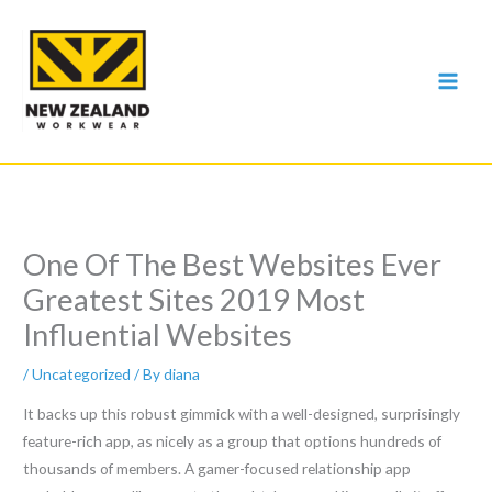
Skip
to
content
One Of The Best Websites Ever
Greatest Sites 2019 Most
Influential Websites
/
Uncategorized
/ By
diana
It backs up this robust gimmick with a well-designed, surprisingly
feature-rich app, as nicely as a group that options hundreds of
thousands of members. A gamer-focused relationship app