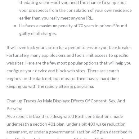
thedating scene—but you need the chance to scope out
your prospects from the consolation of your own residence
earlier than you really meet anyone IRL.
He faces a maximum penalty of 70 years in prison if found
guilty of all charges.
It will even lock your laptop for a period to ensure you take breaks.
Fortunately, many app blockers and tools limit access to specific
websites. Here are the few most popular options that will help you
configure your device and block web sites. There are search
engines on the dark net, but most of them have a hard time
keeping up with the rapidly altering panorama.
Chat-up Traces As Male Displays: Effects Of Content, Sex, And
Persona
Also report in box three designated Roth contributions made
underneath a section 401 plan, under a bit 403 wage reduction
agreement, or under a governmental section 457 plan described in