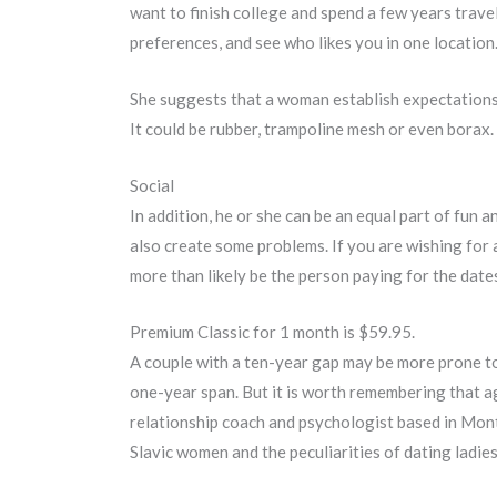
want to finish college and spend a few years traveli
preferences, and see who likes you in one location
She suggests that a woman establish expectations at
It could be rubber, trampoline mesh or even borax.
Social
In addition, he or she can be an equal part of fun 
also create some problems. If you are wishing for 
more than likely be the person paying for the date
Premium Classic for 1 month is $59.95.
A couple with a ten-year gap may be more prone to 
one-year span. But it is worth remembering that age
relationship coach and psychologist based in Mon
Slavic women and the peculiarities of dating ladies