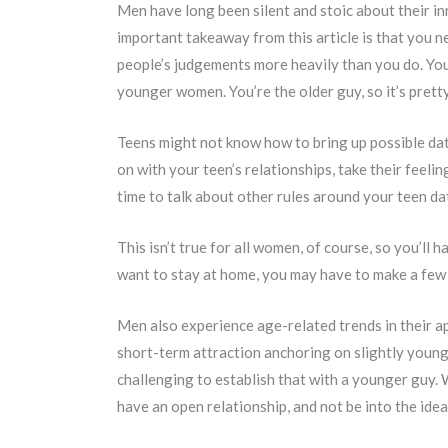
Men have long been silent and stoic about their in
important takeaway from this article is that you n
people’s judgements more heavily than you do. You’
younger women. You’re the older guy, so it’s prett
Teens might not know how to bring up possible datin
on with your teen’s relationships, take their feelin
time to talk about other rules around your teen da
This isn’t true for all women, of course, so you’ll
want to stay at home, you may have to make a few 
Men also experience age-related trends in their a
short-term attraction anchoring on slightly younger
challenging to establish that with a younger guy.
have an open relationship, and not be into the ide