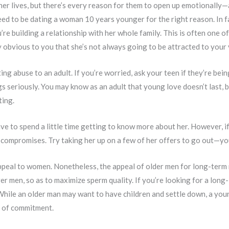
ner lives, but there’s every reason for them to open up emotionally—
eed to be dating a woman 10 years younger for the right reason. In fac
re building a relationship with her whole family. This is often one
y obvious to you that she’s not always going to be attracted to your
g abuse to an adult. If you’re worried, ask your teen if they’re bein
gs seriously. You may know as an adult that young love doesn’t last, bu
ting.
 have to spend a little time getting to know more about her. However,
compromises. Try taking her up on a few of her offers to go out—you
ppeal to women. Nonetheless, the appeal of older men for long-term r
 men, so as to maximize sperm quality. If you’re looking for a long-l
 While an older man may want to have children and settle down, a you
a of commitment.