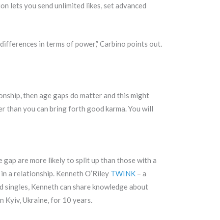
tion lets you send unlimited likes, set advanced
 differences in terms of power,” Carbino points out.
tionship, then age gaps do matter and this might
er than you can bring forth good karma. You will
gap are more likely to split up than those with a
 in a relationship. Kenneth O’Riley
TWINK
– a
nd singles, Kenneth can share knowledge about
n Kyiv, Ukraine, for 10 years.