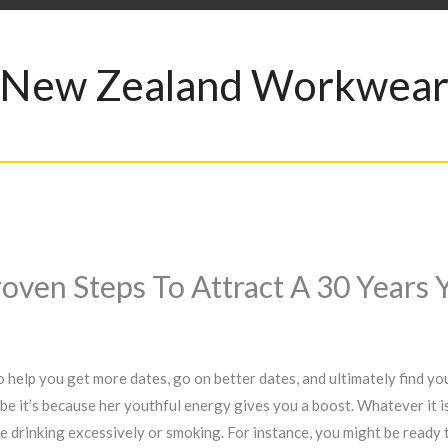
New Zealand Workwea
Proven Steps To Attract A 30 Yea
to help you get more dates, go on better dates, and ultimately find y
e it’s because her youthful energy gives you a boost. Whatever it is,
e drinking excessively or smoking. For instance, you might be ready t