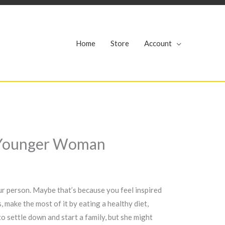
r
Home
Store
Account
rs Younger Woman
our person. Maybe that’s because you feel inspired
 make the most of it by eating a healthy diet,
o settle down and start a family, but she might