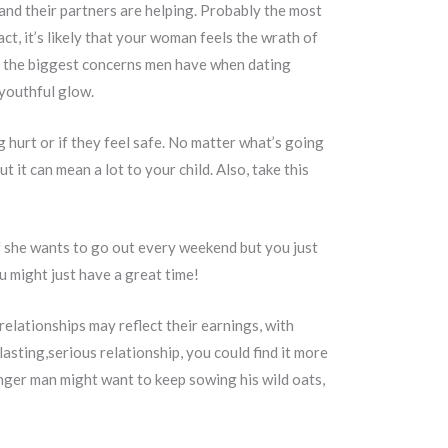
and their partners are helping. Probably the most
t, it’s likely that your woman feels the wrath of
 of the biggest concerns men have when dating
 youthful glow.
g hurt or if they feel safe. No matter what’s going
t it can mean a lot to your child. Also, take this
 if she wants to go out every weekend but you just
 might just have a great time!
elationships may reflect their earnings, with
asting,serious relationship, you could find it more
nger man might want to keep sowing his wild oats,