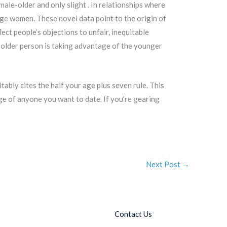
male-older and only slight . In relationships where
ge women. These novel data point to the origin of
ect people’s objections to unfair, inequitable
older person is taking advantage of the younger
bly cites the half your age plus seven rule. This
ge of anyone you want to date. If you’re gearing
Next Post
→
Contact Us