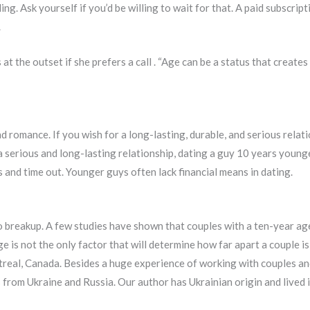
ng. Ask yourself if you’d be willing to wait for that. A paid subscrip
.
 the outset if she prefers a call . “Age can be a status that creates
and romance. If you wish for a long-lasting, durable, and serious rela
a serious and long-lasting relationship, dating a guy 10 years young
s and time out. Younger guys often lack financial means in dating.
breakup. A few studies have shown that couples with a ten-year age 
 is not the only factor that will determine how far apart a couple is
treal, Canada. Besides a huge experience of working with couples a
 from Ukraine and Russia. Our author has Ukrainian origin and lived i