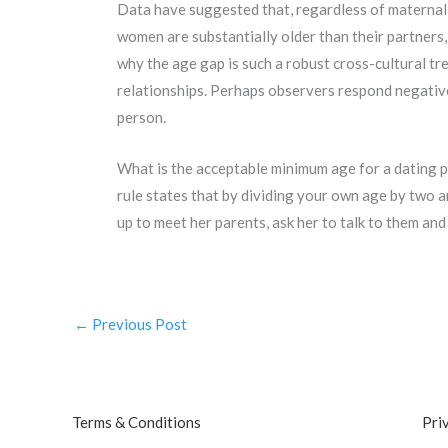
Data have suggested that, regardless of maternal ag
women are substantially older than their partners
why the age gap is such a robust cross-cultural tr
relationships. Perhaps observers respond negativ
person.
What is the acceptable minimum age for a dating p
rule states that by dividing your own age by two 
up to meet her parents, ask her to talk to them and t
←
Previous Post
Terms & Conditions
Pri