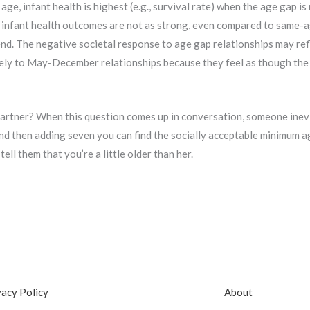
e, infant health is highest (e.g., survival rate) when the age gap is 
, infant health outcomes are not as strong, even compared to same-a
end. The negative societal response to age gap relationships may refl
ely to May-December relationships because they feel as though the 
artner? When this question comes up in conversation, someone inevita
and then adding seven you can find the socially acceptable minimum a
ell them that you’re a little older than her.
vacy Policy
About