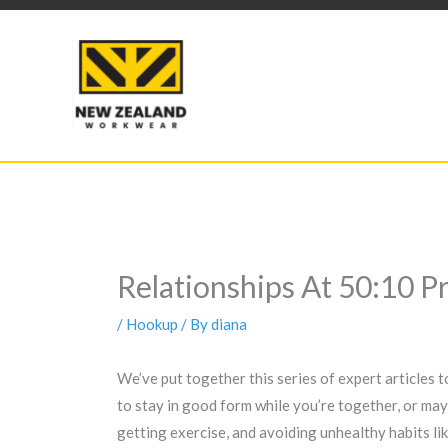
Skip
to
content
Relationships At 50:10 
/
Hookup
/ By
diana
We’ve put together this series of expert articles 
to stay in good form while you’re together, or mayb
getting exercise, and avoiding unhealthy habits lik