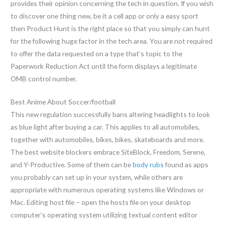
provides their opinion concerning the tech in question. If you wish
to discover one thing new, be it a cell app or only a easy sport
then Product Hunt is the right place so that you simply can hunt
for the following huge factor in the tech area. You are not required
to offer the data requested on a type that’s topic to the
Paperwork Reduction Act until the form displays a legitimate
OMB control number.
Best Anime About Soccer/football
This new regulation successfully bans altering headlights to look
as blue light after buying a car. This applies to all automobiles,
together with automobiles, bikes, bikes, skateboards and more.
The best website blockers embrace SiteBlock, Freedom, Serene,
and Y-Productive. Some of them can be
body rubs
found as apps
you probably can set up in your system, while others are
appropriate with numerous operating systems like Windows or
Mac. Editing host file – open the hosts file on your desktop
computer’s operating system utilizing textual content editor