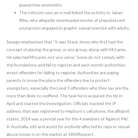
guarantees anonymity.
The criticism says an e-mail linked the activity to Jabari
Riles, who allegedly downloaded movies of prepubescent
youngsters engaged in graphic sexual exercise with adults.
Savage emphasises that “it was Steve Jones who first had the
concept of placing the group, or any group, along with McLaren.
He selected McLaren, not vice versa.” Some do not comply with
the foundations and fail to register and each month authorities
arrest offenders for failing to register. Authorities are urging
parents to know the place the offenders live to protect
youngsters, especially the Level 3 offenders who they say are the
more than likely to reoffend. The task force acquired the tip in
April and started the investigation. Officials tracked the IP
address that was registered to Hepburn’s cell phone, the affidavit
states. 2014 was a pivotal year for the 4 members of Against Me!
In Australia, info and assist for anybody affected by rape or sexual
abuse issues is on the market at 1800Respect .