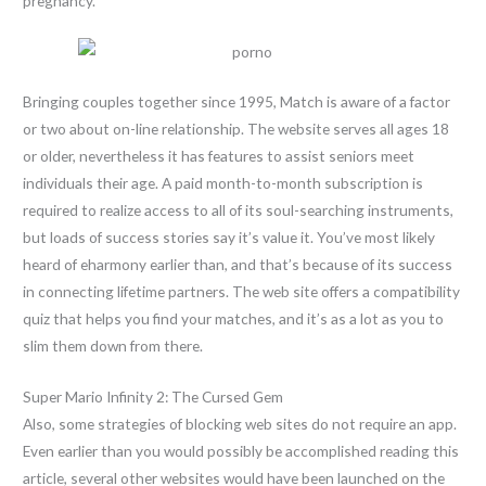
pregnancy.
Bringing couples together since 1995, Match is aware of a factor
or two about on-line relationship. The website serves all ages 18
or older, nevertheless it has features to assist seniors meet
individuals their age. A paid month-to-month subscription is
required to realize access to all of its soul-searching instruments,
but loads of success stories say it’s value it. You’ve most likely
heard of eharmony earlier than, and that’s because of its success
in connecting lifetime partners. The web site offers a compatibility
quiz that helps you find your matches, and it’s as a lot as you to
slim them down from there.
Super Mario Infinity 2: The Cursed Gem
Also, some strategies of blocking web sites do not require an app.
Even earlier than you would possibly be accomplished reading this
article, several other websites would have been launched on the