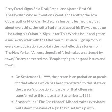
Perry Farrell Signs Solo Deal; Preps Jane’s/porno Best Of
The Novelist Whose Inventions Went Too FarAfter the Afro-
Cuban author H. G. Carrillo died, his husband learned that just
about everything the writer had shared about his life was made up
—including his Cuban id. Sign up for This Week’s Issue and get an
e-mail every week with the tales you must learn. Sign up for our
every day publication to obtain the most effective stories from
The New Yorker. “An encyclopedia of failed makes an attempt by
town,” Delany corrected me. “People trying to do good issues and
town .
On September 1, 1999, the person is on probation or parole
for that offense which has been transferred to this state or
the person’s probation or parole for that offense is
transferred to this state after September 1, 1999.
Season four’s “The Chair Model,” Michael makes everybody
write down the name of a girl they’d set him up with.