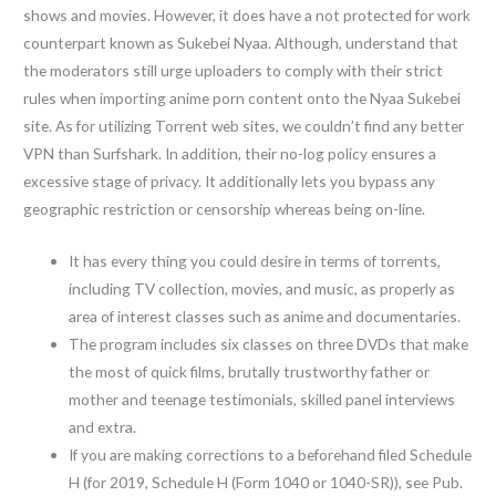
shows and movies. However, it does have a not protected for work
counterpart known as Sukebei Nyaa. Although, understand that
the moderators still urge uploaders to comply with their strict
rules when importing anime porn content onto the Nyaa Sukebei
site. As for utilizing Torrent web sites, we couldn’t find any better
VPN than Surfshark. In addition, their no-log policy ensures a
excessive stage of privacy. It additionally lets you bypass any
geographic restriction or censorship whereas being on-line.
It has every thing you could desire in terms of torrents,
including TV collection, movies, and music, as properly as
area of interest classes such as anime and documentaries.
The program includes six classes on three DVDs that make
the most of quick films, brutally trustworthy father or
mother and teenage testimonials, skilled panel interviews
and extra.
If you are making corrections to a beforehand filed Schedule
H (for 2019, Schedule H (Form 1040 or 1040-SR)), see Pub.