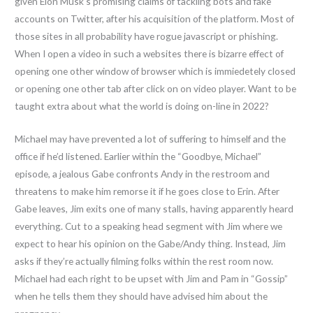
given Elon Musk’s promising claims of tackling bots and fake
accounts on Twitter, after his acquisition of the platform. Most of
those sites in all probability have rogue javascript or phishing.
When I open a video in such a websites there is bizarre effect of
opening one other window of browser which is immiedetely closed
or opening one other tab after click on on video player. Want to be
taught extra about what the world is doing on-line in 2022?
Michael may have prevented a lot of suffering to himself and the
office if he’d listened. Earlier within the “Goodbye, Michael”
episode, a jealous Gabe confronts Andy in the restroom and
threatens to make him remorse it if he goes close to Erin. After
Gabe leaves, Jim exits one of many stalls, having apparently heard
everything. Cut to a speaking head segment with Jim where we
expect to hear his opinion on the Gabe/Andy thing. Instead, Jim
asks if they’re actually filming folks within the rest room now.
Michael had each right to be upset with Jim and Pam in “Gossip”
when he tells them they should have advised him about the