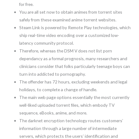
for free.
You are all set now to obtain animes from torrent sites
safely from these examined anime torrent websites.
Steam Link is powered by Remote Play technologies, which
ship real-time video encoding over a customized low-
latency community protocol.
Therefore, whereas the DSM V does not list porn
dependancy as a formal prognosis, many researchers and
clinicians consider that folks particularly teenage boys can
turn into addicted to pornography.
The offender has 72 hours, excluding weekends and legal
holidays, to complete a change of handle.
The main web page options essentially the most currently
well-liked uploaded torrent files, which embody TV
sequence, eBooks, anime, and more.
The darknet encryption technology routes customers’
information through a large number of intermediate
servers, which protects the users’ identification and