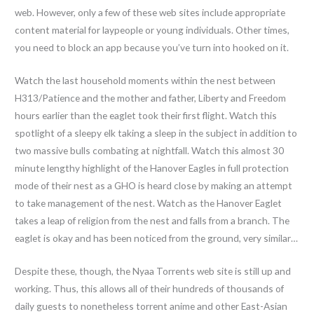
web. However, only a few of these web sites include appropriate
content material for laypeople or young individuals. Other times,
you need to block an app because you’ve turn into hooked on it.
Watch the last household moments within the nest between
H313/Patience and the mother and father, Liberty and Freedom
hours earlier than the eaglet took their first flight. Watch this
spotlight of a sleepy elk taking a sleep in the subject in addition to
two massive bulls combating at nightfall. Watch this almost 30
minute lengthy highlight of the Hanover Eagles in full protection
mode of their nest as a GHO is heard close by making an attempt
to take management of the nest. Watch as the Hanover Eaglet
takes a leap of religion from the nest and falls from a branch. The
eaglet is okay and has been noticed from the ground, very similar…
Despite these, though, the Nyaa Torrents web site is still up and
working. Thus, this allows all of their hundreds of thousands of
daily guests to nonetheless torrent anime and other East-Asian