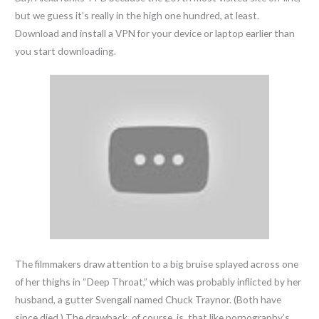
but we guess it’s really in the high one hundred, at least.
Download and install a VPN for your device or laptop earlier than
you start downloading.
The filmmakers draw attention to a big bruise splayed across one
of her thighs in “Deep Throat,” which was probably inflicted by her
husband, a gutter Svengali named Chuck Traynor. (Both have
since died.) The drawback, of course, is, that like pornography’s