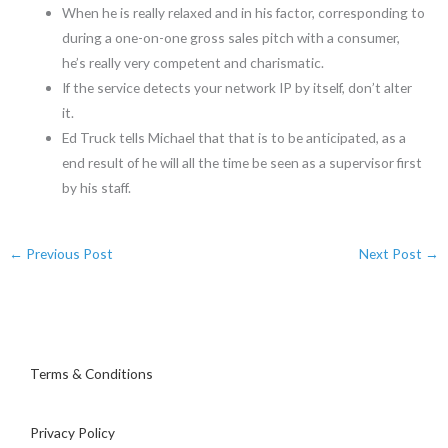
When he is really relaxed and in his factor, corresponding to
during a one-on-one gross sales pitch with a consumer,
he’s really very competent and charismatic.
If the service detects your network IP by itself, don’t alter
it.
Ed Truck tells Michael that that is to be anticipated, as a
end result of he will all the time be seen as a supervisor first
by his staff.
←
Previous Post
Next Post
→
Terms & Conditions
Privacy Policy