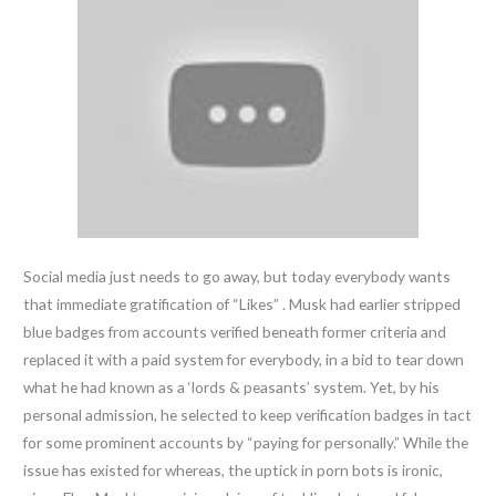
Social media just needs to go away, but today everybody wants
that immediate gratification of “Likes” . Musk had earlier stripped
blue badges from accounts verified beneath former criteria and
replaced it with a paid system for everybody, in a bid to tear down
what he had known as a ‘lords & peasants’ system. Yet, by his
personal admission, he selected to keep verification badges in tact
for some prominent accounts by “paying for personally.” While the
issue has existed for whereas, the uptick in porn bots is ironic,