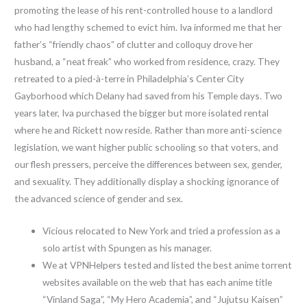
promoting the lease of his rent-controlled house to a landlord
who had lengthy schemed to evict him. Iva informed me that her
father’s “friendly chaos” of clutter and colloquy drove her
husband, a “neat freak” who worked from residence, crazy. They
retreated to a pied-à-terre in Philadelphia’s Center City
Gayborhood which Delany had saved from his Temple days. Two
years later, Iva purchased the bigger but more isolated rental
where he and Rickett now reside. Rather than more anti-science
legislation, we want higher public schooling so that voters, and
our flesh pressers, perceive the differences between sex, gender,
and sexuality. They additionally display a shocking ignorance of
the advanced science of gender and sex.
Vicious relocated to New York and tried a profession as a
solo artist with Spungen as his manager.
We at VPNHelpers tested and listed the best anime torrent
websites available on the web that has each anime title
“Vinland Saga”, “My Hero Academia”, and “Jujutsu Kaisen”