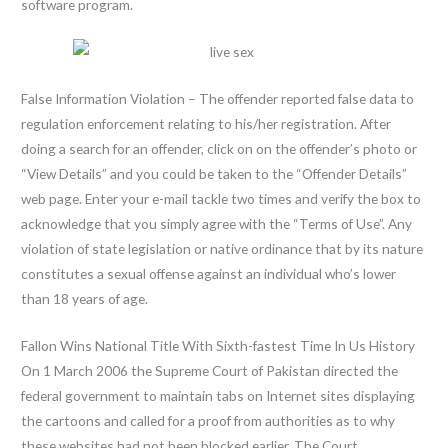
software program.
False Information Violation – The offender reported false data to
regulation enforcement relating to his/her registration. After
doing a search for an offender, click on on the offender’s photo or
“View Details” and you could be taken to the “Offender Details”
web page. Enter your e-mail tackle two times and verify the box to
acknowledge that you simply agree with the “Terms of Use”. Any
violation of state legislation or native ordinance that by its nature
constitutes a sexual offense against an individual who’s lower
than 18 years of age.
Fallon Wins National Title With Sixth-fastest Time In Us History
On 1 March 2006 the Supreme Court of Pakistan directed the
federal government to maintain tabs on Internet sites displaying
the cartoons and called for a proof from authorities as to why
these websites had not been blocked earlier. The Court