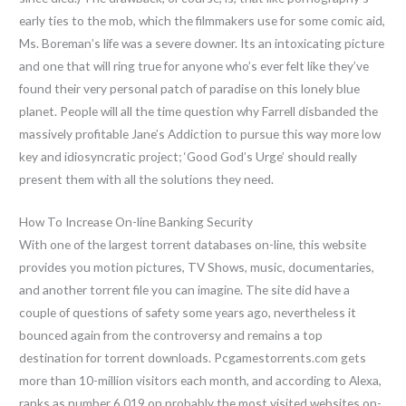
early ties to the mob, which the filmmakers use for some comic aid,
Ms. Boreman’s life was a severe downer. Its an intoxicating picture
and one that will ring true for anyone who’s ever felt like they’ve
found their very personal patch of paradise on this lonely blue
planet. People will all the time question why Farrell disbanded the
massively profitable Jane’s Addiction to pursue this way more low
key and idiosyncratic project; ‘Good God’s Urge’ should really
present them with all the solutions they need.
How To Increase On-line Banking Security
With one of the largest torrent databases on-line, this website
provides you motion pictures, TV Shows, music, documentaries,
and another torrent file you can imagine. The site did have a
couple of questions of safety some years ago, nevertheless it
bounced again from the controversy and remains a top
destination for torrent downloads. Pcgamestorrents.com gets
more than 10-million visitors each month, and according to Alexa,
ranks as number 6,019 on probably the most visited websites on-