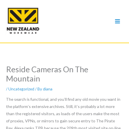
Skip
to
content
Reside Cameras On The
Mountain
/
Uncategorized
/ By
diana
The search is functional, and you’ll find any old movie you want in
the platform’s extensive archives. Still, it’s probably a lot more
than the registered visitors, as loads of the users make the most
of proxies, VPNs, or mirrors to gain secure entry to The Pirate
Bay. Alexa ranks TPB because the 209th most visited site on-line,