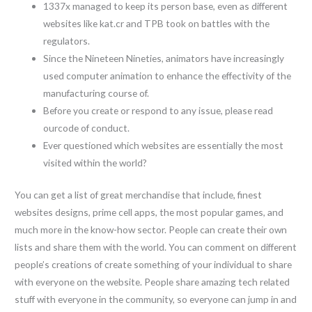
1337x managed to keep its person base, even as different
websites like kat.cr and TPB took on battles with the
regulators.
Since the Nineteen Nineties, animators have increasingly
used computer animation to enhance the effectivity of the
manufacturing course of.
Before you create or respond to any issue, please read
ourcode of conduct.
Ever questioned which websites are essentially the most
visited within the world?
You can get a list of great merchandise that include, finest
websites designs, prime cell apps, the most popular games, and
much more in the know-how sector. People can create their own
lists and share them with the world. You can comment on different
people’s creations of create something of your individual to share
with everyone on the website. People share amazing tech related
stuff with everyone in the community, so everyone can jump in and