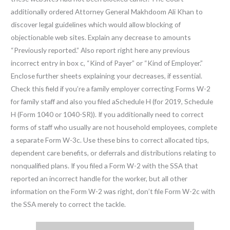
additionally ordered Attorney General Makhdoom Ali Khan to
discover legal guidelines which would allow blocking of
objectionable web sites. Explain any decrease to amounts
“Previously reported.” Also report right here any previous
incorrect entry in box c, “Kind of Payer” or “Kind of Employer.”
Enclose further sheets explaining your decreases, if essential.
Check this field if you’re a family employer correcting Forms W-2
for family staff and also you filed aSchedule H (for 2019, Schedule
H (Form 1040 or 1040-SR)). If you additionally need to correct
forms of staff who usually are not household employees, complete
a separate Form W-3c. Use these bins to correct allocated tips,
dependent care benefits, or deferrals and distributions relating to
nonqualified plans. If you filed a Form W-2 with the SSA that
reported an incorrect handle for the worker, but all other
information on the Form W-2 was right, don’t file Form W-2c with
the SSA merely to correct the tackle.