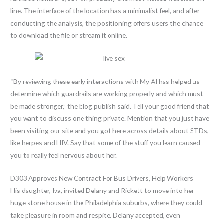
line. The interface of the location has a minimalist feel, and after
conducting the analysis, the positioning offers users the chance
to download the file or stream it online.
“By reviewing these early interactions with My AI has helped us
determine which guardrails are working properly and which must
be made stronger,” the blog publish said. Tell your good friend that
you want to discuss one thing private. Mention that you just have
been visiting our site and you got here across details about STDs,
like herpes and HIV. Say that some of the stuff you learn caused
you to really feel nervous about her.
D303 Approves New Contract For Bus Drivers, Help Workers
His daughter, Iva, invited Delany and Rickett to move into her
huge stone house in the Philadelphia suburbs, where they could
take pleasure in room and respite. Delany accepted, even