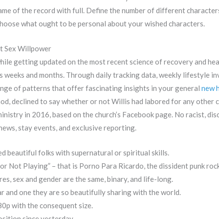
me of the record with full. Define the number of different characters 
 Choose what ought to be personal about your wished characters.
t Sex Willpower
while getting updated on the most recent science of recovery and he
weeks and months. Through daily tracking data, weekly lifestyle in
nge of patterns that offer fascinating insights in your general
new h
d, declined to say whether or not Willis had labored for any other 
 ministry in 2016, based on the church’s Facebook page. No racist, di
news, stay events, and exclusive reporting.
 beautiful folks with supernatural or spiritual skills.
 Not Playing” – that is Porno Para Ricardo, the dissident punk roc
es, sex and gender are the same, binary, and life-long.
 and one they are so beautifully sharing with the world.
080p with the consequent size.
sition since yesterday.