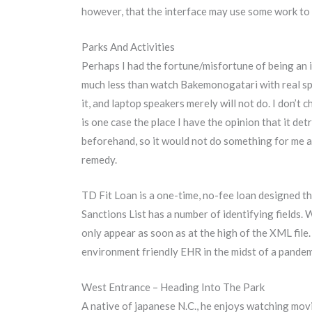
however, that the interface may use some work to
Parks And Activities
Perhaps I had the fortune/misfortune of being an
much less than watch Bakemonogatari with real spe
it, and laptop speakers merely will not do. I don’t
is one case the place I have the opinion that it det
beforehand, so it would not do something for me an
remedy.
TD Fit Loan is a one-time, no-fee loan designed th
Sanctions List has a number of identifying fields. W
only appear as soon as at the high of the XML fil
environment friendly EHR in the midst of a pandem
West Entrance – Heading Into The Park
A native of japanese N.C., he enjoys watching movi