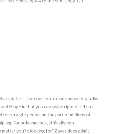
/TINs. Send Copy A to the SSA; Copy 1, if
 Black daters. The concentrate on connecting folks
 and Hinge in that you can swipe right or left to
d for straight people and be part of millions of
hip app for polyamorous, ethically non-
matter you’re looking for.” Zayas does admit,