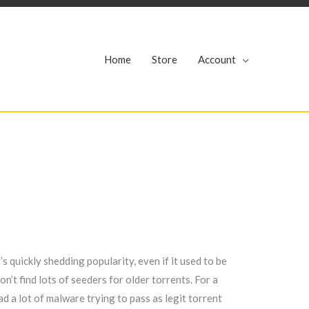
r
Home
Store
Account
s quickly shedding popularity, even if it used to be
’t find lots of seeders for older torrents. For a
had a lot of malware trying to pass as legit torrent