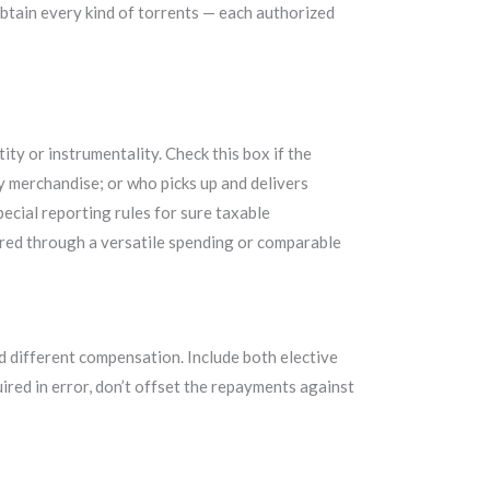
obtain every kind of torrents — each authorized
tity or instrumentality. Check this box if the
ry merchandise; or who picks up and delivers
pecial reporting rules for sure taxable
ered through a versatile spending or comparable
d different compensation. Include both elective
red in error, don’t offset the repayments against