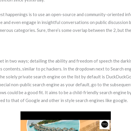
test happenings is to use an open-source and community-oriented in
e and even engage in insightful conversations on public discussion b
umerous categories. Sure, there’s some overlap between the 2, but the
t in two ways; detailing the ability and freedom of speech the dark
ts contents, similar to pc hackers. In the dropdown next to Search en
e solely private search engine on the list by default is DuckDuckGo.
pecial non-public search engine as your default, go to the subsequent
ws could be a good fit. It aims to be a child-friendly search engine 
ed to that of Google and other in style search engines like google.