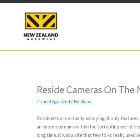
Skip
to
content
Reside Cameras On The 
/
Uncategorized
/ By
diana
Its adverts are actually annoying, it only features 
an enormous name within the torrenting world. Howev
long time, it was a site that few folks really used,