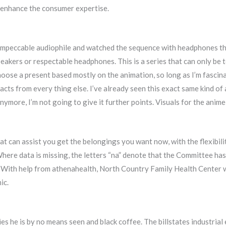
 enhance the consumer expertise.
 impeccable audiophile and watched the sequence with headphones tha
akers or respectable headphones. This is a series that can only be t
 choose a present based mostly on the animation, so long as I’m fasci
racts from every thing else. I’ve already seen this exact same kind of
ymore, I’m not going to give it further points. Visuals for the ani
at can assist you get the belongings you want now, with the flexibil
here data is missing, the letters “na” denote that the Committee has n
e. With help from athenahealth, North Country Family Health Center w
ic.
es he is by no means seen and black coffee. The billstates industrial