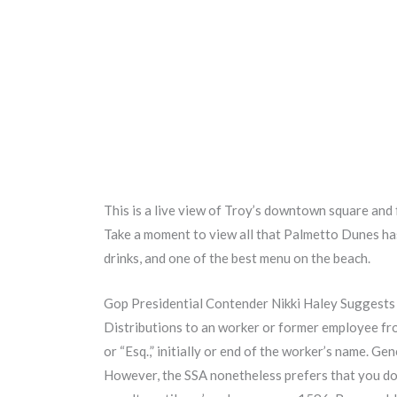
This is a live view of Troy’s downtown square and 
Take a moment to view all that Palmetto Dunes has 
drinks, and one of the best menu on the beach.
Gop Presidential Contender Nikki Haley Suggests
Distributions to an worker or former employee from
or “Esq.,” initially or end of the worker’s name. Gene
However, the SSA nonetheless prefers that you do