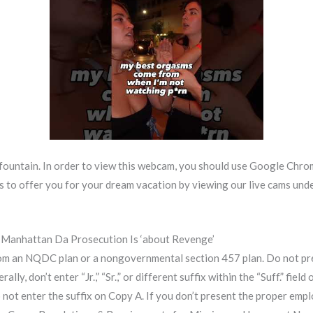
fountain. In order to view this webcam, you should use Google Chrom
to offer you for your dream vacation by viewing our live cams under. 
 Manhattan Da Prosecution Is ‘about Revenge’
 an NQDC plan or a nongovernmental section 457 plan. Do not present 
rally, don’t enter “Jr.,” “Sr.,” or different suffix within the “Suff.” fi
 not enter the suffix on Copy A. If you don’t present the proper e