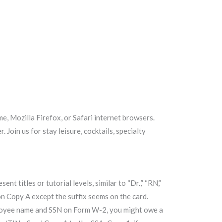
e, Mozilla Firefox, or Safari internet browsers.
Join us for stay leisure, cocktails, specialty
titles or tutorial levels, similar to “Dr.,” “RN,”
eld on Copy A except the suffix seems on the card.
mployee name and SSN on Form W-2, you might owe a