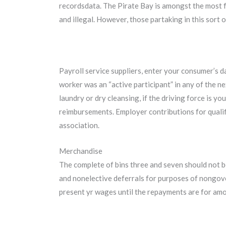
recordsdata. The Pirate Bay is amongst the most fa
and illegal. However, those partaking in this sort 
Payroll service suppliers, enter your consumer’s dat
worker was an “active participant” in any of the ne
laundry or dry cleansing, if the driving force is y
reimbursements. Employer contributions for qualif
association.
Merchandise
The complete of bins three and seven should not be
and nonelective deferrals for purposes of nongove
present yr wages until the repayments are for amou