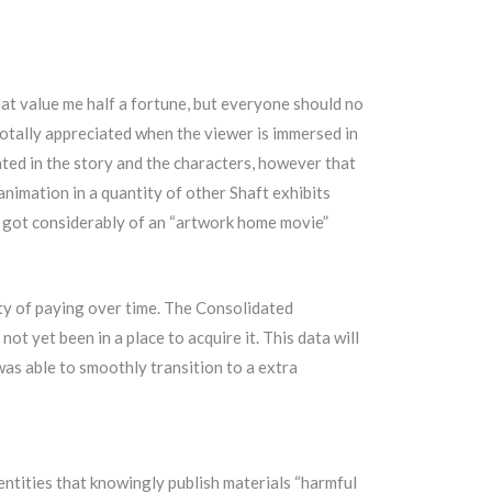
t value me half a fortune, but everyone should no
otally appreciated when the viewer is immersed in
nated in the story and the characters, however that
 animation in a quantity of other Shaft exhibits
me got considerably of an “artwork home movie”
ity of paying over time. The Consolidated
ot yet been in a place to acquire it. This data will
as able to smoothly transition to a extra
 entities that knowingly publish materials “harmful