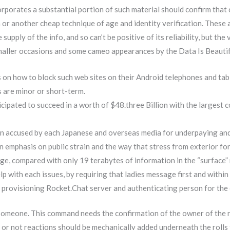
orporates a substantial portion of such material should confirm that
 or another cheap technique of age and identity verification. These
upply of the info, and so can’t be positive of its reliability, but the
maller occasions and some cameo appearances by the Data Is Beautif
 on how to block such web sites on their Android telephones and tab
ns are minor or short-term.
ipated to succeed in a worth of $48.three Billion with the largest 
een accused by each Japanese and overseas media for underpaying an
 emphasis on public strain and the way that stress from exterior for
e, compared with only 19 terabytes of information in the “surface” 
lp with each issues, by requiring that ladies message first and withi
y provisioning Rocket.Chat server and authenticating person for the
someone. This command needs the confirmation of the owner of the re
r not reactions should be mechanically added underneath the rolls t