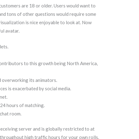
 customers are 18 or older. Users would want to
 and tons of other questions would require some
 visualization is nice enjoyable to look at. Now
ul avatar.
lets.
contributors to this growth being North America,
d overworking its animators.
ces is exacerbated by social media.
net.
n 24 hours of matching.
 chat room.
ceiving server and is globally restricted to at
hroughout high traffic hours for your own rolls.