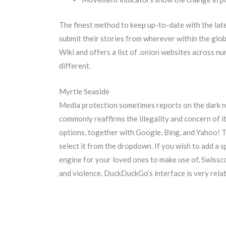
The finest method to keep up-to-date with the la
submit their stories from wherever within the glob
Wiki and offers a list of .onion websites across n
different.
Myrtle Seaside
Media protection sometimes reports on the dark ne
commonly reaffirms the illegality and concern of i
options, together with Google, Bing, and Yahoo! Th
select it from the dropdown. If you wish to add a s
engine for your loved ones to make use of, Swissco
and violence. DuckDuckGo’s interface is very relat