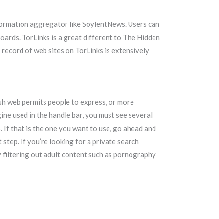
formation aggregator like SoylentNews. Users can
oards. TorLinks is a great different to The Hidden
 record of web sites on TorLinks is extensively
ish web permits people to express, or more
gine used in the handle bar, you must see several
 If that is the one you want to use, go ahead and
 step. If you’re looking for a private search
by filtering out adult content such as pornography