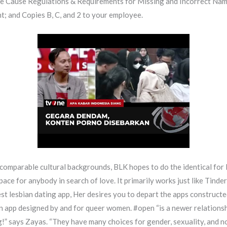
le Cause Regulations & Requirements for Missing and Incorrect Name
ent; and Copies B, C, and 2 to your employee.
 comparable cultural backgrounds, BLK hopes to do the identical for
pace for anybody in search of love. It primarily works just like Tinder
best lesbian dating app, Her desires you to depart the apps constructe
 an app designed by and for queer women. #open “is a newer relations
 says Zayas. “They have many choices for gender, sexuality, and no 