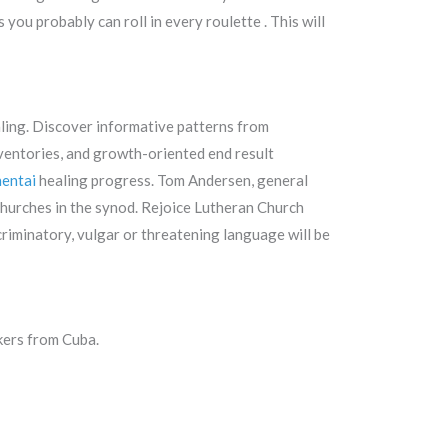
you probably can roll in every roulette . This will
aling. Discover informative patterns from
ventories, and growth-oriented end result
entai
healing progress. Tom Andersen, general
churches in the synod. Rejoice Lutheran Church
scriminatory, vulgar or threatening language will be
kers from Cuba.