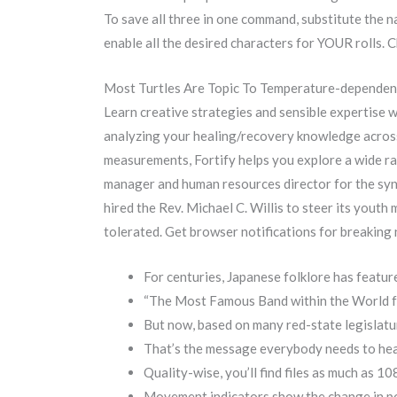
To save all three in one command, substitute the na
enable all the desired characters for YOUR rolls.
Most Turtles Are Topic To Temperature-dependen
Learn creative strategies and sensible expertise 
analyzing your healing/recovery knowledge across 
measurements, Fortify helps you explore a wide ra
manager and human resources director for the syno
hired the Rev. Michael C. Willis to steer its youth
tolerated. Get browser notifications for breaking 
For centuries, Japanese folklore has featured
“The Most Famous Band within the World for
But now, based on many red-state legislatur
That’s the message everybody needs to hear
Quality-wise, you’ll find files as much as 1
Movement indicators show the change in po