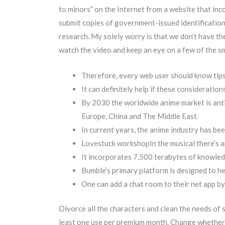
to minors” on the Internet from a website that inc
submit copies of government-issued identification
research. My solely worry is that we don’t have the s
watch the video and keep an eye on a few of the s
Therefore, every web user should know tips
It can definitely help if these consideratio
By 2030 the worldwide anime market is antic
Europe, China and The Middle East.
In current years, the anime industry has b
Lovestuck workshopIn the musical there’s an
It incorporates 7,500 terabytes of knowledg
Bumble’s primary platform is designed to he
One can add a chat room to their net app b
Divorce all the characters and clean the needs of 
least one use per premium month. Change whether o