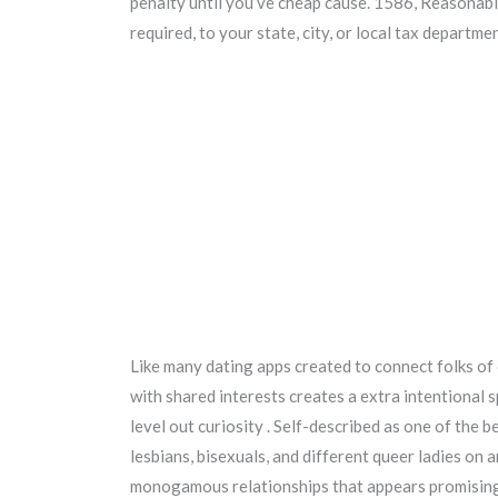
penalty until you’ve cheap cause. 1586, Reasonab
required, to your state, city, or local tax departm
Like many dating apps created to connect folks of
with shared interests creates a extra intentional s
level out curiosity . Self-described as one of the 
lesbians, bisexuals, and different queer ladies on
monogamous relationships that appears promising!”