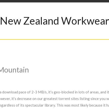
New Zealand Workwea
Mountain
a download pace of 2-3 MB/s, it’s geo-blocked in lots of areas, and it’
er, it’s decrease on our greatest torrent sites listing since you won
 regardless of its spectacular library. This was most likely because it 