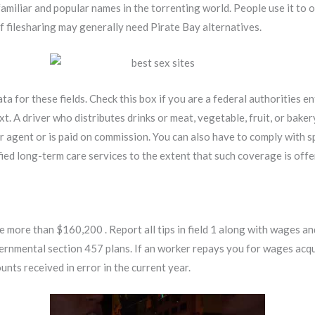
miliar and popular names in the torrenting world. People use it to 
of filesharing may generally need Pirate Bay alternatives.
a for these fields. Check this box if you are a federal authorities en
xt. A driver who distributes drinks or meat, vegetable, fruit, or bake
our agent or is paid on commission. You can also have to comply with s
ied long-term care services to the extent that such coverage is off
 more than $160,200 . Report all tips in field 1 along with wages an
rnmental section 457 plans. If an worker repays you for wages acqui
nts received in error in the current year.