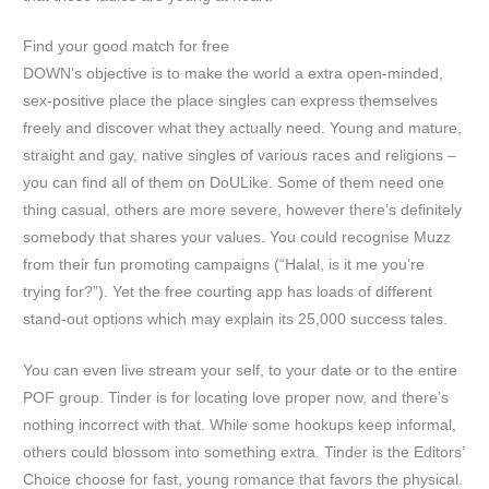
Find your good match for free
DOWN’s objective is to make the world a extra open-minded,
sex-positive place the place singles can express themselves
freely and discover what they actually need. Young and mature,
straight and gay, native singles of various races and religions –
you can find all of them on DoULike. Some of them need one
thing casual, others are more severe, however there’s definitely
somebody that shares your values. You could recognise Muzz
from their fun promoting campaigns (“Halal, is it me you’re
trying for?”). Yet the free courting app has loads of different
stand-out options which may explain its 25,000 success tales.
You can even live stream your self, to your date or to the entire
POF group. Tinder is for locating love proper now, and there’s
nothing incorrect with that. While some hookups keep informal,
others could blossom into something extra. Tinder is the Editors’
Choice choose for fast, young romance that favors the physical.