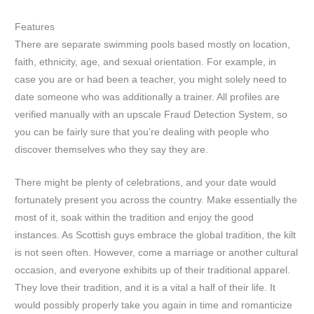
Features
There are separate swimming pools based mostly on location,
faith, ethnicity, age, and sexual orientation. For example, in
case you are or had been a teacher, you might solely need to
date someone who was additionally a trainer. All profiles are
verified manually with an upscale Fraud Detection System, so
you can be fairly sure that you’re dealing with people who
discover themselves who they say they are.
There might be plenty of celebrations, and your date would
fortunately present you across the country. Make essentially the
most of it, soak within the tradition and enjoy the good
instances. As Scottish guys embrace the global tradition, the kilt
is not seen often. However, come a marriage or another cultural
occasion, and everyone exhibits up of their traditional apparel.
They love their tradition, and it is a vital a half of their life. It
would possibly properly take you again in time and romanticize