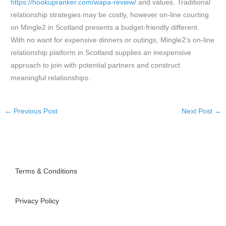
https://hookupranker.com/wapa-review/
and values. Traditional
relationship strategies may be costly, however on-line courting
on Mingle2 in Scotland presents a budget-friendly different.
With no want for expensive dinners or outings, Mingle2’s on-line
relationship platform in Scotland supplies an inexpensive
approach to join with potential partners and construct
meaningful relationships.
←
Previous Post
Next Post
→
Terms & Conditions
Privacy Policy