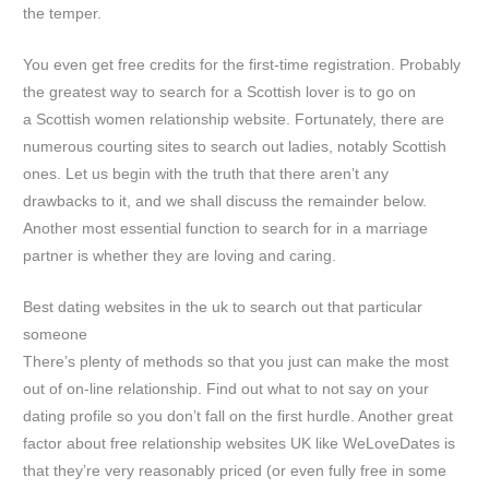
the temper.
You even get free credits for the first-time registration. Probably
the greatest way to search for a Scottish lover is to go on
a Scottish women relationship website. Fortunately, there are
numerous courting sites to search out ladies, notably Scottish
ones. Let us begin with the truth that there aren’t any
drawbacks to it, and we shall discuss the remainder below.
Another most essential function to search for in a marriage
partner is whether they are loving and caring.
Best dating websites in the uk to search out that particular
someone
There’s plenty of methods so that you just can make the most
out of on-line relationship. Find out what to not say on your
dating profile so you don’t fall on the first hurdle. Another great
factor about free relationship websites UK like WeLoveDates is
that they’re very reasonably priced (or even fully free in some