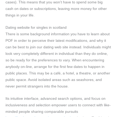
cases). This means that you won’t have to spend some big
cash on dates or subscriptions, leaving more money for other
things in your life.
Dating website for singles in scotland
There is some background information you have to learn about
POF in order to perceive their latest modifications, and why it
can be best to join our dating web site instead. Individuals might
look very completely different in individual than they do online,
so be ready for the preferences to vary. When encountering
anybody on-line, arrange for the first few dates to happen in
public places. This may be a café, a hotel, a theatre, or another
public space. Avoid isolated areas such as seashores, and
never permit strangers into the house.
Its intuitive interface, advanced search options, and focus on
inclusiveness and selection empower users to connect with like-
minded people sharing comparable pursuits