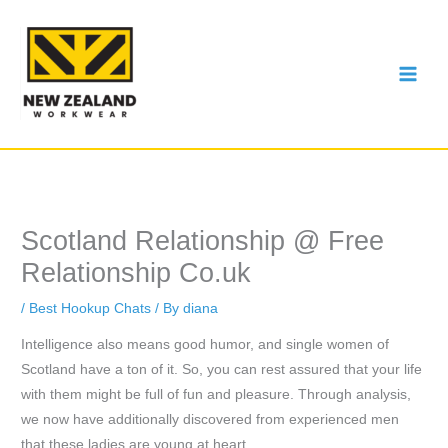
Skip
to
content
Scotland Relationship @ Free
Relationship Co.uk
/
Best Hookup Chats
/ By
diana
Intelligence also means good humor, and single women of
Scotland have a ton of it. So, you can rest assured that your life
with them might be full of fun and pleasure. Through analysis,
we now have additionally discovered from experienced men
that these ladies are young at heart.