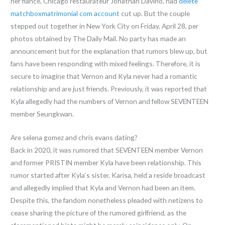
her fiancé, Chicago restaurateur Jonathan Davino, had
delete
matchboxmatrimonial com account
cut up. But the couple
stepped out together in New York City on Friday, April 28, per
photos obtained by The Daily Mail. No party has made an
announcement but for the explanation that rumors blew up, but
fans have been responding with mixed feelings. Therefore, it is
secure to imagine that Vernon and Kyla never had a romantic
relationship and are just friends. Previously, it was reported that
Kyla allegedly had the numbers of Vernon and fellow SEVENTEEN
member Seungkwan.
Are selena gomez and chris evans dating?
Back in 2020, it was rumored that SEVENTEEN member Vernon
and former PRISTIN member Kyla have been relationship. This
rumor started after Kyla’s sister, Karisa, held a reside broadcast
and allegedly implied that Kyla and Vernon had been an item.
Despite this, the fandom nonetheless pleaded with netizens to
cease sharing the picture of the rumored girlfriend, as the