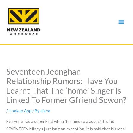
Skip
to
content
Seventeen Jeonghan
Relationship Rumors: Have You
Learnt That The ‘home’ Singer Is
Linked To Former Gfriend Sowon?
/
Hookup App
/ By
diana
Everyone has a super kind when it comes to a associate and
SEVENTEEN Mingyu just isn’t an exception. It is said that his ideal