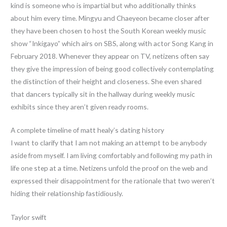
kind is someone who is impartial but who additionally thinks
about him every time. Mingyu and Chaeyeon became closer after
they have been chosen to host the South Korean weekly music
show “Inkigayo” which airs on SBS, along with actor Song Kang in
February 2018. Whenever they appear on TV, netizens often say
they give the impression of being good collectively contemplating
the distinction of their height and closeness. She even shared
that dancers typically sit in the hallway during weekly music
exhibits since they aren’t given ready rooms.
A complete timeline of matt healy’s dating history
I want to clarify that I am not making an attempt to be anybody
aside from myself. I am living comfortably and following my path in
life one step at a time. Netizens unfold the proof on the web and
expressed their disappointment for the rationale that two weren’t
hiding their relationship fastidiously.
Taylor swift