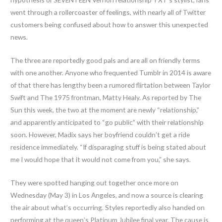
went through a rollercoaster of feelings, with nearly all of Twitter
customers being confused about how to answer this unexpected
news.
The three are reportedly good pals and are all on friendly terms
with one another. Anyone who frequented Tumblr in 2014 is aware
of that there has lengthy been a rumored flirtation between Taylor
Swift and The 1975 frontman, Matty Healy. As reported by The
Sun this week, the two at the moment are newly “relationship,”
and apparently anticipated to “go public” with their relationship
soon. However, Madix says her boyfriend couldn’t get a ride
residence immediately. “If disparaging stuff is being stated about
me I would hope that it would not come from you,” she says.
They were spotted hanging out together once more on
Wednesday (May 3) in Los Angeles, and now a source is clearing
the air about what’s occurring. Styles reportedly also handed on
performing at the queen’s Platinum Jubilee final year. The cause is