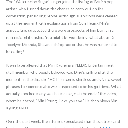
The “Watermelon Sugar” singer joins the listing of British pop
artists who turned down the chance to carry out on the
coronation, per Rolling Stone. Although suspicions were cleared
up at the moment with explanations from Son Heung Min’s
aspect, fans suspected there were prospects of him being in a
romantic relationship. You might be wondering, what about Dr.
Jocelyne Miranda, Shawn’s chiropractor that he was rumored to
be dating?
It was later alleged that Min Kyung is a PLEDIS Entertainment
staff member, who people believed was Dino’s girlfriend at the
moment. In the clip, the “HOT” singer is shirtless and giving sweet
phrases to someone who was suspected to be his girlfriend. What
actually shocked many was his message at the end of the video,
where he stated, “Min Kyung, I love you too.” He then blows Min
Kyung a kiss.
Over the past week, the internet speculated that the actress and