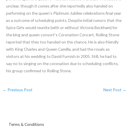
unclear, though it comes after she reportedly also handed on
performing on the queen’s Platinum Jubilee celebrations final year
as a outcome of scheduling points. Despite initial rumors that the
Spice Girls would reunite (with or without Victoria Beckham) for
the king and queen consort’s Coronation Concert, Rolling Stone
reported that they too handed on the chance. He is also friendly
with King Charles and Queen Camilla, and had the royals as
visitors at his wedding to David Furnish in 2005. Still, he had to
say no to singing on the coronation due to scheduling conflicts,
his group confirmed to Rolling Stone.
←
Previous Post
Next Post
→
Terms & Conditions