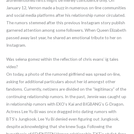
aforementioned hints might be merely coincidence only. On
January 12, Vernon made a buzz in numerous on-line communities
and social media platforms after his relationship rumor circulated.
The rumors stemmed after this previous Instagram story publish
garnered attention among some followers. When Queen Elizabeth
passed away last year, he shared an emotional tribute to her on
Instagram.
Was selena gomez within the reflection of chris evans’ ig tales
video?
On today, a photo of the rumored girlfriend was spread on-line,
asking for additional particulars about her id amongst other
fandoms. Currently, netizens are divided on the “legitimacy” of the
continuing relationship rumors. In the past, Jennie was caught up
in relationship rumors with EXO‘s Kai and BIGBANG‘s G-Dragon.
Actress Lee Yu Bi was once dragged into dating rumors with
BTS‘s Jungkook. Lee Yu Bi denied even figuring out Jungkook,
despite acknowledging that she knew Suga. Following the
hypothesis of SEVENTEEN Vernon relationship TXT’s stylist, fans