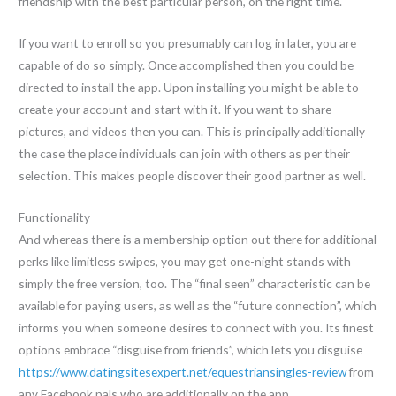
friendship with the best particular person, on the right time.
If you want to enroll so you presumably can log in later, you are
capable of do so simply. Once accomplished then you could be
directed to install the app. Upon installing you might be able to
create your account and start with it. If you want to share
pictures, and videos then you can. This is principally additionally
the case the place individuals can join with others as per their
selection. This makes people discover their good partner as well.
Functionality
And whereas there is a membership option out there for additional
perks like limitless swipes, you may get one-night stands with
simply the free version, too. The “final seen” characteristic can be
available for paying users, as well as the “future connection”, which
informs you when someone desires to connect with you. Its finest
options embrace “disguise from friends”, which lets you disguise
https://www.datingsitesexpert.net/equestriansingles-review
from
any Facebook pals who are additionally on the app.