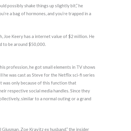
ld possibly shake things up slightly bit,” he
ou’re a bag of hormones, and you’re trapped in a
, Joe Keery has a internet value of $2 million. He
ed to be around $50,000.
 his profession, he got small elements in TV shows
l he was cast as Steve for the Netflix sci-fi series
 it was only because of this function that
 their respective social media handles. Since they
lectively, similar to a normal outing or a grand
l Glusman, Zoe Kravitz ex husband,” the insider