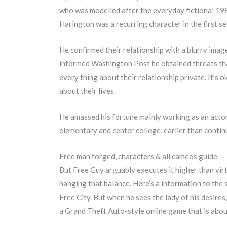
who was modelled after the everyday fictional 1980
Harington was a recurring character in the first s
He confirmed their relationship with a blurry imag
informed Washington Post he obtained threats that E
every thing about their relationship private. It’s
about their lives.
He amassed his fortune mainly working as an acto
elementary and center college, earlier than conti
Free man forged, characters & all cameos guide
But Free Guy arguably executes it higher than virtu
hanging that balance. Here’s a information to the s
Free City. But when he sees the lady of his desires,
a Grand Theft Auto-style online game that is about