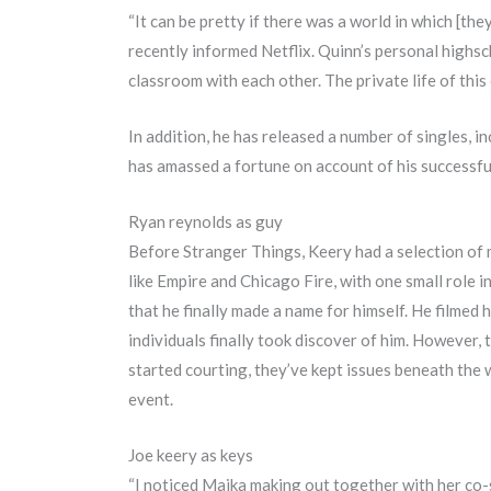
“It can be pretty if there was a world in which [the
recently informed Netflix. Quinn’s personal highsc
classroom with each other. The private life of thi
In addition, he has released a number of singles, 
has amassed a fortune on account of his successfu
Ryan reynolds as guy
Before Stranger Things, Keery had a selection of m
like Empire and Chicago Fire, with one small role in
that he finally made a name for himself. He filmed h
individuals finally took discover of him. However, t
started courting, they’ve kept issues beneath the 
event.
Joe keery as keys
“I noticed Maika making out together with her co-s