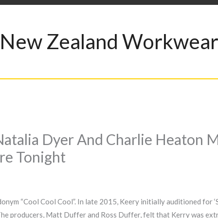
New Zealand Workwea
e Natalia Dyer And Charlie Heato
re Tonight
nym “Cool Cool Cool”. In late 2015, Keery initially auditioned for ‘
 The producers, Matt Duffer and Ross Duffer, felt that Kerry was extr