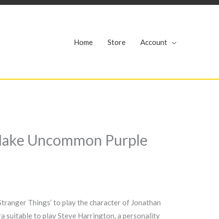
r
Home
Store
Account
n Make Uncommon Purple
Stranger Things’ to play the character of Jonathan
a suitable to play Steve Harrington, a personality