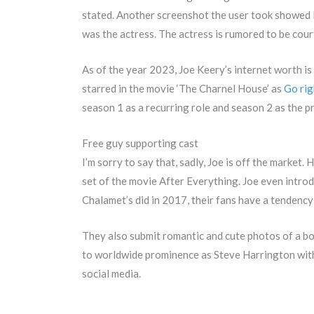
stated. Another screenshot the user took showed M
was the actress. The actress is rumored to be cou
As of the year 2023, Joe Keery’s internet worth is 
starred in the movie ‘The Charnel House’ as
Go rig
season 1 as a recurring role and season 2 as the p
Free guy supporting cast
I’m sorry to say that, sadly, Joe is off the market
set of the movie After Everything. Joe even intro
Chalamet’s did in 2017, their fans have a tendency
They also submit romantic and cute photos of a boy
to worldwide prominence as Steve Harrington withi
social media.