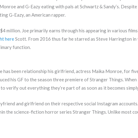
onroe and G-Eazy eating with pals at Schwartz & Sandy’s. Despite t
rting G-Eazy, an American rapper.
$4 million. Joe primarily earns through his appearing in various films
ht here
Scott. From 2016 thus far he starred as Steve Harrington in
rimary function.
. He has been relationship his girlfriend, actress Maika Monroe, for fi
duced his GF to the season three premiere of Stranger Things. When 
 to verify out everything they’re part of as soon as it becomes simpl
friend and girlfriend on their respective social Instagram accounts
n the science-fiction horror series Stranger Things. Unlike most co