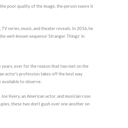
he poor quality of the image, the person swore it
, TV series, music, and theater reveals. In 2016, he
 the well-known sequence ‘Stranger Things’ in
ve years, ever for the reason that two met on the
an actor’s profession takes off the best way
y available to observe.
. Joe Keery, an American actor, and musician rose
uples, these two don’t gush over one another on