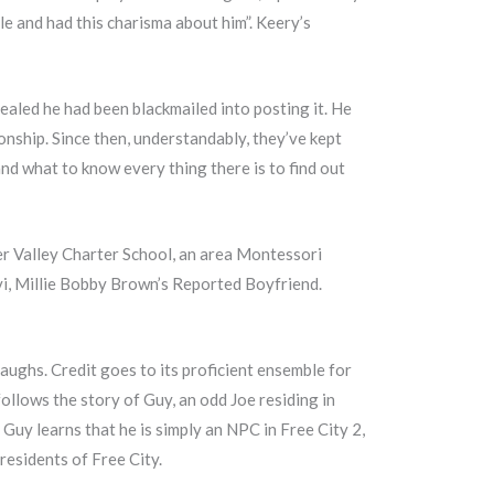
le and had this charisma about him”. Keery’s
ealed he had been blackmailed into posting it. He
ionship. Since then, understandably, they’ve kept
and what to know every thing there is to find out
er Valley Charter School, an area Montessori
vi, Millie Bobby Brown’s Reported Boyfriend.
laughs. Credit goes to its proficient ensemble for
ollows the story of Guy, an odd Joe residing in
, Guy learns that he is simply an NPC in Free City 2,
residents of Free City.