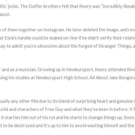
s’ jocks. The Duffer brothers felt that Keery was “incredibly likeab
eason.
e of them together on Instagram. He later deleted the image, and rev
lsie’s handle could be leaked on-line if he didn’t verify their relat
 okay to admit you’re obsessive about the forged of Stranger Things, 
r and as a musician. Growing up in Newburyport, Keery attended Riv
nuing his studies at Newburyport High School. All About Jake Bongio
ally any other film due to its blend of surprising heart and genuine 
olid and characters of Free Guy and what they’ve been in before. It f
 it startles him out of his rut and he starts to change things up. Soon
 to be destroyed and it’s up to him to avoid wasting himself and the 