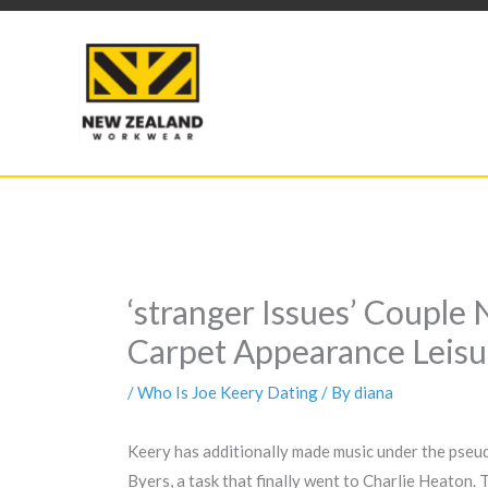
Skip
to
content
‘stranger Issues’ Coupl
Carpet Appearance Leisu
/
Who Is Joe Keery Dating
/ By
diana
Keery has additionally made music under the pseudo
Byers, a task that finally went to Charlie Heaton.