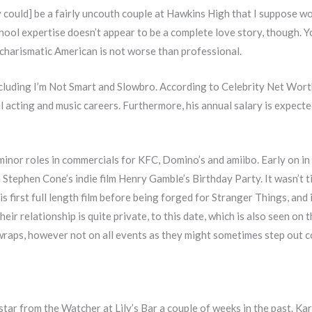
y could] be a fairly uncouth couple at Hawkins High that I suppose wou
hool expertise doesn’t appear to be a complete love story, though. Y
s charismatic American is not worse than professional.
including I’m Not Smart and Slowbro. According to Celebrity Net Worth
l acting and music careers. Furthermore, his annual salary is expect
inor roles in commercials for KFC, Domino’s and amiibo. Early on in
 Stephen Cone’s indie film Henry Gamble’s Birthday Party. It wasn’t til
is first full length film before being forged for Stranger Things, and
heir relationship is quite private, to this date, which is also seen on
wraps, however not on all events as they might sometimes step out col
tar from the Watcher at Lily’s Bar a couple of weeks in the past. Kar