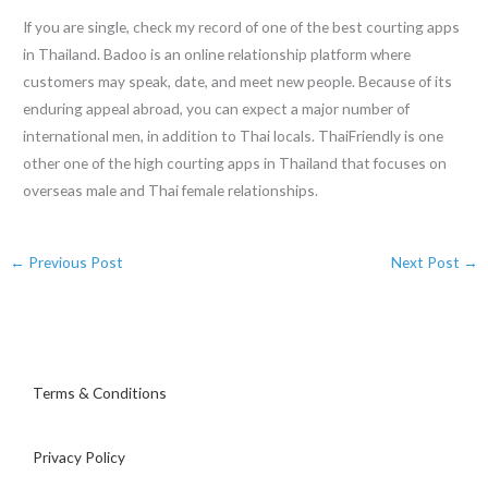
If you are single, check my record of one of the best courting apps
in Thailand. Badoo is an online relationship platform where
customers may speak, date, and meet new people. Because of its
enduring appeal abroad, you can expect a major number of
international men, in addition to Thai locals. ThaiFriendly is one
other one of the high courting apps in Thailand that focuses on
overseas male and Thai female relationships.
←
Previous Post
Next Post
→
Terms & Conditions
Privacy Policy