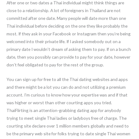
After one or two dates a Thai individual might think things are
close to a relationship. A lot of foreigners in Thailand are not
committed after one date. Many people will date more than one
Thai individual before deciding on the one they like probably the
most. If they ask in your Facebook or Instagram then you’re being
welcomed into their private life. If I asked somebody out on a
primary date I wouldn’t dream of asking them to pay. If on a bunch
date, then you possibly can provide to pay for your date, however
don’t feel obligated to pay for the rest of the group.
You can sign up for free to all the Thai dating websites and apps
and there might be a lot you can do and not utilizing a premium
account. I’m curious to know how your expertise was and if that
was higher or worst than other courting apps you tried.
ThaiFlirting is an attention-grabbing dating app for anybody
trying to meet single Thai ladies or ladyboys free of charge. The
courting site declare over 1 million members globally and need to
be the primary web site for folks trying to date single Thai women