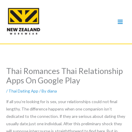
Skip
to
content
Thai Romances Thai Relationship
Apps On Google Play
/
Thai Dating App
/ By
diana
If all you’re looking for is sex, your relationships could not final
lengthy. The difference happens when one companion isn’t
dedicated to the connection. If they are serious about dating they
usually date just one individual. After this preliminary shock they
will suppose intercourse is straightforward to find here. But in