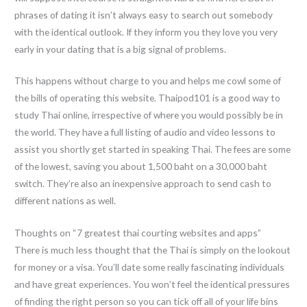
phrases of dating it isn’t always easy to search out somebody
with the identical outlook. If they inform you they love you very
early in your dating that is a big signal of problems.
This happens without charge to you and helps me cowl some of
the bills of operating this website. Thaipod101 is a good way to
study Thai online, irrespective of where you would possibly be in
the world. They have a full listing of audio and video lessons to
assist you shortly get started in speaking Thai. The fees are some
of the lowest, saving you about 1,500 baht on a 30,000 baht
switch. They’re also an inexpensive approach to send cash to
different nations as well.
Thoughts on “7 greatest thai courting websites and apps”
There is much less thought that the Thai is simply on the lookout
for money or a visa. You’ll date some really fascinating individuals
and have great experiences. You won’t feel the identical pressures
of finding the right person so you can tick off all of your life bins