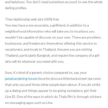
and ladyboys. You don’t need a premium account to see the whole
dating profiles.
Thai relationship web site 100% free
You may have a sex associate, a girlfriend, in addition to a
neighborhood information who will take you to locations you
wouldn’t be capable of discover on your own. There are providers,
businesses, and freelancers themselves offering this service to
vacationers, and locals in Thailand. Assume you are visiting
Thailand, particularly Bangkok, and require the company of a girl
who will do whatever you need with you.
Sure, it’s kind of a generic choice compared to, say, your
jamaicandating issues
favorite obscure little backstreet tea room
that only you and three other people learn about. If you do strike
up a dialog and things appear to be going someplace, get their
Line ID. One of the ways in which do Thais flirt is through stickers
on messaging apps such as Line.