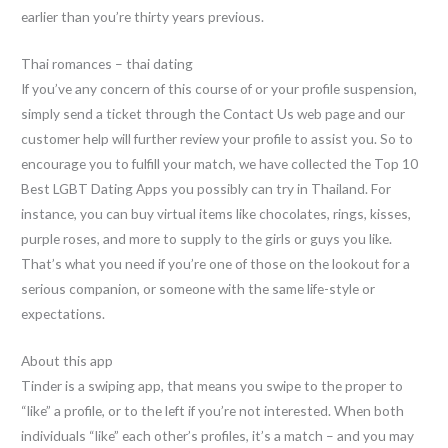
earlier than you’re thirty years previous.
Thai romances – thai dating
If you’ve any concern of this course of or your profile suspension,
simply send a ticket through the Contact Us web page and our
customer help will further review your profile to assist you. So to
encourage you to fulfill your match, we have collected the Top 10
Best LGBT Dating Apps you possibly can try in Thailand. For
instance, you can buy virtual items like chocolates, rings, kisses,
purple roses, and more to supply to the girls or guys you like.
That’s what you need if you’re one of those on the lookout for a
serious companion, or someone with the same life-style or
expectations.
About this app
Tinder is a swiping app, that means you swipe to the proper to
“like” a profile, or to the left if you’re not interested. When both
individuals “like” each other’s profiles, it’s a match – and you may