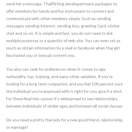
send her a message. ThaiFlirting developed many packages to
offer members for handy and fun instrument to connect and
communicate with other members simply. Such as sending
messages sending Interest, sending kiss, greeting Card, sticker
chat and so on. It is simple and fast, you do not need to link
multiple purposes or a quantity of web site. You can even set as
much as obtain information by e-mail or facebook when thai girl
fascinated you or textual content you.
You also can seek for preferences when it comes to age,
nationality, top, training, and many other variables. If you’re
looking for a long term companion, and you feel 100 percent sure
the individual you’re employed with is right for you, give it a shot.
For these final two causes it’s widespread to see relationships
between individuals of similar ages and between all social classes.
Do you need a pretty thai lady for a new good friend, relationship,
or marriage?