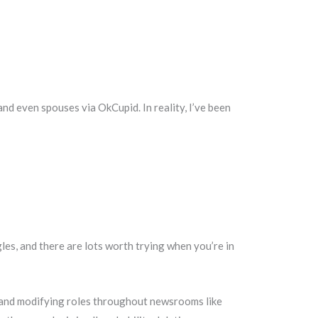
nd even spouses via OkCupid. In reality, I’ve been
les, and there are lots worth trying when you’re in
ng and modifying roles throughout newsrooms like