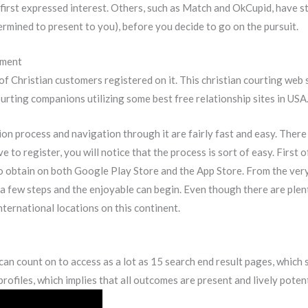
first expressed interest. Others, such as Match and OkCupid, have stu
ermined to present to you), before you decide to go on the pursuit.
yment
 of Christian customers registered on it. This christian courting web 
ourting companions utilizing some best free relationship sites in USA
tion process and navigation through it are fairly fast and easy. Ther
 to register, you will notice that the process is sort of easy. First of
 to obtain on both Google Play Store and the App Store. From the very
 a few steps and the enjoyable can begin. Even though there are plent
nternational locations on this continent.
 count on to access as a lot as 15 search end result pages, which sign
ofiles, which implies that all outcomes are present and lively potent