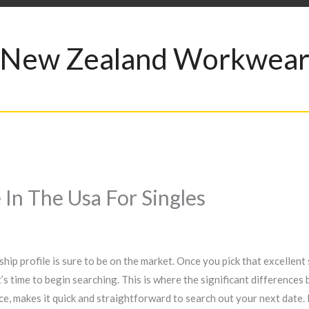
New Zealand Workwea
In The Usa For Singles
hip profile is sure to be on the market. Once you pick that excellent
 it’s time to begin searching. This is where the significant difference
e, makes it quick and straightforward to search out your next date. B