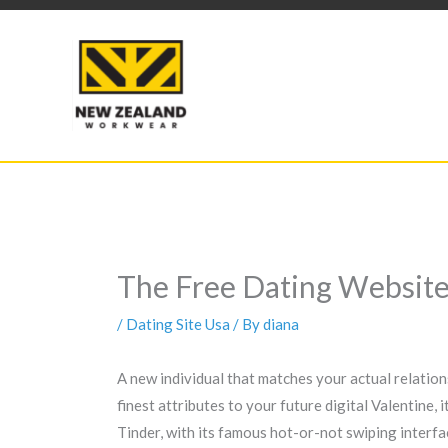
Skip
to
content
The Free Dating Website 
/
Dating Site Usa
/ By
diana
A new individual that matches your actual relations
finest attributes to your future digital Valentine,
Tinder, with its famous hot-or-not swiping interfac