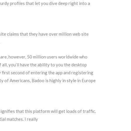
rdy profiles that let you dive deep right into a
site claims that they have over million web site
.
e are, however, 50 million users worldwide who
 all, you’ll have the ability to you the desktop
 first second of entering the app and registering
y of Americans, Badoo is highly in style in Europe
ifies that this platform will get loads of traffic.
ial matches. I really