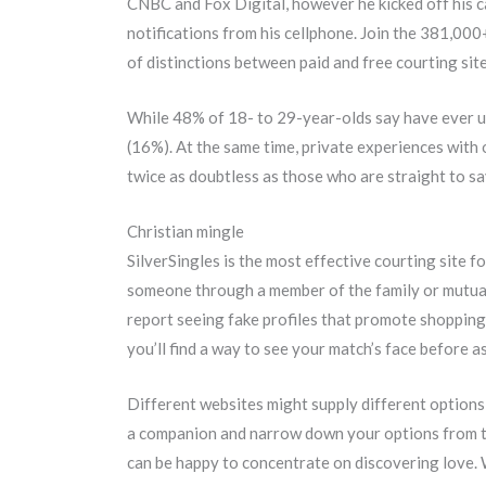
CNBC and Fox Digital, however he kicked off his ca
notifications from his cellphone. Join the 381,00
of distinctions between paid and free courting sit
While 48% of 18- to 29-year-olds say have ever u
(16%). At the same time, private experiences with 
twice as doubtless as those who are straight to sa
Christian mingle
SilverSingles is the most effective courting site f
someone through a member of the family or mutual 
report seeing fake profiles that promote shopping 
you’ll find a way to see your match’s face before a
Different websites might supply different options s
a companion and narrow down your options from the
can be happy to concentrate on discovering love. W