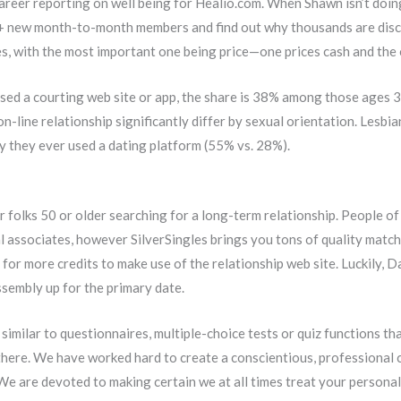
reer reporting on well being for Healio.com. When Shawn isn’t doing t
0+ new month-to-month members and find out why thousands are disco
es, with the most important one being price—one prices cash and the o
sed a courting web site or app, the share is 38% among those ages 3
on-line relationship significantly differ by sexual orientation. Lesbi
y they ever used a dating platform (55% vs. 28%).
or folks 50 or older searching for a long-term relationship. People o
associates, however SilverSingles brings you tons of quality match
for more credits to make use of the relationship web site. Luckily,
ssembly up for the primary date.
imilar to questionnaires, multiple-choice tests or quiz functions tha
re. We have worked hard to create a conscientious, professional cou
e are devoted to making certain we at all times treat your personal i