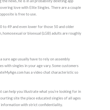
he news, he is in all probability deleting app
vering love with Elite Singles. There are a couple
pposite is free to use.
0 to 49 and even lower for those 50 and older
an, homosexual or bisexual (LGB) adults are roughly
f a sure age usually have to rely on assembly
es with singles in your age vary. Some customers
 DateMyAge.com has a video chat characteristic so
t can help you illustrate what you’re looking for in
rting site the place educated singles of all ages
nformation with strict confidentiality.