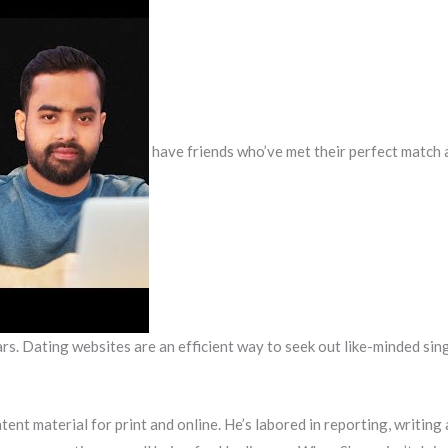
have friends who’ve met their perfect match a
rs. Dating websites are an efficient way to seek out like-minded sing
ent material for print and online. He’s labored in reporting, writi