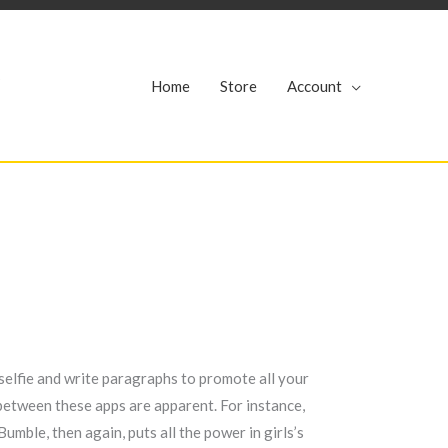
r
Home
Store
Account
 selfie and write paragraphs to promote all your
s between these apps are apparent. For instance,
umble, then again, puts all the power in girls’s