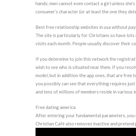
hands; men cannot even contact a girl unless she’s 
consumer’s character (or at least the one they det
Best free relationship websites in usa without pa
The site is particularly for Christians so have lots
visits each month. People usually discover their c
If you determine to join this network the registra
wish to see who is situated near them. If you resolve
model, but in addition the app ones, that are free
you possibly can see that everything requires just
and tens of millions of members reside in various i
Free dating america
After entering your fundamental parameters, you can
Christian Café also removes inactive and pretend pr