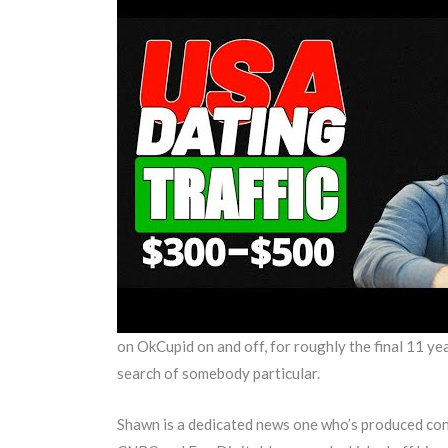
on OkCupid on and off, for roughly the final 11 yea
search of somebody particular.
Shawn is a dedicated news one who’s produced cont