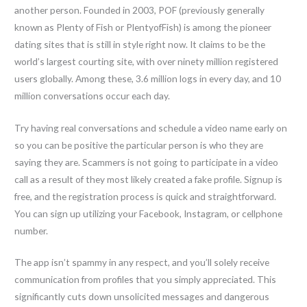
another person. Founded in 2003, POF (previously generally
known as Plenty of Fish or PlentyofFish) is among the pioneer
dating sites that is still in style right now. It claims to be the
world’s largest courting site, with over ninety million registered
users globally. Among these, 3.6 million logs in every day, and 10
million conversations occur each day.
Try having real conversations and schedule a video name early on
so you can be positive the particular person is who they are
saying they are. Scammers is not going to participate in a video
call as a result of they most likely created a fake profile. Signup is
free, and the registration process is quick and straightforward.
You can sign up utilizing your Facebook, Instagram, or cellphone
number.
The app isn’t spammy in any respect, and you’ll solely receive
communication from profiles that you simply appreciated. This
significantly cuts down unsolicited messages and dangerous