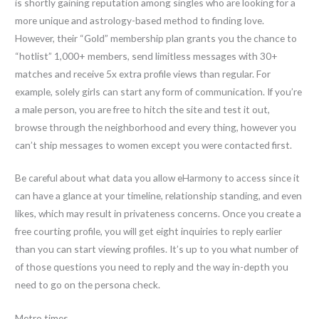
is shortly gaining reputation among singles who are looking for a
more unique and astrology-based method to finding love.
However, their “Gold” membership plan grants you the chance to
“hotlist” 1,000+ members, send limitless messages with 30+
matches and receive 5x extra profile views than regular. For
example, solely girls can start any form of communication. If you’re
a male person, you are free to hitch the site and test it out,
browse through the neighborhood and every thing, however you
can’t ship messages to women except you were contacted first.
Be careful about what data you allow eHarmony to access since it
can have a glance at your timeline, relationship standing, and even
likes, which may result in privateness concerns. Once you create a
free courting profile, you will get eight inquiries to reply earlier
than you can start viewing profiles. It’s up to you what number of
of those questions you need to reply and the way in-depth you
need to go on the persona check.
Metro times