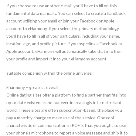
If you choose to use another e-mail, you’ll have to fill on this
fundamental data manually. You can select to create a handbook
account utilizing your email or join your Facebook or Apple
account to eHarmony. If you select the primary methodology,
you’ll have to fill in all of your particulars, including your name,
location, age, and profile picture. If you hyperlink a Facebook or
Apple account, eHarmony will automatically take that info from
your profile and import it into your eHarmony account.
suitable companion within the online universe.
Eharmony – greatest overall
Online dating sites offer a platform to find a partner that fits into
up to date existence and our ever-increasingly internet-reliant
world. These sites are often subscription-based, the place you
pay a monthly charge to make use of the service. One cool
characteristic of communication in POF is that you ought to use
your phone’s microphone to report a voice message and ship it to