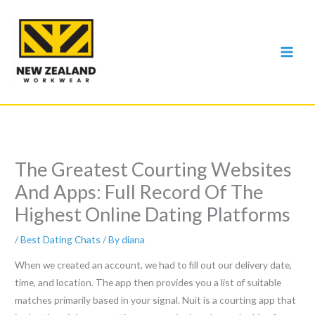
Skip
to
content
The Greatest Courting Websites
And Apps: Full Record Of The
Highest Online Dating Platforms
/
Best Dating Chats
/ By
diana
When we created an account, we had to fill out our delivery date,
time, and location. The app then provides you a list of suitable
matches primarily based in your signal. Nuit is a courting app that