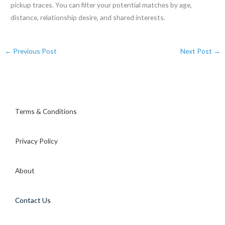
pickup traces. You can filter your potential matches by age,
distance, relationship desire, and shared interests.
←
Previous Post
Next Post
→
Terms & Conditions
Privacy Policy
About
Contact Us