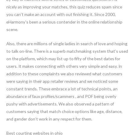
nicely as improving your matches, this quiz reduces spam since
you can’t make an account with out finishing it. Since 2000,
eHarmony’s been a serious contender in the online relationship
scene.
Also, there are millions of single ladies in search of love and hoping
to talk on-line. There is a superb matchmaking system that’s used
on the platform, which may list up to fifty of the best dates for
users. It makes connecting with others very simple and easy. In
addition to these complaints we also reviewed what customers
were saying in their app retailer reviews and we noticed some
constant trends. These embrace a lot of technical points, an
abundance of faux profiles/scammers , and POF being overly
pushy with advertisements. We also observed a pattern of
customers saying that match choice options like age, distance,
and gender don’t work in any respect for them.
Best courting websites in ohio