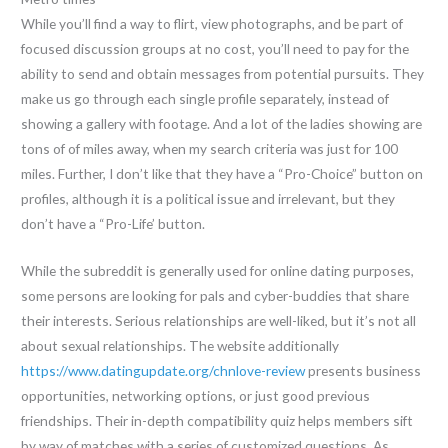
While you’ll find a way to flirt, view photographs, and be part of
focused discussion groups at no cost, you’ll need to pay for the
ability to send and obtain messages from potential pursuits. They
make us go through each single profile separately, instead of
showing a gallery with footage. And a lot of the ladies showing are
tons of of miles away, when my search criteria was just for 100
miles. Further, I don’t like that they have a “Pro-Choice” button on
profiles, although it is a political issue and irrelevant, but they
don’t have a “Pro-Life’ button.
While the subreddit is generally used for online dating purposes,
some persons are looking for pals and cyber-buddies that share
their interests. Serious relationships are well-liked, but it’s not all
about sexual relationships. The website additionally
https://www.datingupdate.org/chnlove-review
presents business
opportunities, networking options, or just good previous
friendships. Their in-depth compatibility quiz helps members sift
by way of matches with a series of customized questions. As