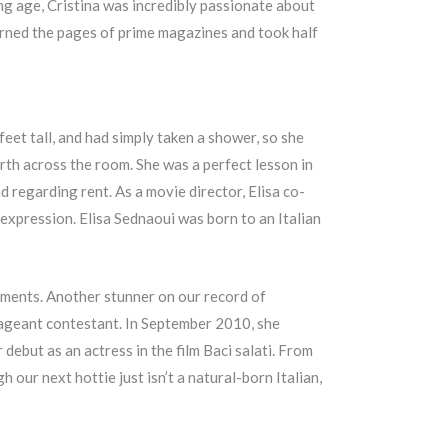
ung age, Cristina was incredibly passionate about
orned the pages of prime magazines and took half
feet tall, and had simply taken a shower, so she
th across the room. She was a perfect lesson in
d regarding rent. As a movie director, Elisa co-
expression. Elisa Sednaoui was born to an Italian
ements. Another stunner on our record of
 pageant contestant. In September 2010, she
 debut as an actress in the film Baci salati. From
 our next hottie just isn’t a natural-born Italian,