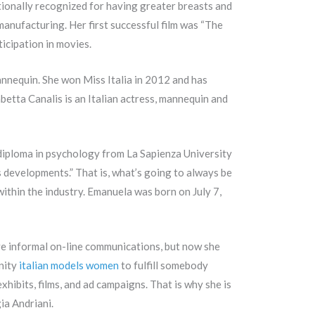
itionally recognized for having greater breasts and
anufacturing. Her first successful film was “The
ticipation in movies.
annequin. She won Miss Italia in 2012 and has
abetta Canalis is an Italian actress, mannequin and
 diploma in psychology from La Sapienza University
 developments.” That is, what’s going to always be
ithin the industry. Emanuela was born on July 7,
ave informal on-line communications, but now she
unity
italian models women
to fulfill somebody
xhibits, films, and ad campaigns. That is why she is
ia Andriani.