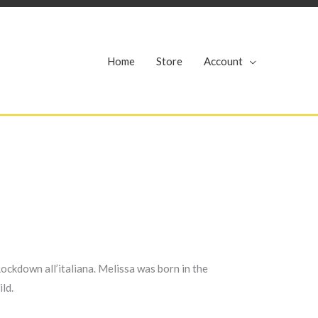
r
Home
Store
Account
ockdown all’italiana. Melissa was born in the
ild.