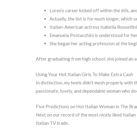
Loren’s career kicked off within the 60s, an
Actually, the list is for much longer, which
Italian-American actress Isabella Rossellin
Emanuela Postacchini is understood for her
She began her acting profession at the begin
After graduating from high school, she joined an ac
Using Your Hot Italian Girls To Make Extra Cash
In distinction, my heels didn’t mesh properly with
passionate, lovely, and dependable woman who does
Five Predictions on Hot Italian Woman in The Br
Next on our record of the most nicely liked Italian 
Italian TV trade.