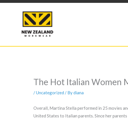
Skip
to
content
The Hot Italian Women 
/
Uncategorized
/ By
diana
Overall, Martina Stella performed in 25 movies and
United States to Italian parents. Since her parents 