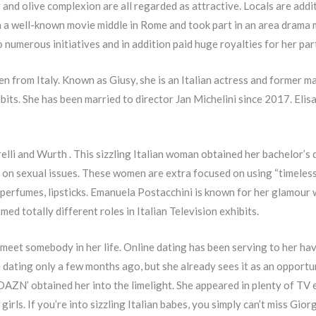
r and olive complexion are all regarded as attractive. Locals are add
n a well-known movie middle in Rome and took part in an area drama m
 numerous initiatives and in addition paid huge royalties for her par
 from Italy. Known as Giusy, she is an Italian actress and former m
bits. She has been married to director Jan Michelini since 2017. Elis
elli and Wurth . This sizzling Italian woman obtained her bachelor’s
 on sexual issues. These women are extra focused on using “timeless
perfumes, lipsticks. Emanuela Postacchini is known for her glamour w
ed totally different roles in Italian Television exhibits.
 meet somebody in her life. Online dating has been serving to her h
 dating only a few months ago, but she already sees it as an opport
 DAZN’ obtained her into the limelight. She appeared in plenty of TV e
rls. If you’re into sizzling Italian babes, you simply can’t miss Giorg