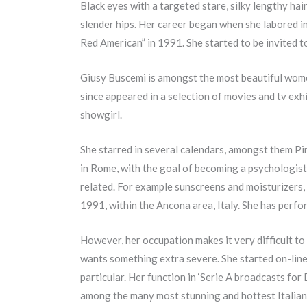
Black eyes with a targeted stare, silky lengthy hai
slender hips. Her career began when she labored i
Red American” in 1991. She started to be invited to
Giusy Buscemi is amongst the most beautiful women
since appeared in a selection of movies and tv exhi
showgirl.
She starred in several calendars, amongst them Pir
in Rome, with the goal of becoming a psychologist
related. For example sunscreens and moisturizers, 
1991, within the Ancona area, Italy. She has perform
However, her occupation makes it very difficult to
wants something extra severe. She started on-line
particular. Her function in ‘Serie A broadcasts for
among the many most stunning and hottest Italian gi