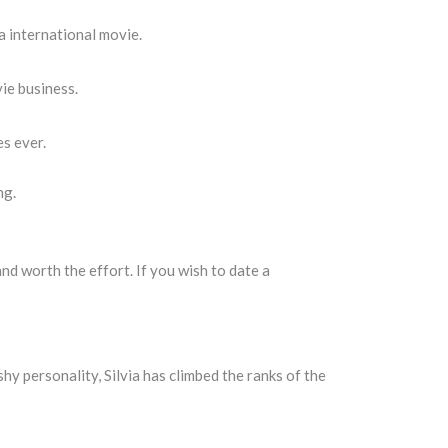
a international movie.
ie business.
es ever.
ng.
nd worth the effort. If you wish to date a
shy personality, Silvia has climbed the ranks of the