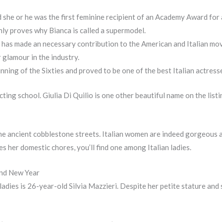
d she or he was the first feminine recipient of an Academy Award for 
 only proves why Bianca is called a supermodel.
i has made an necessary contribution to the American and Italian mov
 glamour in the industry.
ning of the Sixties and proved to be one of the best Italian actress
ting school. Giulia Di Quilio is one other beautiful name on the listi
 the ancient cobblestone streets. Italian women are indeed gorgeous a
 her domestic chores, you’ll find one among Italian ladies.
and New Year
ladies is 26-year-old Silvia Mazzieri. Despite her petite stature and 