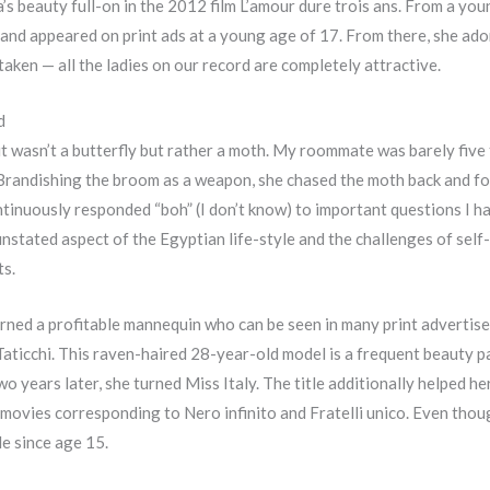
a’s beauty full-on in the 2012 film L’amour dure trois ans. From a yo
s and appeared on print ads at a young age of 17. From there, she ad
ken — all the ladies on our record are completely attractive.
d
t it wasn’t a butterfly but rather a moth. My roommate was barely five 
randishing the broom as a weapon, she chased the moth back and for
continuously responded “boh” (I don’t know) to important questions I ha
stated aspect of the Egyptian life-style and the challenges of self-
ts.
turned a profitable mannequin who can be seen in many print advertis
 Taticchi. This raven-haired 28-year-old model is a frequent beauty
 years later, she turned Miss Italy. The title additionally helped her
 movies corresponding to Nero infinito and Fratelli unico. Even though
de since age 15.