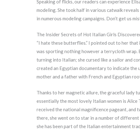
Speaking of flicks, our readers can experience Elis
modeling. She took half in various catwalk reveal
in numerous modeling campaigns. Don’t get us mista
The Insider Secrets of Hot Italian Girls Discovere
“I hate these butterflies.” I pointed out to her tha
was sporting nothing however a terrycloth wrap. B
turning into Italian; she cursed like a sailor and 
created an Egyptian documentary to indicate the un
mother and a father with French and Egyptian roo
Thanks to her magnetic allure, the graceful lady 
essentially the most lovely Italian women is Alice
received the national magnificence pageant, and two
there, she went on to star in a number of different
she has been part of the Italian entertainment tra