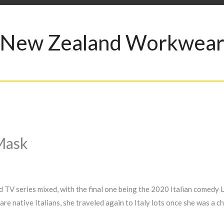
New Zealand Workwea
Mask
 TV series mixed, with the final one being the 2020 Italian comedy L
are native Italians, she traveled again to Italy lots once she was a ch