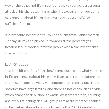
way or the other, he’ll flip it round and make your ache a personal
attack of his character. This is when he exclaims that you don’t
care enough about him or that you haven’t accomplished
sufficient for him.
It is probably something you will be taught from Haitian women.
To stay sturdy and picked up towards all the percentages,
because issues work out for the people who make investments
their effort in it.
Latin Girls Love
Just be a bit cautious in the beginning, discuss out what you need
in life, and ensure about him earlier than taking your relationship
to the subsequent level. Despite modernity catching up, Haitian
societies have large families, and there’s a noticeable class divide,
which shapes their outlook towards Western tradition, courting,
and every little thing else. UN groups are actually better enabled
to help international locations to realize the 2030 Agenda for