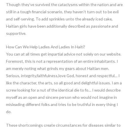
Though they’ve survived the cataclysms within the nation and are
still in a tough financial scenario, they haven’t turn out to be evil
and self-serving. To add sprinkles unto the already iced cake,
Haitian girls have been additionally described as passionate and
supportive.
How Can We Help Ladies And Ladies In Haiti?
You can at all times get impartial advice not solely on our website.
Foremost, this is not a representation of an entire inhabitants. I
am merely noting what grinds my gears about Haitian men.
Serious, integrity,faithfulness,love God, honest and respectful… I
like the character, the arts, so all good and delightful issues. I am a
screw looking for a nut of the identical die to fo… I would describe
myself as an open and sincere person who would not imagine in
misleading different folks and tries to be truthful in every thing I
do.
These shortcomings create circumstances for diseases similar to