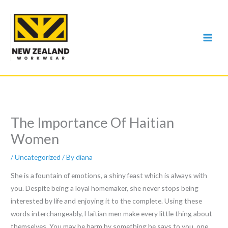
Skip
to
content
The Importance Of Haitian
Women
/
Uncategorized
/ By
diana
She is a fountain of emotions, a shiny feast which is always with
you. Despite being a loyal homemaker, she never stops being
interested by life and enjoying it to the complete. Using these
words interchangeably, Haitian men make every little thing about
themselves. You may be harm by something he says to you, one