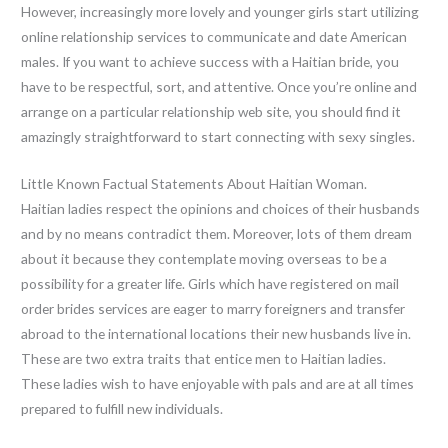
However, increasingly more lovely and younger girls start utilizing
online relationship services to communicate and date American
males. If you want to achieve success with a Haitian bride, you
have to be respectful, sort, and attentive. Once you’re online and
arrange on a particular relationship web site, you should find it
amazingly straightforward to start connecting with sexy singles.
Little Known Factual Statements About Haitian Woman.
Haitian ladies respect the opinions and choices of their husbands
and by no means contradict them. Moreover, lots of them dream
about it because they contemplate moving overseas to be a
possibility for a greater life. Girls which have registered on mail
order brides services are eager to marry foreigners and transfer
abroad to the international locations their new husbands live in.
These are two extra traits that entice men to Haitian ladies.
These ladies wish to have enjoyable with pals and are at all times
prepared to fulfill new individuals.