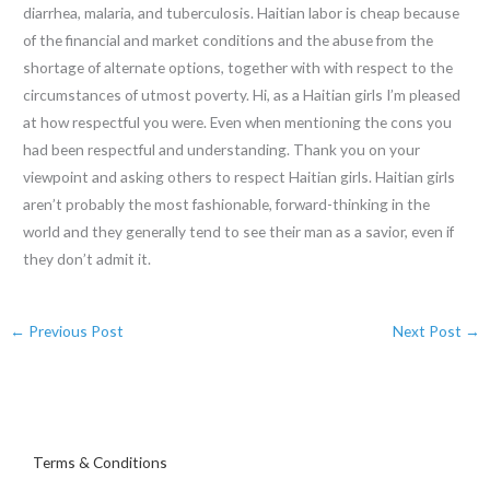
diarrhea, malaria, and tuberculosis. Haitian labor is cheap because
of the financial and market conditions and the abuse from the
shortage of alternate options, together with with respect to the
circumstances of utmost poverty. Hi, as a Haitian girls I’m pleased
at how respectful you were. Even when mentioning the cons you
had been respectful and understanding. Thank you on your
viewpoint and asking others to respect Haitian girls. Haitian girls
aren’t probably the most fashionable, forward-thinking in the
world and they generally tend to see their man as a savior, even if
they don’t admit it.
←
Previous Post
Next Post
→
Terms & Conditions