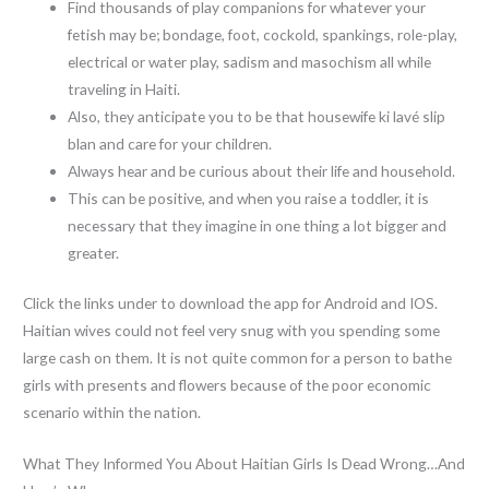
Find thousands of play companions for whatever your
fetish may be; bondage, foot, cockold, spankings, role-play,
electrical or water play, sadism and masochism all while
traveling in Haiti.
Also, they anticipate you to be that housewife ki lavé slip
blan and care for your children.
Always hear and be curious about their life and household.
This can be positive, and when you raise a toddler, it is
necessary that they imagine in one thing a lot bigger and
greater.
Click the links under to download the app for Android and IOS.
Haitian wives could not feel very snug with you spending some
large cash on them. It is not quite common for a person to bathe
girls with presents and flowers because of the poor economic
scenario within the nation.
What They Informed You About Haitian Girls Is Dead Wrong…And