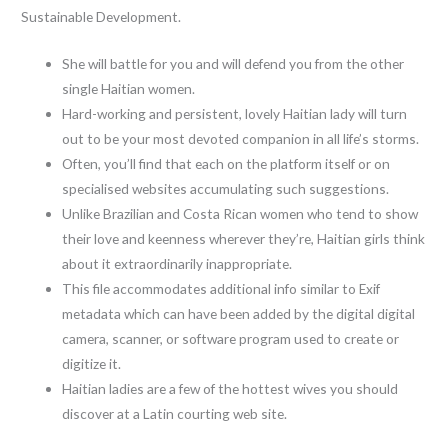
Sustainable Development.
She will battle for you and will defend you from the other
single Haitian women.
Hard-working and persistent, lovely Haitian lady will turn
out to be your most devoted companion in all life’s storms.
Often, you’ll find that each on the platform itself or on
specialised websites accumulating such suggestions.
Unlike Brazilian and Costa Rican women who tend to show
their love and keenness wherever they’re, Haitian girls think
about it extraordinarily inappropriate.
This file accommodates additional info similar to Exif
metadata which can have been added by the digital digital
camera, scanner, or software program used to create or
digitize it.
Haitian ladies are a few of the hottest wives you should
discover at a Latin courting web site.