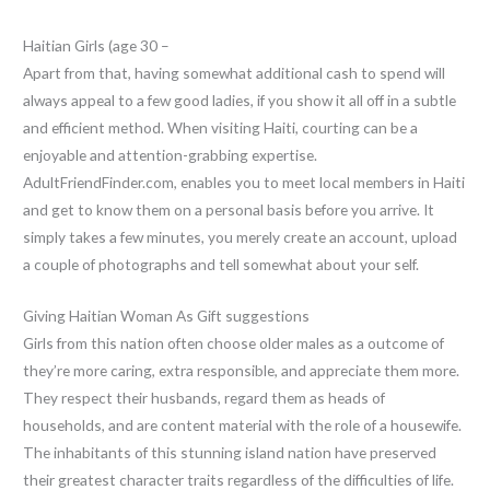
Haitian Girls (age 30 –
Apart from that, having somewhat additional cash to spend will
always appeal to a few good ladies, if you show it all off in a subtle
and efficient method. When visiting Haiti, courting can be a
enjoyable and attention-grabbing expertise.
AdultFriendFinder.com, enables you to meet local members in Haiti
and get to know them on a personal basis before you arrive. It
simply takes a few minutes, you merely create an account, upload
a couple of photographs and tell somewhat about your self.
Giving Haitian Woman As Gift suggestions
Girls from this nation often choose older males as a outcome of
they’re more caring, extra responsible, and appreciate them more.
They respect their husbands, regard them as heads of
households, and are content material with the role of a housewife.
The inhabitants of this stunning island nation have preserved
their greatest character traits regardless of the difficulties of life.