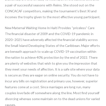
a pair of successful seasons with Reims. She stood out on the
CONCACAF competitors, making the tournament’s Best XI and
incomes the trophy given to the most effective young participant.
New Maternal Waiting Home In Haiti Provides “priceless” Care
The financial disaster of 2009 and the COVID-19 pandemic in
2020–2021 have adversely affected the financial stability across
the Small Island Developing States of the Caribbean. Major efforts
are beneath approach to scale up COVID-19 vaccination within
the nation to achieve 40% protection by the end of 2022. There
are plenty of websites that wish to give you the impression that
they meet your needs of affection. It is a safe site where your data
is secure as they are eager on online security. You do not have to
incur any bills on registration and primary use, however, superior
features come at a cost. Since marriages are long run, many
couples love fade off somewhere along the line. Most find yourself
divorcing whereas some maintain on to the dead unions for varied
causes.