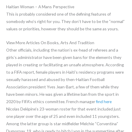
Haitian Woman – A Mans Perspective
This is probably considered one of the defining features of
somebody who’s right for you. They don’t have to be the “normal”
values or priorities, however they should be the same as yours.
View More Articles On Books, Arts And Tradition
Other officials, including the nation’s ex-head of referees and a
girls’s administrator have been given bans for the elements they
played in creating or facilitating an unsafe atmosphere. According
to a FIFA report, female players in Haiti’s residency programs were
sexually harassed and abused by then-Haitian Football
Association president Yves Jean-Bart, a few of them while they
have been minors. He was given a lifetime ban from the sport in
2020 by FIFA’s ethics committee. French manager
find here
Nicolas Delépine’s 23-woman roster for that event included just
one player over the age of 25 and even included 11 youngsters.
Among the latter group is star midfielder Melchie “Corventina”
Dumornay, 19, who is ready to hitch Lyon in the summertime after