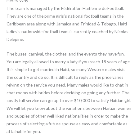
Here’s Why
The team is managed by the Fédération Haïtienne de Football.
They are one of the prime girls’s national football teams in the
Caribbean area along with Jamaica and Trinidad & Tobago. Haiti
ladies’s nationwide football team is currently coached by Nicolas
Delépine.
The buses, carnival, the clothes, and the events they have fun.
You are legally allowed to marry a lady if you reach 18 years of age.
It is simple to get married in Haiti, so many Western males visit
the country and do so. It is difficult to reply as the price varies
relying on the service you need. Many males would like to chat in
chat rooms with brides before deciding on going any further. The
costly full service can go up to over $10,000 to satisfy Haitian girl.
We will let you know about the variations between Haitian women
and puppies of other well-liked nationalities in order to make the
process of selecting a future spouse as easy and comfortable as
attainable for you.