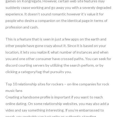
games on Kongregate. However, certain web site features may
suddenly cease working and go away you with a severely degraded
experience. It doesn’t sound romantic however it’s value it for
people who desire a companion on the identical page in terms of
profession and cash.
This is a feature that is seen in just a few apps on the earth and
other people have gone crazy about it. Since it is based on your
location, it lets you realize if, what number of instances and when
you and one other consumer have crossed paths. You can seek for
discord courting servers by utilizing the search perform, or by
clicking a category/tag that pursuits you.
Top 10 relationship sites for rockers – on-line companies for rock
music fans
Creating a handsome profile is important if you want to reach
online dating. On some relationship websites, you may also add a
video and say something interesting. If you’re embarrassed to
speak, you probably can just write an authentic standing