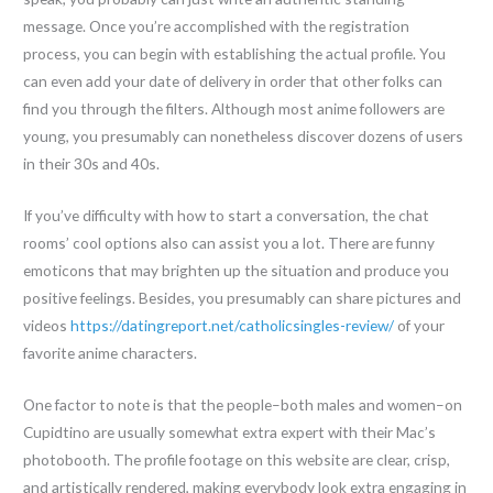
message. Once you’re accomplished with the registration
process, you can begin with establishing the actual profile. You
can even add your date of delivery in order that other folks can
find you through the filters. Although most anime followers are
young, you presumably can nonetheless discover dozens of users
in their 30s and 40s.
If you’ve difficulty with how to start a conversation, the chat
rooms’ cool options also can assist you a lot. There are funny
emoticons that may brighten up the situation and produce you
positive feelings. Besides, you presumably can share pictures and
videos
https://datingreport.net/catholicsingles-review/
of your
favorite anime characters.
One factor to note is that the people–both males and women–on
Cupidtino are usually somewhat extra expert with their Mac’s
photobooth. The profile footage on this website are clear, crisp,
and artistically rendered, making everybody look extra engaging in