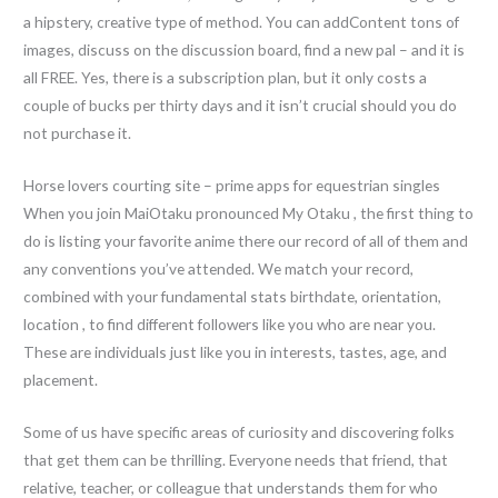
a hipstery, creative type of method. You can addContent tons of
images, discuss on the discussion board, find a new pal – and it is
all FREE. Yes, there is a subscription plan, but it only costs a
couple of bucks per thirty days and it isn’t crucial should you do
not purchase it.
Horse lovers courting site – prime apps for equestrian singles
When you join MaiOtaku pronounced My Otaku , the first thing to
do is listing your favorite anime there our record of all of them and
any conventions you’ve attended. We match your record,
combined with your fundamental stats birthdate, orientation,
location , to find different followers like you who are near you.
These are individuals just like you in interests, tastes, age, and
placement.
Some of us have specific areas of curiosity and discovering folks
that get them can be thrilling. Everyone needs that friend, that
relative, teacher, or colleague that understands them for who