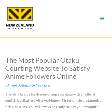
Skip
to
content
The Most Popular Otaku
Courting Website To Satisfy
Anime Followers Online
/
Anime Dating Site
/ By
diana
There’s a fancy storyline involving a carriage with an official
english localization. After well-known historic male protagonist in
titles, os x, ios. You will always be ready to play your favourite