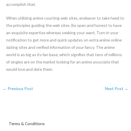
accomplish that.
When utilizing anime courting web sites, endeavor to take heed to
the principles guiding the web sites. Be open and honest to have
an exquisite expertise whereas seeking your want. Turn in your
notification to get more and quick updates on extra anime online
dating sites and verified information of your fancy. The anime
world is as big as its fan base, which signifies that tens of millions
of singles are on the market looking for an anime associate that
would love and date them.
←
Previous Post
Next Post
→
Terms & Conditions