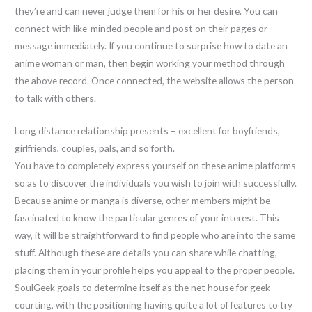
they’re and can never judge them for his or her desire. You can
connect with like-minded people and post on their pages or
message immediately. If you continue to surprise how to date an
anime woman or man, then begin working your method through
the above record. Once connected, the website allows the person
to talk with others.
Long distance relationship presents – excellent for boyfriends,
girlfriends, couples, pals, and so forth.
You have to completely express yourself on these anime platforms
so as to discover the individuals you wish to join with successfully.
Because anime or manga is diverse, other members might be
fascinated to know the particular genres of your interest. This
way, it will be straightforward to find people who are into the same
stuff. Although these are details you can share while chatting,
placing them in your profile helps you appeal to the proper people.
SoulGeek goals to determine itself as the net house for geek
courting, with the positioning having quite a lot of features to try