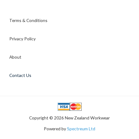
Terms & Conditions
Privacy Policy
About
Contact Us
Copyright © 2026 New Zealand Workwear
Powered by
Spectreum Ltd