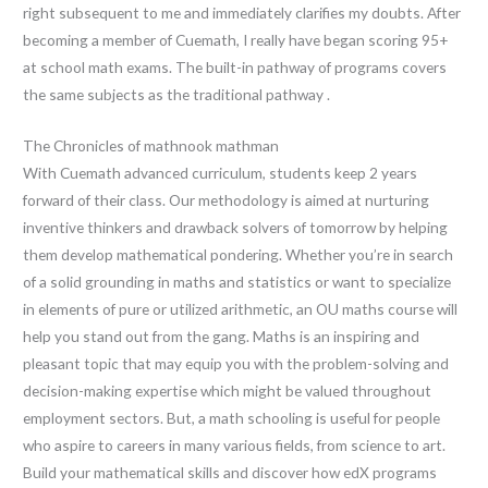
right subsequent to me and immediately clarifies my doubts. After
becoming a member of Cuemath, I really have began scoring 95+
at school math exams. The built-in pathway of programs covers
the same subjects as the traditional pathway .
The Chronicles of mathnook mathman
With Cuemath advanced curriculum, students keep 2 years
forward of their class. Our methodology is aimed at nurturing
inventive thinkers and drawback solvers of tomorrow by helping
them develop mathematical pondering. Whether you’re in search
of a solid grounding in maths and statistics or want to specialize
in elements of pure or utilized arithmetic, an OU maths course will
help you stand out from the gang. Maths is an inspiring and
pleasant topic that may equip you with the problem-solving and
decision-making expertise which might be valued throughout
employment sectors. But, a math schooling is useful for people
who aspire to careers in many various fields, from science to art.
Build your mathematical skills and discover how edX programs