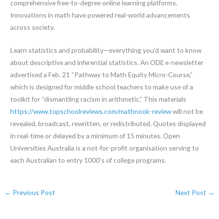
comprehensive free-to-degree online learning platforms.
Innovations in math have powered real-world advancements
across society.
Learn statistics and probability—everything you’d want to know
about descriptive and inferential statistics. An ODE e-newsletter
advertised a Feb. 21 “Pathway to Math Equity Micro-Course,”
which is designed for middle school teachers to make use of a
toolkit for “dismantling racism in arithmetic.” This materials
https://www.topschoolreviews.com/mathnook-review
will not be
revealed, broadcast, rewritten, or redistributed. Quotes displayed
in real-time or delayed by a minimum of 15 minutes. Open
Universities Australia is a not-for-profit organisation serving to
each Australian to entry 1000’s of college programs.
←
Previous Post
Next Post
→