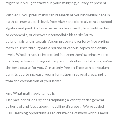
might help you get started in your studying journey at present.
With edX, you presumably can research at your individual pace in
math courses at each level, from high school pre-algebra to school
algebra and past. Get a refresher on basic math, from subtraction
to exponents, or discover intermediate ideas similar to
polynomials and integrals. Alison presents over forty free on-line
math courses throughout a spread of various topics and ability
levels. Whether you’re interested in strengthening primary core
math expertise, or diving into superior calculus or statistics, we’ve
the best course for you. Our utterly free on-line math curriculum
permits you to increase your information in several areas, right
from the consolation of your home.
Find What mathnook games Is
The part concludes by contemplating a variety of the general
options of and ideas about modelling discrete … We’ve added
500+ learning opportunities to create one of many world’s most