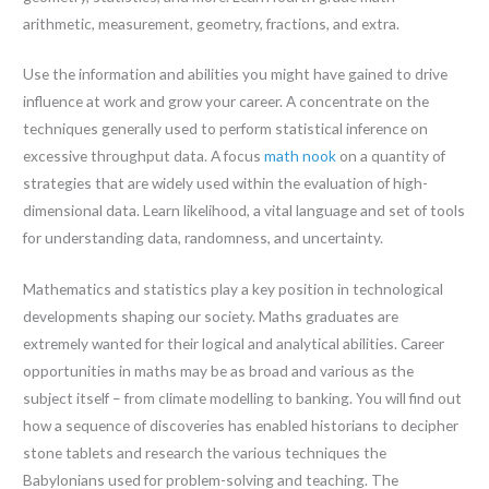
arithmetic, measurement, geometry, fractions, and extra.
Use the information and abilities you might have gained to drive
influence at work and grow your career. A concentrate on the
techniques generally used to perform statistical inference on
excessive throughput data. A focus
math nook
on a quantity of
strategies that are widely used within the evaluation of high-
dimensional data. Learn likelihood, a vital language and set of tools
for understanding data, randomness, and uncertainty.
Mathematics and statistics play a key position in technological
developments shaping our society. Maths graduates are
extremely wanted for their logical and analytical abilities. Career
opportunities in maths may be as broad and various as the
subject itself – from climate modelling to banking. You will find out
how a sequence of discoveries has enabled historians to decipher
stone tablets and research the various techniques the
Babylonians used for problem-solving and teaching. The