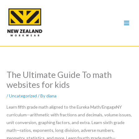
Skip
to
content
The Ultimate Guide To math
websites for kids
/
Uncategorized
/ By
diana
Learn fifth grade math aligned to the Eureka Math/EngageNY
curriculum—arithmetic with fractions and decimals, volume issues,
unit conversion, graphing factors, and extra. Learn sixth grade
math—ratios, exponents, long division, adverse numbers,
geometry, statistics, and more. Learn fourth grade math—