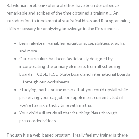
Babylonian problem-solving abilities have been described as
remarkable and scribes of the time obtained a training … An
introduction to fundamental statistical ideas and R programming
skills necessary for analyzing knowledge in the life sciences.
Learn algebra—variables, equations, capabilities, graphs,
and more.
Our curriculum has been fastidiously designed by
incorporating the primary elements from all schooling
boards – CBSE, ICSE, State Board and international boards
– through our worksheets.
Studying maths online means that you could upskill while
preserving your day job, or supplement current study if
you’re having a tricky time with maths.
Your child will study all the vital thing ideas through
prerecorded videos.
Though it’s a web-based program, I really feel my trainer is there