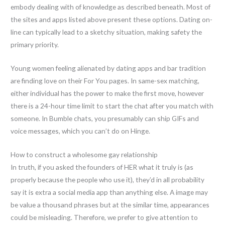
embody dealing with of knowledge as described beneath. Most of
the sites and apps listed above present these options. Dating on-
line can typically lead to a sketchy situation, making safety the
primary priority.
Young women feeling alienated by dating apps and bar tradition
are finding love on their For You pages. In same-sex matching,
either individual has the power to make the first move, however
there is a 24-hour time limit to start the chat after you match with
someone. In Bumble chats, you presumably can ship GIFs and
voice messages, which you can’t do on Hinge.
How to construct a wholesome gay relationship
In truth, if you asked the founders of HER what it truly is (as
properly because the people who use it), they’d in all probability
say it is extra a social media app than anything else. A image may
be value a thousand phrases but at the similar time, appearances
could be misleading. Therefore, we prefer to give attention to