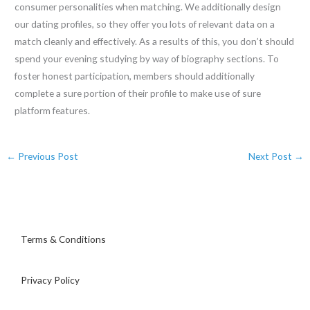
consumer personalities when matching. We additionally design
our dating profiles, so they offer you lots of relevant data on a
match cleanly and effectively. As a results of this, you don’t should
spend your evening studying by way of biography sections. To
foster honest participation, members should additionally
complete a sure portion of their profile to make use of sure
platform features.
←
Previous Post
Next Post
→
Terms & Conditions
Privacy Policy