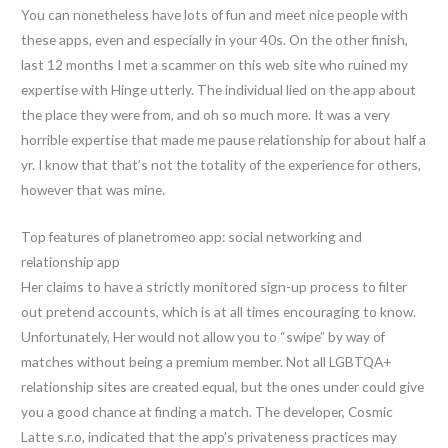
You can nonetheless have lots of fun and meet nice people with
these apps, even and especially in your 40s. On the other finish,
last 12 months I met a scammer on this web site who ruined my
expertise with Hinge utterly. The individual lied on the app about
the place they were from, and oh so much more. It was a very
horrible expertise that made me pause relationship for about half a
yr. I know that that’s not the totality of the experience for others,
however that was mine.
Top features of planetromeo app: social networking and
relationship app
Her claims to have a strictly monitored sign-up process to filter
out pretend accounts, which is at all times encouraging to know.
Unfortunately, Her would not allow you to “swipe” by way of
matches without being a premium member. Not all LGBTQA+
relationship sites are created equal, but the ones under could give
you a good chance at finding a match. The developer, Cosmic
Latte s.r.o, indicated that the app’s privateness practices may