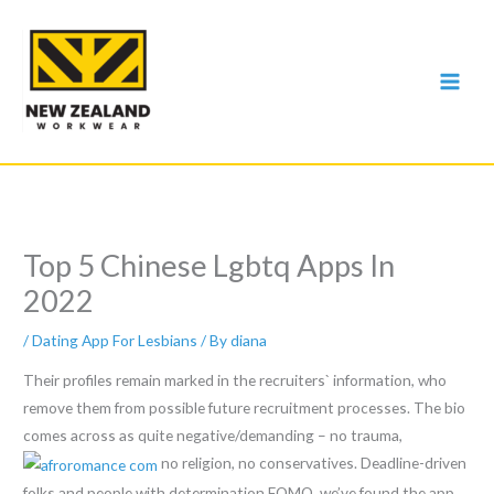
Skip
to
content
Top 5 Chinese Lgbtq Apps In
2022
/
Dating App For Lesbians
/ By
diana
Their profiles remain marked in the recruiters` information, who
remove them from possible future recruitment processes. The bio
comes across as quite negative/demanding – no trauma,
no religion, no conservatives. Deadline-driven
folks and people with determination FOMO, we’ve found the app