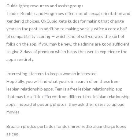
Guide: lgbtq resources and assist groups
Tinder, Bumble, and Hinge now offer a lot of sexual orientation and
gender id choices. OkCupid gets kudos for making that change
years in the past, in addition to making social justice a core a half
of compatibility scoring — which kind of self-curates the sort of
folks on the app. If you may be new, the admins are good sufficient
to give 3 days of premium which helps the user to experience the
app in entirety.
Interesting starters to keep a woman interested
Hopefully, you will find what you’re in search of on these free
lesbian relationship apps. Fem is a free lesbian relationship app
that may be a little different from different free lesbian relationship
apps. Instead of posting photos, they ask their users to upload
movies.
Brazilian prodco porta dos fundos hires netflix alum thiago lopes
as ceo