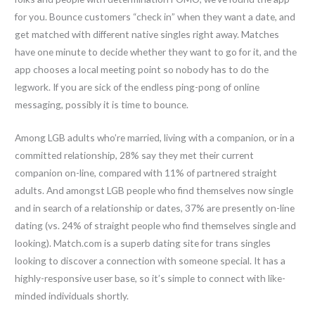
for you. Bounce customers “check in” when they want a date, and
get matched with different native singles right away. Matches
have one minute to decide whether they want to go for it, and the
app chooses a local meeting point so nobody has to do the
legwork. If you are sick of the endless ping-pong of online
messaging, possibly it is time to bounce.
Among LGB adults who’re married, living with a companion, or in a
committed relationship, 28% say they met their current
companion on-line, compared with 11% of partnered straight
adults. And amongst LGB people who find themselves now single
and in search of a relationship or dates, 37% are presently on-line
dating (vs. 24% of straight people who find themselves single and
looking). Match.com is a superb dating site for trans singles
looking to discover a connection with someone special. It has a
highly-responsive user base, so it’s simple to connect with like-
minded individuals shortly.