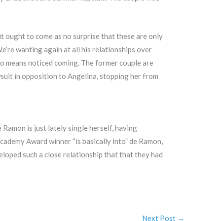
t ought to come as no surprise that these are only
e’re wanting again at all his relationships over
y no means noticed coming. The former couple are
wsuit in opposition to Angelina, stopping her from
Ramon is just lately single herself, having
Academy Award winner “is basically into” de Ramon,
loped such a close relationship that that they had
Next Post
→