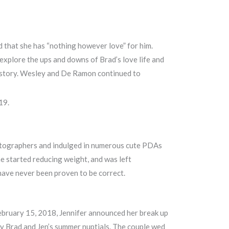
d that she has “nothing however love” for him.
 explore the ups and downs of Brad’s love life and
g history. Wesley and De Ramon continued to
19.
photographers and indulged in numerous cute PDAs
he started reducing weight, and was left
 have never been proven to be correct.
February 15, 2018, Jennifer announced her break up
 Brad and Jen’s summer nuptials. The couple wed