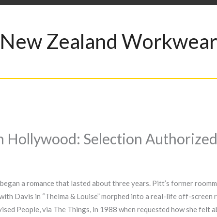
New Zealand Workwea
In Hollywood: Selection Authorize
y began a romance that lasted about three years. Pitt’s former roomma
ith Davis in “Thelma & Louise” morphed into a real-life off-screen 
dvised People, via The Things, in 1988 when requested how she felt a