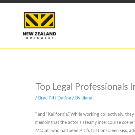
Skip
to
content
Top Legal Professionals 
/
Brad Pitt Dating
/ By
diana
” and “Kalifornia.” While working collectively, the
memoir that the actor’s steamy intercourse scene w
McCall, who had been Pitt’s first onscreen kiss, a