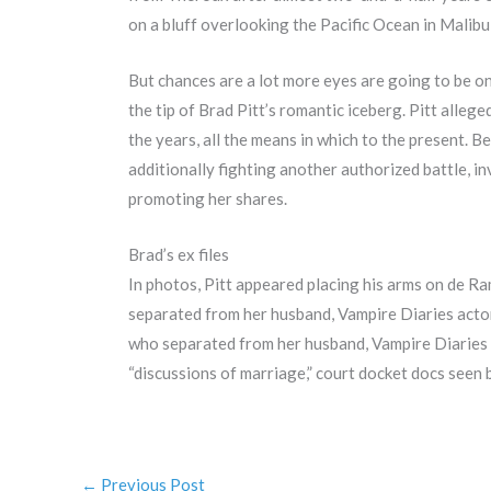
on a bluff overlooking the Pacific Ocean in Malibu
But chances are a lot more eyes are going to be o
the tip of Brad Pitt’s romantic iceberg. Pitt alleg
the years, all the means in which to the present. 
additionally fighting another authorized battle, i
promoting her shares.
Brad’s ex files
In photos, Pitt appeared placing his arms on de Ram
separated from her husband, Vampire Diaries actor
who separated from her husband, Vampire Diaries st
“discussions of marriage,” court docket docs seen
←
Previous Post