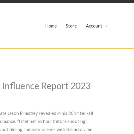
r
Home
Store
Account
d Influence Report 2023
te Jason Priestley revealed in his 2014 tell-all
romance. “I met him an hour before shooting,”
bout filming romantic scenes with the actor. Jen