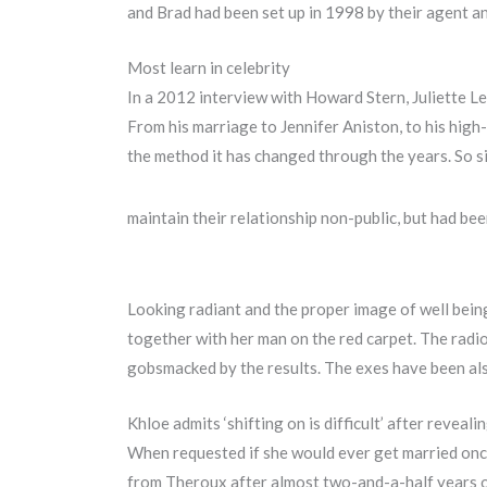
and Brad had been set up in 1998 by their agent a
Most learn in celebrity
In a 2012 interview with Howard Stern, Juliette Le
From his marriage to Jennifer Aniston, to his high
the method it has changed through the years. So si
maintain their relationship non-public, but had b
Looking radiant and the proper image of well bein
together with her man on the red carpet. The radio
gobsmacked by the results. The exes have been also
Khloe admits ‘shifting on is difficult’ after reveali
When requested if she would ever get married once
from Theroux after almost two-and-a-half years o