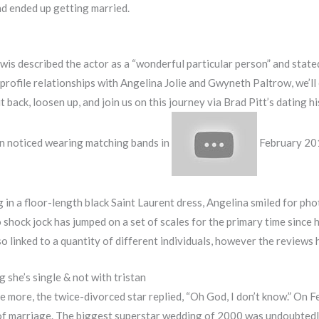
nd ended up getting married.
wis described the actor as a “wonderful particular person” and state
-profile relationships with Angelina Jolie and Gwyneth Paltrow, we’ll
t back, loosen up, and join us on this journey via Brad Pitt’s datin
een noticed wearing matching bands in
February 20
g in a floor-length black Saint Laurent dress, Angelina smiled for 
 shock jock has jumped on a set of scales for the primary time since 
 linked to a quantity of different individuals, however the reviews
ng she’s single & not with tristan
 more, the twice-divorced star replied, “Oh God, I don’t know.” On 
f marriage. The biggest superstar wedding of 2000 was undoubtedly