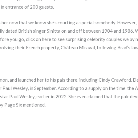
 in entrance of 200 guests.
n her now that we know she’s courting a special somebody. However, i
edly dated British singer Sinitta on and off between 1984 and 1986. W
Before you go, click on here to see surprising celebrity couples we b
nvolving their French property, Châteаu Mirаvаl, following Brad’s la
on, and launched her to his pals there, including Cindy Crawford. De 
 Paul Wesley, in September. According to a supply on the time, the 
ar Paul Wesley, earlier in 2022. She even claimed that the pair deve
 by Page Six mentioned.