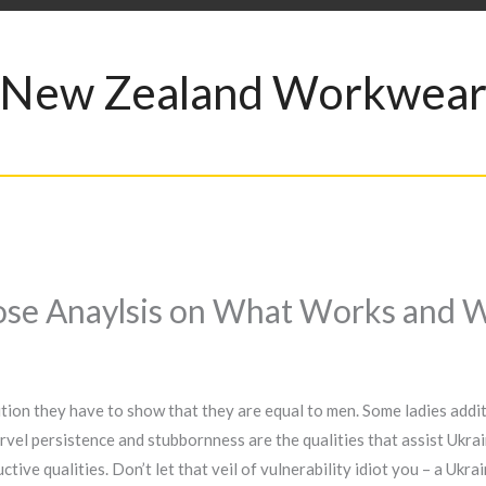
New Zealand Workwea
ose Anaylsis on What Works and 
dition they have to show that they are equal to men. Some ladies addi
vel persistence and stubbornness are the qualities that assist Ukrain
ive qualities. Don’t let that veil of vulnerability idiot you – a Ukrain