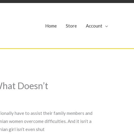
r
Home
Store
Account
What Doesn’t
tionally have to assist their family members and
ian women overcome difficulties. And it isn’t a
ian girl isn’t even shut