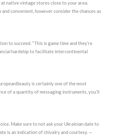
 at native vintage stores close to your area.
heap and convenient, however consider the chances as
tion to succeed. “This is game time and they’re
ncial hardship to facilitate intercontinental
lEuropeanBeauty is certainly one of the most
ance of a quantity of messaging instruments, you’ll
voice. Make sure to not ask your Ukrainian date to
te is an indication of chivalry and courtesy. —