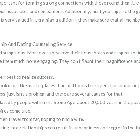
important for forming strong connections with those round them. Ukra
ious associates and companions. Additionally, must you capture the g
 is very valued in Ukrainian tradition – they make sure that all memb
ship And Dating Counseling Service
nd sumptuous. Moreover, they love their households and respect their 
 them much more engaging. They don’t flaunt their magnificence and
ir best to realize success.
ook more like marketplaces than platforms for urgent humanitarian 
s, just isn’t a problem and there are several causes for that.
lated by people within the Stone Age, about 30,000 years in the past
ires come true.
n travel from far, hoping to find a wife.
ding into relationships can result in unhappiness and regret in the fu