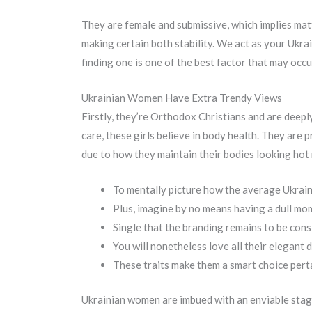
They are female and submissive, which implies matt
making certain both stability. We act as your Ukra
finding one is one of the best factor that may occu
Ukrainian Women Have Extra Trendy Views
Firstly, they’re Orthodox Christians and are deeply 
care, these girls believe in body health. They are p
due to how they maintain their bodies looking hot 
To mentally picture how the average Ukrain
Plus, imagine by no means having a dull mo
Single that the branding remains to be cons
You will nonetheless love all their elegant 
These traits make them a smart choice pertai
Ukrainian women are imbued with an enviable stage