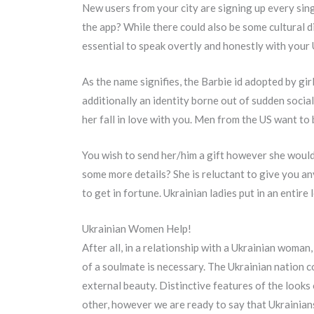
New users from your city are signing up every si
the app? While there could also be some cultural d
essential to speak overtly and honestly with your 
As the name signifies, the Barbie id adopted by g
additionally an identity borne out of sudden socia
her fall in love with you. Men from the US want to 
You wish to send her/him a gift however she woul
some more details? She is reluctant to give you any
to get in fortune. Ukrainian ladies put in an entire 
Ukrainian Women Help!
After all, in a relationship with a Ukrainian woman
of a soulmate is necessary. The Ukrainian nation c
external beauty. Distinctive features of the looks 
other, however we are ready to say that Ukrainians