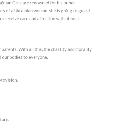
inian Girls are renowned for his or her
uts of a Ukrainian woman, she is going to guard
ers receive care and affection with utmost
parents. With all this, the chastity and morality
 our bodies to everyone.
provision.
.
ture.