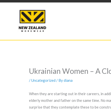
Skip
to
content
Ukrainian Women – A Cl
/
Uncategorized
/ By
diana
When they are starting out in their careers, in ad
elderly mother and father on the same time. No mar
surprise that they contemplate these to be construct