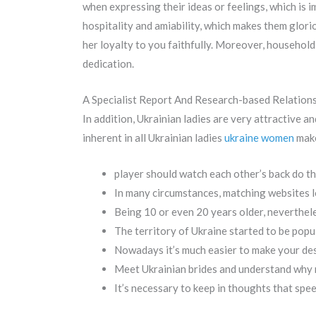
when expressing their ideas or feelings, which is 
hospitality and amiability, which makes them glor
her loyalty to you faithfully. Moreover, household
dedication.
A Specialist Report And Research-based Relation
In addition, Ukrainian ladies are very attractive a
inherent in all Ukrainian ladies
ukraine women
make
player should watch each other’s back do the
In many circumstances, matching websites l
Being 10 or even 20 years older, nevertheles
The territory of Ukraine started to be popu
Nowadays it’s much easier to make your des
Meet Ukrainian brides and understand why me
It’s necessary to keep in thoughts that spee