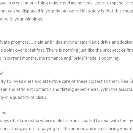
 have in creating one thing unique and memorable. Learn to spend time
 that can be displayed in your living room. Not solely is that this c
her with your winnings.
rivate progress, Ukrainian brides show a remarkable drive and dedica
e point over breakfast. There is nothing just like the prospect of fina
p in current months, the romance and “bride” trade is booming.
e?
yalty to loved ones and attentive care of these closest to them. Rea
lean and efficient romantic and flirting experiences. With the assist
y in a quantity of clicks.
gles
 ways of relationship where males are anticipated to deal with the in
nner. This gesture of paying for the actions and meals during your da