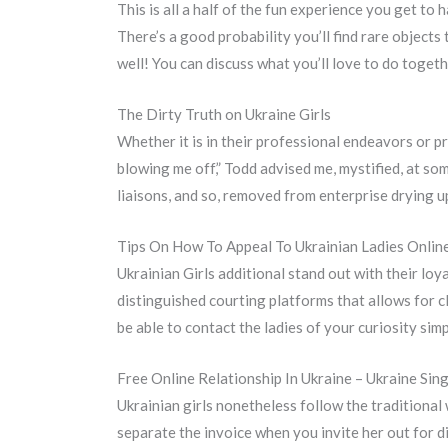
This is all a half of the fun experience you get to
There’s a good probability you’ll find rare objects
well! You can discuss what you’ll love to do toget
The Dirty Truth on Ukraine Girls
Whether it is in their professional endeavors or p
blowing me off,” Todd advised me, mystified, at som
liaisons, and so, removed from enterprise drying u
Tips On How To Appeal To Ukrainian Ladies Onlin
Ukrainian Girls additional stand out with their lo
distinguished courting platforms that allows for c
be able to contact the ladies of your curiosity simpl
Free Online Relationship In Ukraine – Ukraine Sin
Ukrainian girls nonetheless follow the traditional
separate the invoice when you invite her out for di