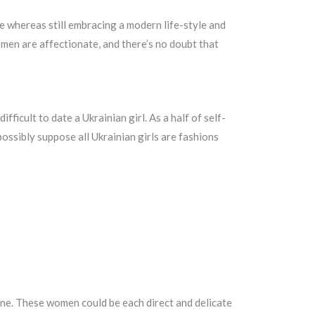
e whereas still embracing a modern life-style and
omen are affectionate, and there’s no doubt that
fficult to date a Ukrainian girl. As a half of self-
 possibly suppose all Ukrainian girls are fashions
ine. These women could be each direct and delicate