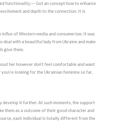
ved functionality;— Got an concept how to enhance
excitement and depth to the connection. It is
en influx of Western media and consumerism. It was
to deal with a beautiful lady from Ukraine and make
ls give them.
about her however don’t feel comfortable and want
 you’re looking for the Ukrainian feminine so far,
tly develop it further. At such moments, the support
 like them as a outcome of their good character and
ourse, each individual is totally different from the