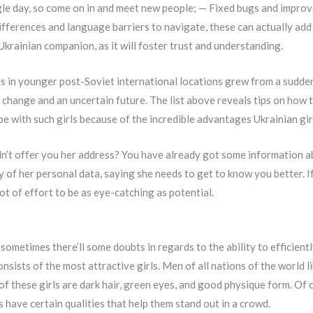
ngle day, so come on in and meet new people; — Fixed bugs and impro
ifferences and language barriers to navigate, these can actually add 
Ukrainian companion, as it will foster trust and understanding.
irls in younger post-Soviet international locations grew from a sudd
l change and an uncertain future. The list above reveals tips on how 
be with such girls because of the incredible advantages Ukrainian gir
dn’t offer you her address? You have already got some information 
 of her personal data, saying she needs to get to know you better. If
lot of effort to be as eye-catching as potential.
, sometimes there’ll some doubts in regards to the ability to efficien
onsists of the most attractive girls. Men of all nations of the world
of these girls are dark hair, green eyes, and good physique form. Of c
 have certain qualities that help them stand out in a crowd.