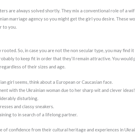
ers are always solved shortly. They mix a conventional role of a wif
inian marriage agency so you might get the girl you desire. These w
r to you.
rooted. So, in case you are not the non secular type, you may find it di
robably to keep fit in order that they’ll remain attractive. You would
regardless of their sizes and age.
ian girl seems, think about a European or Caucasian face.
ment with the Ukrainian woman due to her sharp wit and clever ideas!
iderably disturbing.
dresses and classy sneakers.
ning to in search of a lifelong partner.
 of confidence from their cultural heritage and experiences in Ukra