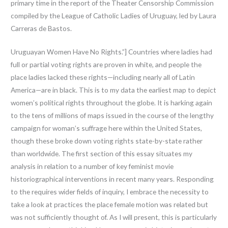
primary time in the report of the Theater Censorship Commission
compiled by the League of Catholic Ladies of Uruguay, led by Laura
Carreras de Bastos.
Uruguayan Women Have No Rights.”] Countries where ladies had
full or partial voting rights are proven in white, and people the
place ladies lacked these rights—including nearly all of Latin
America—are in black. This is to my data the earliest map to depict
women’s political rights throughout the globe. It is harking again
to the tens of millions of maps issued in the course of the lengthy
campaign for woman’s suffrage here within the United States,
though these broke down voting rights state-by-state rather
than worldwide. The first section of this essay situates my
analysis in relation to a number of key feminist movie
historiographical interventions in recent many years. Responding
to the requires wider fields of inquiry, I embrace the necessity to
take a look at practices the place female motion was related but
was not sufficiently thought of. As I will present, this is particularly