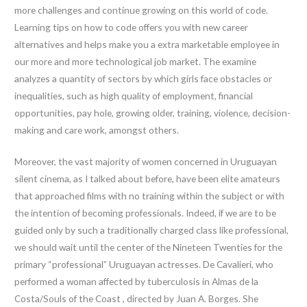
more challenges and continue growing on this world of code.
Learning tips on how to code offers you with new career
alternatives and helps make you a extra marketable employee in
our more and more technological job market. The examine
analyzes a quantity of sectors by which girls face obstacles or
inequalities, such as high quality of employment, financial
opportunities, pay hole, growing older, training, violence, decision-
making and care work, amongst others.
Moreover, the vast majority of women concerned in Uruguayan
silent cinema, as I talked about before, have been elite amateurs
that approached films with no training within the subject or with
the intention of becoming professionals. Indeed, if we are to be
guided only by such a traditionally charged class like professional,
we should wait until the center of the Nineteen Twenties for the
primary “professional” Uruguayan actresses. De Cavalieri, who
performed a woman affected by tuberculosis in Almas de la
Costa/Souls of the Coast , directed by Juan A. Borges. She