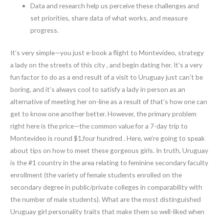
Data and research help us perceive these challenges and
set priorities, share data of what works, and measure
progress.
It’s very simple—you just e-book a flight to Montevideo, strategy
a lady on the streets of this city , and begin dating her. It’s a very
fun factor to do as a end result of a visit to Uruguay just can’t be
boring, and it’s always cool to satisfy a lady in person as an
alternative of meeting her on-line as a result of that’s how one can
get to know one another better. However, the primary problem
right here is the price—the common value for a 7-day trip to
Montevideo is round $1,four hundred . Here, we’re going to speak
about tips on how to meet these gorgeous girls. In truth, Uruguay
is the #1 country in the area relating to feminine secondary faculty
enrollment (the variety of female students enrolled on the
secondary degree in public/private colleges in comparability with
the number of male students). What are the most distinguished
Uruguay girl personality traits that make them so well-liked when