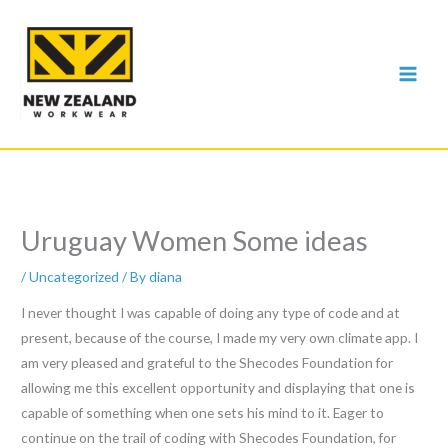
Skip
to
content
Uruguay Women Some ideas
/
Uncategorized
/ By
diana
I never thought I was capable of doing any type of code and at
present, because of the course, I made my very own climate app. I
am very pleased and grateful to the Shecodes Foundation for
allowing me this excellent opportunity and displaying that one is
capable of something when one sets his mind to it. Eager to
continue on the trail of coding with Shecodes Foundation, for