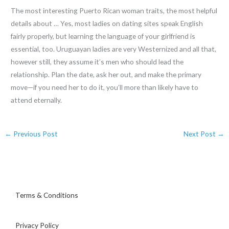
The most interesting Puerto Rican woman traits, the most helpful
details about … Yes, most ladies on dating sites speak English
fairly properly, but learning the language of your girlfriend is
essential, too. Uruguayan ladies are very Westernized and all that,
however still, they assume it’s men who should lead the
relationship. Plan the date, ask her out, and make the primary
move—if you need her to do it, you’ll more than likely have to
attend eternally.
←
Previous Post
Next Post
→
Terms & Conditions
Privacy Policy