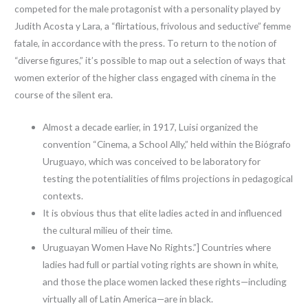
competed for the male protagonist with a personality played by
Judith Acosta y Lara, a “flirtatious, frivolous and seductive” femme
fatale, in accordance with the press. To return to the notion of
“diverse figures,” it’s possible to map out a selection of ways that
women exterior of the higher class engaged with cinema in the
course of the silent era.
Almost a decade earlier, in 1917, Luisi organized the
convention “Cinema, a School Ally,” held within the Biógrafo
Uruguayo, which was conceived to be laboratory for
testing the potentialities of films projections in pedagogical
contexts.
It is obvious thus that elite ladies acted in and influenced
the cultural milieu of their time.
Uruguayan Women Have No Rights.”] Countries where
ladies had full or partial voting rights are shown in white,
and those the place women lacked these rights—including
virtually all of Latin America—are in black.