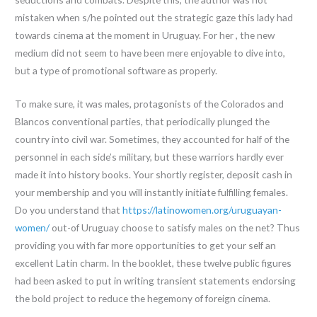
mistaken when s/he pointed out the strategic gaze this lady had
towards cinema at the moment in Uruguay. For her , the new
medium did not seem to have been mere enjoyable to dive into,
but a type of promotional software as properly.
To make sure, it was males, protagonists of the Colorados and
Blancos conventional parties, that periodically plunged the
country into civil war. Sometimes, they accounted for half of the
personnel in each side’s military, but these warriors hardly ever
made it into history books. Your shortly register, deposit cash in
your membership and you will instantly initiate fulfilling females.
Do you understand that
https://latinowomen.org/uruguayan-
women/
out-of Uruguay choose to satisfy males on the net? Thus
providing you with far more opportunities to get your self an
excellent Latin charm. In the booklet, these twelve public figures
had been asked to put in writing transient statements endorsing
the bold project to reduce the hegemony of foreign cinema.