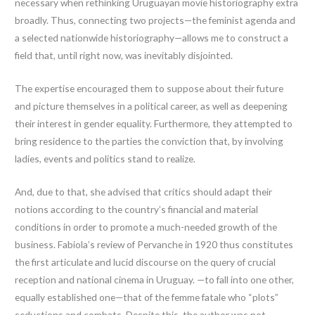
necessary when rethinking Uruguayan movie historiography extra
broadly. Thus, connecting two projects—the feminist agenda and
a selected nationwide historiography—allows me to construct a
field that, until right now, was inevitably disjointed.
The expertise encouraged them to suppose about their future
and picture themselves in a political career, as well as deepening
their interest in gender equality. Furthermore, they attempted to
bring residence to the parties the conviction that, by involving
ladies, events and politics stand to realize.
And, due to that, she advised that critics should adapt their
notions according to the country’s financial and material
conditions in order to promote a much-needed growth of the
business. Fabiola’s review of Pervanche in 1920 thus constitutes
the first articulate and lucid discourse on the query of crucial
reception and national cinema in Uruguay. —to fall into one other,
equally established one—that of the femme fatale who “plots”
seductions and combats. Despite this, the author was not