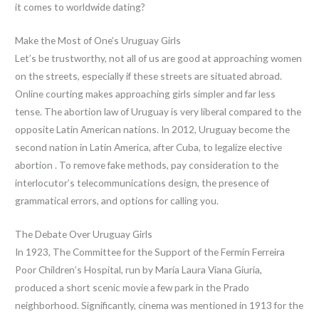
it comes to worldwide dating?
Make the Most of One’s Uruguay Girls
Let’s be trustworthy, not all of us are good at approaching women
on the streets, especially if these streets are situated abroad.
Online courting makes approaching girls simpler and far less
tense. The abortion law of Uruguay is very liberal compared to the
opposite Latin American nations. In 2012, Uruguay become the
second nation in Latin America, after Cuba, to legalize elective
abortion . To remove fake methods, pay consideration to the
interlocutor’s telecommunications design, the presence of
grammatical errors, and options for calling you.
The Debate Over Uruguay Girls
In 1923, The Committee for the Support of the Fermín Ferreira
Poor Children’s Hospital, run by María Laura Viana Giuria,
produced a short scenic movie a few park in the Prado
neighborhood. Significantly, cinema was mentioned in 1913 for the