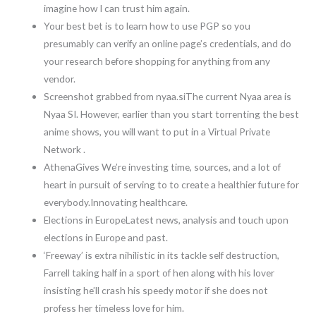
imagine how I can trust him again.
Your best bet is to learn how to use PGP so you
presumably can verify an online page’s credentials, and do
your research before shopping for anything from any
vendor.
Screenshot grabbed from nyaa.siThe current Nyaa area is
Nyaa SI. However, earlier than you start torrenting the best
anime shows, you will want to put in a Virtual Private
Network .
AthenaGives We’re investing time, sources, and a lot of
heart in pursuit of serving to to create a healthier future for
everybody.Innovating healthcare.
Elections in EuropeLatest news, analysis and touch upon
elections in Europe and past.
‘Freeway’ is extra nihilistic in its tackle self destruction,
Farrell taking half in a sport of hen along with his lover
insisting he’ll crash his speedy motor if she does not
profess her timeless love for him.