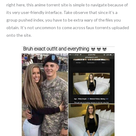
right here, this anime torrent site is simple to navigate because of
its very user-friendly interface. Take observe that since it’s a
group pushed index, you have to be extra wary of the files you
obtain. It’s not uncommon to come across faux torrents uploaded
onto the site.