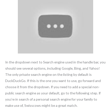
In the dropdown next to Search engine used in the handle bar, you
should see several options, including Google, Bing, and Yahoo!
The only private search engine on the listing by default is
DuckDuckGo. If this is the one you want to use, go forward and
choose it from the dropdown. If you need to add a special non-
public search engine as your default, go to the following step. If
you’re in search of a personal search engine for your family to
make use of, Swisscows might be a great match.