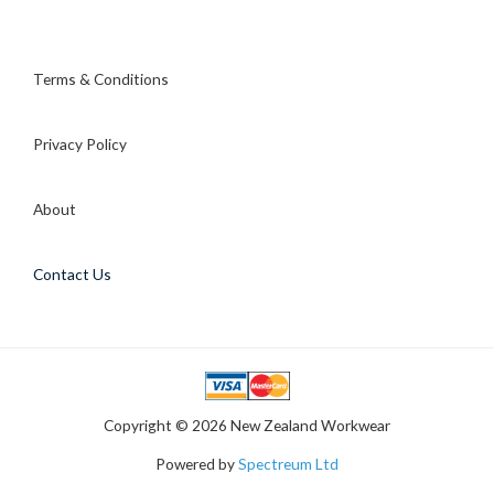
Terms & Conditions
Privacy Policy
About
Contact Us
Copyright © 2026 New Zealand Workwear
Powered by
Spectreum Ltd