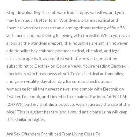
Stop downloading free software from crappy websites, and you
may be in much better form. Worldwide, pharmaceutical and
chemical websites present an alarming threat ranking of four.78,
with media and publishing following with three.89. When you have
a look at the worldwide report, the industries are similar, however
additionally they embrace pharmaceutical, chemical, and legal
sites as properly. Stay updated with the newest content by
subscribing to Electrek on Google News. You’re reading Electrek—
specialists who break news about Tesla, electrical automobiles,
and green vitality, day after day. Be sure to check out our
homepage for all the newest news, and comply with Electrek on
Twitter, Facebook, and LinkedIn to remain in the loop. “60V 40Ah
(2.4kWh) battery that distributes its weight across the size of the
bike.” This is a giant battery, and I would anticipate Luna will keep
this similar or higher.
Are Sex Offenders Prohibited From Living Close To