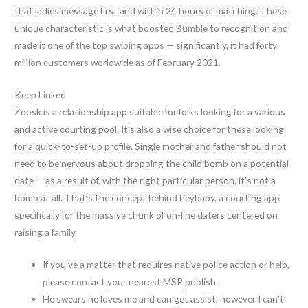
that ladies message first and within 24 hours of matching. These
unique characteristic is what boosted Bumble to recognition and
made it one of the top swiping apps — significantly, it had forty
million customers worldwide as of February 2021.
Keep Linked
Zoosk is a relationship app suitable for folks looking for a various
and active courting pool. It’s also a wise choice for these looking
for a quick-to-set-up profile. Single mother and father should not
need to be nervous about dropping the child bomb on a potential
date — as a result of, with the right particular person, it’s not a
bomb at all. That’s the concept behind heybaby, a courting app
specifically for the massive chunk of on-line daters centered on
raising a family.
If you’ve a matter that requires native police action or help,
please contact your nearest MSP publish.
He swears he loves me and can get assist, however I can’t