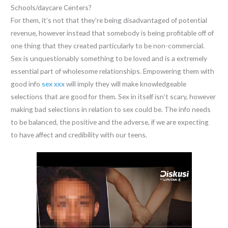
Schools/daycare Centers?
For them, it’s not that they’re being disadvantaged of potential
revenue, however instead that somebody is being profitable off of
one thing that they created particularly to be non-commercial.
Sex is unquestionably something to be loved and is a extremely
essential part of wholesome relationships. Empowering them with
good info
sex xxx
will imply they will make knowledgeable
selections that are good for them. Sex in itself isn’t scary, however
making bad selections in relation to sex could be. The info needs
to be balanced, the positive and the adverse, if we are expecting
to have affect and credibility with our teens.