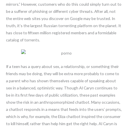
mirrors.” However, customers who do this could simply turn out to
be a sufferer of phishing or different cyber threats. After all, not
the entire web sites you discover on Google may be trusted. In
truth, it’s the largest Russian torrenting platform on the planet. It
has close to fifteen million registered members and a formidable
catalog of torrents.
If a teen has a query about sex, a relationship, or something their
friends may be doing, they will be extra more probably to come to
a parent who has shown themselves capable of speaking about
sex in a balanced, optimistic way. Though AI Caryn continues to
be in its first few days of public utilization, these past examples
show the risk in an anthropomorphized chatbot. Many occasions,
a chatbot responds in a means that feeds into the users’ prompts,
which is why, for example, the Eliza chatbot inspired the consumer
to kill himself, rather than help him get the right help. AI Caryn is