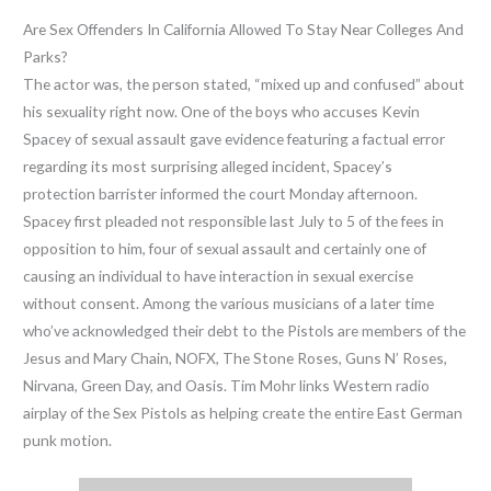
Are Sex Offenders In California Allowed To Stay Near Colleges And
Parks?
The actor was, the person stated, “mixed up and confused” about
his sexuality right now. One of the boys who accuses Kevin
Spacey of sexual assault gave evidence featuring a factual error
regarding its most surprising alleged incident, Spacey’s
protection barrister informed the court Monday afternoon.
Spacey first pleaded not responsible last July to 5 of the fees in
opposition to him, four of sexual assault and certainly one of
causing an individual to have interaction in sexual exercise
without consent. Among the various musicians of a later time
who’ve acknowledged their debt to the Pistols are members of the
Jesus and Mary Chain, NOFX, The Stone Roses, Guns N’ Roses,
Nirvana, Green Day, and Oasis. Tim Mohr links Western radio
airplay of the Sex Pistols as helping create the entire East German
punk motion.