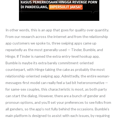
In other words, this is an app that goes for quality over quantity.
From our research across the internet and from the relationship
app customers we spoke to, three swiping apps came up
repeatedly as the most generally used — Tinder, Bumble, and
Hinge. If Tinder is named the extra entry-level hookup app,
Bumble is maybe its extra barely commitment-oriented
counterpart, with Hinge taking the cake as probably the most
relationship-oriented swiping app. Admittedly, the entire woman-
messages-first model can really feel a tad bit heteronormative —
for same-sex couples, this characteristic is moot, as both party
can start the dialog. However, there are a bunch of gender and
pronoun options, and you’ll set your preferences to see folks from
all genders, so the app’s not fully behind the occasions. Bumble’s
main platform is designed to assist with each issues, by requiring