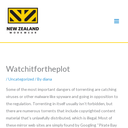
Skip
to
content
Watchitfortheplot
/
Uncategorized
/ By
diana
Some of the most important dangers of torrenting are catching
viruses or other malware like spyware and going in opposition to
the regulation. Torrenting in itself usually isn’t forbidden, but
there are numerous torrents that include copyrighted content
material that’s unlawfully distributed, which is illegal. Most of
these mirror web sites are simply found by Googling “Pirate Bay