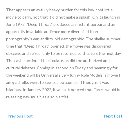
That appears an awfully heavy burden for this low-cost little
movie to carry, not that it did not make a splash. On its launch in
June 1972, “Deep Throat” produced an instant uproar and an
apparently insatiable audience more diversified than
pornography’s earlier dirty-old demographic. The similar summer
time that “Deep Throat” opened, the movie was discovered
obscene and seized, only to be returned to theaters the next day.
The cash continued to circulate, as did the authorized and
cultural debates. Coming in second on Friday and seemingly for
the weekend will be Universal’s very funny Role Models, a movie I
am glad folks went to see as a outcome of I thought it was
hilarious. In January 2022, it was introduced that Farrell would be
releasing new music as a solo artist.
←
Previous Post
Next Post
→