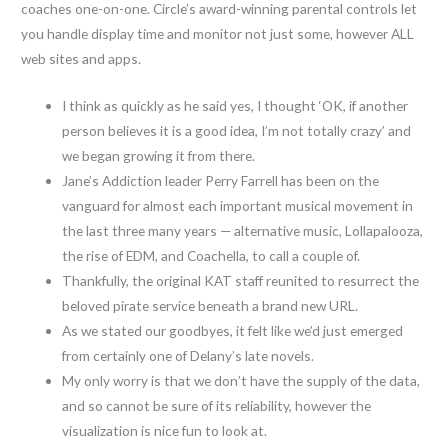
coaches one-on-one. Circle’s award-winning parental controls let
you handle display time and monitor not just some, however ALL
web sites and apps.
I think as quickly as he said yes, I thought ‘OK, if another
person believes it is a good idea, I’m not totally crazy’ and
we began growing it from there.
Jane’s Addiction leader Perry Farrell has been on the
vanguard for almost each important musical movement in
the last three many years — alternative music, Lollapalooza,
the rise of EDM, and Coachella, to call a couple of.
Thankfully, the original KAT staff reunited to resurrect the
beloved pirate service beneath a brand new URL.
As we stated our goodbyes, it felt like we’d just emerged
from certainly one of Delany’s late novels.
My only worry is that we don’t have the supply of the data,
and so cannot be sure of its reliability, however the
visualization is nice fun to look at.