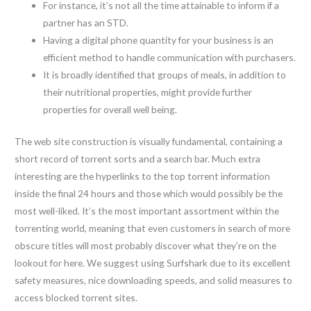
For instance, it’s not all the time attainable to inform if a
partner has an STD.
Having a digital phone quantity for your business is an
efficient method to handle communication with purchasers.
It is broadly identified that groups of meals, in addition to
their nutritional properties, might provide further
properties for overall well being.
The web site construction is visually fundamental, containing a
short record of torrent sorts and a search bar. Much extra
interesting are the hyperlinks to the top torrent information
inside the final 24 hours and those which would possibly be the
most well-liked. It’s the most important assortment within the
torrenting world, meaning that even customers in search of more
obscure titles will most probably discover what they’re on the
lookout for here. We suggest using Surfshark due to its excellent
safety measures, nice downloading speeds, and solid measures to
access blocked torrent sites.