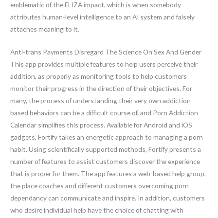
emblematic of the ELIZA impact, which is when somebody
attributes human-level intelligence to an AI system and falsely
attaches meaning to it.
Anti-trans Payments Disregard The Science On Sex And Gender
This app provides multiple features to help users perceive their
addition, as properly as monitoring tools to help customers
monitor their progress in the direction of their objectives. For
many, the process of understanding their very own addiction-
based behaviors can be a difficult course of, and Porn Addiction
Calendar simplifies this process. Available for Android and iOS
gadgets, Fortify takes an energetic approach to managing a porn
habit. Using scientifically supported methods, Fortify presents a
number of features to assist customers discover the experience
that is proper for them. The app features a web-based help group,
the place coaches and different customers overcoming porn
dependancy can communicate and inspire. In addition, customers
who desire individual help have the choice of chatting with