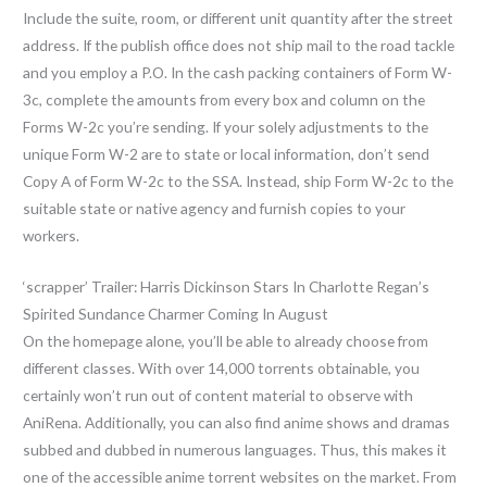
Include the suite, room, or different unit quantity after the street
address. If the publish office does not ship mail to the road tackle
and you employ a P.O. In the cash packing containers of Form W-
3c, complete the amounts from every box and column on the
Forms W-2c you’re sending. If your solely adjustments to the
unique Form W-2 are to state or local information, don’t send
Copy A of Form W-2c to the SSA. Instead, ship Form W-2c to the
suitable state or native agency and furnish copies to your
workers.
‘scrapper’ Trailer: Harris Dickinson Stars In Charlotte Regan’s
Spirited Sundance Charmer Coming In August
On the homepage alone, you’ll be able to already choose from
different classes. With over 14,000 torrents obtainable, you
certainly won’t run out of content material to observe with
AniRena. Additionally, you can also find anime shows and dramas
subbed and dubbed in numerous languages. Thus, this makes it
one of the accessible anime torrent websites on the market. From