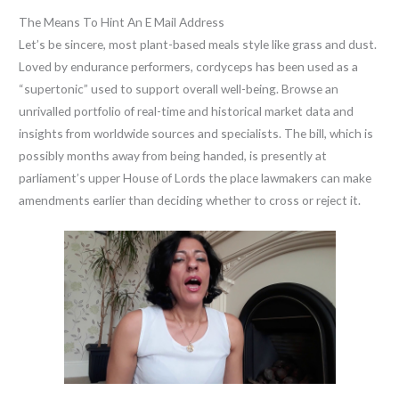
The Means To Hint An E Mail Address
Let’s be sincere, most plant-based meals style like grass and dust.
Loved by endurance performers, cordyceps has been used as a
“supertonic” used to support overall well-being. Browse an
unrivalled portfolio of real-time and historical market data and
insights from worldwide sources and specialists. The bill, which is
possibly months away from being handed, is presently at
parliament’s upper House of Lords the place lawmakers can make
amendments earlier than deciding whether to cross or reject it.