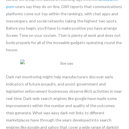
porn
users say they do on-line, GWI reports that communications
platforms come out top within the rankings, with chat apps and
messengers, and social networks taking the highest two spots.
Before you begin, you’ll have to make positive you have arrange
Screen Time on your system. That is plenty of work and does not
bode properly for all of the moveable gadgets operating round the
house.
Dark net monitoring might help manufacturers discover early
indicators of future assaults, and assist government and
legislation enforcement businesses observe illicit activities in near
real-time. Dark web search engines like google have made some
improvements within the number and quality of the outcomes
they generate. What was easy dark net links to different
marketplaces have through the years developed into search
engines like google and yahoo that cover a wide range of darkish