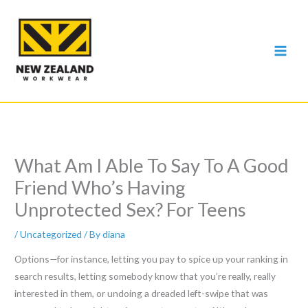
Skip
to
content
What Am I Able To Say To A Good
Friend Who’s Having
Unprotected Sex? For Teens
/
Uncategorized
/ By
diana
Options—for instance, letting you pay to spice up your ranking in
search results, letting somebody know that you’re really, really
interested in them, or undoing a dreaded left-swipe that was