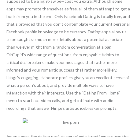
supposed to be a right-swipe—cost you extra. Although some
apps may promote themselves as free, all of them attempt to get a
buck from you in the end. Only Facebook Dating is totally free, and
that’s provided that you don’t contemplate your current personal
Facebook profile knowledge to be currency. Dating apps allow us
to be taught so much more details about a potential associate
than we ever might from a random conversation at a bar.
OkCupid’s wide range of questions, from enjoyable tidbits to
critical dealbreakers, make your messages that rather more
informed and your romantic success that rather more likely.
Hinge’s engaging, elaborate profiles give you an excellent sense of
what a person’s about, and provide multiple ways to have
interaction with their interests. Use the “Dating From Home”
menu to start out video calls, and get intimate with audio
recordings that answer Hinge’s artistic icebreaker prompts.
Among men, the dating profile’s perceived attractiveness was the