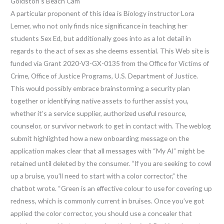
Goldston’s Beach Cam
A particular proponent of this idea is Biology instructor Lora
Lerner, who not only finds nice significance in teaching her
students Sex Ed, but additionally goes into as a lot detail in
regards to the act of sex as she deems essential. This Web site is
funded via Grant 2020-V3-GX-0135 from the Office for Victims of
Crime, Office of Justice Programs, U.S. Department of Justice.
This would possibly embrace brainstorming a security plan
together or identifying native assets to further assist you,
whether it’s a service supplier, authorized useful resource,
counselor, or survivor network to get in contact with. The weblog
submit highlighted how a new onboarding message on the
application makes clear that all messages with “My AI” might be
retained until deleted by the consumer. “If you are seeking to cowl
up a bruise, you’ll need to start with a color corrector,” the
chatbot wrote. “Green is an effective colour to use for covering up
redness, which is commonly current in bruises. Once you’ve got
applied the color corrector, you should use a concealer that