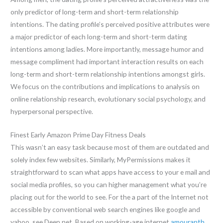
only predictor of long-term and short-term relationship
intentions. The dating profile’s perceived positive attributes were
a major predictor of each long-term and short-term dating
intentions among ladies. More importantly, message humor and
message compliment had important interaction results on each
long-term and short-term relationship intentions amongst girls.
We focus on the contributions and implications to analysis on
online relationship research, evolutionary social psychology, and
hyperpersonal perspective.
Finest Early Amazon Prime Day Fitness Deals
This wasn’t an easy task because most of them are outdated and
solely index few websites. Similarly, MyPermissions makes it
straightforward to scan what apps have access to your e mail and
social media profiles, so you can higher management what you’re
placing out for the world to see. For the a part of the Internet not
accessible by conventional web search engines like google and
yahoo, see Deep net. Based on working-age internet
amouranth