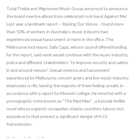
Total Treble and INgrooves Music Group are proud to announce
the brand new live album from celebrated rock band Against Me!
Last year a landmark report – Raising Our Voices – found more
than 50% of workers in Australia’s music industry had
experienced sexual harassment or harm in the office. The
Melbourne lord mayor, Sally Capp, whose council offered funding
for the report, said work would continue with the music industry,
police and different stakeholders “to improve security and safety
in and around venues”. Sexual violence and harassment
experienced by Melbourne concert-goers and live-music industry
employees is rife, leaving the majority of them feeling unsafe, in
accordance with a report by Monash college. He retorted with a
pornographic tome known as “The Mad Man” , a tutorial thriller
novel whose orgiastic escapades violate countless taboos but
exclude acts that present a significant danger of H.I.V.
transmission.