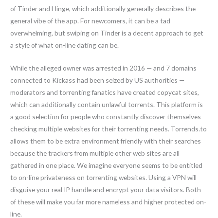
of Tinder and Hinge, which additionally generally describes the
general vibe of the app. For newcomers, it can be a tad
overwhelming, but swiping on Tinder is a decent approach to get
a style of what on-line dating can be.
While the alleged owner was arrested in 2016 — and 7 domains
connected to Kickass had been seized by US authorities —
moderators and torrenting fanatics have created copycat sites,
which can additionally contain unlawful torrents. This platform is
a good selection for people who constantly discover themselves
checking multiple websites for their torrenting needs. Torrends.to
allows them to be extra environment friendly with their searches
because the trackers from multiple other web sites are all
gathered in one place. We imagine everyone seems to be entitled
to on-line privateness on torrenting websites. Using a VPN will
disguise your real IP handle and encrypt your data visitors. Both
of these will make you far more nameless and higher protected on-
line.