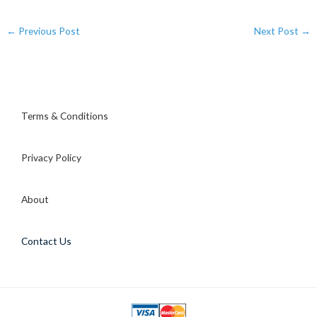
←
Previous Post
Next Post
→
Terms & Conditions
Privacy Policy
About
Contact Us