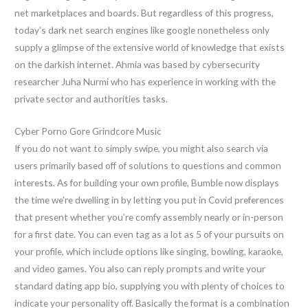
net marketplaces and boards. But regardless of this progress,
today’s dark net search engines like google nonetheless only
supply a glimpse of the extensive world of knowledge that exists
on the darkish internet. Ahmia was based by cybersecurity
researcher Juha Nurmi who has experience in working with the
private sector and authorities tasks.
Cyber Porno Gore Grindcore Music
If you do not want to simply swipe, you might also search via
users primarily based off of solutions to questions and common
interests. As for building your own profile, Bumble now displays
the time we’re dwelling in by letting you put in Covid preferences
that present whether you’re comfy assembly nearly or in-person
for a first date. You can even tag as a lot as 5 of your pursuits on
your profile, which include options like singing, bowling, karaoke,
and video games. You also can reply prompts and write your
standard dating app bio, supplying you with plenty of choices to
indicate your personality off. Basically the format is a combination