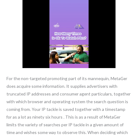
For the non-targeted promoting part of its mannequin, MetaGer
does acquire some information. It supplies advertisers with
truncated IP addresses and consumer agent particulars, together
with which browser and operating system the search question is
coming from. Your IP tackle is saved together with a timestamp
for as a lot as ninety six hours . This is as a result of MetaGer
limits the variety of searches per IP tackle in a given amount of
time and wishes some way to observe this. When deciding which