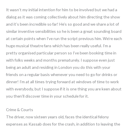
It wasn’t my initial intention for him to be involved but we had a
dialog as it was coming collectively about him directing the show
and it’s been incredible so far! He’s so good and we share a lot of
similar inventive sensibilities so he is been a great sounding board
at certain points when I’ve run the script previous him. We’re each
huge musical theatre fans which has been really useful. I’m a
pretty organised particular person so I’ve been booking time in
with folks weeks and months prematurely. I suppose even just
being an adult and residing in London you do this with your
friends on a regular basis whenever you need to go for drinks or
dinner! I’m at all times trying forward at windows of time to work
with everybody, but I suppose if it is one thing you are keen about
you then’ll discover time in your schedule for it.
Crime & Courts
The driver, now sixteen years old, faces the identical felony
expenses as Kassab does for the crash, in addition to leaving the