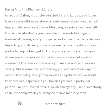
Ravva And The Phantom Library
Facebook Dating is out there in the U.S. and Europe, and it can
leverage everything Facebook already knows about you that will
help you discover a associate. Meet single seniors near you with
this simple site that is precisely what it sounds like. Sign up,
browse fellow singles in your space, and strike up a dialog. As you
begin to go on dates, you can also keep a courting diary in your
profile to help others get to know you higher. Pick a busy spot
where you know you will not be alone and always let a pal or
member of the family know where you may be and who you are
seeing. But if someone is showering you with affection way too
early in the dialog, it ought to elevate an eyebrow or two about
their motives, especially if you haven’t yet met in particular
person. Do not—even if it feels like an emergency—send somebody
cash, especially when you’ve by no means met in person.