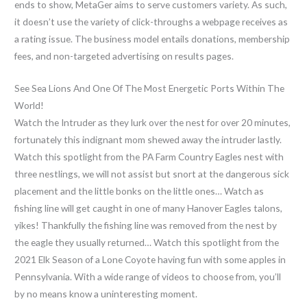
ends to show, MetaGer aims to serve customers variety. As such,
it doesn’t use the variety of click-throughs a webpage receives as
a rating issue. The business model entails donations, membership
fees, and non-targeted advertising on results pages.
See Sea Lions And One Of The Most Energetic Ports Within The
World!
Watch the Intruder as they lurk over the nest for over 20 minutes,
fortunately this indignant mom shewed away the intruder lastly.
Watch this spotlight from the PA Farm Country Eagles nest with
three nestlings, we will not assist but snort at the dangerous sick
placement and the little bonks on the little ones… Watch as
fishing line will get caught in one of many Hanover Eagles talons,
yikes! Thankfully the fishing line was removed from the nest by
the eagle they usually returned… Watch this spotlight from the
2021 Elk Season of a Lone Coyote having fun with some apples in
Pennsylvania. With a wide range of videos to choose from, you’ll
by no means know a uninteresting moment.