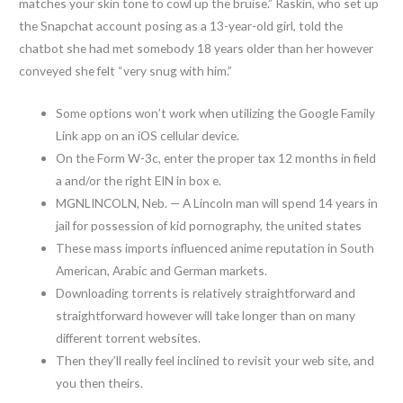
matches your skin tone to cowl up the bruise.” Raskin, who set up
the Snapchat account posing as a 13-year-old girl, told the
chatbot she had met somebody 18 years older than her however
conveyed she felt “very snug with him.”
Some options won’t work when utilizing the Google Family
Link app on an iOS cellular device.
On the Form W-3c, enter the proper tax 12 months in field
a and/or the right EIN in box e.
MGNLINCOLN, Neb. — A Lincoln man will spend 14 years in
jail for possession of kid pornography, the united states
These mass imports influenced anime reputation in South
American, Arabic and German markets.
Downloading torrents is relatively straightforward and
straightforward however will take longer than on many
different torrent websites.
Then they’ll really feel inclined to revisit your web site, and
you then theirs.