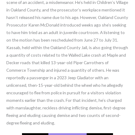
scene of an accident, a misdemeanor. He’s held in Children’s Village
in Oakland County, and the prosecutor’s workplace mentioned it
hasn’t released his name due to his age. However, Oakland County
Prosecutor Karen McDonald introduced weeks ago she’s seeking
to have him tried as an adult in juvenile courtroom. A listening to
on the motion has been rescheduled from June 27 to July 31.
Kassab, held within the Oakland County Jail, is also going through
a quantity of costs related to the Walled Lake crash at Maple and
Decker roads that killed 13-year-old Piper Carrothers of
Commerce Township and injured a quantity of others. He was
reportedly a passenger in a 2023 Jeep Gladiator with an
unlicensed, then-15-year-old behind the wheel who he allegedly
encouraged to flee from police in pursuit for a visitors violation
moments earlier than the crash. For that incident, he’s charged
with manslaughter, reckless driving inflicting demise, first-degree
fleeing and eluding causing demise and two counts of second-
degree fleeing and eluding.