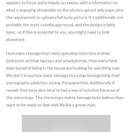
appears to focus quite heavily on seems, with a information to
what’s engaging obtainable on the photos upload web page, plus
the requirement to upload a full body picture. It’s additionally not
probably the most colorful app round, and the design is fairly
basic, so if this is essential to you, you might need to look
elsewhere.
How many teenage boys were spending more time in their
bedrooms on their laptops and smartphones. How many have
been bored of being in the house and looking for one thing new.
We don’t know how many teenage boys may be beginning their
pornography addiction during the quarantine. Additionally it
reveals that boys also tend to feel a way of isolation because of
the stereotype. The stereotype makes teenage boys believe they
want to be ready to deal with life like a grown man.