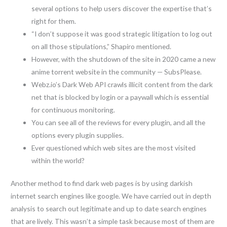
several options to help users discover the expertise that’s
right for them.
“I don’t suppose it was good strategic litigation to log out
on all those stipulations,” Shapiro mentioned.
However, with the shutdown of the site in 2020 came a new
anime torrent website in the community — SubsPlease.
Webz.io’s Dark Web API crawls illicit content from the dark
net that is blocked by login or a paywall which is essential
for continuous monitoring.
You can see all of the reviews for every plugin, and all the
options every plugin supplies.
Ever questioned which web sites are the most visited
within the world?
Another method to find dark web pages is by using darkish
internet search engines like google. We have carried out in depth
analysis to search out legitimate and up to date search engines
that are lively. This wasn’t a simple task because most of them are