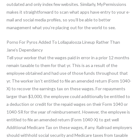
outdated and only index few websites. Similarly, MyPermissions
makes it straightforward to scan what apps have entry to your e-
mail and social media profiles, so you’ll be able to better
management what you’re placing out for the world to see.
Porno For Pyros Added To Lollapalooza Lineup Rather Than
Jane’s Dependancy
Tell your worker that the wages paid in error in a prior 12 months
remain taxable to them for that yr. This is as a result of the
employee obtained and had use of those funds throughout that
yr. The worker isn’t entitled to file an amended return (Form 1040-
X) to recover the earnings tax on these wages. For repayments
larger than $3,000, the employee could additionally be entitled to
a deduction or credit for the repaid wages on their Form 1040 or
1040-SR for the year of reimbursement. However, the employee is
entitled to file an amended return (Form 1040-X) to get well
Additional Medicare Tax on these wages, if any. Railroad employers
should withhold social security and Medicare taxes from taxable