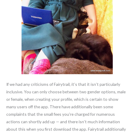
If we had any criticisms of Fairytrail, it’s that it isn’t particularly
inclusive. You can only choose between two gender options, male
or female, when creating your profile, which is certain to show
many users off the app. There have additionally been some
complaints that the small fees you’re charged for numerous
actions can shortly add up — and there isn’t much information
about this when you first download the app. Fairytrail additionally