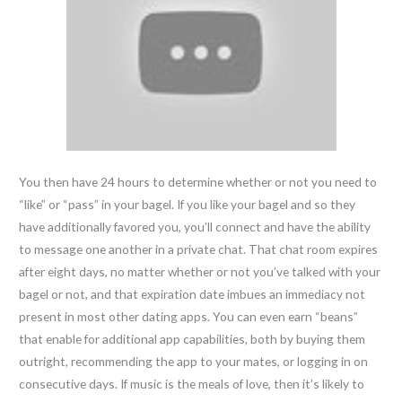
You then have 24 hours to determine whether or not you need to
“like” or “pass” in your bagel. If you like your bagel and so they
have additionally favored you, you’ll connect and have the ability
to message one another in a private chat. That chat room expires
after eight days, no matter whether or not you’ve talked with your
bagel or not, and that expiration date imbues an immediacy not
present in most other dating apps. You can even earn “beans”
that enable for additional app capabilities, both by buying them
outright, recommending the app to your mates, or logging in on
consecutive days. If music is the meals of love, then it’s likely to