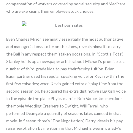
compensation of workers covered by social security and Medicare
who are exercising their employee stock choices.
Even Charles Minor, seemingly essentially the most authoritative
and managerial boss to be on the show, reveals himself to carry
the Ball in any respect the mistaken occasions. In “Scott’s Tots”,
Stanley holds up a newspaper article about Michael’s promise to a
number of third-grade kids to pay their faculty tuition. Brian
Baumgartner used his regular speaking voice for Kevin within the
first few episodes; when Kevin gained extra display time from the
second season on, he acquired his extra distinctive sluggish voice.
In the episode the place Phyllis marries Bob Vance, Jim mentions
the movie Wedding Crashers to Dwight. Will Ferrell, who
performed Deangelo a quantity of seasons later, cameod in that
movie. In Season three’s “The Negotiation,” Darryl derails his pay-
raise negotiation by mentioning that Michael is wearing a lady’s