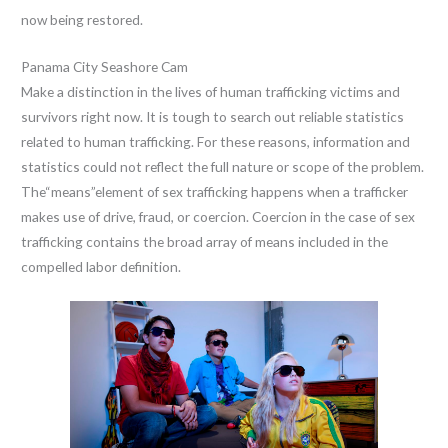
now being restored.
Panama City Seashore Cam
Make a distinction in the lives of human trafficking victims and
survivors right now. It is tough to search out reliable statistics
related to human trafficking. For these reasons, information and
statistics could not reflect the full nature or scope of the problem.
The“means”element of sex trafficking happens when a trafficker
makes use of drive, fraud, or coercion. Coercion in the case of sex
trafficking contains the broad array of means included in the
compelled labor definition.