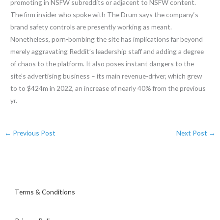
promoting in NSFW subreddits or adjacent to NSFW content.
The firm insider who spoke with The Drum says the company‘s
brand safety controls are presently working as meant.
Nonetheless, porn-bombing the site has implications far beyond
merely aggravating Reddit’s leadership staff and adding a degree
of chaos to the platform. It also poses instant dangers to the
site’s advertising business – its main revenue-driver, which grew
to to $424m in 2022, an increase of nearly 40% from the previous
yr.
←
Previous Post
Next Post
→
Terms & Conditions