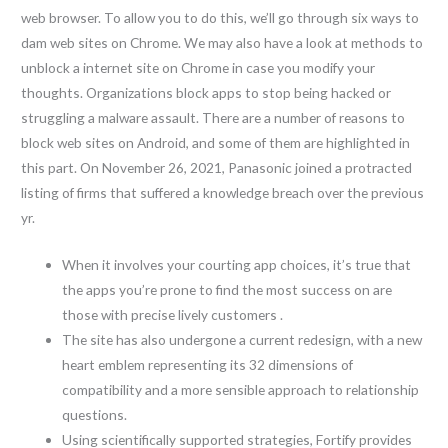
web browser. To allow you to do this, we’ll go through six ways to
dam web sites on Chrome. We may also have a look at methods to
unblock a internet site on Chrome in case you modify your
thoughts. Organizations block apps to stop being hacked or
struggling a malware assault. There are a number of reasons to
block web sites on Android, and some of them are highlighted in
this part. On November 26, 2021, Panasonic joined a protracted
listing of firms that suffered a knowledge breach over the previous
yr.
When it involves your courting app choices, it’s true that
the apps you’re prone to find the most success on are
those with precise lively customers .
The site has also undergone a current redesign, with a new
heart emblem representing its 32 dimensions of
compatibility and a more sensible approach to relationship
questions.
Using scientifically supported strategies, Fortify provides