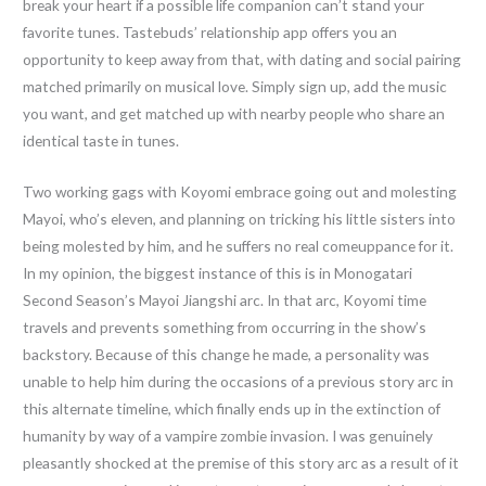
break your heart if a possible life companion can’t stand your
favorite tunes. Tastebuds’ relationship app offers you an
opportunity to keep away from that, with dating and social pairing
matched primarily on musical love. Simply sign up, add the music
you want, and get matched up with nearby people who share an
identical taste in tunes.
Two working gags with Koyomi embrace going out and molesting
Mayoi, who’s eleven, and planning on tricking his little sisters into
being molested by him, and he suffers no real comeuppance for it.
In my opinion, the biggest instance of this is in Monogatari
Second Season’s Mayoi Jiangshi arc. In that arc, Koyomi time
travels and prevents something from occurring in the show’s
backstory. Because of this change he made, a personality was
unable to help him during the occasions of a previous story arc in
this alternate timeline, which finally ends up in the extinction of
humanity by way of a vampire zombie invasion. I was genuinely
pleasantly shocked at the premise of this story arc as a result of it