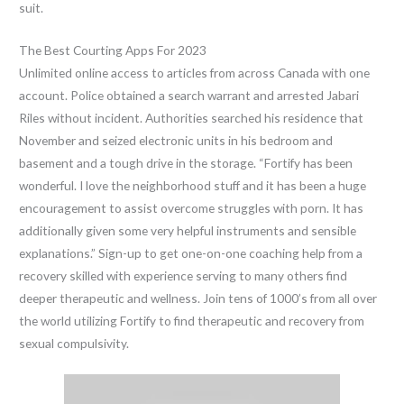
suit.
The Best Courting Apps For 2023
Unlimited online access to articles from across Canada with one
account. Police obtained a search warrant and arrested Jabari
Riles without incident. Authorities searched his residence that
November and seized electronic units in his bedroom and
basement and a tough drive in the storage. “Fortify has been
wonderful. I love the neighborhood stuff and it has been a huge
encouragement to assist overcome struggles with porn. It has
additionally given some very helpful instruments and sensible
explanations.” Sign-up to get one-on-one coaching help from a
recovery skilled with experience serving to many others find
deeper therapeutic and wellness. Join tens of 1000’s from all over
the world utilizing Fortify to find therapeutic and recovery from
sexual compulsivity.