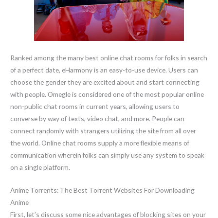
Ranked among the many best online chat rooms for folks in search
of a perfect date, eHarmony is an easy-to-use device. Users can
choose the gender they are excited about and start connecting
with people. Omegle is considered one of the most popular online
non-public chat rooms in current years, allowing users to
converse by way of texts, video chat, and more. People can
connect randomly with strangers utilizing the site from all over
the world. Online chat rooms supply a more flexible means of
communication wherein folks can simply use any system to speak
on a single platform.
Anime Torrents: The Best Torrent Websites For Downloading
Anime
First, let’s discuss some nice advantages of blocking sites on your