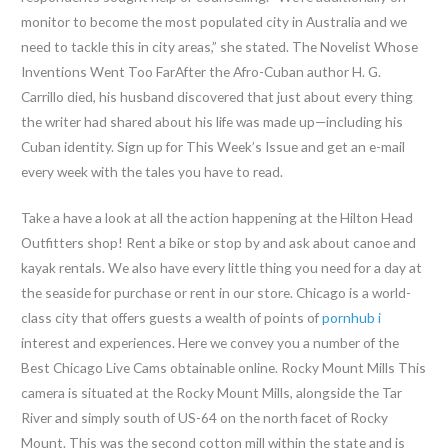
monitor to become the most populated city in Australia and we
need to tackle this in city areas,” she stated. The Novelist Whose
Inventions Went Too FarAfter the Afro-Cuban author H. G.
Carrillo died, his husband discovered that just about every thing
the writer had shared about his life was made up—including his
Cuban identity. Sign up for This Week’s Issue and get an e-mail
every week with the tales you have to read.
Take a have a look at all the action happening at the Hilton Head
Outfitters shop! Rent a bike or stop by and ask about canoe and
kayak rentals. We also have every little thing you need for a day at
the seaside for purchase or rent in our store. Chicago is a world-
class city that offers guests a wealth of points of
pornhub i
interest and experiences. Here we convey you a number of the
Best Chicago Live Cams obtainable online. Rocky Mount Mills This
camera is situated at the Rocky Mount Mills, alongside the Tar
River and simply south of US-64 on the north facet of Rocky
Mount. This was the second cotton mill within the state and is