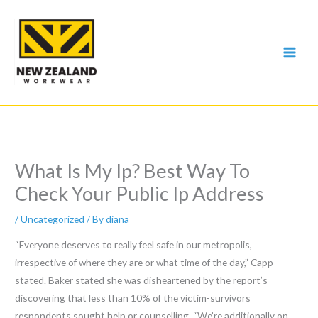
Skip
to
content
What Is My Ip? Best Way To
Check Your Public Ip Address
/
Uncategorized
/ By
diana
“Everyone deserves to really feel safe in our metropolis,
irrespective of where they are or what time of the day,” Capp
stated. Baker stated she was disheartened by the report’s
discovering that less than 10% of the victim-survivors
respondents sought help or counselling. “We’re additionally on