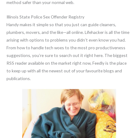
method safer than your normal web.
Illinois State Police Sex Offender Registry
Handy makes it simple so that you just can guide cleaners,
plumbers, movers, and the like—all online. Lifehacker is all the time
arising with options to problems you didn’t even know you had.
From how to handle tech woes to the most pro productiveness
suggestions, you’re sure to search out it right here. The biggest
RSS reader available on the market right now, Feedly is the place
to keep up with all the newest out of your favourite blogs and
publications.