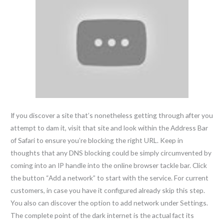
If you discover a site that’s nonetheless getting through after you
attempt to dam it, visit that site and look within the Address Bar
of Safari to ensure you’re blocking the right URL. Keep in
thoughts that any DNS blocking could be simply circumvented by
coming into an IP handle into the online browser tackle bar. Click
the button “Add a network” to start with the service. For current
customers, in case you have it configured already skip this step.
You also can discover the option to add network under Settings.
The complete point of the dark internet is the actual fact its