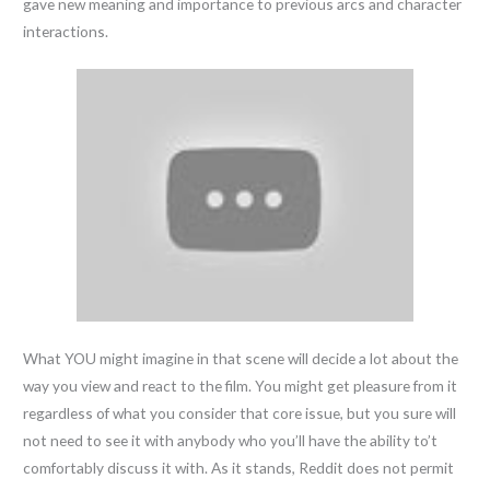
gave new meaning and importance to previous arcs and character
interactions.
What YOU might imagine in that scene will decide a lot about the
way you view and react to the film. You might get pleasure from it
regardless of what you consider that core issue, but you sure will
not need to see it with anybody who you’ll have the ability to’t
comfortably discuss it with. As it stands, Reddit does not permit