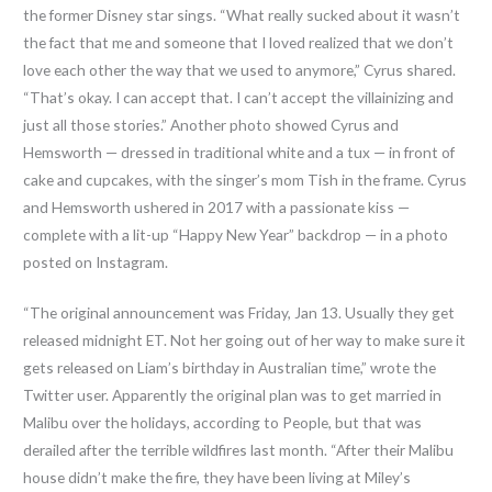
the former Disney star sings. “What really sucked about it wasn’t
the fact that me and someone that I loved realized that we don’t
love each other the way that we used to anymore,” Cyrus shared.
“That’s okay. I can accept that. I can’t accept the villainizing and
just all those stories.” Another photo showed Cyrus and
Hemsworth — dressed in traditional white and a tux — in front of
cake and cupcakes, with the singer’s mom Tish in the frame. Cyrus
and Hemsworth ushered in 2017 with a passionate kiss —
complete with a lit-up “Happy New Year” backdrop — in a photo
posted on Instagram.
“The original announcement was Friday, Jan 13. Usually they get
released midnight ET. Not her going out of her way to make sure it
gets released on Liam’s birthday in Australian time,” wrote the
Twitter user. Apparently the original plan was to get married in
Malibu over the holidays, according to People, but that was
derailed after the terrible wildfires last month. “After their Malibu
house didn’t make the fire, they have been living at Miley’s