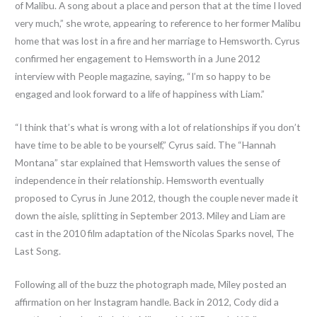
of Malibu. A song about a place and person that at the time I loved
very much,” she wrote, appearing to reference to her former Malibu
home that was lost in a fire and her marriage to Hemsworth. Cyrus
confirmed her engagement to Hemsworth in a June 2012
interview with People magazine, saying, “I’m so happy to be
engaged and look forward to a life of happiness with Liam.”
“I think that’s what is wrong with a lot of relationships if you don’t
have time to be able to be yourself,” Cyrus said. The “Hannah
Montana” star explained that Hemsworth values the sense of
independence in their relationship. Hemsworth eventually
proposed to Cyrus in June 2012, though the couple never made it
down the aisle, splitting in September 2013. Miley and Liam are
cast in the 2010 film adaptation of the Nicolas Sparks novel, The
Last Song.
Following all of the buzz the photograph made, Miley posted an
affirmation on her Instagram handle. Back in 2012, Cody did a