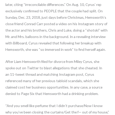
later, citing “irreconcilable differences.” On Aug. 10, Cyrus’ rep
exclusively confirmed to PEOPLE that the couple had split. On
Sunday, Dec. 23, 2018, just days before Christmas, Hemsworth’s
close friend Conrad Carr posted a video on his Instagram story of
the actor and his brothers, Chris and Luke, doing a “shotski” with
Mr. and Mrs. balloons in the background. In a revealing interview
with Billboard, Cyrus revealed that following her breakup with
Hemsworth, she was “so immersed in work” to find herself again.
After Liam Hemsworth filed for divorce from Miley Cyrus, she
spoke out on Twitter to blast allegations that she cheated. In
an 11-tweet thread and matching Instagram post, Cyrus
referenced many of her previous tabloid scandals, which she
claimed cost her business opportunities. In any case, a source
denied to Page Six that Hemsworth had a drinking problem.
“And you smell like perfume that I didn’t purchase/Now I know
why you’ve been closing the curtains/Get the f— out of my house,”