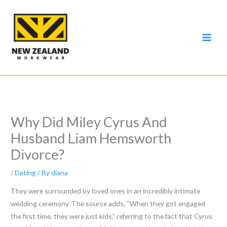
Skip
to
content
Why Did Miley Cyrus And
Husband Liam Hemsworth
Divorce?
/
Dating
/ By
diana
They were surrounded by loved ones in an incredibly intimate
wedding ceremony. The source adds, “When they got engaged
the first time, they were just kids,” referring to the fact that Cyrus