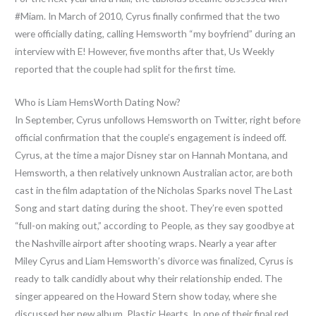
#Miam. In March of 2010, Cyrus finally confirmed that the two
were officially dating, calling Hemsworth “my boyfriend” during an
interview with E! However, five months after that, Us Weekly
reported that the couple had split for the first time.
Who is Liam HemsWorth Dating Now?
In September, Cyrus unfollows Hemsworth on Twitter, right before
official confirmation that the couple’s engagement is indeed off.
Cyrus, at the time a major Disney star on Hannah Montana, and
Hemsworth, a then relatively unknown Australian actor, are both
cast in the film adaptation of the Nicholas Sparks novel The Last
Song and start dating during the shoot. They’re even spotted
“full-on making out,” according to People, as they say goodbye at
the Nashville airport after shooting wraps. Nearly a year after
Miley Cyrus and Liam Hemsworth’s divorce was finalized, Cyrus is
ready to talk candidly about why their relationship ended. The
singer appeared on the Howard Stern show today, where she
discussed her new album, Plastic Hearts. In one of their final red