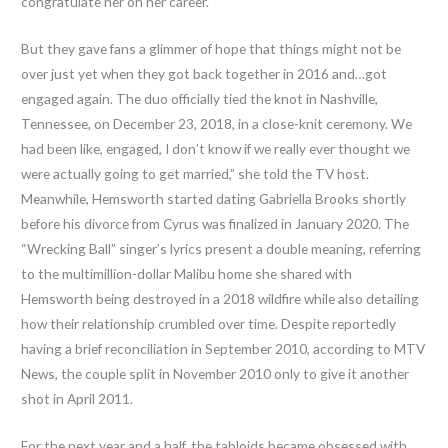
congratulate her on her career.
But they gave fans a glimmer of hope that things might not be
over just yet when they got back together in 2016 and…got
engaged again. The duo officially tied the knot in Nashville,
Tennessee, on December 23, 2018, in a close-knit ceremony. We
had been like, engaged, I don’t know if we really ever thought we
were actually going to get married,” she told the TV host.
Meanwhile, Hemsworth started dating Gabriella Brooks shortly
before his divorce from Cyrus was finalized in January 2020. The
“Wrecking Ball” singer’s lyrics present a double meaning, referring
to the multimillion-dollar Malibu home she shared with
Hemsworth being destroyed in a 2018 wildfire while also detailing
how their relationship crumbled over time. Despite reportedly
having a brief reconciliation in September 2010, according to MTV
News, the couple split in November 2010 only to give it another
shot in April 2011.
For the next year and a half, the tabloids became obsessed with