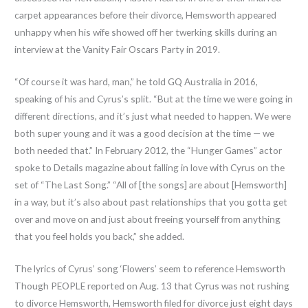
carpet appearances before their divorce, Hemsworth appeared
unhappy when his wife showed off her twerking skills during an
interview at the Vanity Fair Oscars Party in 2019.
“Of course it was hard, man,” he told GQ Australia in 2016,
speaking of his and Cyrus’s split. “But at the time we were going in
different directions, and it’s just what needed to happen. We were
both super young and it was a good decision at the time — we
both needed that.” In February 2012, the “Hunger Games” actor
spoke to Details magazine about falling in love with Cyrus on the
set of “The Last Song.” “All of [the songs] are about [Hemsworth]
in a way, but it’s also about past relationships that you gotta get
over and move on and just about freeing yourself from anything
that you feel holds you back,” she added.
The lyrics of Cyrus’ song ‘Flowers’ seem to reference Hemsworth
Though PEOPLE reported on Aug. 13 that Cyrus was not rushing
to divorce Hemsworth, Hemsworth filed for divorce just eight days