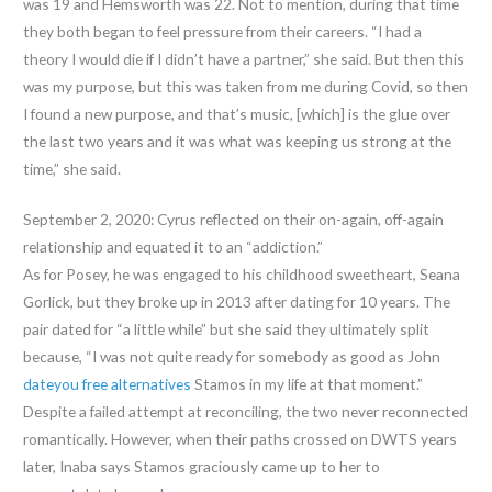
was 19 and Hemsworth was 22. Not to mention, during that time
they both began to feel pressure from their careers. “I had a
theory I would die if I didn’t have a partner,” she said. But then this
was my purpose, but this was taken from me during Covid, so then
I found a new purpose, and that’s music, [which] is the glue over
the last two years and it was what was keeping us strong at the
time,” she said.
September 2, 2020: Cyrus reflected on their on-again, off-again
relationship and equated it to an “addiction.”
As for Posey, he was engaged to his childhood sweetheart, Seana
Gorlick, but they broke up in 2013 after dating for 10 years. The
pair dated for “a little while” but she said they ultimately split
because, “I was not quite ready for somebody as good as John
dateyou free alternatives
Stamos in my life at that moment.”
Despite a failed attempt at reconciling, the two never reconnected
romantically. However, when their paths crossed on DWTS years
later, Inaba says Stamos graciously came up to her to