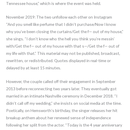
Tennessee house,” which is where the event was held.
November 2019: The two unfollow each other on Instagram
“And you smell like perfume that I didn’t purchase/Now I know
why you’ve been closing the curtains/Get the f— out of my house,”
she sings. “I don’t know who the hell you think you’re messin’
with/Get the f— out of my house with that s—/Get the f— out of
my life with that.” This material may not be published, broadcast,
rewritten, or redistributed. Quotes displayed in real-time or
delayed by at least 15 minutes.
However, the couple called off their engagement in September
2013 before reconnecting two years later. They eventually got
married in an intimate Nashville ceremony in December 2018. “I
didn’t call off my wedding,” she insists on social media at the time.
Poetically, on Hemsworth’s birthday, the singer releases her hit
breakup anthem about her renewed sense of independence
following her split from the actor. “Today is the 4 year anniversary