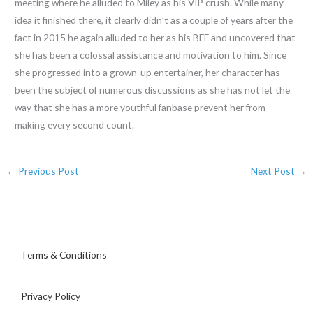
meeting where he alluded to Miley as his VIP crush. While many
idea it finished there, it clearly didn’t as a couple of years after the
fact in 2015 he again alluded to her as his BFF and uncovered that
she has been a colossal assistance and motivation to him. Since
she progressed into a grown-up entertainer, her character has
been the subject of numerous discussions as she has not let the
way that she has a more youthful fanbase prevent her from
making every second count.
←
Previous Post
Next Post
→
Terms & Conditions
Privacy Policy