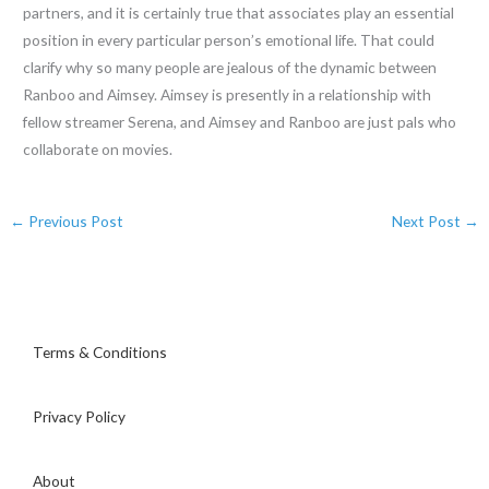
partners, and it is certainly true that associates play an essential
position in every particular person’s emotional life. That could
clarify why so many people are jealous of the dynamic between
Ranboo and Aimsey. Aimsey is presently in a relationship with
fellow streamer Serena, and Aimsey and Ranboo are just pals who
collaborate on movies.
←
Previous Post
Next Post
→
Terms & Conditions
Privacy Policy
About