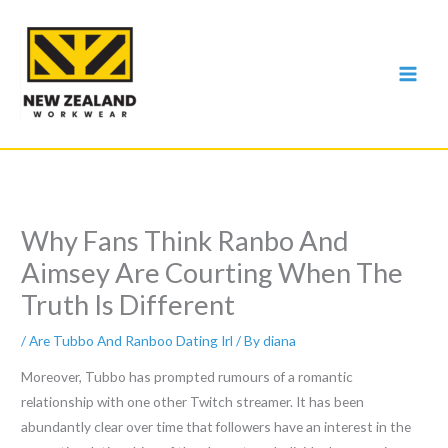
Skip
to
content
Why Fans Think Ranbo And
Aimsey Are Courting When The
Truth Is Different
/
Are Tubbo And Ranboo Dating Irl
/ By
diana
Moreover, Tubbo has prompted rumours of a romantic
relationship with one other Twitch streamer. It has been
abundantly clear over time that followers have an interest in the