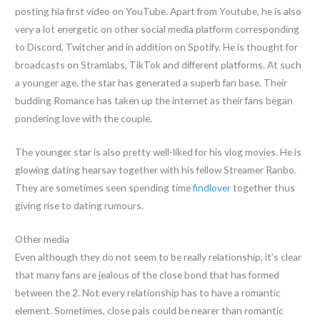
posting hia first video on YouTube. Apart from Youtube, he is also
very a lot energetic on other social media platform corresponding
to Discord, Twitcher and in addition on Spotify. He is thought for
broadcasts on Stramlabs, TikTok and different platforms. At such
a younger age, the star has generated a superb fan base. Their
budding Romance has taken up the internet as their fans began
pondering love with the couple.
The younger star is also pretty well-liked for his vlog movies. He is
glowing dating hearsay together with his fellow Streamer Ranbo.
They are sometimes seen spending time
findlover
together thus
giving rise to dating rumours.
Other media
Even although they do not seem to be really relationship, it’s clear
that many fans are jealous of the close bond that has formed
between the 2. Not every relationship has to have a romantic
element. Sometimes, close pals could be nearer than romantic