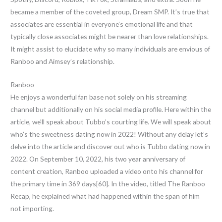
became a member of the coveted group, Dream SMP. It’s true that
associates are essential in everyone’s emotional life and that
typically close associates might be nearer than love relationships.
It might assist to elucidate why so many individuals are envious of
Ranboo and Aimsey’s relationship.
Ranboo
He enjoys a wonderful fan base not solely on his streaming
channel but additionally on his social media profile. Here within the
article, we’ll speak about Tubbo’s courting life. We will speak about
who’s the sweetness dating now in 2022! Without any delay let’s
delve into the article and discover out who is Tubbo dating now in
2022. On September 10, 2022, his two year anniversary of
content creation, Ranboo uploaded a video onto his channel for
the primary time in 369 days[60]. In the video, titled The Ranboo
Recap, he explained what had happened within the span of him
not importing.