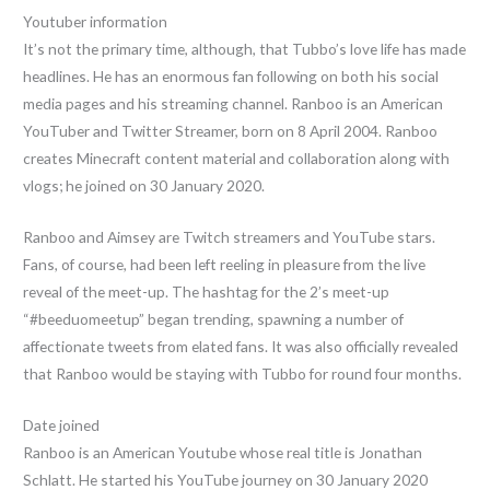
Youtuber information
It’s not the primary time, although, that Tubbo’s love life has made
headlines. He has an enormous fan following on both his social
media pages and his streaming channel. Ranboo is an American
YouTuber and Twitter Streamer, born on 8 April 2004. Ranboo
creates Minecraft content material and collaboration along with
vlogs; he joined on 30 January 2020.
Ranboo and Aimsey are Twitch streamers and YouTube stars.
Fans, of course, had been left reeling in pleasure from the live
reveal of the meet-up. The hashtag for the 2’s meet-up
“#beeduomeetup” began trending, spawning a number of
affectionate tweets from elated fans. It was also officially revealed
that Ranboo would be staying with Tubbo for round four months.
Date joined
Ranboo is an American Youtube whose real title is Jonathan
Schlatt. He started his YouTube journey on 30 January 2020