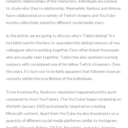
romantic relationships of the characters. Individuals are curious
to study who they’re relationship. Meanwhile, Ranboo and Aimsey
have collaborated on a variety of Twitch streams and YouTube
movies collectively, joined by different social media stars.
In the article, we are going to discuss who’s Tubbo dating? It’s
not fairly new for the fans to speculate the dating rumours of two
colleagues who’re working together. Fans often linked the people
who are usually seen together. Tubbo has also sparked courting
rumours with considered one of his fellow Twitch streamers. Over
the years, it’s turn out to be fairly apparent that followers have an
curiosity within the love lifetime of the individuals.
To be trustworthy, Ranboo’s reputation happened pretty quick
compared to most YouTubers. The YouTuber began streaming on
thirtieth January 2020 and primarily targeted on creating
Minecraft content. Apart from YouTube, he also broadcasts on a
quantity of different social media platforms similar to Instagram,
Spotify, Discord, Roblox, TikTok, Stramlabs, and extra. Soon he