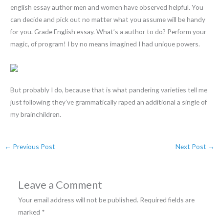
english essay author men and women have observed helpful. You
can decide and pick out no matter what you assume will be handy
for you. Grade English essay. What’s a author to do? Perform your
magic, of program! I by no means imagined I had unique powers.
But probably I do, because that is what pandering varieties tell me
just following they’ve grammatically raped an additional a single of
my brainchildren.
←
Previous Post
Next Post
→
Leave a Comment
Your email address will not be published.
Required fields are
marked
*