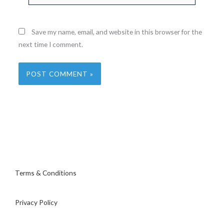
Save my name, email, and website in this browser for the
next time I comment.
Terms & Conditions
Privacy Policy