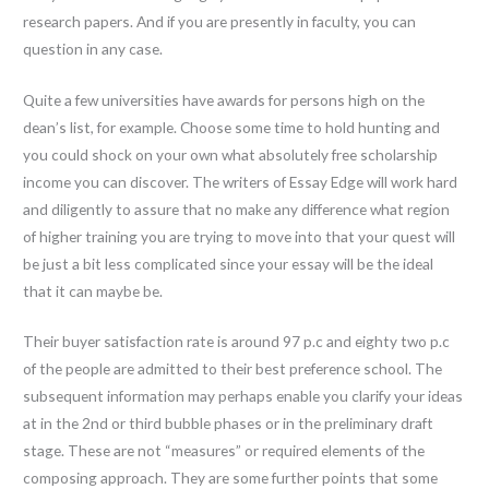
research papers. And if you are presently in faculty, you can
question in any case.
Quite a few universities have awards for persons high on the
dean’s list, for example. Choose some time to hold hunting and
you could shock on your own what absolutely free scholarship
income you can discover. The writers of Essay Edge will work hard
and diligently to assure that no make any difference what region
of higher training you are trying to move into that your quest will
be just a bit less complicated since your essay will be the ideal
that it can maybe be.
Their buyer satisfaction rate is around 97 p.c and eighty two p.c
of the people are admitted to their best preference school. The
subsequent information may perhaps enable you clarify your ideas
at in the 2nd or third bubble phases or in the preliminary draft
stage. These are not “measures” or required elements of the
composing approach. They are some further points that some