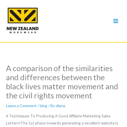
Skip
to
content
A comparison of the similarities
and differences between the
black lives matter movement and
the civil rights movement
Leave a Comment
/
blog
/ By
diana
6 Techniques To Producing A Good Affiliate Marketing Sales
LetterrnThe 1st phase towards generating a excellent website is