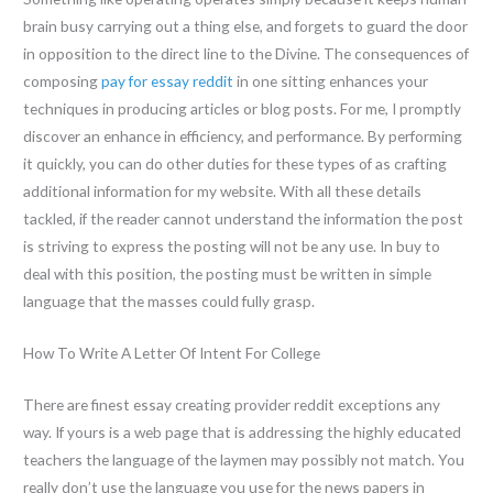
brain busy carrying out a thing else, and forgets to guard the door
in opposition to the direct line to the Divine. The consequences of
composing
pay for essay reddit
in one sitting enhances your
techniques in producing articles or blog posts. For me, I promptly
discover an enhance in efficiency, and performance. By performing
it quickly, you can do other duties for these types of as crafting
additional information for my website. With all these details
tackled, if the reader cannot understand the information the post
is striving to express the posting will not be any use. In buy to
deal with this position, the posting must be written in simple
language that the masses could fully grasp.
How To Write A Letter Of Intent For College
There are finest essay creating provider reddit exceptions any
way. If yours is a web page that is addressing the highly educated
teachers the language of the laymen may possibly not match. You
really don’t use the language you use for the news papers in