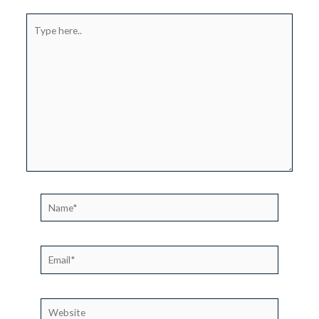
Type
here..
Name*
Email*
Website