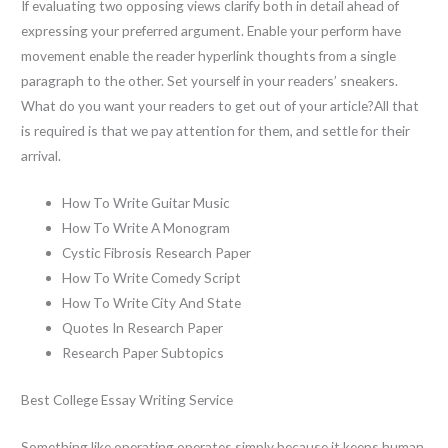
If evaluating two opposing views clarify both in detail ahead of
expressing your preferred argument. Enable your perform have
movement enable the reader hyperlink thoughts from a single
paragraph to the other. Set yourself in your readers’ sneakers.
What do you want your readers to get out of your article?All that
is required is that we pay attention for them, and settle for their
arrival.
How To Write Guitar Music
How To Write A Monogram
Cystic Fibrosis Research Paper
How To Write Comedy Script
How To Write City And State
Quotes In Research Paper
Research Paper Subtopics
Best College Essay Writing Service
Something like operating operates simply because it keeps human