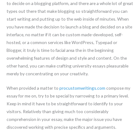
to decide on a blogging platform, and there are a whole lot of great
types out there that make blogging so straightforward you can
start writing and putting up to the web inside of minutes. When
you have made the decision to launch a blog and decided on a site
interface, no matter if it can be custom made-developed, self-
hosted, or a common services like WordPress, Typepad or
Blogger, it truly is time to facial area the in the beginning
overwhelming features of design and style and content. On the
other hand, you can make crafting university essays pleasurable
merely by concentrating on your creativity.
When provided a matter to
procustomwritings.com
compose my
essay for me on, try to be special by narrowing to a primary level.
Keep in mind it have to be straightforward to identify to your
visitors. Relatively than giving much too considerably
comprehension in your essay, make the major issue you have
discovered working with precise specifics and arguments.