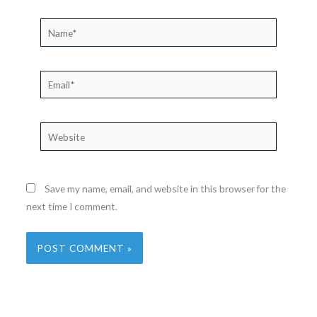
Name*
Email*
Website
Save my name, email, and website in this browser for the
next time I comment.