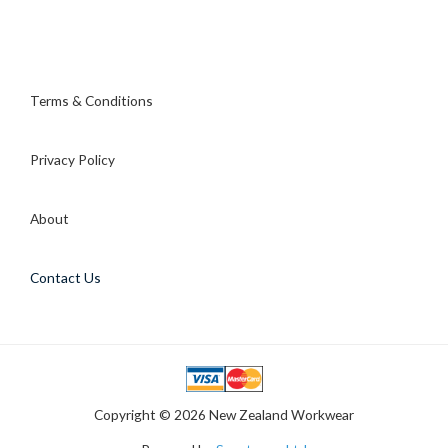
Terms & Conditions
Privacy Policy
About
Contact Us
Copyright © 2026 New Zealand Workwear