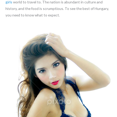
girls
world to travel to. The nation is abundant in culture and
history, and the food is scrumptious. To see the best of Hungary,
you need to know what to expect.