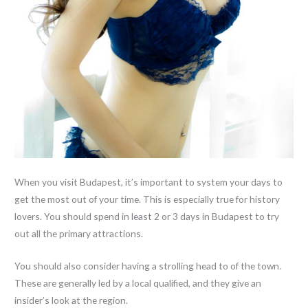
When you visit Budapest, it’s important to system your days to
get the most out of your time. This is especially true for history
lovers. You should spend in least 2 or 3 days in Budapest to try
out all the primary attractions.
You should also consider having a strolling head to of the town.
These are generally led by a local qualified, and they give an
insider’s look at the region.