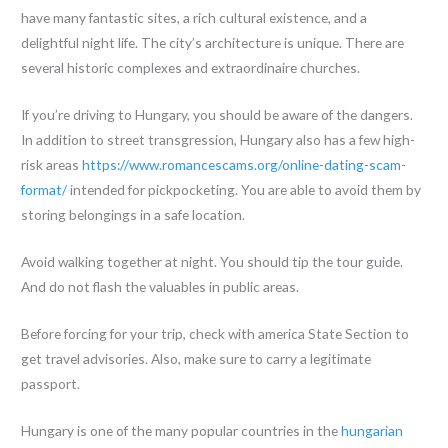
have many fantastic sites, a rich cultural existence, and a
delightful night life. The city’s architecture is unique. There are
several historic complexes and extraordinaire churches.
If you’re driving to Hungary, you should be aware of the dangers.
In addition to street transgression, Hungary also has a few high-
risk areas
https://www.romancescams.org/online-dating-scam-
format/
intended for pickpocketing. You are able to avoid them by
storing belongings in a safe location.
Avoid walking together at night. You should tip the tour guide.
And do not flash the valuables in public areas.
Before forcing for your trip, check with america State Section to
get travel advisories. Also, make sure to carry a legitimate
passport.
Hungary is one of the many popular countries in the
hungarian