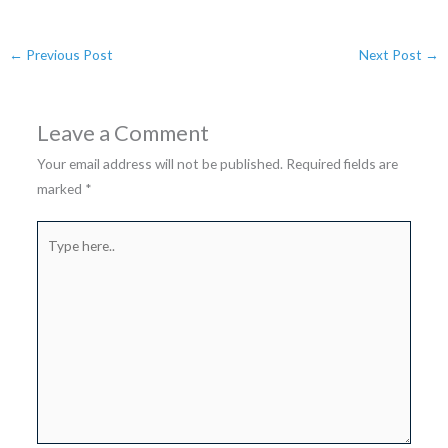
←
Previous Post
Next Post
→
Leave a Comment
Your email address will not be published.
Required fields are
marked
*
Type
here..