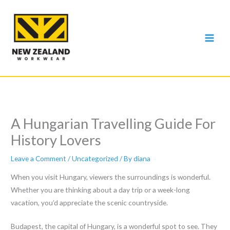
Skip
to
content
A Hungarian Travelling Guide For
History Lovers
Leave a Comment
/
Uncategorized
/ By
diana
When you visit Hungary, viewers the surroundings is wonderful.
Whether you are thinking about a day trip or a week-long
vacation, you’d appreciate the scenic countryside.
Budapest, the capital of Hungary, is a wonderful spot to see. They