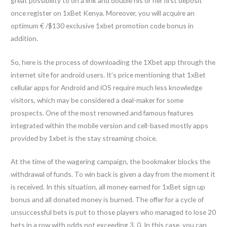
great possibility to on a link and double his or her first deposit
once register on 1xBet Kenya. Moreover, you will acquire an
optimum € /$130 exclusive 1xbet promotion code bonus in
addition.
So, here is the process of downloading the 1Xbet app through the
internet site for android users. It’s price mentioning that 1xBet
cellular apps for Android and iOS require much less knowledge
visitors, which may be considered a deal-maker for some
prospects. One of the most renowned and famous features
integrated within the mobile version and cell-based mostly apps
provided by 1xbet is the stay streaming choice.
At the time of the wagering campaign, the bookmaker blocks the
withdrawal of funds. To win back is given a day from the moment it
is received. In this situation, all money earned for 1xBet sign up
bonus and all donated money is burned. The offer for a cycle of
unsuccessful bets is put to those players who managed to lose 20
bets in a row with odds not exceeding 3. 0. In this case, you can