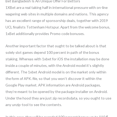
Bet Bangladesh Is An Unique Offer For Bettors
1XBet are a real taking half in international pressure with on-line
wagering web sites in multiple domains and nations. This agency
has an excellent range of sponsorship deals, together with 2019
UCL finalists Tottenham Hotspur. Apart from the welcome bonus,
1xBet additionally provides Promo code bonuses.
Another important factor that ought to be talked about is that
solely slot games depend 100 percent in path of the bonus
staking. Whereas with 1xbet for iOS the installation may be done
inside a couple of minutes, with the Android model it’s slightly
different. The 1xbet Android model is on the market only within
the form of APK. file, so that you won’t discover it within the
Google Play market. APK information are Android packages,
they’re meant to be opened by the package installer on Android.
Under the hood they are just zip recordsdata, so you ought to use
any unzip-tool to see the contents.
In this case, they will be awarded 100 percent bonus up to 110 $.