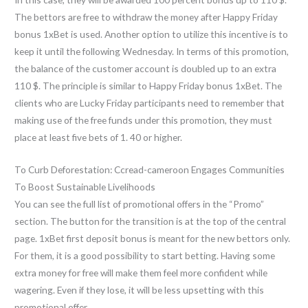
The bettors are free to withdraw the money after Happy Friday
bonus 1xBet is used. Another option to utilize this incentive is to
keep it until the following Wednesday. In terms of this promotion,
the balance of the customer account is doubled up to an extra
110 $. The principle is similar to Happy Friday bonus 1xBet. The
clients who are Lucky Friday participants need to remember that
making use of the free funds under this promotion, they must
place at least five bets of 1. 40 or higher.
To Curb Deforestation: Ccread-cameroon Engages Communities
To Boost Sustainable Livelihoods
You can see the full list of promotional offers in the “Promo”
section. The button for the transition is at the top of the central
page. 1xBet first deposit bonus is meant for the new bettors only.
For them, it is a good possibility to start betting. Having some
extra money for free will make them feel more confident while
wagering. Even if they lose, it will be less upsetting with this
promotional offer.