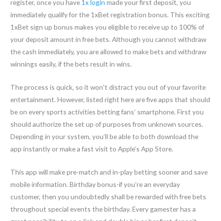
register, once you have
1x login
made your first deposit, you
immediately qualify for the 1xBet registration bonus. This exciting
1xBet sign up bonus makes you eligible to receive up to 100% of
your deposit amount in free bets. Although you cannot withdraw
the cash immediately, you are allowed to make bets and withdraw
winnings easily, if the bets result in wins.
The process is quick, so it won’t distract you out of your favorite
entertainment. However, listed right here are five apps that should
be on every sports activities betting fans’ smartphone. First you
should authorize the set up of purposes from unknown sources.
Depending in your system, you’ll be able to both download the
app instantly or make a fast visit to Apple’s App Store.
This app will make pre-match and in-play betting sooner and save
mobile information. Birthday bonus-if you’re an everyday
customer, then you undoubtedly shall be rewarded with free bets
throughout special events the birthday. Every gamester has a