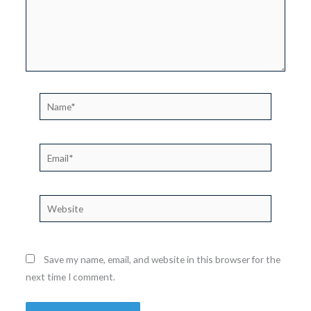
Name*
Email*
Website
Save my name, email, and website in this browser for the
next time I comment.