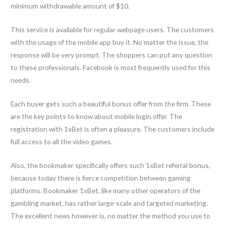
minimum withdrawable amount of $10.
This service is available for regular webpage users. The customers
with the usage of the mobile app buy it. No matter the issue, the
response will be very prompt. The shoppers can put any question
to these professionals. Facebook is most frequently used for this
needs.
Each buyer gets such a beautiful bonus offer from the firm. These
are the key points to know about mobile login offer. The
registration with 1xBet is often a pleasure. The customers include
full access to all the video games.
Also, the bookmaker specifically offers such 1xBet referral bonus,
because today there is fierce competition between gaming
platforms. Bookmaker 1xBet, like many other operators of the
gambling market, has rather large-scale and targeted marketing.
The excellent news however is, no matter the method you use to