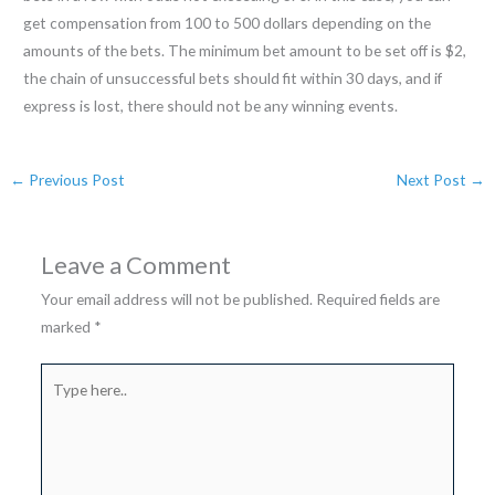
get compensation from 100 to 500 dollars depending on the
amounts of the bets. The minimum bet amount to be set off is $2,
the chain of unsuccessful bets should fit within 30 days, and if
express is lost, there should not be any winning events.
←
Previous Post
Next Post
→
Leave a Comment
Your email address will not be published.
Required fields are
marked
*
Type
here..