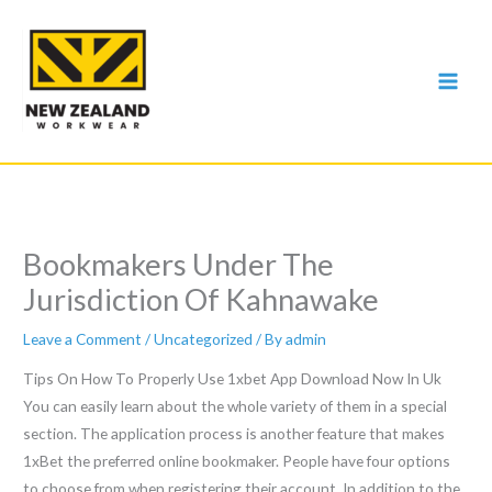
Skip
to
content
Bookmakers Under The
Jurisdiction Of Kahnawake
Leave a Comment
/
Uncategorized
/ By
admin
Tips On How To Properly Use 1xbet App Download Now In Uk
You can easily learn about the whole variety of them in a special
section. The application process is another feature that makes
1xBet the preferred online bookmaker. People have four options
to choose from when registering their account. In addition to the