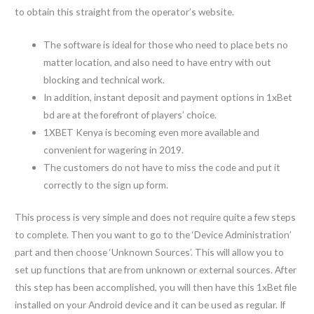
to obtain this straight from the operator’s website.
The software is ideal for those who need to place bets no
matter location, and also need to have entry with out
blocking and technical work.
In addition, instant deposit and payment options in 1xBet
bd are at the forefront of players’ choice.
1XBET Kenya is becoming even more available and
convenient for wagering in 2019.
The customers do not have to miss the code and put it
correctly to the sign up form.
This process is very simple and does not require quite a few steps
to complete. Then you want to go to the ‘Device Administration’
part and then choose ‘Unknown Sources’. This will allow you to
set up functions that are from unknown or external sources. After
this step has been accomplished, you will then have this 1xBet file
installed on your Android device and it can be used as regular. If