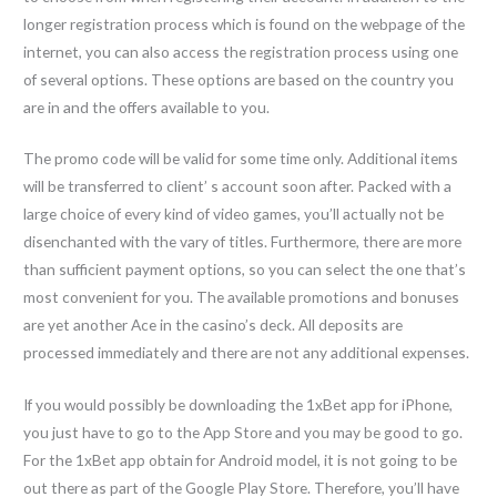
longer registration process which is found on the webpage of the
internet, you can also access the registration process using one
of several options. These options are based on the country you
are in and the offers available to you.
The promo code will be valid for some time only. Additional items
will be transferred to client’ s account soon after. Packed with a
large choice of every kind of video games, you’ll actually not be
disenchanted with the vary of titles. Furthermore, there are more
than sufficient payment options, so you can select the one that’s
most convenient for you. The available promotions and bonuses
are yet another Ace in the casino’s deck. All deposits are
processed immediately and there are not any additional expenses.
If you would possibly be downloading the 1xBet app for iPhone,
you just have to go to the App Store and you may be good to go.
For the 1xBet app obtain for Android model, it is not going to be
out there as part of the Google Play Store. Therefore, you’ll have