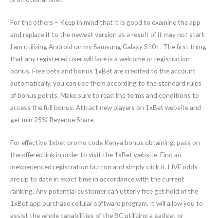
For the others – Keep in mind that it is good to examine the app
and replace it to the newest version as a result of it may not start.
I am utilizing Android on my Samsung Galaxy S10+. The first thing
that any registered user will face is a welcome or registration
bonus. Free bets and bonus 1xBet are credited to the account
automatically, you can use them according to the standard rules
of bonus points. Make sure to read the terms and conditions to
access the full bonus. Attract new players on 1xBet website and
get min 25% Revenue Share.
For effective 1xbet promo code Kenya bonus obtaining, pass on
the offered link in order to visit the 1xBet website. Find an
inexperienced registration button and simply click it. LIVE odds
are up to date in exact time in accordance with the current
ranking. Any potential customer can utterly free get hold of the
1xBet app purchase cellular software program. It will allow you to
assist the whole capabilities of the BC utilizing a gadget or