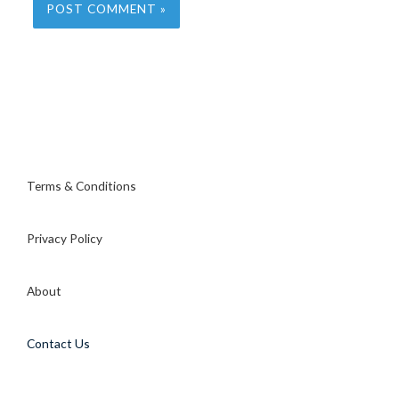
Terms & Conditions
Privacy Policy
About
Contact Us