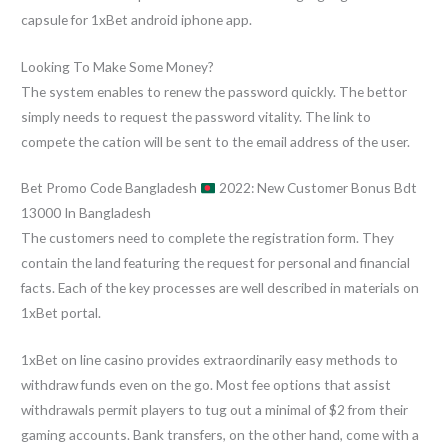
capsule for 1xBet android iphone app.
Looking To Make Some Money?
The system enables to renew the password quickly. The bettor
simply needs to request the password vitality. The link to
compete the cation will be sent to the email address of the user.
Bet Promo Code Bangladesh
2022: New Customer Bonus Bdt
13000 In Bangladesh
The customers need to complete the registration form. They
contain the land featuring the request for personal and financial
facts. Each of the key processes are well described in materials on
1xBet portal.
1xBet on line casino provides extraordinarily easy methods to
withdraw funds even on the go. Most fee options that assist
withdrawals permit players to tug out a minimal of $2 from their
gaming accounts. Bank transfers, on the other hand, come with a