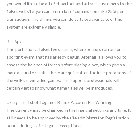
you would like to be a 1xBet partner and attract customers to the
1xBet website, you can earn a lot of commissions like 25% per
transaction. The things you can do to take advantage of this
system are extremely simple.
Bet Apk
The portal has a 1xBet live section, where bettors can bid on a
sporting event that has already begun. After all, it allows you to
assess the balance of forces before placing a bet, which gives a
more accurate result. These are quite often the interpretations of
the well-known video games. The support professionals will
certainly let to know what game titles will be introduced.
Using The 1xbet 1xgames Bonus Account For Winning
The currency may be changed in the financial settings any time. It
still needs to be approved by the site administrator. Registration
bonus during 1xBet login is exceptional.