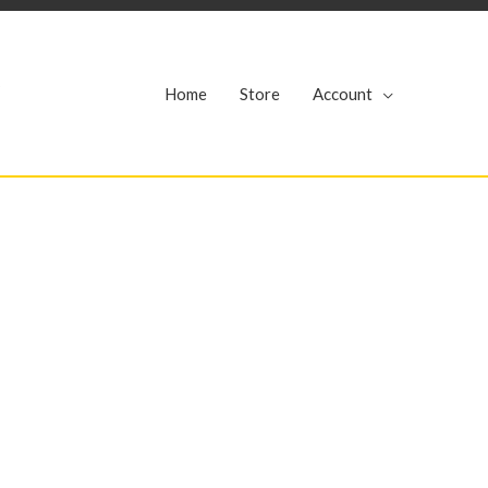
r
Home
Store
Account