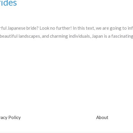
ides
ful Japanese bride? Look no further! In this text, we are going to i
 beautiful landscapes, and charming individuals, Japan is a fascinati
vacy Policy
About