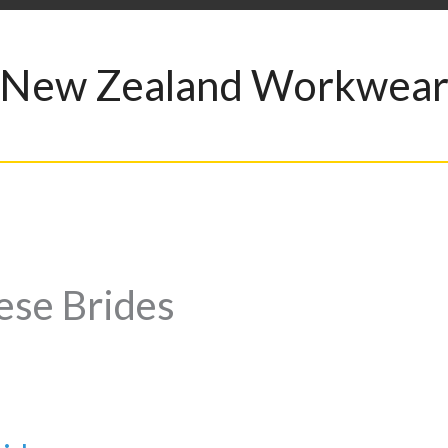
New Zealand Workwea
ese Brides