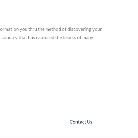
nformation you thru the method of discovering your
ng country that has captured the hearts of many
Contact Us