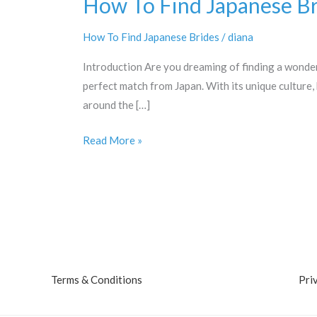
How To Find Japanese Br
How To Find Japanese Brides
/
diana
Introduction Are you dreaming of finding a wonder
perfect match from Japan. With its unique culture,
around the […]
How
Read More »
To
Find
Japanese
Brides
Terms & Conditions
Pri