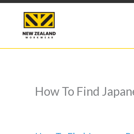
Skip
to
content
How To Find Japan