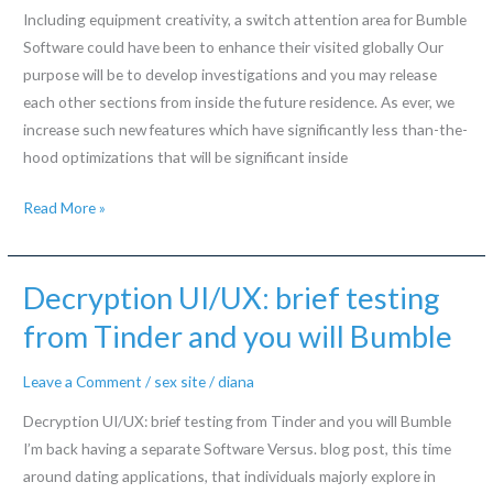
Mean?
Including equipment creativity, a switch attention area for Bumble
Software could have been to enhance their visited globally Our
purpose will be to develop investigations and you may release
each other sections from inside the future residence. As ever, we
increase such new features which have significantly less than-the-
hood optimizations that will be significant inside
Including
Read More »
equipment
creativity,
a
Decryption UI/UX: brief testing
switch
from Tinder and you will Bumble
attention
area
Leave a Comment
/
sex site
/
diana
for
Decryption UI/UX: brief testing from Tinder and you will Bumble
Bumble
I’m back having a separate Software Versus. blog post, this time
Software
around dating applications, that individuals majorly explore in
could