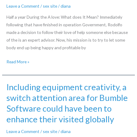
getting
Leave a Comment
/
sex site
/
diana
out
Half a year During the A love: What does It Mean? Immediately
in
following that have finished in operation Government, Rodolfo
this
made a decision to follow their love of help someone else because
new
of the is an expert advisor. Now, his mission is to try to let some
relationships
body end up being happy and profitable by
industry
when
Half
Read More »
some
a
men
year
fully
During
Including equipment creativity, a
grasp
the
this
switch attention area for Bumble
A
mission
Software could have been to
love:
look
What
enhance their visited globally
at
does
female?
It
Leave a Comment
/
sex site
/
diana