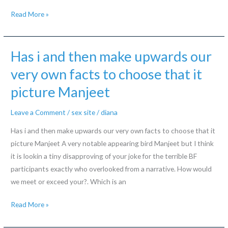
Information
Read More »
about
marriage
ceremonies
Has i and then make upwards our
that
very own facts to choose that it
have
picture Manjeet
Korean
send-
Leave a Comment
/
sex site
/
diana
buy
brides
Has i and then make upwards our very own facts to choose that it
picture Manjeet A very notable appearing bird Manjeet but I think
it is lookin a tiny disapproving of your joke for the terrible BF
participants exactly who overlooked from a narrative. How would
we meet or exceed your?. Which is an
Has
Read More »
i