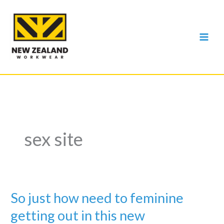
Skip
to
content
sex site
So just how need to feminine
getting out in this new