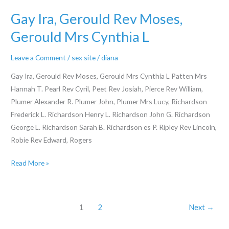
and
then
Gay Ira, Gerould Rev Moses,
make
Gerould Mrs Cynthia L
upwards
our
Leave a Comment
/
sex site
/
diana
very
Gay Ira, Gerould Rev Moses, Gerould Mrs Cynthia L Patten Mrs
own
Hannah T. Pearl Rev Cyril, Peet Rev Josiah, Pierce Rev William,
facts
Plumer Alexander R. Plumer John, Plumer Mrs Lucy, Richardson
to
Frederick L. Richardson Henry L. Richardson John G. Richardson
choose
George L. Richardson Sarah B. Richardson es P. Ripley Rev Lincoln,
that
Robie Rev Edward, Rogers
it
picture
Gay
Read More »
Manjeet
Ira,
Gerould
Rev
1
2
Next
→
Moses,
Gerould