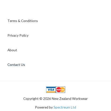
Mrs
Cynthia
L
Terms & Conditions
Privacy Policy
About
Contact Us
Copyright © 2026 New Zealand Workwear
Powered by
Spectreum Ltd