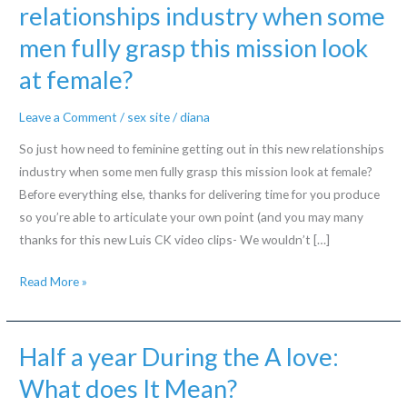
relationships industry when some
men fully grasp this mission look
at female?
Leave a Comment
/
sex site
/
diana
So just how need to feminine getting out in this new relationships
industry when some men fully grasp this mission look at female?
Before everything else, thanks for delivering time for you produce
so you’re able to articulate your own point (and you may many
thanks for this new Luis CK video clips- We wouldn’t […]
So
Read More »
just
how
need
Half a year During the A love:
to
What does It Mean?
feminine