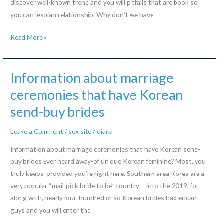
discover well-known trend and you will pitfalls that are book so
residential
you can lesbian relationship. Why don’t we have
property,
Investigating
ripped
Read More »
Lesbian
out-
Relationship
of
Information
siblings
Information about marriage
Away
or
ceremonies that have Korean
from
sexually
send-buy brides
A
and
separate
you
Leave a Comment
/
sex site
/
diana
Direction
can
myself
Information about marriage ceremonies that have Korean send-
abused
buy brides Ever heard away-of unique Korean feminine? Most, you
truly keeps, provided you’re right here. Southern area Korea are a
very popular “mail-pick bride to be” country – into the 2019, for-
along with, nearly four-hundred or so Korean brides had erican
guys and you will enter the