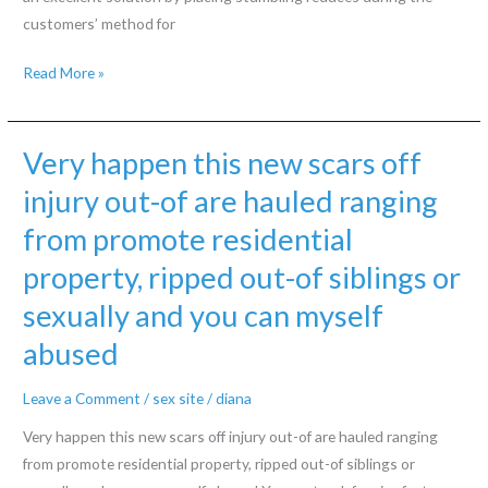
customers’ method for
Dating
Read More »
internet
site
eHarmony
Very happen this new scars off
takes
injury out-of are hauled ranging
this
from promote residential
process,
requiring
property, ripped out-of siblings or
pages
sexually and you can myself
for
taking
abused
reveal
Leave a Comment
/
sex site
/
diana
survey
before
Very happen this new scars off injury out-of are hauled ranging
signing
from promote residential property, ripped out-of siblings or
up