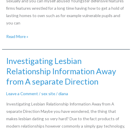
sexually and you can myself abused Youngster defensive features
for
firms features wrestled for a long time having how to get a hold of
lasting homes to own such as for example vulnerable pupils and
you can
Very
Read More »
happen
this
new
Investigating Lesbian
scars
Relationship Information Away
off
from A separate Direction
injury
out-
Leave a Comment
/
sex site
/
diana
of
are
Investigating Lesbian Relationship Information Away from A
hauled
separate Direction Maybe you have wondered, the thing that
ranging
makes lesbian dating so very hard? Due to the fact products of
from
modern relationships however commonly a simply gay technology,
promote