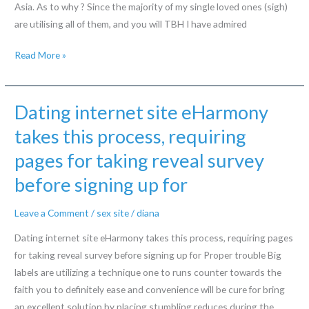
Asia. As to why ? Since the majority of my single loved ones (sigh)
have
are utilising all of them, and you will TBH I have admired
been
to
Decryption
Read More »
enhance
UI/UX:
their
brief
visited
testing
Dating internet site eHarmony
globally
from
takes this process, requiring
Tinder
pages for taking reveal survey
and
you
before signing up for
will
Bumble
Leave a Comment
/
sex site
/
diana
Dating internet site eHarmony takes this process, requiring pages
for taking reveal survey before signing up for Proper trouble Big
labels are utilizing a technique one to runs counter towards the
faith you to definitely ease and convenience will be cure for bring
an excellent solution by placing stumbling reduces during the