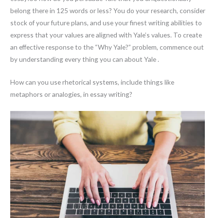
belong there in 125 words or less? You do your research, consider
stock of your future plans, and use your finest writing abilities to
express that your values are aligned with Yale’s values. To create
an effective response to the “Why Yale?” problem, commence out
by understanding every thing you can about Yale .
How can you use rhetorical systems, include things like
metaphors or analogies, in essay writing?