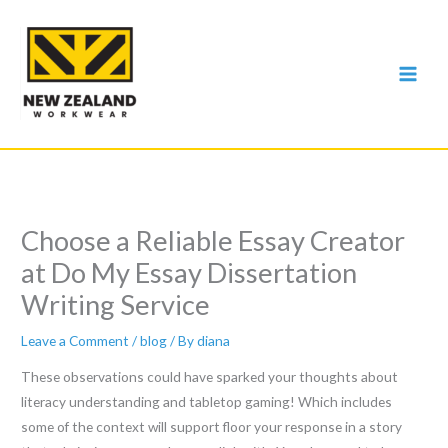
Skip
to
content
Choose a Reliable Essay Creator
at Do My Essay Dissertation
Writing Service
Leave a Comment
/
blog
/ By
diana
These observations could have sparked your thoughts about
literacy understanding and tabletop gaming! Which includes
some of the context will support floor your response in a story