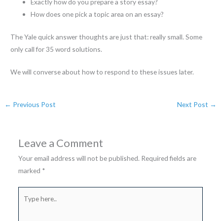
Exactly how do you prepare a story essay?
How does one pick a topic area on an essay?
The Yale quick answer thoughts are just that: really small. Some
only call for 35 word solutions.
We will converse about how to respond to these issues later.
←
Previous Post
Next Post
→
Leave a Comment
Your email address will not be published.
Required fields are
marked
*
Type
here..