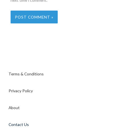
next time I comment.
Terms & Conditions
Privacy Policy
About
Contact Us