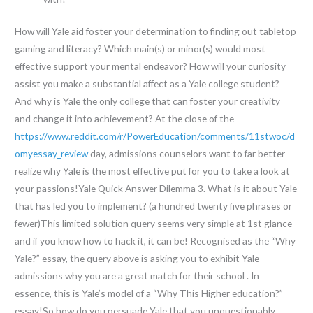
How will Yale aid foster your determination to finding out tabletop
gaming and literacy? Which main(s) or minor(s) would most
effective support your mental endeavor? How will your curiosity
assist you make a substantial affect as a Yale college student?
And why is Yale the only college that can foster your creativity
and change it into achievement? At the close of the
https://www.reddit.com/r/PowerEducation/comments/11stwoc/d
omyessay_review
day, admissions counselors want to far better
realize why Yale is the most effective put for you to take a look at
your passions!Yale Quick Answer Dilemma 3. What is it about Yale
that has led you to implement? (a hundred twenty five phrases or
fewer)This limited solution query seems very simple at 1st glance-
and if you know how to hack it, it can be! Recognised as the “Why
Yale?” essay, the query above is asking you to exhibit Yale
admissions why you are a great match for their school . In
essence, this is Yale’s model of a “Why This Higher education?”
essay!So how do you persuade Yale that you unquestionably