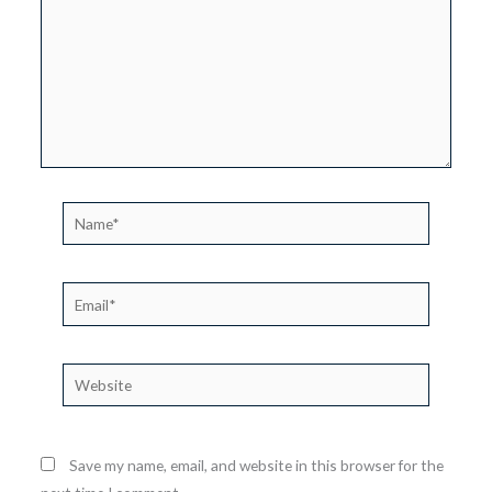
Name*
Email*
Website
Save my name, email, and website in this browser for the