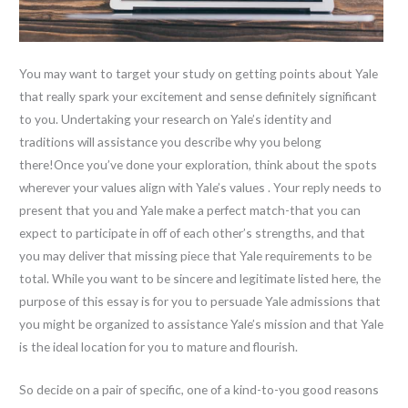
You may want to target your study on getting points about Yale
that really spark your excitement and sense definitely significant
to you. Undertaking your research on Yale’s identity and
traditions will assistance you describe why you belong
there!Once you’ve done your exploration, think about the spots
wherever your values align with Yale’s values . Your reply needs to
present that you and Yale make a perfect match-that you can
expect to participate in off of each other’s strengths, and that
you may deliver that missing piece that Yale requirements to be
total. While you want to be sincere and legitimate listed here, the
purpose of this essay is for you to persuade Yale admissions that
you might be organized to assistance Yale’s mission and that Yale
is the ideal location for you to mature and flourish.
So decide on a pair of specific, one of a kind-to-you good reasons