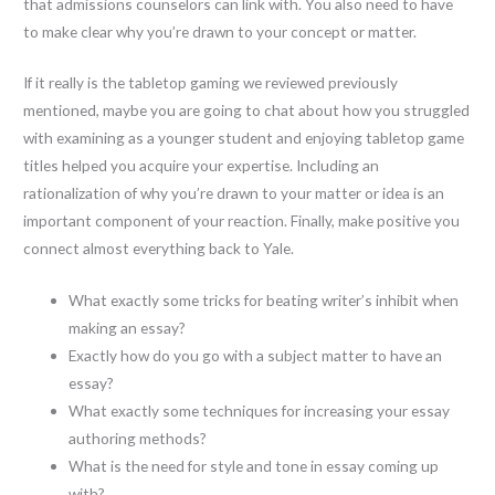
that admissions counselors can link with. You also need to have
to make clear why you’re drawn to your concept or matter.
If it really is the tabletop gaming we reviewed previously
mentioned, maybe you are going to chat about how you struggled
with examining as a younger student and enjoying tabletop game
titles helped you acquire your expertise. Including an
rationalization of why you’re drawn to your matter or idea is an
important component of your reaction. Finally, make positive you
connect almost everything back to Yale.
What exactly some tricks for beating writer’s inhibit when
making an essay?
Exactly how do you go with a subject matter to have an
essay?
What exactly some techniques for increasing your essay
authoring methods?
What is the need for style and tone in essay coming up
with?