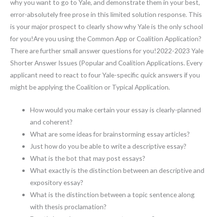
why you want to go to Yale, and demonstrate them in your best,
error-absolutely free prose in this limited solution response. This
is your major prospect to clearly show why Yale is the only school
for you!Are you using the Common App or Coalition Application?
There are further small answer questions for you!2022-2023 Yale
Shorter Answer Issues (Popular and Coalition Applications. Every
applicant need to react to four Yale-specific quick answers if you
might be applying the Coalition or Typical Application.
How would you make certain your essay is clearly-planned
and coherent?
What are some ideas for brainstorming essay articles?
Just how do you be able to write a descriptive essay?
What is the bot that may post essays?
What exactly is the distinction between an descriptive and
expository essay?
What is the distinction between a topic sentence along
with thesis proclamation?