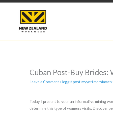
Skip
to
content
Cuban Post-Buy Brides: 
Leave a Comment
/
leggit postimyynti morsiamen 
Today, I present to your an informative mining wor
determine this type of women’s visits. Discover p