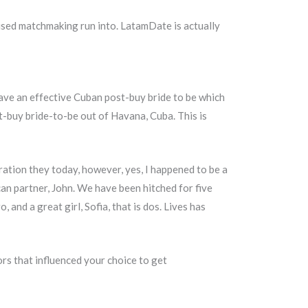
used matchmaking run into. LatamDate is actually
have an effective Cuban post-buy bride to be which
t-buy bride-to-be out of Havana, Cuba. This is
ation they today, however, yes, I happened to be a
can partner, John. We have been hitched for five
and a great girl, Sofia, that is dos. Lives has
rs that influenced your choice to get