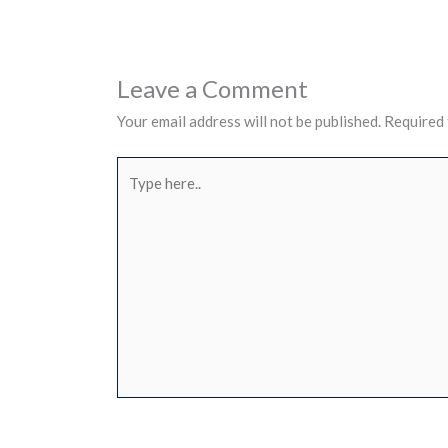
Leave a Comment
Your email address will not be published.
Required 
Type
here..