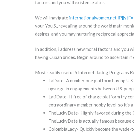
factors and you will existence alter.
We will navigate
internationalwomen.net lГ¶ytГ¤Г
your You.S., revealing around the world matrimoni
desires, and you may nurturing reciprocal apprecia
In addition, i address new moral factors and you wi
having Cuban brides. Begin around to ascertain if
Most readily useful 5 Internet dating Programs 
LaDate- A number one platform having U.S.
upsurge in engagements between U.S. people
LatiDate- It free of charge platform try c
extraordinary member hobby level, so it’s a 
TheLuckyDate- Highly favored during the Cu
TheLuckyDate is actually famous because of
ColombiaLady- Quickly become the wade-to 