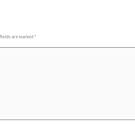
fields are marked
*