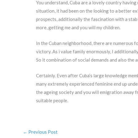
You understand, Cuba are a lovely country having r
situation, it had been on the looking to a better e
prospects, additionally the fascination with a sta
more, getting me and you will my children.
In the Cuban neighborhood, there are numerous foc
victory. As i value family enormously, I additiona
So it combination of social demands and also the 
Certainly. Even after Cuba’s large knowledge mem
many extremely experienced feminine end up undere
the ageing society and you will emigration away 
suitable people.
←
Previous Post