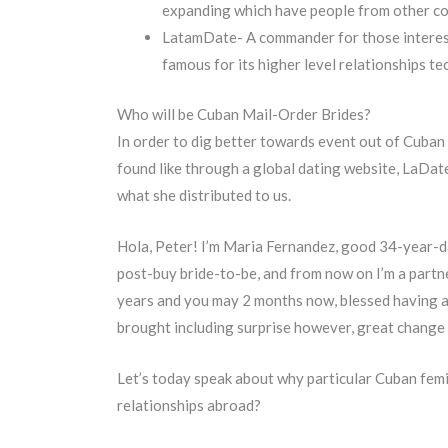
expanding which have people from other c
LatamDate- A commander for those intereste
famous for its higher level relationships 
Who will be Cuban Mail-Order Brides?
In order to dig better towards event out of Cuban 
found like through a global dating website, LaDat
what she distributed to us.
Hola, Peter! I’m Maria Fernandez, good 34-year-da
post-buy bride-to-be, and from now on I’m a partne
years and you may 2 months now, blessed having a co
brought including surprise however, great change s
Let’s today speak about why particular Cuban femin
relationships abroad?