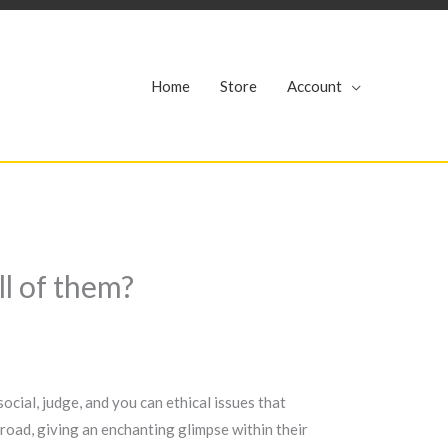
r
Home
Store
Account
l of them?
cial, judge, and you can ethical issues that
road, giving an enchanting glimpse within their