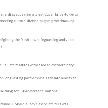
regarding appealing a great Cuban bride-to-be to
nnecting cultural divides, aligning matchmaking
ighlighting the fresh new safeguarding and value
e.
e. LaDate features witnessed an extraordinary
on long lasting partnerships. LatiDate boasts an
earching for Cuban personal liaisons.
eminine. ColombiaLady’s associate feet was