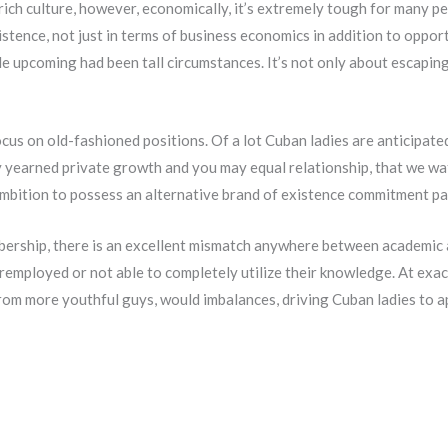
ich culture, however, economically, it’s extremely tough for many pe
xistence, not just in terms of business economics in addition to oppor
ble upcoming had been tall circumstances. It’s not only about escapin
us on old-fashioned positions. Of a lot Cuban ladies are anticipated
lly yearned private growth and you may equal relationship, that we 
ambition to possess an alternative brand of existence commitment pa
bership, there is an excellent mismatch anywhere between academic 
mployed or not able to completely utilize their knowledge. At exac
from more youthful guys, would imbalances, driving Cuban ladies to