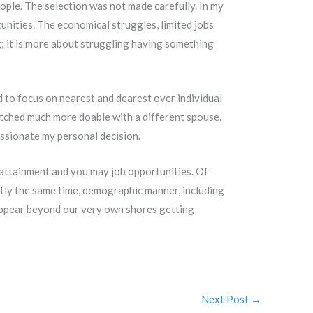
ople. The selection was not made carefully. In my
tunities. The economical struggles, limited jobs
g; it is more about struggling having something
 to focus on nearest and dearest over individual
watched much more doable with a different spouse.
ssionate my personal decision.
attainment and you may job opportunities. Of
tly the same time, demographic manner, including
 appear beyond our very own shores getting
Next Post
→