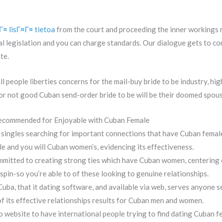
¤ lisГ¤Г¤ tietoa
from the court and proceeding the inner workings 
al legislation and you can charge standards. Our dialogue gets to co
te.
ll people liberties concerns for the mail-buy bride to be industry, h
 or not good Cuban send-order bride to be will be their doomed spous
Recommended for Enjoyable with Cuban Female
 singles searching for important connections that have Cuban femal
 and you will Cuban women’s, evidencing its effectiveness.
ommitted to creating strong ties which have Cuban women, centering 
spin-so you’re able to of these looking to genuine relationships.
ba, that it dating software, and available via web, serves anyone s
 its effective relationships results for Cuban men and women.
website to have international people trying to find dating Cuban f