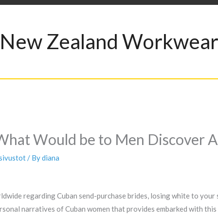
New Zealand Workwea
What Would be to Men Discover Al
sivustot
/ By
diana
ldwide regarding Cuban send-purchase brides, losing white to your so
ersonal narratives of Cuban women that provides embarked with this 