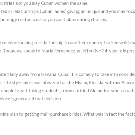
ountries and you may Cuban women the same.
d in relationships Cuban ladies’, giving an unique and you may foc
technology customized so you can Cuban dating choices.
feminine looking to relationship to another country, i talked which 
e. Today, we speak to Maria Fernandez, an effective 34-year-old pos
ted lady away from Havana, Cuba. It is comedy to take into consider
r life style my dream lifestyle for the Miami, Florida, with my Ameri
uple breathtaking students, a boy entitled Alejandro, who is cuatro, 
ince i generated that decision.
ine plan to getting mail-purchase brides. What was in fact the facto