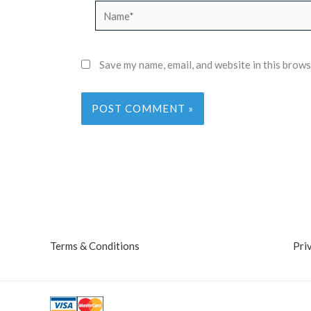
Name*
Save my name, email, and website in this brows
Terms & Conditions
Pri