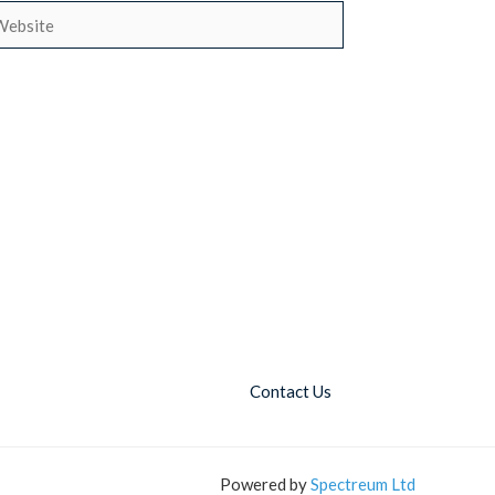
bsite
Contact Us
Powered by
Spectreum Ltd