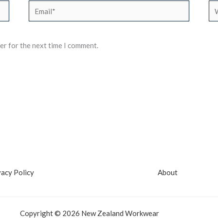
Email*
We
er for the next time I comment.
vacy Policy
About
Copyright © 2026 New Zealand Workwear