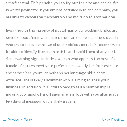
try a free trial. This permits you to try out the site and decide if it
is worth paying for. If you are not satisfied with the company, you
are able to cancel the membership and move on to another one.
Even though the majority of postal mail order wedding brides are
serious about finding a partner, there are some scammers usually
who try to take advantage of unsuspicious men. It is necessary to
be able to identify these con artists and avoid them at any cost.
Some warning signs include a woman who appears too best. If a
female’s features meet your preferences exactly, her interests are
the same since yours, or perhaps her language skills seem
excellent, she is likely a scammer who is aiming to steal your
finances. In addition, it is vital to recognize if a relationship is
moving too rapidly. If a girl says jane is in love with you after just a
few days of messaging, it is likely a scam.
←
Previous Post
Next Post
→