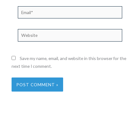
Email*
Website
Save my name, email, and website in this browser for the
next time I comment.