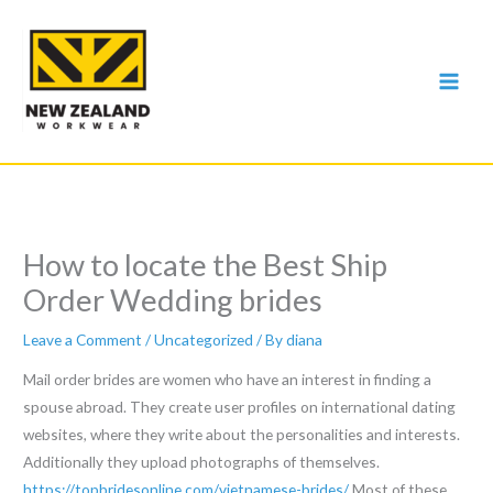
Skip
to
content
How to locate the Best Ship
Order Wedding brides
Leave a Comment
/
Uncategorized
/ By
diana
Mail order brides are women who have an interest in finding a
spouse abroad. They create user profiles on international dating
websites, where they write about the personalities and interests.
Additionally they upload photographs of themselves.
https://topbridesonline.com/vietnamese-brides/
Most of these