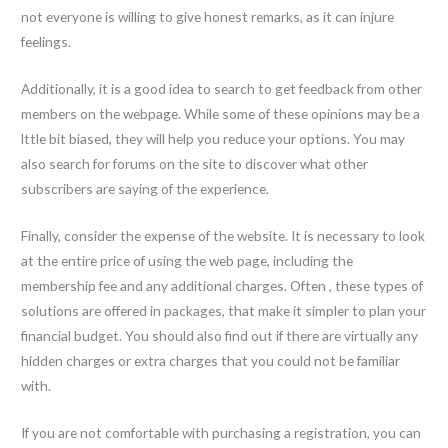
not everyone is willing to give honest remarks, as it can injure
feelings.
Additionally, it is a good idea to search to get feedback from other
members on the webpage. While some of these opinions may be a
lttle bit biased, they will help you reduce your options. You may
also search for forums on the site to discover what other
subscribers are saying of the experience.
Finally, consider the expense of the website. It is necessary to look
at the entire price of using the web page, including the
membership fee and any additional charges. Often , these types of
solutions are offered in packages, that make it simpler to plan your
financial budget. You should also find out if there are virtually any
hidden charges or extra charges that you could not be familiar
with.
If you are not comfortable with purchasing a registration, you can