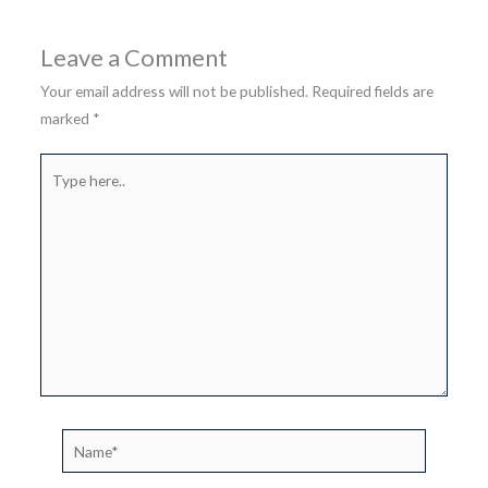
Leave a Comment
Your email address will not be published.
Required fields are
marked
*
Type
here..
Name*