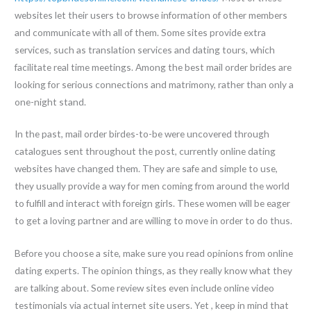
websites let their users to browse information of other members
and communicate with all of them. Some sites provide extra
services, such as translation services and dating tours, which
facilitate real time meetings. Among the best mail order brides are
looking for serious connections and matrimony, rather than only a
one-night stand.
In the past, mail order birdes-to-be were uncovered through
catalogues sent throughout the post, currently online dating
websites have changed them. They are safe and simple to use,
they usually provide a way for men coming from around the world
to fulfill and interact with foreign girls. These women will be eager
to get a loving partner and are willing to move in order to do thus.
Before you choose a site, make sure you read opinions from online
dating experts. The opinion things, as they really know what they
are talking about. Some review sites even include online video
testimonials via actual internet site users. Yet , keep in mind that