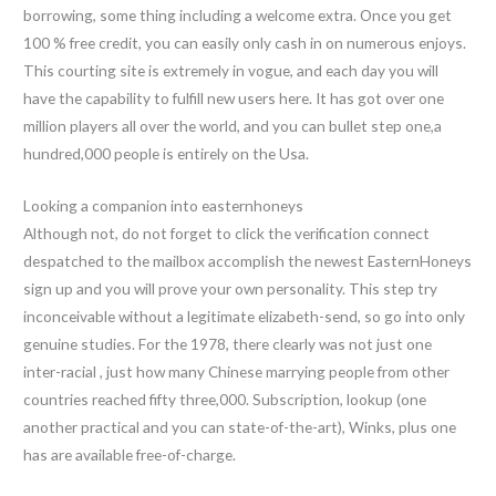
borrowing, some thing including a welcome extra. Once you get
100 % free credit, you can easily only cash in on numerous enjoys.
This courting site is extremely in vogue, and each day you will
have the capability to fulfill new users here. It has got over one
million players all over the world, and you can bullet step one,a
hundred,000 people is entirely on the Usa.
Looking a companion into easternhoneys
Although not, do not forget to click the verification connect
despatched to the mailbox accomplish the newest EasternHoneys
sign up and you will prove your own personality.
This step try
inconceivable without a legitimate elizabeth-send, so go into only
genuine studies. For the 1978, there clearly was not just one
inter-racial , just how many Chinese marrying people from other
countries reached fifty three,000. Subscription, lookup (one
another practical and you can state-of-the-art), Winks, plus one
has are available free-of-charge.