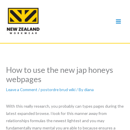
Skip
to
content
How to use the new jap honeys
webpages
Leave a Comment
/
postordre brud wiki
/ By
diana
With this really research, you probably can types pages during the
latest expanded browse. I look for this manner away from
relationships formulas the newest lightest and you may
fundamentally many mental you are able to because ensures a