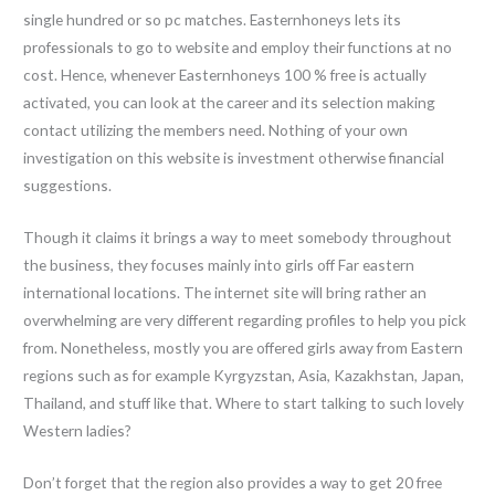
single hundred or so pc matches. Easternhoneys lets its
professionals to go to website and employ their functions at no
cost. Hence, whenever Easternhoneys 100 % free is actually
activated, you can look at the career and its selection making
contact utilizing the members need. Nothing of your own
investigation on this website is investment otherwise financial
suggestions.
Though it claims it brings a way to meet somebody throughout
the business, they focuses mainly into girls off Far eastern
international locations. The internet site will bring rather an
overwhelming are very different regarding profiles to help you pick
from. Nonetheless, mostly you are offered girls away from Eastern
regions such as for example Kyrgyzstan, Asia, Kazakhstan, Japan,
Thailand, and stuff like that. Where to start talking to such lovely
Western ladies?
Don’t forget that the region also provides a way to get 20 free