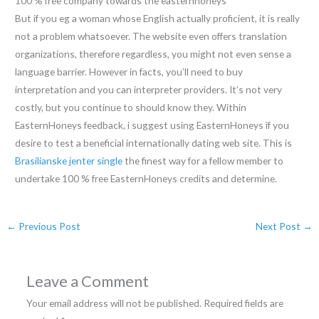
100 % free company towards the easternhoneys
But if you eg a woman whose English actually proficient, it is really
not a problem whatsoever. The website even offers translation
organizations, therefore regardless, you might not even sense a
language barrier. However in facts, you’ll need to buy
interpretation and you can interpreter providers. It’s not very
costly, but you continue to should know they. Within
EasternHoneys feedback, i suggest using EasternHoneys if you
desire to test a beneficial internationally dating web site. This is
Brasilianske jenter single
the finest way for a fellow member to
undertake 100 % free EasternHoneys credits and determine.
←
Previous Post
Next Post
→
Leave a Comment
Your email address will not be published.
Required fields are