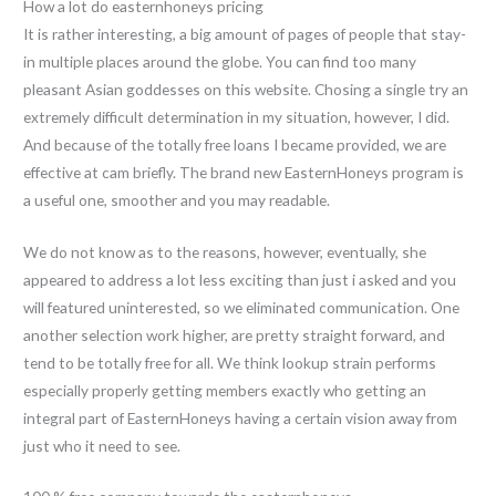
How a lot do easternhoneys pricing
It is rather interesting, a big amount of pages of people that stay-
in multiple places around the globe. You can find too many
pleasant Asian goddesses on this website. Chosing a single try an
extremely difficult determination in my situation, however, I did.
And because of the totally free loans I became provided, we are
effective at cam briefly. The brand new EasternHoneys program is
a useful one, smoother and you may readable.
We do not know as to the reasons, however, eventually, she
appeared to address a lot less exciting than just i asked and you
will featured uninterested, so we eliminated communication. One
another selection work higher, are pretty straight forward, and
tend to be totally free for all. We think lookup strain performs
especially properly getting members exactly who getting an
integral part of EasternHoneys having a certain vision away from
just who it need to see.