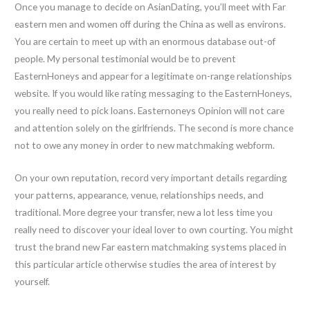
Once you manage to decide on AsianDating, you’ll meet with Far
eastern men and women off during the China as well as environs.
You are certain to meet up with an enormous database out-of
people. My personal testimonial would be to prevent
EasternHoneys and appear for a legitimate on-range relationships
website. If you would like rating messaging to the EasternHoneys,
you really need to pick loans. Easternoneys Opinion will not care
and attention solely on the girlfriends. The second is more chance
not to owe any money in order to new matchmaking webform.
On your own reputation, record very important details regarding
your patterns, appearance, venue, relationships needs, and
traditional. More degree your transfer, new a lot less time you
really need to discover your ideal lover to own courting. You might
trust the brand new Far eastern matchmaking systems placed in
this particular article otherwise studies the area of interest by
yourself.