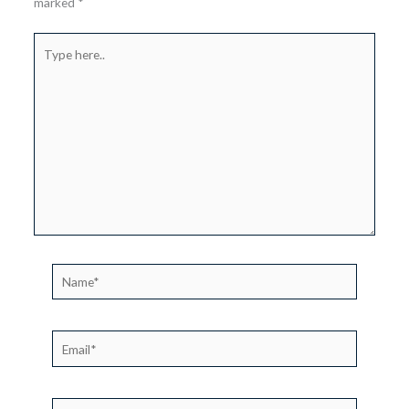
marked
*
Type
here..
Name*
Email*
Website