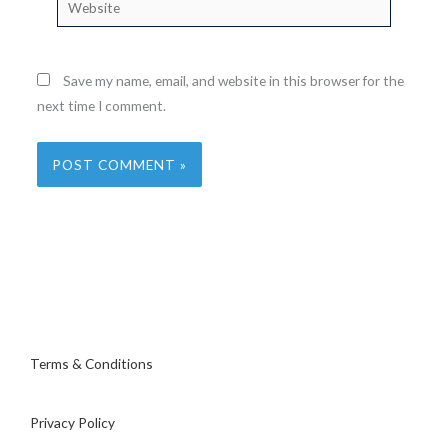
Save my name, email, and website in this browser for the
next time I comment.
Terms & Conditions
Privacy Policy