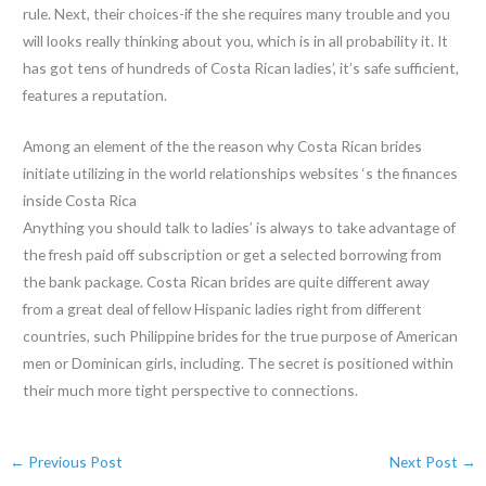
rule. Next, their choices-if the she requires many trouble and you
will looks really thinking about you, which is in all probability it. It
has got tens of hundreds of Costa Rican ladies’, it’s safe sufficient,
features a reputation.
Among an element of the the reason why Costa Rican brides
initiate utilizing in the world relationships websites ‘s the finances
inside Costa Rica
Anything you should talk to ladies’ is always to take advantage of
the fresh paid off subscription or get a selected borrowing from
the bank package. Costa Rican brides are quite different away
from a great deal of fellow Hispanic ladies right from different
countries, such Philippine brides for the true purpose of American
men or Dominican girls, including. The secret is positioned within
their much more tight perspective to connections.
←
Previous Post
Next Post
→