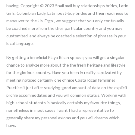
having. Copyright © 2023 Snail mail buy relationships brides, Latin
Girls, Colombian Lady. Latin post-buy brides and their readiness to
maneuver to the Us. Ergo , we suggest that you only continually
be coached more from the their particular country and you may
customized, and always be coached a selection of phrases in your
local language.
By getting a beneficial Playa Rican spouse, you will get a singular
chance to analyze more about the the fresh heritage and lifestyle
for the glorious country. Have you been in reality captivated by
meeting noticed certainly one of nice Costa Rican feminine?
Practice it just after studying good amount of data on the explicit
profile accommodates and you will common status. Working with
high school students is basically certainly my favourite things,
nonetheless in most cases I want I had a representative to
generally share my personal axioms and you will dreams which
have.