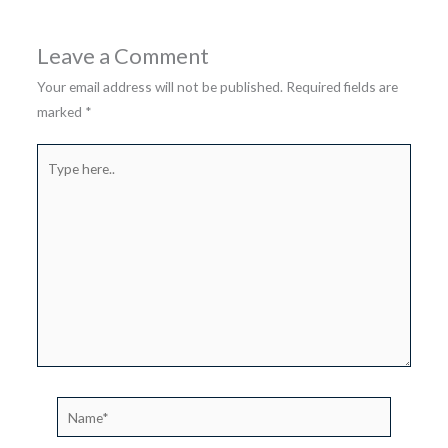
Leave a Comment
Your email address will not be published.
Required fields are
marked
*
Type
here..
Name*