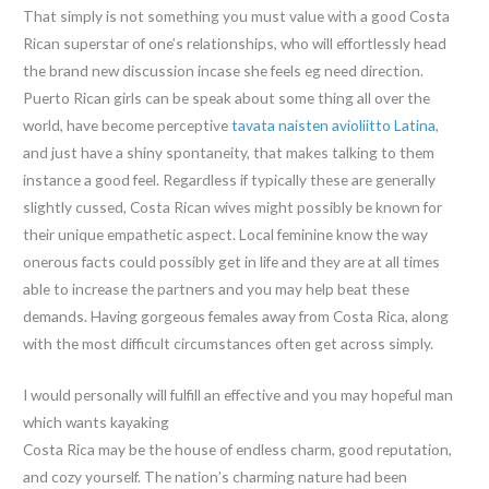
That simply is not something you must value with a good Costa
Rican superstar of one’s relationships, who will effortlessly head
the brand new discussion incase she feels eg need direction.
Puerto Rican girls can be speak about some thing all over the
world, have become perceptive
tavata naisten avioliitto Latina
,
and just have a shiny spontaneity, that makes talking to them
instance a good feel. Regardless if typically these are generally
slightly cussed, Costa Rican wives might possibly be known for
their unique empathetic aspect. Local feminine know the way
onerous facts could possibly get in life and they are at all times
able to increase the partners and you may help beat these
demands. Having gorgeous females away from Costa Rica, along
with the most difficult circumstances often get across simply.
I would personally will fulfill an effective and you may hopeful man
which wants kayaking
Costa Rica may be the house of endless charm, good reputation,
and cozy yourself. The nation’s charming nature had been