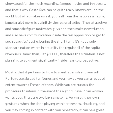
showcased for the much regarding famous movies and tv-reveals,
and that’s why Costa Rica can be quite really-known around the
world. But what makes us ask yourself from the nation’s amazing
fame far alot more, is definitely the regional ladies’. Their attractive
and romantic figure motivates guys and then make new triumph
and also have communication inside the real opposition to get to
such beauties’ desire. During the short term, it’s got a sub-
standard nation where in actuality the regular all of the capita
revenue is leaner than just $8, 000, therefore the situation is not
planning to augment significantly inside near to prospective.
Mostly, that it pertains to How to speak spanish and you will
Portuguese abroad territories and you may so you can a reduced
extent towards French of them. While you are curious the
procedure to inform in the event the a good Playa Rican woman
wants your, there are two big symptoms. Very first, their own
gestures-when the she’s playing with her tresses, chuckling, and
you may coming in contact with you repeatedly, it can be a great