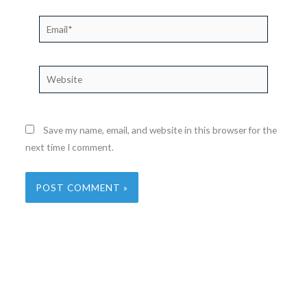
Email*
Website
Save my name, email, and website in this browser for the
next time I comment.