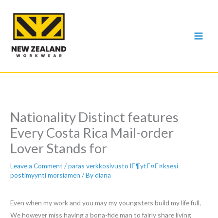
Skip
to
content
Nationality Distinct features
Every Costa Rica Mail-order
Lover Stands for
Leave a Comment
/
paras verkkosivusto lГ¶ytГ¤Г¤ksesi
postimyynti morsiamen
/ By
diana
Even when my work and you may my youngsters build my life full,
We however miss having a bona-fide man to fairly share living