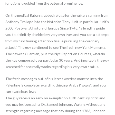
functions troubled from the paternal prominence.
On the medical Raban grabbed refuge for the writers ranging from
Anthony Trollope into the historian Tony Judt-in particular Judt’s
2005 Postwar: A history of Europe Since 1945, “a lengthy guide
you to definitely shielded my very own lives and you can a attempt
from my functioning attention tissue pursuing the coronary
attack.” The guy continued to see The fresh new York Moments,
The newest Guardian, plus the Nyc Report on Courses, wherein
the guy composed over particular 30 years. And inevitably the guy
searched for one really works regarding his very own status.
The fresh messages out-of his latest wartime months into the
Palestine is complete regarding thieving Arabs (“wogs”) and you
can avaricious Jews
The guy receive an early on exemplar on 18th-century critic and
you may lexicographer Dr. Samuel Johnson. Waking without any
strength regarding message that day during the 1783, Johnson