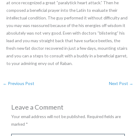
at once recognized a great “paralytick heart attack.” Then he
composed a beneficial prayer into the Latin to evaluate their
intellectual condition. The guy performed it without difficulty and
you may was reassured because of the his energies off wisdom it
absolutely was not very good. Even with doctors “blistering” his
lead and you may straight back that have surface beetles, the
fresh new fat doctor recovered in just a few days, mounting stairs
and you can a steps to consult with a buddy in a beneficial garret,
to your admiring envy out of Raban.
←
Previous Post
Next Post
→
Leave a Comment
Your email address will not be published.
Required fields are
marked
*