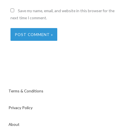
Save my name, email, and website in this browser for the
next time I comment.
Terms & Conditions
Privacy Policy
About