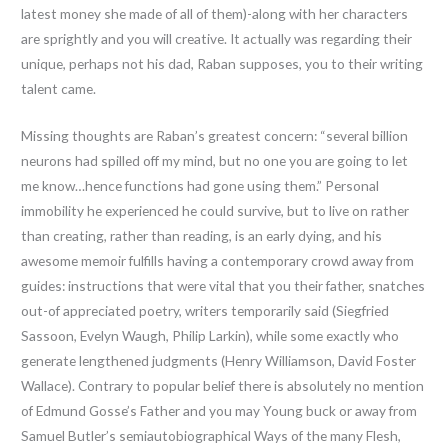
latest money she made of all of them)-along with her characters
are sprightly and you will creative. It actually was regarding their
unique, perhaps not his dad, Raban supposes, you to their writing
talent came.
Missing thoughts are Raban’s greatest concern: “several billion
neurons had spilled off my mind, but no one you are going to let
me know…hence functions had gone using them.” Personal
immobility he experienced he could survive, but to live on rather
than creating, rather than reading, is an early dying, and his
awesome memoir fulfills having a contemporary crowd away from
guides: instructions that were vital that you their father, snatches
out-of appreciated poetry, writers temporarily said (Siegfried
Sassoon, Evelyn Waugh, Philip Larkin), while some exactly who
generate lengthened judgments (Henry Williamson, David Foster
Wallace). Contrary to popular belief there is absolutely no mention
of Edmund Gosse’s Father and you may Young buck or away from
Samuel Butler’s semiautobiographical Ways of the many Flesh,