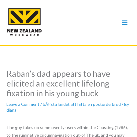
Skip
to
content
Raban’s dad appears to have
elicited an excellent lifelong
fixation in his young buck
Leave a Comment
/
bÃ¤sta landet att hitta en postorderbrud
/ By
diana
The guy takes up some twenty users within the Coasting (1986),
to the ruminative circumnavigation out-of The uk, and you may