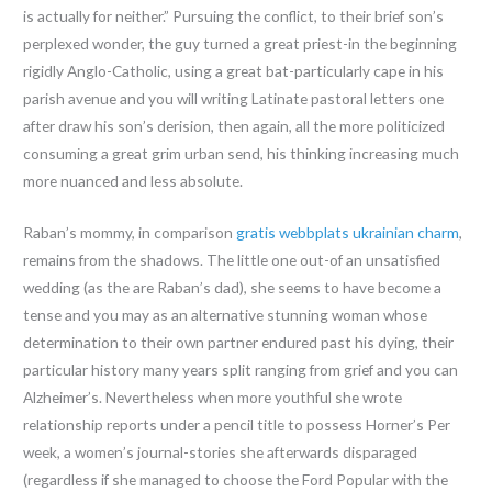
is actually for neither.” Pursuing the conflict, to their brief son’s
perplexed wonder, the guy turned a great priest-in the beginning
rigidly Anglo-Catholic, using a great bat-particularly cape in his
parish avenue and you will writing Latinate pastoral letters one
after draw his son’s derision, then again, all the more politicized
consuming a great grim urban send, his thinking increasing much
more nuanced and less absolute.
Raban’s mommy, in comparison
gratis webbplats ukrainian charm
,
remains from the shadows. The little one out-of an unsatisfied
wedding (as the are Raban’s dad), she seems to have become a
tense and you may as an alternative stunning woman whose
determination to their own partner endured past his dying, their
particular history many years split ranging from grief and you can
Alzheimer’s. Nevertheless when more youthful she wrote
relationship reports under a pencil title to possess Horner’s Per
week, a women’s journal-stories she afterwards disparaged
(regardless if she managed to choose the Ford Popular with the