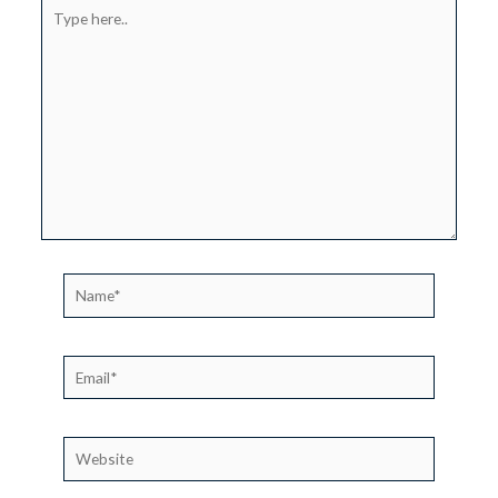
Type
here..
Name*
Email*
Website