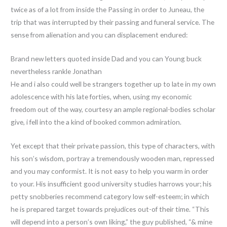
twice as of a lot from inside the Passing in order to Juneau, the
trip that was interrupted by their passing and funeral service. The
sense from alienation and you can displacement endured:
Brand new letters quoted inside Dad and you can Young buck
nevertheless rankle Jonathan
He and i also could well be strangers together up to late in my own
adolescence with his late forties, when, using my economic
freedom out of the way, courtesy an ample regional-bodies scholar
give, i fell into the a kind of booked common admiration.
Yet except that their private passion, this type of characters, with
his son’s wisdom, portray a tremendously wooden man, repressed
and you may conformist. It is not easy to help you warm in order
to your. His insufficient good university studies harrows your; his
petty snobberies recommend category low self-esteem; in which
he is prepared target towards prejudices out-of their time. “This
will depend into a person’s own liking,” the guy published, “& mine