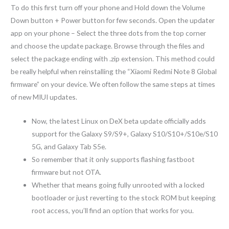
To do this first turn off your phone and Hold down the Volume
Down button + Power button for few seconds. Open the updater
app on your phone – Select the three dots from the top corner
and choose the update package. Browse through the files and
select the package ending with .zip extension. This method could
be really helpful when reinstalling the “Xiaomi Redmi Note 8 Global
firmware” on your device. We often follow the same steps at times
of new MIUI updates.
Now, the latest Linux on DeX beta update officially adds
support for the Galaxy S9/S9+, Galaxy S10/S10+/S10e/S10
5G, and Galaxy Tab S5e.
So remember that it only supports flashing fastboot
firmware but not OTA.
Whether that means going fully unrooted with a locked
bootloader or just reverting to the stock ROM but keeping
root access, you’ll find an option that works for you.