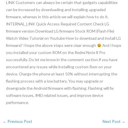
LINK Customers can always be certain that gadgets capabilities
can be increased by downloading and installing upgraded
firmware, whereas in this article we will explain how to do it.
INTERNAL_LINK Quick Access Required Content Check LG
firmware version Download LG firmware Stock ROM (Flash File)
Watch Video Tutorial on Youtube How to download and install LG
firmware? I hope the above steps were clear enough
And I hope
you installed your custom ROM on the Redmi Note 8 Pro
successfully. Do let me know in the comment section if you have
encountered any issues while installing custom Rom on your
device. Charge the phone at least 50% without interrupting the
flashing process with a low battery. You may upgrade or
downgrade the Android firmware with flashing. Flashing will fix
software issues, IMEI related issues, and improve device
performance.
←
Previous Post
Next Post
→