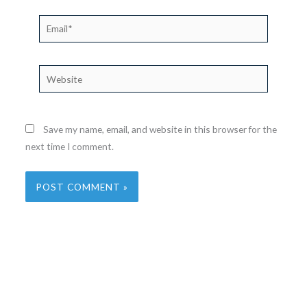
Email*
Website
Save my name, email, and website in this browser for the
next time I comment.