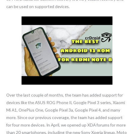
can be used on supported devices.
Over the last couple of months, the team has added support for
devices like the ASUS ROG Phone II, Google Pixel 3 series, Xiaomi
Mi A1, OnePlus One, Google Pixel 3a, Google Pixel 4, and many
more. Since our previous coverage, the team has added support
for four more devices. In April, we opened up XDA forums for more
than 20 smartphones, including the new Sony Xperia lineup, Moto