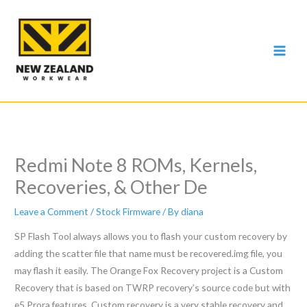
Skip
to
content
Redmi Note 8 ROMs, Kernels,
Recoveries, & Other De
Leave a Comment
/
Stock Firmware
/ By
diana
SP Flash Tool always allows you to flash your custom recovery by
adding the scatter file that name must be recovered.img file, you
may flash it easily. The Orange Fox Recovery project is a Custom
Recovery that is based on TWRP recovery’s source code but with
e5 Prora features. Custom recovery is a very stable recovery and