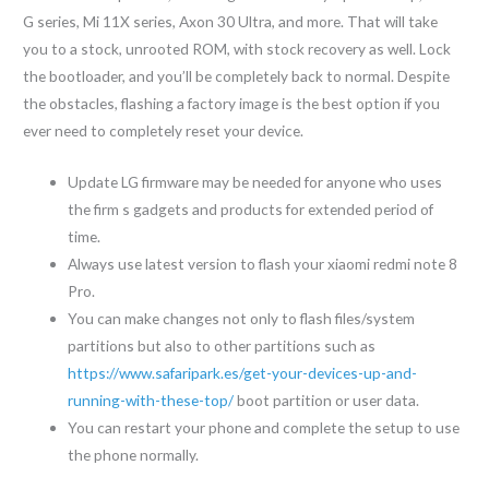
G series, Mi 11X series, Axon 30 Ultra, and more. That will take
you to a stock, unrooted ROM, with stock recovery as well. Lock
the bootloader, and you’ll be completely back to normal. Despite
the obstacles, flashing a factory image is the best option if you
ever need to completely reset your device.
Update LG firmware may be needed for anyone who uses
the firm s gadgets and products for extended period of
time.
Always use latest version to flash your xiaomi redmi note 8
Pro.
You can make changes not only to flash files/system
partitions but also to other partitions such as
https://www.safaripark.es/get-your-devices-up-and-
running-with-these-top/
boot partition or user data.
You can restart your phone and complete the setup to use
the phone normally.