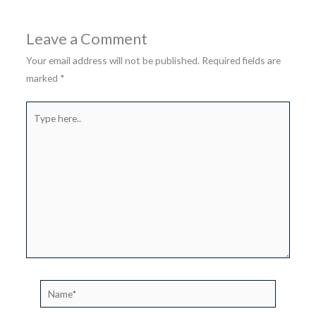
Leave a Comment
Your email address will not be published.
Required fields are
marked
*
Type
here..
Name*