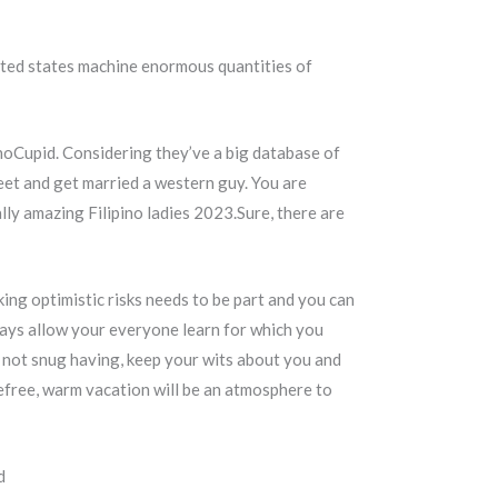
ited states machine enormous quantities of
pinoCupid. Considering they’ve a big database of
eet and get married a western guy. You are
ly amazing Filipino ladies 2023.Sure, there are
king optimistic risks needs to be part and you can
ays allow your everyone learn for which you
e not snug having, keep your wits about you and
refree, warm vacation will be an atmosphere to
d