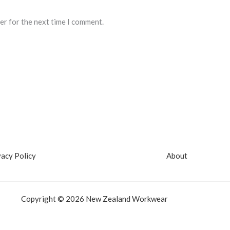
er for the next time I comment.
vacy Policy
About
Copyright © 2026 New Zealand Workwear