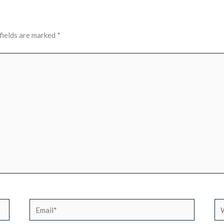
fields are marked
*
Email*
We