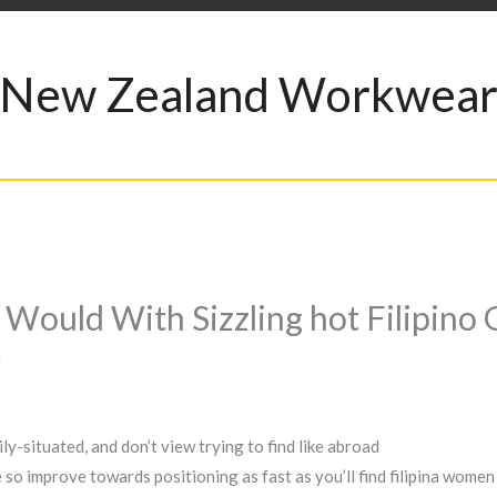
New Zealand Workwea
Would With Sizzling hot Filipino G
a
ly-situated, and don’t view trying to find like abroad
 improve towards positioning as fast as you’ll find filipina women a 