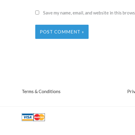
Save my name, email, and website in this brows
Terms & Conditions
Pri