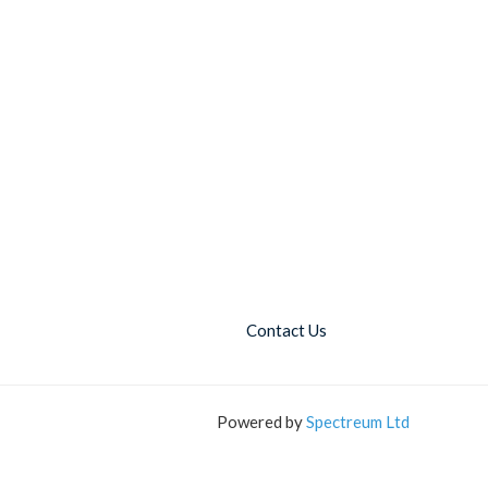
Contact Us
Powered by
Spectreum Ltd