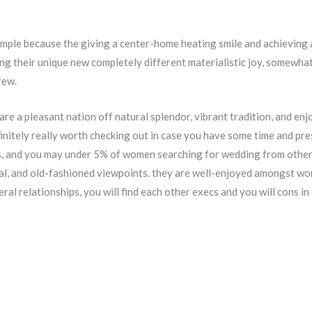
simple because the giving a center-home heating smile and achieving 
g their unique new completely different materialistic joy, somewhat
few.
 are a pleasant nation off natural splendor, vibrant tradition, and 
finitely really worth checking out in case you have some time and pre
es, and you may under 5% of women searching for wedding from other 
al, and old-fashioned viewpoints. they are well-enjoyed amongst wor
eral relationships, you will find each other execs and you will cons in 