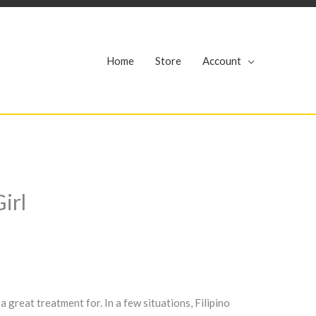
r
Home
Store
Account
irl
great treatment for. In a few situations, Filipino