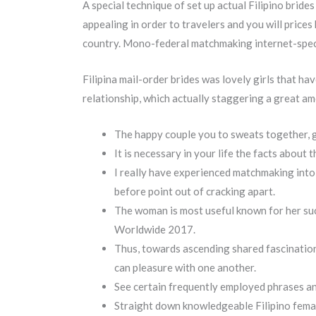
A special technique of set up actual Filipino brides
appealing in order to travelers and you will prices 
country. Mono-federal matchmaking internet-speci
Filipina mail-order brides was lovely girls that h
relationship, which actually staggering a great a
The happy couple you to sweats together, g
It is necessary in your life the facts about
I really have experienced matchmaking into
before point out of cracking apart.
The woman is most useful known for her suc
Worldwide 2017.
Thus, towards ascending shared fascination 
can pleasure with one another.
See certain frequently employed phrases an
Straight down knowledgeable Filipino female