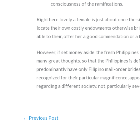
consciousness of the ramifications.
Right here lovely a female is just about once the 
locate their own costly endowments otherwise brin
able to their, offer her a good commendation or a 
However, if set money aside, the fresh Philippines
many great thoughts, so that the Philippines is de
predominantly have only Filipino mail-order brid
recognized for their particular magnificence, appe
regarding a different society. not, particularly sev
←
Previous Post