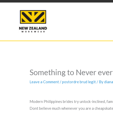
Skip
to
content
Something to Never ever 
Leave a Comment
/
postordre brud legit
/ By
dian
Modern Philippines brides try unlock-inclined, fami
Dont believe much whenever you are a cheapskate so