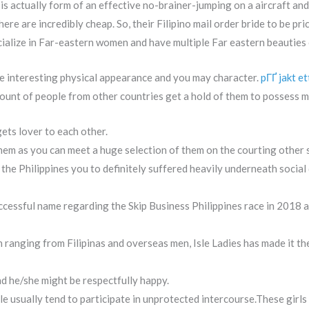
 is actually form of an effective no-brainer-jumping on a aircraft and
here are incredibly cheap. So, their Filipino mail order bride to be pr
alize in Far-eastern women and have multiple Far eastern beauties 
ave interesting physical appearance and you may character.
pГҐ jakt et
mount of people from other countries get a hold of them to possess m
ets lover to each other.
 them as you can meet a huge selection of them on the courting other 
 the Philippines you to definitely suffered heavily underneath soci
cessful name regarding the Skip Business Philippines race in 2018 a
ranging from Filipinas and overseas men, Isle Ladies has made it the 
d he/she might be respectfully happy.
 usually tend to participate in unprotected intercourse.These girls