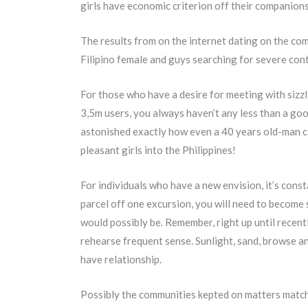
girls have economic criterion off their companions
The results from on the internet dating on the co
Filipino female and guys searching for severe cont
For those who have a desire for meeting with sizzli
3,5m users, you always haven’t any less than a go
astonished exactly how even a 40 years old-man can
pleasant girls into the Philippines!
For individuals who have a new envision, it’s const
parcel off one excursion, you will need to become s
would possibly be. Remember, right up until recent
rehearse frequent sense. Sunlight, sand, browse an
have relationship.
Possibly the communities kepted on matters match