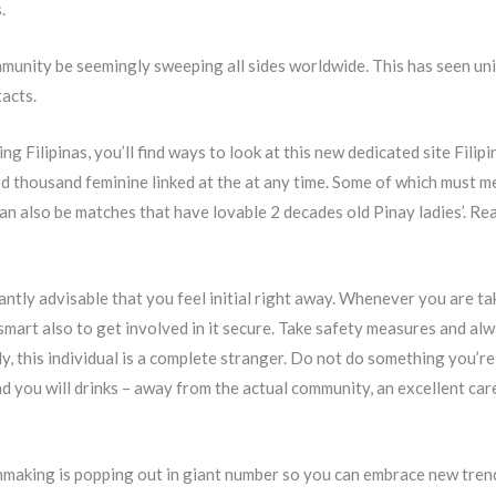
.
mmunity be seemingly sweeping all sides worldwide. This has seen un
acts.
ng Filipinas, you’ll find ways to look at this new dedicated site Fili
od thousand feminine linked at the at any time. Some of which must m
 also be matches that have lovable 2 decades old Pinay ladies’. Real
antly advisable that you feel initial right away. Whenever you are ta
mart also to get involved in it secure.
Take safety measures and alw
ly, this individual is a complete stranger. Do not do something you’r
d you will drinks – away from the actual community, an excellent ca
making is popping out in giant number so you can embrace new tren