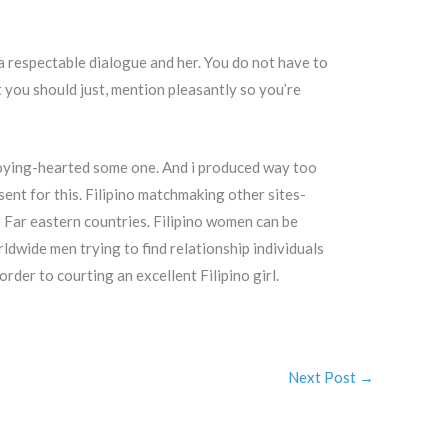
a respectable dialogue and her. You do not have to
 you should just, mention pleasantly so you’re
enjoying-hearted some one. And i produced way too
sent for this. Filipino matchmaking other sites-
Far eastern countries. Filipino women can be
ldwide men trying to find relationship individuals
order to courting an excellent Filipino girl.
Next Post
→