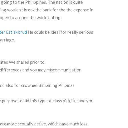
 going to the Philippines. The nation is quite
icing wouldn’t break the bank for the the expense in
open to around the world dating.
ter Estisk brud
He could be ideal for really serious
arriage.
sites We shared prior to.
al differences and you may miscommunication,
nd also for crowned Binibining Pilipinas
purpose to aid this type of class pick like and you
 are more sexually active, which have much less