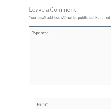
Leave a Comment
Your email address will not be published.
Required 
Type
here..
Name*