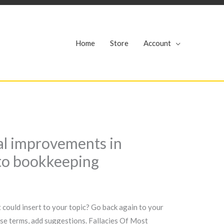
r
Home
Store
Account
al improvements in
 to bookkeeping
 could insert to your topic? Go back again to your
ease terms, add suggestions. Fallacies Of Most