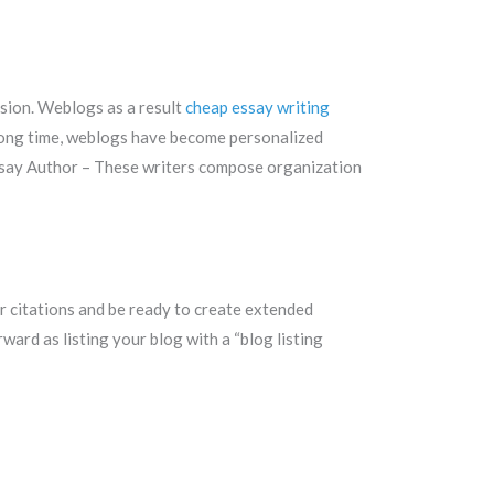
ssion. Weblogs as a result
cheap essay writing
 a long time, weblogs have become personalized
ssay Author – These writers compose organization
 citations and be ready to create extended
ard as listing your blog with a “blog listing