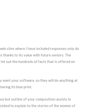
 web sites where I have included responses only do
es thanks to its value with future seniors. The
int out the hundreds of facts that is offered on
y want your software, so they will do anything at
aving its blue print.
ous but outline of your composition assists in
picked to explain to the stories of the women of