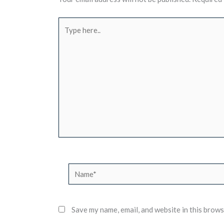
Type
here..
Name*
Save my name, email, and website in this brows