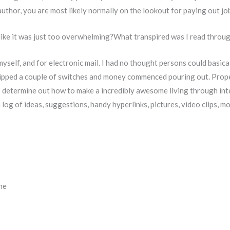
author, you are most likely normally on the lookout for paying out jo
like it was just too overwhelming?What transpired was I read through
n myself, and for electronic mail. I had no thought persons could basic
flipped a couple of switches and money commenced pouring out. Properl
 determine out how to make a incredibly awesome living through inte
 a log of ideas, suggestions, handy hyperlinks, pictures, video clips, 
ne