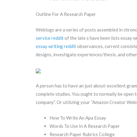
Outline For A Research Paper
Weblogs are a series of posts assembled in chrono
service reddit
of the late s have been lists essay 
essay writing reddit
observances, current consist
designs, investigate experiences/thesis, and other s
A person has to have an just about-excellent gra
complete studies. You ought to normally be open to
company”. Or utilizing your “Amazon Creator Websi
How To Write An Apa Essay
Words To Use In A Research Paper
Research Paper Rubrics College