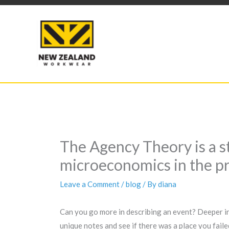
Skip
to
content
The Agency Theory is a 
microeconomics in the pr
Leave a Comment
/
blog
/ By
diana
Can you go more in describing an event? Deeper in 
unique notes and see if there was a place you faile