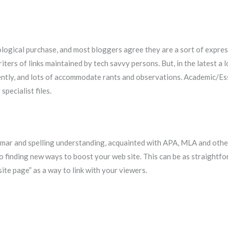
logical purchase, and most bloggers agree they are a sort of expre
writers of links maintained by tech savvy persons. But, in the latest
ently, and lots of accommodate rants and observations. Academic/E
pecialist files.
mmar and spelling understanding, acquainted with APA, MLA and other
 finding new ways to boost your web site. This can be as straightforw
te page” as a way to link with your viewers.