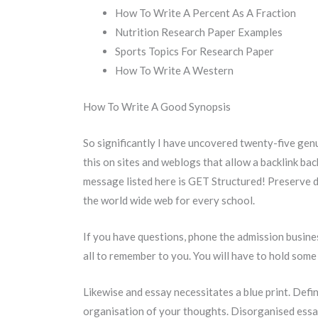
How To Write A Percent As A Fraction
Nutrition Research Paper Examples
Sports Topics For Research Paper
How To Write A Western
How To Write A Good Synopsis
So significantly I have uncovered twenty-five gen
this on sites and weblogs that allow a backlink bac
message listed here is GET Structured! Preserve di
the world wide web for every school.
If you have questions, phone the admission busines
all to remember to you. You will have to hold some 
Likewise and essay necessitates a blue print. Defin
organisation of your thoughts. Disorganised essay