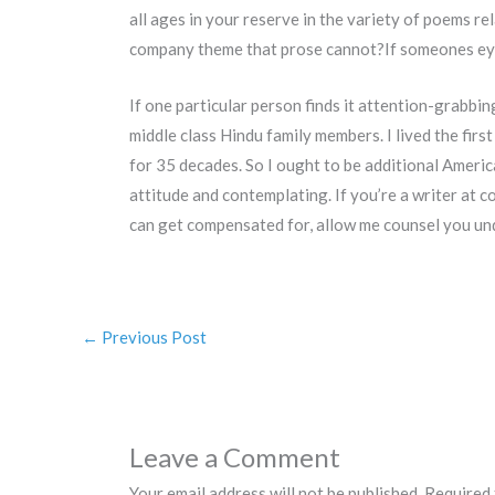
all ages in your reserve in the variety of poems re
company theme that prose cannot?If someones eyes 
If one particular person finds it attention-grabbing
middle class Hindu family members. I lived the first
for 35 decades. So I ought to be additional Ameri
attitude and contemplating. If you’re a writer at c
can get compensated for, allow me counsel you und
←
Previous Post
Leave a Comment
Your email address will not be published.
Required 