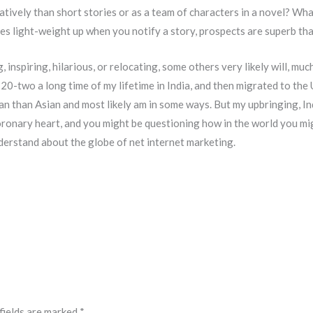
latively than short stories or as a team of characters in a novel? Wh
light-weight up when you notify a story, prospects are superb that 
, inspiring, hilarious, or relocating, some others very likely will, muc
 20-two a long time of my lifetime in India, and then migrated to the U
can than Asian and most likely am in some ways. But my upbringing, 
oronary heart, and you might be questioning how in the world you migh
erstand about the globe of net internet marketing.
fields are marked
*