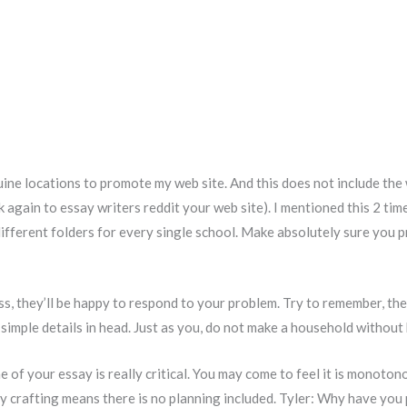
uine locations to promote my web site. And this does not include the
k again to essay writers reddit your web site). I mentioned this 2 tim
fferent folders for every single school. Make absolutely sure you pr
s, they’ll be happy to respond to your problem. Try to remember, the
simple details in head. Just as you, do not make a household without h
e of your essay is really critical. You may come to feel it is monoton
 crafting means there is no planning included. Tyler: Why have you 