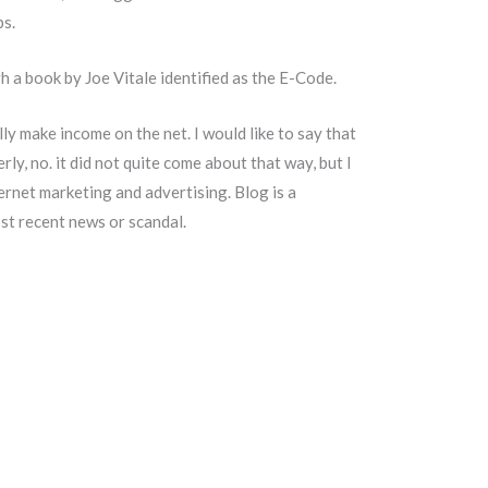
bs.
 a book by Joe Vitale identified as the E-Code.
ally make income on the net. I would like to say that
y, no. it did not quite come about that way, but I
rnet marketing and advertising. Blog is a
most recent news or scandal.