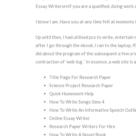
Essay WritersrnIf you are a qualified, doing work 
I know I am. Have you at any time felt at moments 
Up until then, I had utilised pcs to write, entertai
after I go through the ebook, I ran to the laptop, 
did about the program of the subsequent a few yrs
contraction of ‘web log. ‘ In essence, a web site is
Title Page For Research Paper
Science Project Research Paper
Quick Homework Help
How To Write Songs Sims 4
How To Write An Informative Speech Outli
Online Essay Writer
Research Paper Writers For Hire
How To Write A Novel Book