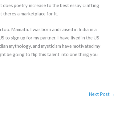
at does poetry increase to the best essay crafting
theres a marketplace for it.
h too. Mamata: I was born and raised in India in a
S to sign up for my partner. I have lived in the US
Indian mythology, and mysticism have motivated my
t be going to flip this talent into one thing you
Next Post
→