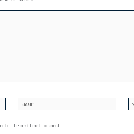
Email*
We
er for the next time I comment.