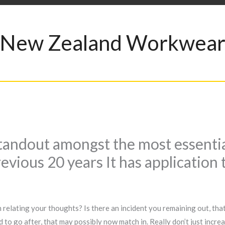
New Zealand Workwea
standout amongst the most essenti
evious 20 years It has application
relating your thoughts? Is there an incident you remaining out, that
d to go after, that may possibly now match in. Really don’t just incr