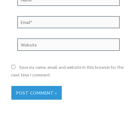
Email*
Website
Save my name, email, and website in this browser for the
next time I comment.