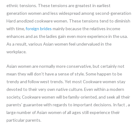
ethnic tensions. These tensions are greatest in earliest
generation women and less widespread among second-generation
Hard anodized cookware women. These tensions tend to diminish
with time,
foreign brides
mainly because the relatives income
enhances and as the ladies gain even more experience in the usa.
As a result, various Asian women feel undervalued in the
workplace.
Asian women are normally more conservative, but certainly not
mean they will don’t have a sense of style. Some happen to be
trendy and follow west trends. Yet most Cookware women stay
devoted to their very own native culture. Even within a modern
society, Cookware women will be family-oriented, and seek all their
parents’ guarantee with regards to important decisions. In fact , a
large number of Asian women of all ages still experience their
particular parents.