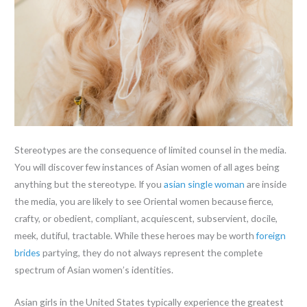
Stereotypes are the consequence of limited counsel in the media.
You will discover few instances of Asian women of all ages being
anything but the stereotype. If you
asian single woman
are inside
the media, you are likely to see Oriental women because fierce,
crafty, or obedient, compliant, acquiescent, subservient, docile,
meek, dutiful, tractable. While these heroes may be worth
foreign
brides
partying, they do not always represent the complete
spectrum of Asian women’s identities.
Asian girls in the United States typically experience the greatest