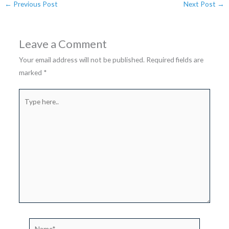
←
Previous Post
Next Post
→
Leave a Comment
Your email address will not be published.
Required fields are
marked
*
Type
here..
Name*