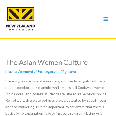
Skip
to
content
The Asian Women Culture
Leave a Comment
/
Uncategorized
/ By
diana
Stereotypes are typical around us, and the Asian gals culture is
not a exception. For example, white males call Cookware women
“china dolls” and college students are labeled as “exotics” online.
Regrettably, these stereotypes are perpetuated by social media
and the marketing. But it’s important to are aware that there’s
basically no explanation to look insecure regarding being Asian.