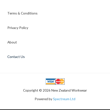
Terms & Conditions
Privacy Policy
About
Contact Us
Copyright © 2026 New Zealand Workwear
Powered by
Spectreum Ltd