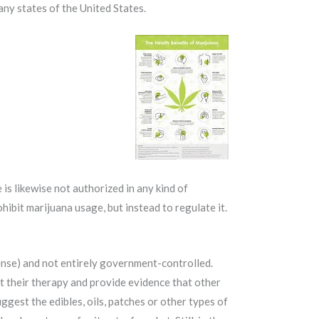
any states of the United States.
 is likewise not authorized in any kind of
rohibit marijuana usage, but instead to regulate it.
ense) and not entirely government-controlled.
t their therapy and provide evidence that other
gest the edibles, oils, patches or other types of