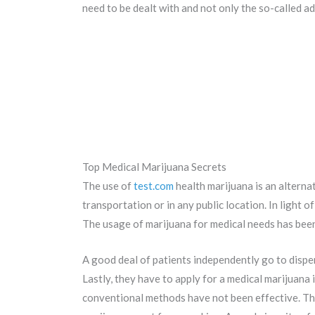
need to be dealt with and not only the so-called ad
Top Medical Marijuana Secrets
The use of
test.com
health marijuana is an alternat
transportation or in any public location. In light of
The usage of marijuana for medical needs has been
A good deal of patients independently go to dispe
Lastly, they have to apply for a medical marijuana
conventional methods have not been effective. The