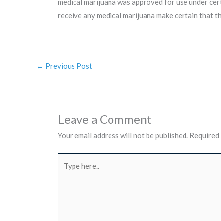
medical marijuana was approved for use under certa
receive any medical marijuana make certain that t
←
Previous Post
Leave a Comment
Your email address will not be published.
Required 
Type
here..