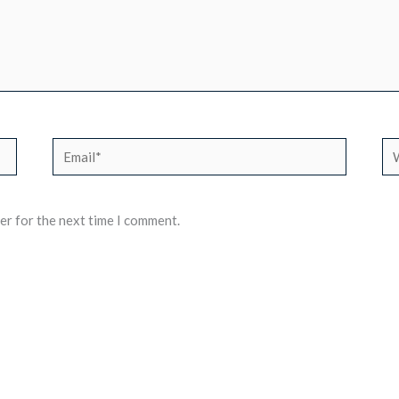
Email*
We
er for the next time I comment.