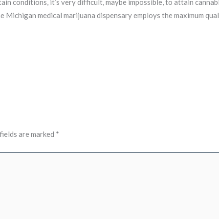
in conditions, it’s very difficult, maybe impossible, to attain canna
he Michigan medical marijuana dispensary employs the maximum quali
fields are marked
*