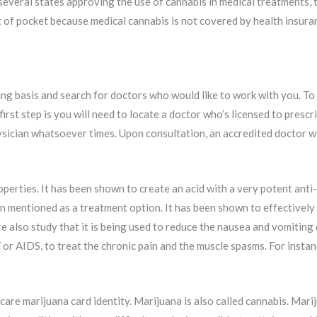
several states approving the use of cannabis in medical treatments, th
t of pocket because medical cannabis is not covered by health insura
ng basis and search for doctors who would like to work with you. To 
 first step is you will need to locate a doctor who’s licensed to pre
 physician whatsoever times. Upon consultation, an accredited doctor 
erties. It has been shown to create an acid with a very potent anti-i
n mentioned as a treatment option. It has been shown to effectively h
re also study that it is being used to reduce the nausea and vomitin
or AIDS, to treat the chronic pain and the muscle spasms. For insta
care marijuana card identity. Marijuana is also called cannabis. Mari