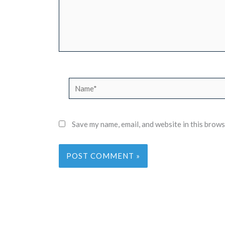
Name*
Save my name, email, and website in this brows