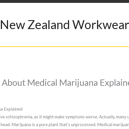
New Zealand Workwea
 About Medical Marijuana Explain
a Explained
 schizophrenia, as it might make symptoms worse. Actually, many us
ar head. Marijuana is a pure plant that’s unprocessed. Medical mariju