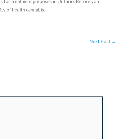
bis for treatment purposes in Ontario. Before you
ty of health cannabis.
Next Post
→