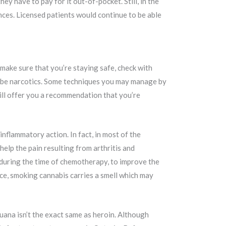
ey have to pay for it out-of-pocket. Still, in the
nces. Licensed patients would continue to be able
make sure that you’re staying safe, check with
scribe narcotics. Some techniques you may manage by
will offer you a recommendation that you’re
nflammatory action. In fact, in most of the
elp the pain resulting from arthritis and
g during the time of chemotherapy, to improve the
nce, smoking cannabis carries a smell which may
juana isn’t the exact same as heroin. Although