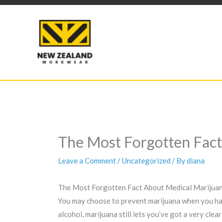
Skip
to
content
The Most Forgotten Fact
Leave a Comment
/
Uncategorized
/ By
diana
The Most Forgotten Fact About Medical Marijuan
You may choose to prevent marijuana when you have
alcohol, marijuana still lets you’ve got a very cle