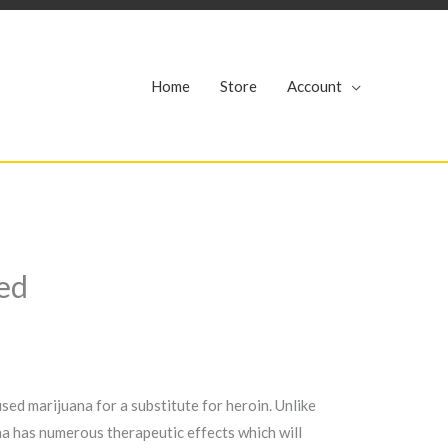
r
Home
Store
Account
ed
ed marijuana for a substitute for heroin. Unlike
ana has numerous therapeutic effects which will