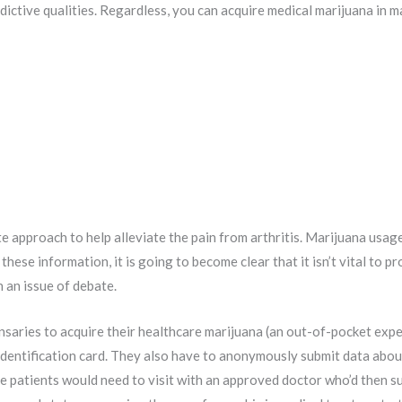
dictive qualities. Regardless, you can acquire medical marijuana in m
e approach to help alleviate the pain from arthritis. Marijuana usage
 these information, it is going to become clear that it isn’t vital to p
 an issue of debate.
nsaries to acquire their healthcare marijuana (an out-of-pocket exp
 identification card. They also have to anonymously submit data abou
 patients would need to visit with an approved doctor who’d then sug