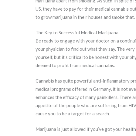
marijuana apart from smoking. As such, in spite of 
US, they have to pay for their medical cannabis ou
to grow marijuana in their houses and smoke that.
The Key to Successful Medical Marijuana
Be ready to engage with your doctor on a continui
your physician to find out what they say. The very
yourself, but it’s critical to be honest with your
deemed to profit from medical cannabis.
Cannabis has quite powerful anti-inflammatory prop
medical programs offered in Germany, it is not eve
enhances the efficacy of many painkillers. There a
appetite of the people who are suffering from HIV 
cause you to be a target for a search.
Marijuana is just allowed if you’ve got your health