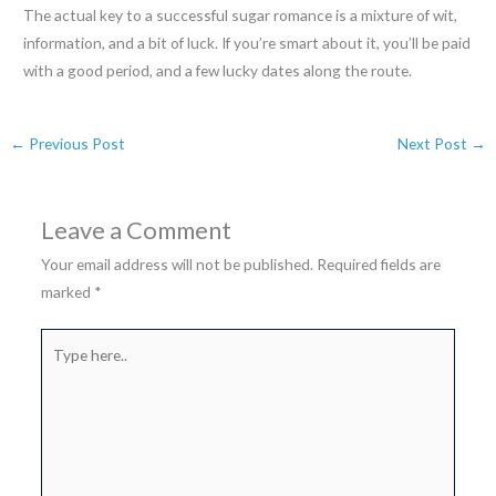
The actual key to a successful sugar romance is a mixture of wit,
information, and a bit of luck. If you’re smart about it, you’ll be paid
with a good period, and a few lucky dates along the route.
←
Previous Post
Next Post
→
Leave a Comment
Your email address will not be published.
Required fields are
marked
*
Type
here..