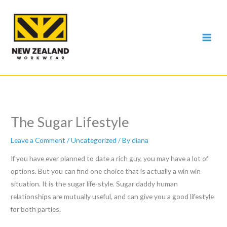
Skip
to
content
The Sugar Lifestyle
Leave a Comment
/
Uncategorized
/ By
diana
If you have ever planned to date a rich guy, you may have a lot of
options. But you can find one choice that is actually a win win
situation. It is the sugar life-style. Sugar daddy human
relationships are mutually useful, and can give you a good lifestyle
for both parties.