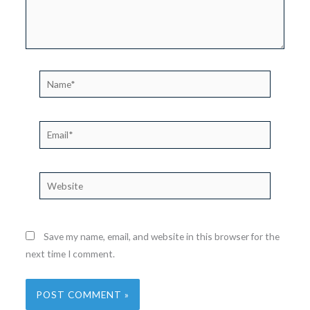
Name*
Email*
Website
Save my name, email, and website in this browser for the
next time I comment.