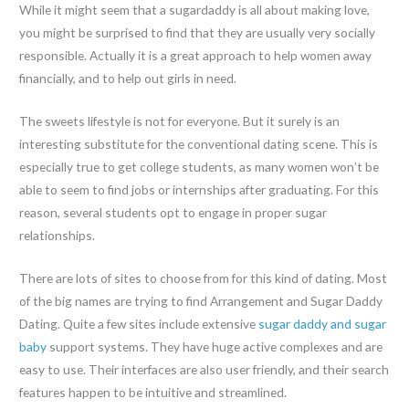
While it might seem that a sugardaddy is all about making love,
you might be surprised to find that they are usually very socially
responsible. Actually it is a great approach to help women away
financially, and to help out girls in need.
The sweets lifestyle is not for everyone. But it surely is an
interesting substitute for the conventional dating scene. This is
especially true to get college students, as many women won’t be
able to seem to find jobs or internships after graduating. For this
reason, several students opt to engage in proper sugar
relationships.
There are lots of sites to choose from for this kind of dating. Most
of the big names are trying to find Arrangement and Sugar Daddy
Dating. Quite a few sites include extensive
sugar daddy and sugar
baby
support systems. They have huge active complexes and are
easy to use. Their interfaces are also user friendly, and their search
features happen to be intuitive and streamlined.