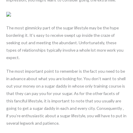
The most gimmicky part of the sugar lifestyle may be the hype
bordering it. It’s easy to receive swept up inside the craze of
seeking out and meeting the abundant. Unfortunately, these
types of relationships typically involve a whole lot more work you
expect.
The most important point to remember is the fact you need to be
in advance about what you are looking for. You don’t want to shell
out your money on a sugar daddy in whose only training course is
that they can pay you for your sugar. As for the other facets of
this fanciful lifestyle, it is important to note that you usually are
going to get a sugar daddy in each and every city. Consequently ,
if you’re enthusiastic about a sugar lifestyle, you will have to put in
several legwork and patience.