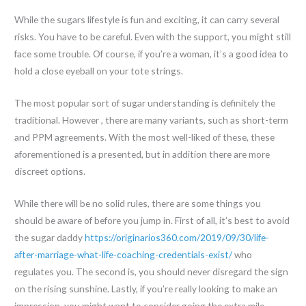
While the sugars lifestyle is fun and exciting, it can carry several
risks. You have to be careful. Even with the support, you might still
face some trouble. Of course, if you’re a woman, it’s a good idea to
hold a close eyeball on your tote strings.
The most popular sort of sugar understanding is definitely the
traditional. However , there are many variants, such as short-term
and PPM agreements. With the most well-liked of these, these
aforementioned is a presented, but in addition there are more
discreet options.
While there will be no solid rules, there are some things you
should be aware of before you jump in. First of all, it’s best to avoid
the sugar daddy
https://originarios360.com/2019/09/30/life-
after-marriage-what-life-coaching-credentials-exist/
who
regulates you. The second is, you should never disregard the sign
on the rising sunshine. Lastly, if you’re really looking to make an
impression, you might want to consider going the extra mile.