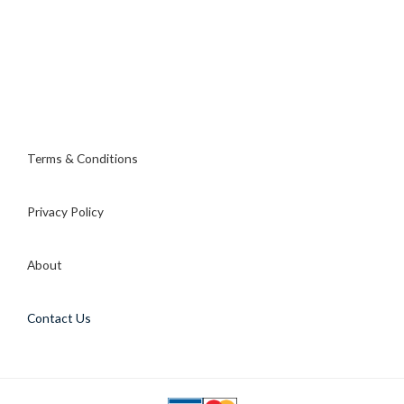
Terms & Conditions
Privacy Policy
About
Contact Us