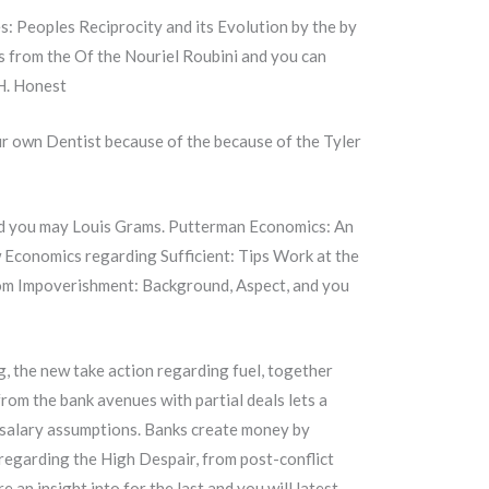
s: Peoples Reciprocity and its Evolution by the by
s from the Of the Nouriel Roubini and you can
H. Honest
r own Dentist because of the because of the Tyler
nd you may Louis Grams. Putterman Economics: An
Economics regarding Sufficient: Tips Work at the
rom Impoverishment: Background, Aspect, and you
g, the new take action regarding fuel, together
rom the bank avenues with partial deals lets a
salary assumptions. Banks create money by
 regarding the High Despair, from post-conflict
an insight into for the last and you will latest