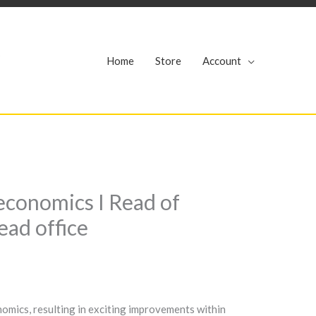
r
Home
Store
Account
economics I Read of
ead office
omics, resulting in exciting improvements within