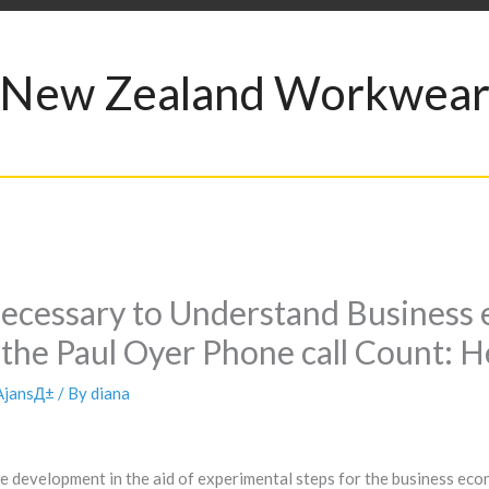
New Zealand Workwea
Necessary to Understand Business 
 the Paul Oyer Phone call Count: H
 AjansД±
/ By
diana
 development in the aid of experimental steps for the business econ