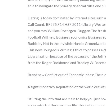
able to navigate the primary financial rules one p
Dating is today dominated by internet sites such 
Call Count: BF575.F14 H37 2011 (Library Western
and you may William Roentgen. Duggan The fresh 
Football Will help Business economics Business e
Baddeley Not in the Invisible Hands: Groundwor
This new Bourgeois Virtues: Ethics to possess a c
Liberalization because of the because of the Jeff
from the Roger Backhouse and Bradley W. Bateman
Brand new Conflict out of Economic Ideas: The ni
A tight Monetary Reputation of the world out-of 
Utilizing the info that are main to help you just 
economics for the everyday life, throughout your, 