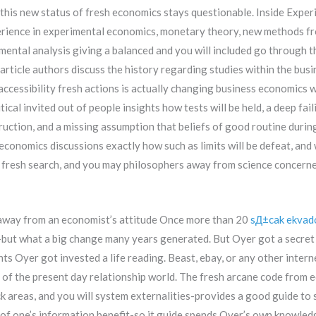
this new status of fresh economics stays questionable. Inside Expe
perience in experimental economics, monetary theory, new methods 
mental analysis giving a balanced and you will included go through t
article authors discuss the history regarding studies within the bu
 accessibility fresh actions is actually changing business economics w
itical invited out of people insights how tests will be held, a deep 
truction, and a missing assumption that beliefs of good routine duri
conomics discussions exactly how such as limits will be defeat, and 
fresh search, and you may philosophers away from science concerned
way from an economist’s attitude Once more than 20
sД±cak ekvad
-but what a big change many years generated. But Oyer got a secret 
ts Oyer got invested a life reading. Beast, ebay, or any other intern
of the present day relationship world. The fresh arcane code from e
ck areas, and you will system externalities-provides a good guide to 
of one’s information benefit-so it guide spends Oyer’s own knowledg