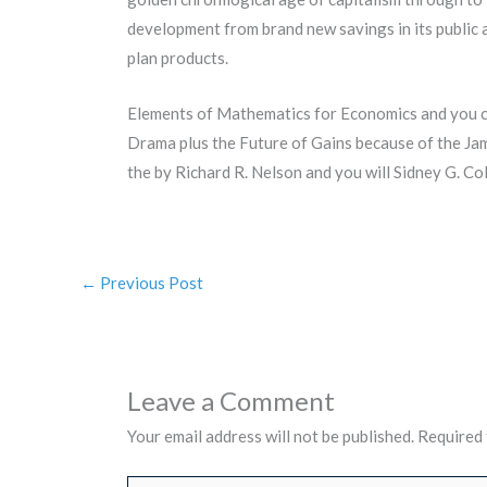
development from brand new savings in its public
plan products.
Elements of Mathematics for Economics and you ca
Drama plus the Future of Gains because of the Ja
the by Richard R. Nelson and you will Sidney G. C
←
Previous Post
Leave a Comment
Your email address will not be published.
Required 