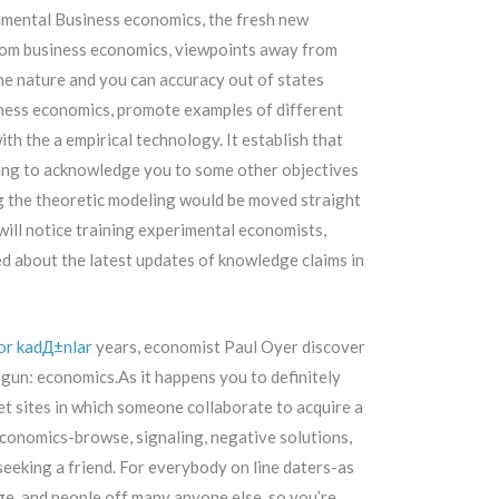
rimental Business economics, the fresh new
from business economics, viewpoints away from
he nature and you can accuracy out of states
siness economics, promote examples of different
ith the a empirical technology. It establish that
failing to acknowledge you to some other objectives
ng the theoretic modeling would be moved straight
will notice training experimental economists,
 about the latest updates of knowledge claims in
or kadД±nlar
years, economist Paul Oyer discover
gun: economics.As it happens you to definitely
et sites in which someone collaborate to acquire a
conomics-browse, signaling, negative solutions,
seeking a friend. For everybody on line daters-as
e, and people off many anyone else, so you’re