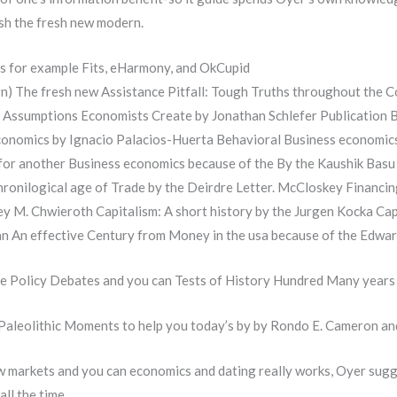
ush the fresh new modern.
as for example Fits, eHarmony, and OkCupid
) The fresh new Assistance Pitfall: Tough Truths throughout the C
Assumptions Economists Create by Jonathan Schlefer Publication 
conomics by Ignacio Palacios-Huerta Behavioral Business economics:
k for another Business economics because of the By the Kaushik 
hronilogical age of Trade by the Deirdre Letter. McCloskey Financin
rey M. Chwieroth Capitalism: A short history by the Jurgen Kocka C
 An effective Century from Money in the usa because of the Edwar
ce Policy Debates and you can Tests of History Hundred Many years
Paleolithic Moments to help you today’s by by Rondo E. Cameron an
how markets and you can economics and dating really works, Oyer sugg
all the time