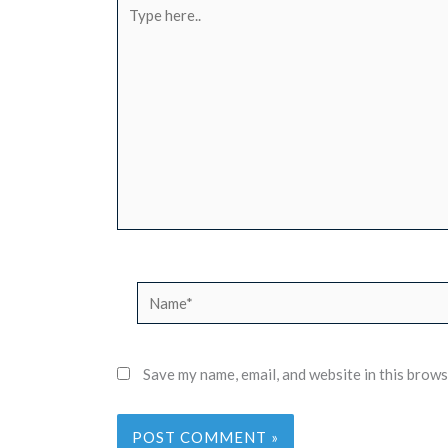
Type
here..
Name*
Save my name, email, and website in this brows