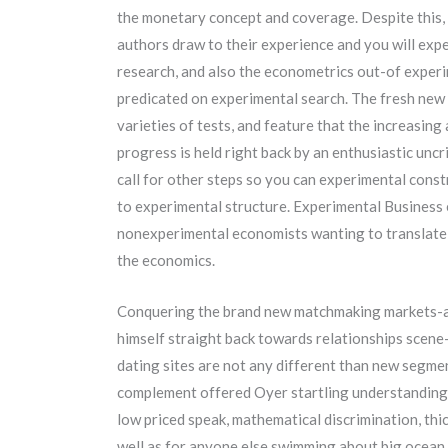
the monetary concept and coverage. Despite this, 
authors draw to their experience and you will ex
research, and also the econometrics out-of experi
predicated on experimental search. The fresh new 
varieties of tests, and feature that the increasing
progress is held right back by an enthusiastic uncr
call for other steps so you can experimental cons
to experimental structure.
Experimental Business e
nonexperimental economists wanting to translate 
the economics.
Conquering the brand new matchmaking markets-a
himself straight back towards relationships scene
dating sites are not any different than new segmen
complement offered Oyer startling understanding 
low priced speak, mathematical discrimination, thi
well as for anyone else swimming about big ocean 