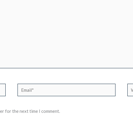
Email*
We
er for the next time I comment.