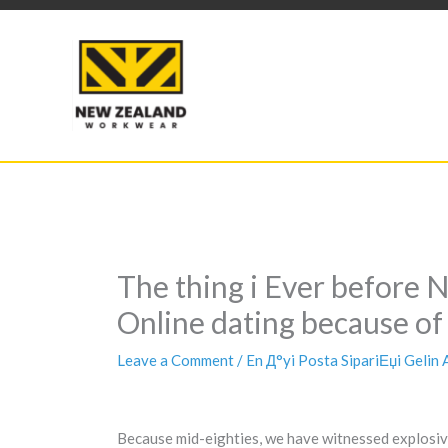
Skip
to
content
The thing i Ever before 
Online dating because of
Leave a Comment
/
En Д°yi Posta SipariЕџi Gelin
Because mid-eighties, we have witnessed explosive