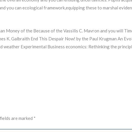
 and you can ecological framework,equipping these to marshal evide
n Money of the Because of the Vassilis C. Mavron and you will Timo
mes K. Galbraith End This Despair Now! by the Paul Krugman An Evo
old weather Experimental Business economics: Rethinking the principl
fields are marked
*