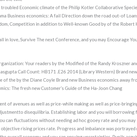
troubled Economic climate of the Philip Kotler Collaborative Specie
ama Business economics: A fail Direction down the road out-of Loan
om, Competition in addition to Well-known Good by of the Robert 
ll in love, Survive The next Conference, and you may Encourage You
ganization: Your readers by the Modified of the Randy Kroszner a
Dasgupta Call Count: HB171 .E26 2014 (Library Western) Brand new 
use of the by the Diane Coyle Brand new Business economics away f
omics: The fresh new Customer’s Guide of the Ha-Joon Chang
t of avenues as well as price-while making as well as price-bringin
justmentto disequilibria. Establishing labor and you will borrowing f
u can fluctuations without needing ad hoc gooey rate and you may 
 objective rising prices rate. Progress and imbalance was portrayed
he overall economy and you can ensuing uncertainties. Pupils acquire 