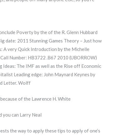
onclude Poverty by the of the R. Glenn Hubbard
Big date: 2011 Stunning Games Theory – Just how
 A very Quick Introduction by the Michelle
Basu Call Number: HB3722 .B67 2010 (UBORROW)
g Ideas: The IMF as well as the Rise off Economic
apitalist Leading edge: John Maynard Keynes by
d Letter. Wolff
 because of the Lawrence H. White
d you can Larry Neal
ests the way to apply these tips to apply of one’s