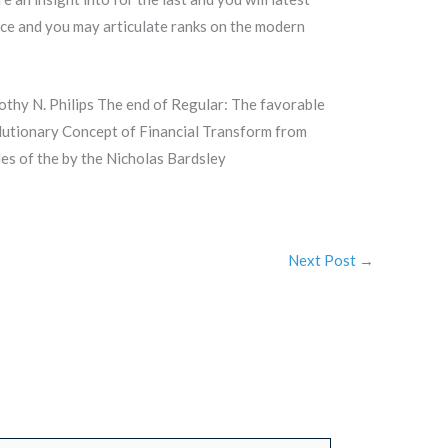
nce and you may articulate ranks on the modern
thy N. Philips The end of Regular: The favorable
lutionary Concept of Financial Transform from
es of the by the Nicholas Bardsley
Next Post
→