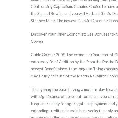
Confronting Capitalism: Genuine Choice to have a 
the Samuel Bowles and you will Herbert Gintis Dr
Stephen Mihm The newest Darwin Discount: Freed
Discover Your Inner Economist: Use Bonuses to-fa
Cowen
Guide Go out: 2008 The economic Character of Or
extremely Brief Addition by the from the Partha 
newest Benefit since if the long run Things beca
may Policy because of the Martin Ravallion Econ
Thus giving the basis having a modern-day treatmen
with significance of personal norms and you can ad
frequent remedy for aggregate employment and yo
extending credit and a main bank seeks to apply an
golden chronilogical age of capitalism through to t