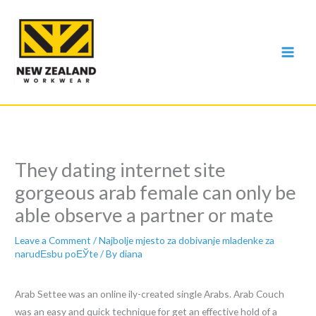
Skip
to
content
They dating internet site
gorgeous arab female can only be
able observe a partner or mate
Leave a Comment
/
Najbolje mjesto za dobivanje mladenke za
narudЕѕbu poЕЎte
/ By
diana
Arab Settee was an online ily-created single Arabs. Arab Couch
was an easy and quick technique for get an effective hold of a