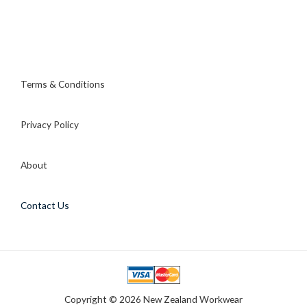
Terms & Conditions
Privacy Policy
About
Contact Us
Copyright © 2026 New Zealand Workwear