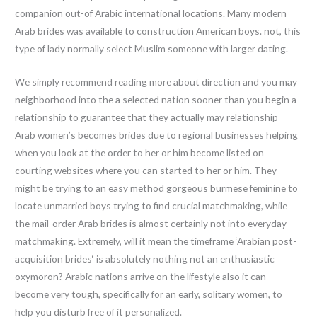
companion out-of Arabic international locations. Many modern
Arab brides was available to construction American boys. not, this
type of lady normally select Muslim someone with larger dating.
We simply recommend reading more about direction and you may
neighborhood into the a selected nation sooner than you begin a
relationship to guarantee that they actually may relationship
Arab women’s becomes brides due to regional businesses helping
when you look at the order to her or him become listed on
courting websites where you can started to her or him. They
might be trying to an easy method gorgeous burmese feminine to
locate unmarried boys trying to find crucial matchmaking, while
the mail-order Arab brides is almost certainly not into everyday
matchmaking. Extremely, will it mean the timeframe ‘Arabian post-
acquisition brides‘ is absolutely nothing not an enthusiastic
oxymoron? Arabic nations arrive on the lifestyle also it can
become very tough, specifically for an early, solitary women, to
help you disturb free of it personalized.