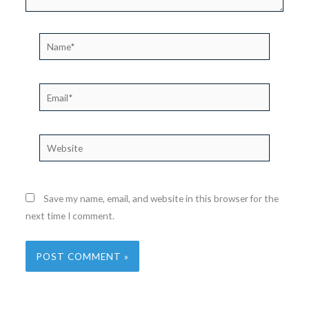
Name*
Email*
Website
Save my name, email, and website in this browser for the
next time I comment.