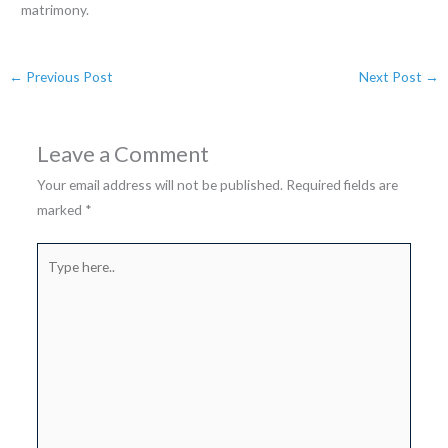
matrimony.
←
Previous Post
Next Post
→
Leave a Comment
Your email address will not be published.
Required fields are
marked
*
Type
here..