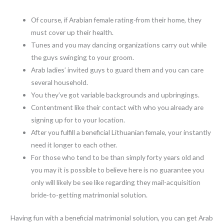
Of course, if Arabian female rating-from their home, they
must cover up their health.
Tunes and you may dancing organizations carry out while
the guys swinging to your groom.
Arab ladies’ invited guys to guard them and you can care
several household.
You they’ve got variable backgrounds and upbringings.
Contentment like their contact with who you already are
signing up for to your location.
After you fulfill a beneficial Lithuanian female, your instantly
need it longer to each other.
For those who tend to be than simply forty years old and
you may it is possible to believe here is no guarantee you
only will likely be see like regarding they mail-acquisition
bride-to-getting matrimonial solution.
Having fun with a beneficial matrimonial solution, you can get Arab