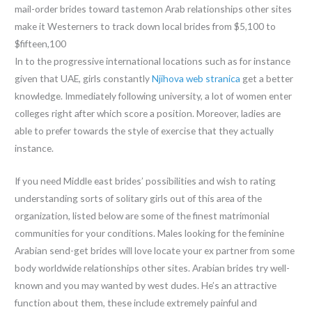
mail-order brides toward tastemon Arab relationships other sites
make it Westerners to track down local brides from $5,100 to
$fifteen,100
In to the progressive international locations such as for instance
given that UAE, girls constantly
Njihova web stranica
get a better
knowledge. Immediately following university, a lot of women enter
colleges right after which score a position. Moreover, ladies are
able to prefer towards the style of exercise that they actually
instance.
If you need Middle east brides’ possibilities and wish to rating
understanding sorts of solitary girls out of this area of the
organization, listed below are some of the finest matrimonial
communities for your conditions. Males looking for the feminine
Arabian send-get brides will love locate your ex partner from some
body worldwide relationships other sites. Arabian brides try well-
known and you may wanted by west dudes. He’s an attractive
function about them, these include extremely painful and