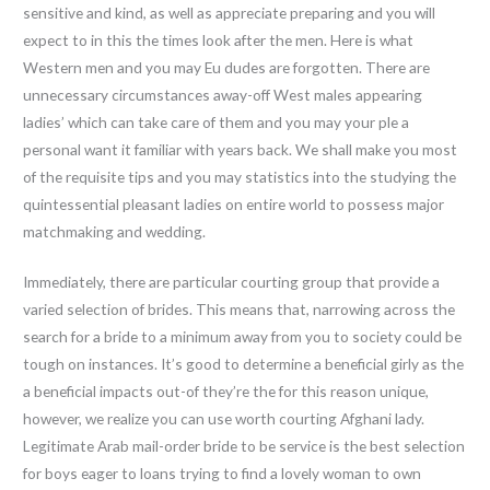
sensitive and kind, as well as appreciate preparing and you will
expect to in this the times look after the men. Here is what
Western men and you may Eu dudes are forgotten. There are
unnecessary circumstances away-off West males appearing
ladies’ which can take care of them and you may your ple a
personal want it familiar with years back. We shall make you most
of the requisite tips and you may statistics into the studying the
quintessential pleasant ladies on entire world to possess major
matchmaking and wedding.
Immediately, there are particular courting group that provide a
varied selection of brides. This means that, narrowing across the
search for a bride to a minimum away from you to society could be
tough on instances. It’s good to determine a beneficial girly as the
a beneficial impacts out-of they’re the for this reason unique,
however, we realize you can use worth courting Afghani lady.
Legitimate Arab mail-order bride to be service is the best selection
for boys eager to loans trying to find a lovely woman to own